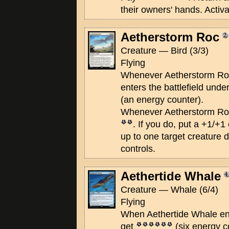
their owners' hands. Activa
Aetherstorm Roc
Creature — Bird (3/3)
Flying
Whenever Aetherstorm Roc
enters the battlefield unde
(an energy counter).
Whenever Aetherstorm Roc
. If you do, put a +1/+1
up to one target creature 
controls.
Aethertide Whale
Creature — Whale (6/4)
Flying
When Aethertide Whale ente
get
(six energy c