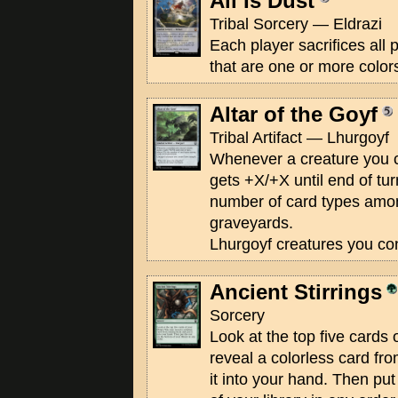
All Is Dust
Tribal Sorcery — Eldrazi
Each player sacrifices all
that are one or more color
Altar of the Goyf
Tribal Artifact — Lhurgoyf
Whenever a creature you co
gets +X/+X until end of tur
number of card types amon
graveyards.
Lhurgoyf creatures you con
Ancient Stirrings
Sorcery
Look at the top five cards 
reveal a colorless card f
it into your hand. Then put