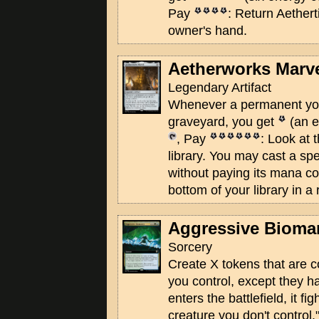
Pay
: Return Aethert
owner's hand.
Aetherworks Marv
Legendary Artifact
Whenever a permanent you 
graveyard, you get
(an e
, Pay
: Look at 
library. You may cast a s
without paying its mana cos
bottom of your library in a
Aggressive Bioma
Sorcery
Create X tokens that are c
you control, except they h
enters the battlefield, it fi
creature you don't control.