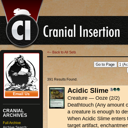
<-- Back to All Sets
391 Results Found.
Acidic Slime
Email Us
Creature — Ooze (2/2)
Deathtouch (Any amount of
CRANIAL
a creature is enough to des
ARCHIVES
When Acidic Slime enters t
Full Archive
target artifact, enchantmen
Archive Search: