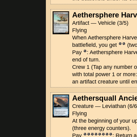
Aethersphere Harv
Artifact — Vehicle (3/5)
Flying
When Aethersphere Harves
battlefield, you get
(two
Pay
: Aethersphere Harves
end of turn.
Crew 1 (Tap any number of
with total power 1 or mor
an artifact creature until en
Aethersquall Anci
Creature — Leviathan (6/6
Flying
At the beginning of your 
(three energy counters).
Pay
: Return a