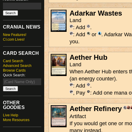
Adarkar Wastes
Land
CRANIAL NEWS
: Add
.
: Add
or
. Adarkar Wa
New Features!
CI.com Lives!
you.
CARD SEARCH
Aether Hub
Card Search
Land
Advanced Search
Browse Cards
When Aether Hub enters the
Quick Search:
(an energy counter).
: Add
.
, Pay
: Add one mana of
OTHER
Aether Refinery
GOODIES
Live Help
Artifact
More Resources
If you would get one or m
many instead.