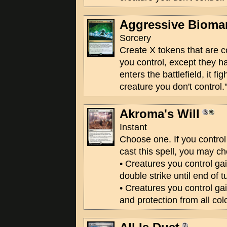
Aggressive Bioma
Sorcery
Create X tokens that are c
you control, except they h
enters the battlefield, it fi
creature you don't control.
Akroma's Will
Instant
Choose one. If you contr
cast this spell, you may c
• Creatures you control gai
double strike until end of t
• Creatures you control gain
and protection from all colo