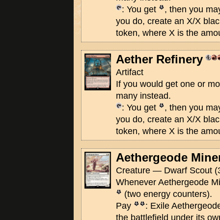
: You get
, then you ma
you do, create an X/X bla
token, where X is the amo
Aether Refinery
Artifact
If you would get one or m
many instead.
: You get
, then you ma
you do, create an X/X bla
token, where X is the amo
Aethergeode Mine
Creature — Dwarf Scout (
Whenever Aethergeode Min
(two energy counters).
Pay
: Exile Aethergeode
the battlefield under its ow