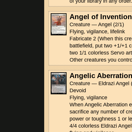
of your library in any order
Angel of Invention
Creature — Angel (2/1)
Flying, vigilance, lifelink
Fabricate 2 (When this cre
battlefield, put two +1/+1 c
two 1/1 colorless Servo art
Other creatures you contro
Angelic Aberratio
Creature — Eldrazi Angel 
Devoid
Flying, vigilance
When Angelic Aberration ent
sacrifice any number of cr
power or toughness 1 or l
4/4 colorless Eldrazi Ange