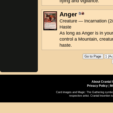
flying and vigilance.
Anger
Creature — Incarnation (2
Haste
As long as Anger is in yo
control a Mountain, creatu
haste.
About Cranial 
Privacy Policy
|
M
Card images and Magic: The Gathering symbols
respective artist. Cranial Insertio