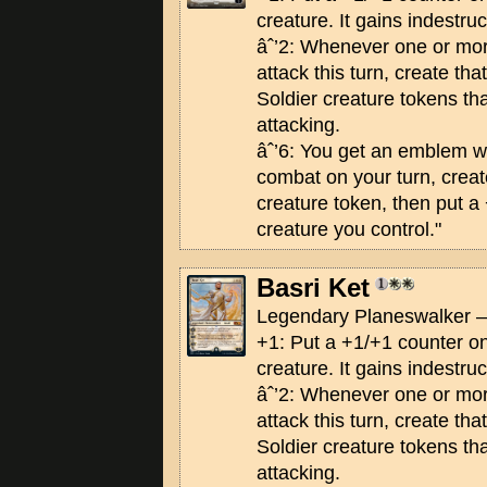
creature. It gains indestruct
âˆ’2: Whenever one or mo
attack this turn, create th
Soldier creature tokens th
attacking.
âˆ’6: You get an emblem wi
combat on your turn, creat
creature token, then put a
creature you control."
Basri Ket
Legendary Planeswalker —
+1: Put a +1/+1 counter on
creature. It gains indestruct
âˆ’2: Whenever one or mo
attack this turn, create th
Soldier creature tokens th
attacking.