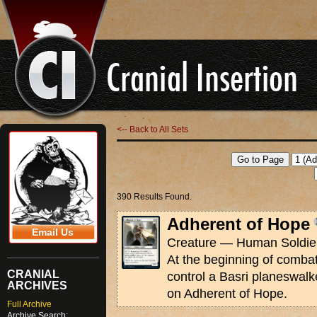
<-- Back to All Sets
390 Results Found.
Adherent of Hope
Email Us
Creature — Human Soldier
At the beginning of combat 
CRANIAL
control a Basri planeswalk
ARCHIVES
on Adherent of Hope.
Full Archive
Archive Search: