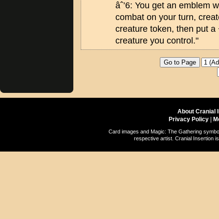
âˆ’6: You get an emblem wi
combat on your turn, creat
creature token, then put a
creature you control."
About Cranial 
Privacy Policy
|
M
Card images and Magic: The Gathering symbols
respective artist. Cranial Insertio