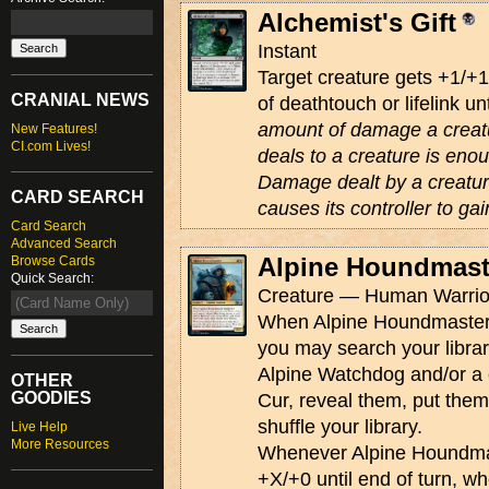
Alchemist's Gift
Instant
Target creature gets +1/+
CRANIAL NEWS
of deathtouch or lifelink un
amount of damage a creat
New Features!
CI.com Lives!
deals to a creature is enou
Damage dealt by a creature 
CARD SEARCH
causes its controller to gai
Card Search
Advanced Search
Alpine Houndmast
Browse Cards
Quick Search:
Creature — Human Warrior
When Alpine Houndmaster e
you may search your libra
Alpine Watchdog and/or a
OTHER
GOODIES
Cur, reveal them, put them
shuffle your library.
Live Help
More Resources
Whenever Alpine Houndmast
+X/+0 until end of turn, w