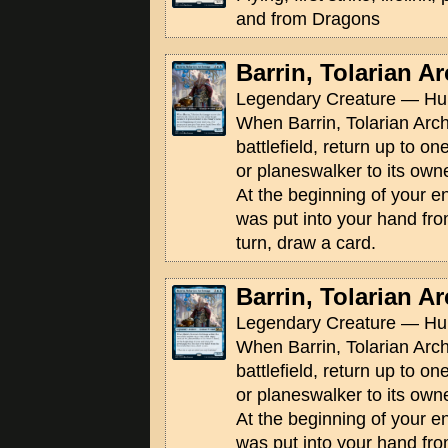
and from Dragons
Barrin, Tolarian 
Legendary Creature — Hu
When Barrin, Tolarian Arc
battlefield, return up to on
or planeswalker to its own
At the beginning of your e
was put into your hand from
turn, draw a card.
Barrin, Tolarian 
Legendary Creature — Hu
When Barrin, Tolarian Arc
battlefield, return up to on
or planeswalker to its own
At the beginning of your e
was put into your hand from