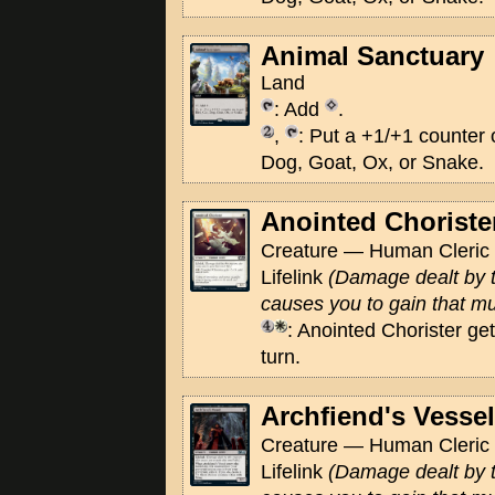
Animal Sanctuary
Land
: Add
.
,
: Put a +1/+1 counter o
Dog, Goat, Ox, or Snake.
Anointed Choriste
Creature — Human Cleric 
Lifelink
(Damage dealt by t
causes you to gain that muc
: Anointed Chorister get
turn.
Archfiend's Vessel
Creature — Human Cleric 
Lifelink
(Damage dealt by t