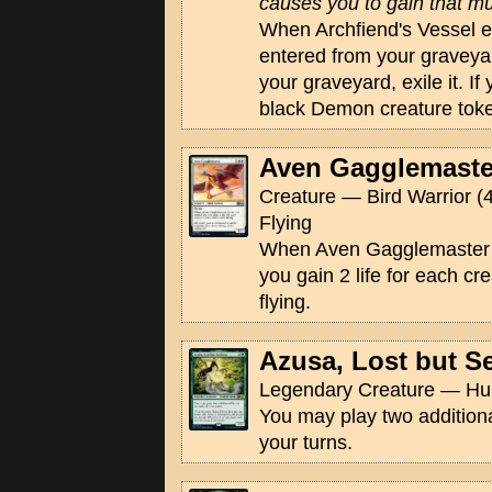
causes you to gain that muc
When Archfiend's Vessel ente
entered from your graveyar
your graveyard, exile it. If
black Demon creature token
Aven Gagglemaste
Creature — Bird Warrior (4
Flying
When Aven Gagglemaster en
you gain 2 life for each cr
flying.
Azusa, Lost but S
Legendary Creature — Hu
You may play two addition
your turns.