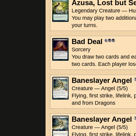
Azusa, Lost but S
Legendary Creature — Hu
You may play two addition
your turns.
Bad Deal
Sorcery
You draw two cards and e
two cards. Each player lose
Baneslayer Angel
Creature — Angel (5/5)
Flying, first strike, lifeli
and from Dragons
Baneslayer Angel
Creature — Angel (5/5)
Flying, first strike, lifeli