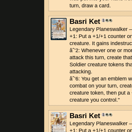
turn, draw a card.
Basri Ket
Legendary Planeswalker —
+1: Put a +1/+1 counter on
creature. It gains indestruct
âˆ’2: Whenever one or mo
attack this turn, create th
Soldier creature tokens th
attacking.
âˆ’6: You get an emblem wi
combat on your turn, creat
creature token, then put a
creature you control."
Basri Ket
Legendary Planeswalker —
+1: Put a +1/+1 counter on