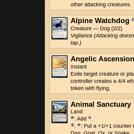
other attacking creatures.
Alpine Watchdog
Creature — Dog (2/2)
Vigilance
(Attacking doesn'
tap.)
Angelic Ascensio
Instant
Exile target creature or pl
controller creates a 4/4 wh
token with flying.
Animal Sanctuary
Land
: Add
.
,
: Put a +1/+1 counter o
Dog, Goat, Ox, or Snake.