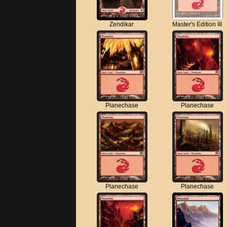
Zendikar
Master's Edition III
Planechase
Planechase
Planechase
Planechase