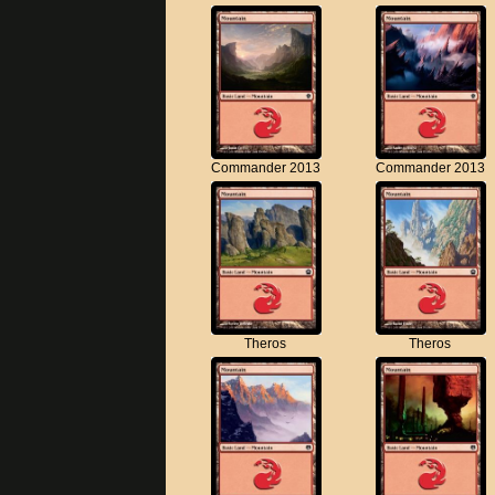
Commander 2013
Commander 2013
Theros
Theros