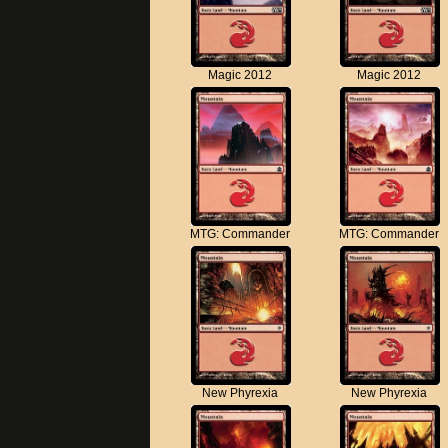
Magic 2012
Magic 2012
MTG: Commander
MTG: Commander
New Phyrexia
New Phyrexia