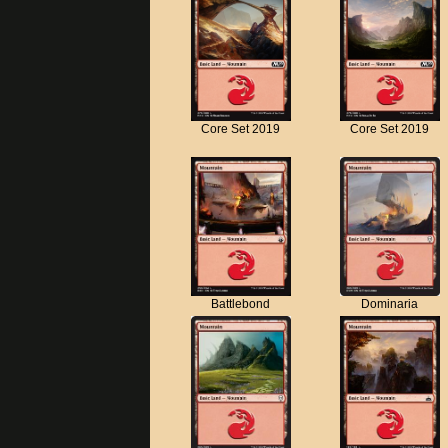
Core Set 2019
Core Set 2019
Battlebond
Dominaria