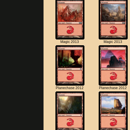
Magic 2013
Magic 2013
Planechase 2012
Planechase 2012