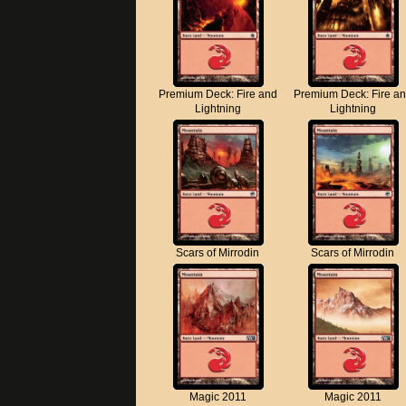
Premium Deck: Fire and
Premium Deck: Fire a
Lightning
Lightning
Scars of Mirrodin
Scars of Mirrodin
Magic 2011
Magic 2011