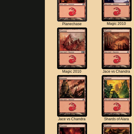
Magic 2010
Planechase
Magic 2010
Jace vs Chandra
Jace vs Chandra
Shards of Alara