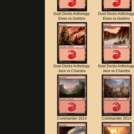
Duel Decks Anthology:
Duel Decks Anthology
Elves vs Goblins
Elves vs Goblins
Duel Decks Anthology:
Duel Decks Anthology
Jace vs Chandra
Jace vs Chandra
Commander 2014
Commander 2014