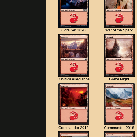
Core Set 2020
War of the Spark
Ravnica Allegiance
Game Night
Commander 2018
Commander 2018