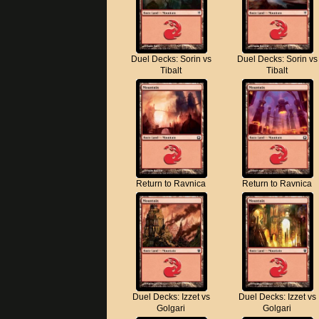
Duel Decks: Sorin vs
Duel Decks: Sorin vs
Tibalt
Tibalt
Return to Ravnica
Return to Ravnica
Duel Decks: Izzet vs
Duel Decks: Izzet vs
Golgari
Golgari