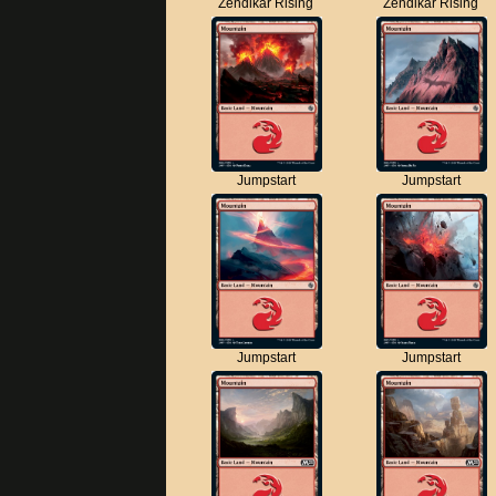
Zendikar Rising
Zendikar Rising
Jumpstart
Jumpstart
Jumpstart
Jumpstart