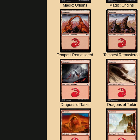
Magic: Origins
Magic: Origins
Tempest Remastered
Tempest Remastered
Dragons of Tarkir
Dragons of Tarkir