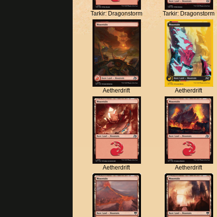
Tarkir: Dragonstorm
Tarkir: Dragonstorm
Aetherdrift
Aetherdrift
Aetherdrift
Aetherdrift