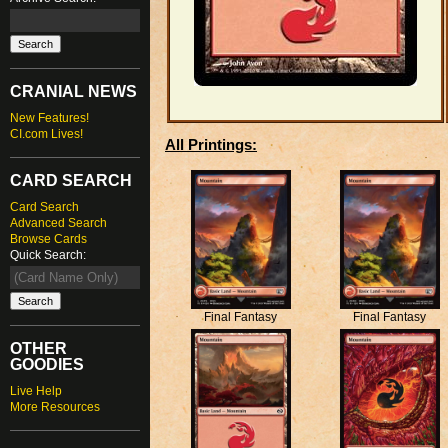
CRANIAL NEWS
New Features!
CI.com Lives!
All Printings:
CARD SEARCH
Card Search
Advanced Search
Browse Cards
Quick Search:
Final Fantasy
Final Fantasy
OTHER
GOODIES
Live Help
More Resources