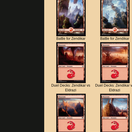
Battle for Zendikar
Battle for Zendikar
Duel Decks: Zendikar vs
Duel Decks: Zendikar 
Eldrazi
Eldrazi