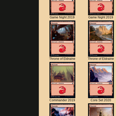
Game Night 2019
Game Night 2019
Throne of Eldraine
Throne of Eldraine
Commander 2019
Core Set 2020