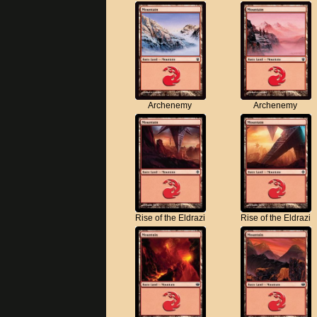
Archenemy
Archenemy
Rise of the Eldrazi
Rise of the Eldrazi