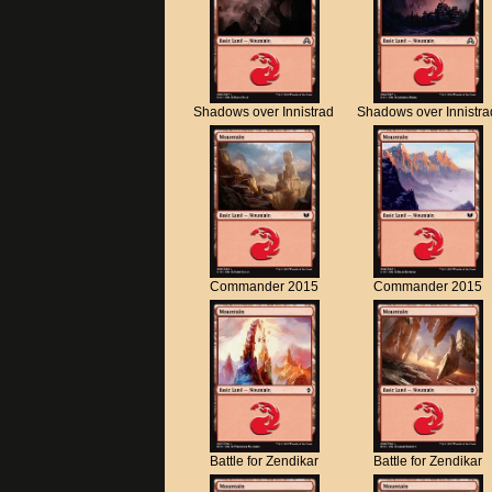
Shadows over Innistrad
Shadows over Innistra
Commander 2015
Commander 2015
Battle for Zendikar
Battle for Zendikar