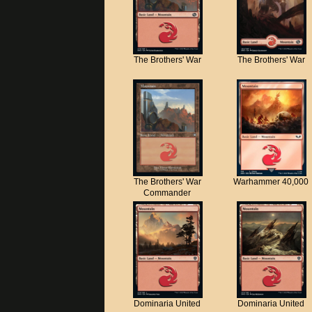
The Brothers' War
The Brothers' War
The Brothers' War
Warhammer 40,000
Commander
Dominaria United
Dominaria United