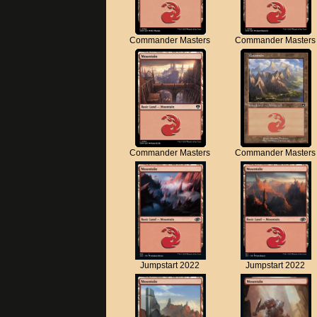
Commander Masters
Commander Masters
Commander Masters
Commander Masters
Jumpstart 2022
Jumpstart 2022