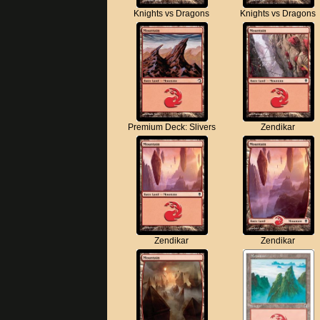
Knights vs Dragons
Knights vs Dragons
Premium Deck: Slivers
Zendikar
Zendikar
Zendikar