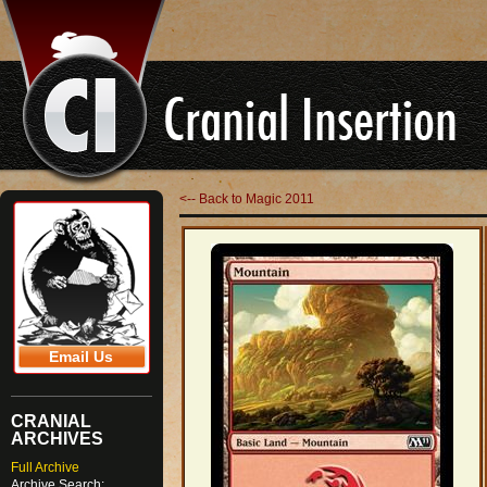
<-- Back to Magic 2011
Email Us
CRANIAL
ARCHIVES
Full Archive
Archive Search: