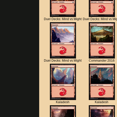
Duel Decks: Mind vs Might
Duel Decks: Mind vs Mi
Duel Decks: Mind vs Might
Commander 2016
Kaladesh
Kaladesh