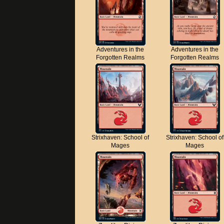
Adventures in the
Adventures in the
Forgotten Realms
Forgotten Realms
Strixhaven: School of
Strixhaven: School of
Mages
Mages