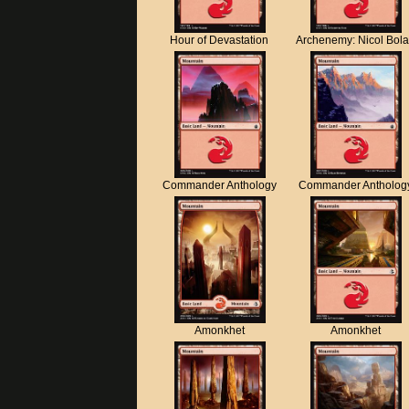
Hour of Devastation
Archenemy: Nicol Bol
Commander Anthology
Commander Antholog
Amonkhet
Amonkhet