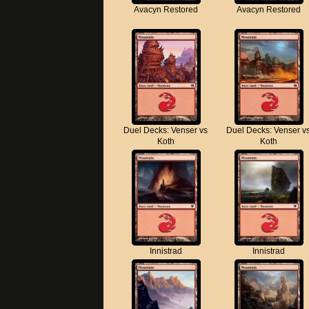
Avacyn Restored
Avacyn Restored
Duel Decks: Venser vs
Duel Decks: Venser v
Koth
Koth
Innistrad
Innistrad