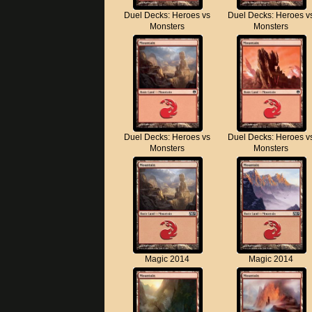
Duel Decks: Heroes vs
Duel Decks: Heroes v
Monsters
Monsters
Duel Decks: Heroes vs
Duel Decks: Heroes v
Monsters
Monsters
Magic 2014
Magic 2014