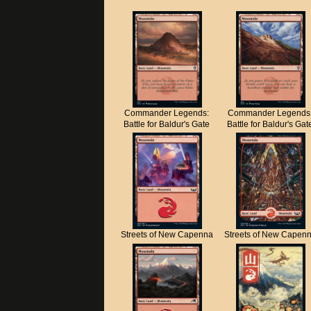
Commander Legends:
Commander Legends
Battle for Baldur's Gate
Battle for Baldur's Gat
Streets of New Capenna
Streets of New Capen