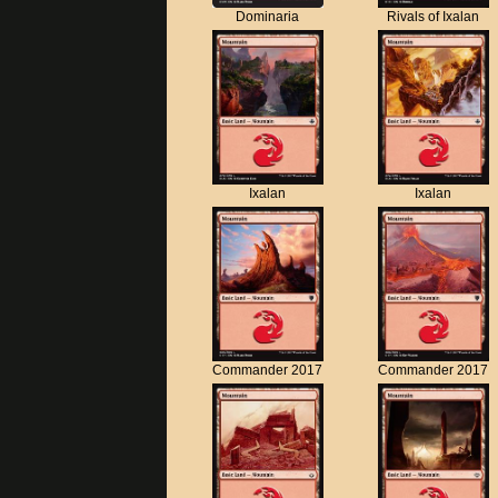
Dominaria
Rivals of Ixalan
Ixalan
Ixalan
Commander 2017
Commander 2017