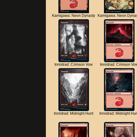
Kamigawa: Neon Dynasty
Kamigawa: Neon Dynas
Innistrad: Crimson Vow
Innistrad: Crimson Vo
Innistrad: Midnight Hunt
Innistrad: Midnight Hu