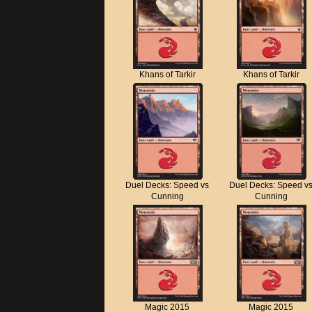
Khans of Tarkir
Khans of Tarkir
Duel Decks: Speed vs
Duel Decks: Speed v
Cunning
Cunning
Magic 2015
Magic 2015