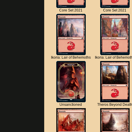
Core Set 2021
Core Set 2021
Ikoria: Lair of Behemoths
Ikoria: Lair of Behemot
Unsanctioned
Theros Beyond Deat