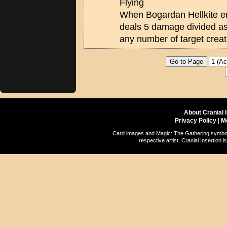
Flying
When Bogardan Hellkite ente
deals 5 damage divided a
any number of target creat
About Cranial 
Privacy Policy
|
M
Card images and Magic: The Gathering symbols
respective artist. Cranial Insertio