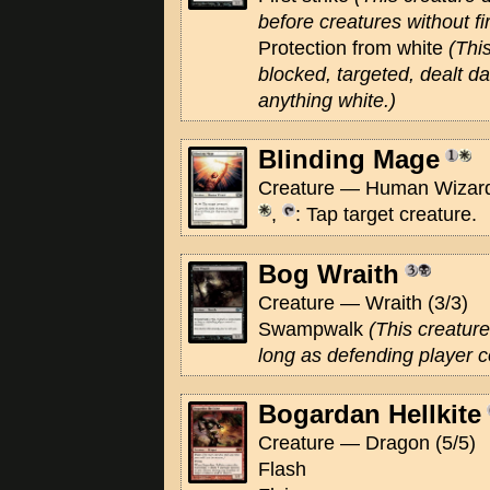
before creatures without fir
Protection from white
(Thi
blocked, targeted, dealt 
anything white.)
Blinding Mage
Creature — Human Wizard
,
: Tap target creature.
Bog Wraith
Creature — Wraith (3/3)
Swampwalk
(This creature
long as defending player 
Bogardan Hellkite
Creature — Dragon (5/5)
Flash