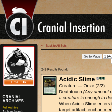
<-- Back to All Sets
249 Results Found.
Acidic Slime
Email Us
Creature — Ooze (2/2)
Deathtouch
(Any amount o
CRANIAL
a creature is enough to des
ARCHIVES
When Acidic Slime enters t
Full Archive
target artifact, enchantmen
Archive Search: