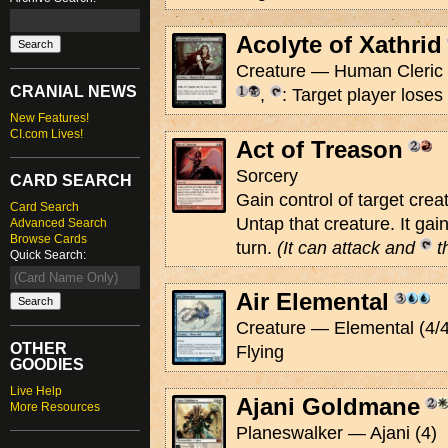
Acolyte of Xathrid
Creature — Human Cleric 
CRANIAL NEWS
,
: Target player loses 1
New Features!
CI.com Lives!
Act of Treason
Sorcery
CARD SEARCH
Gain control of target creat
Card Search
Untap that creature. It gai
Advanced Search
Browse Cards
turn.
(It can attack and
th
Quick Search:
Air Elemental
Creature — Elemental (4/4
OTHER
Flying
GOODIES
Live Help
Ajani Goldmane
More Resources
Planeswalker — Ajani (4)