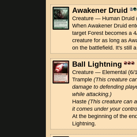
Awakener Druid
Creature — Human Druid (
When Awakener Druid enter
target Forest becomes a 4
creature for as long as A
on the battlefield. It's still 
Ball Lightning
Creature — Elemental (6/1
Trample
(This creature ca
damage to defending playe
while attacking.)
Haste
(This creature can 
it comes under your contro
At the beginning of the end
Lightning.