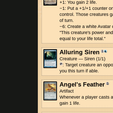
+1: You gain 2 life.
−1: Put a +1/+1 counter o
control. Those creatures ga
of turn.
−6: Create a white Avatar 
"This creature's power an
equal to your life total."
Alluring Siren
Creature — Siren (1/1)
: Target creature an oppo
you this turn if able.
Angel's Feather
Artifact
Whenever a player casts a
gain 1 life.