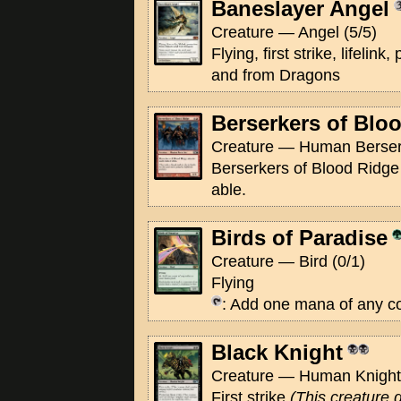
Baneslayer Angel
Creature — Angel (5/5)
Flying, first strike, lifeli
and from Dragons
Berserkers of Blo
Creature — Human Berserk
Berserkers of Blood Ridge 
able.
Birds of Paradise
Creature — Bird (0/1)
Flying
: Add one mana of any co
Black Knight
Creature — Human Knight 
First strike
(This creature