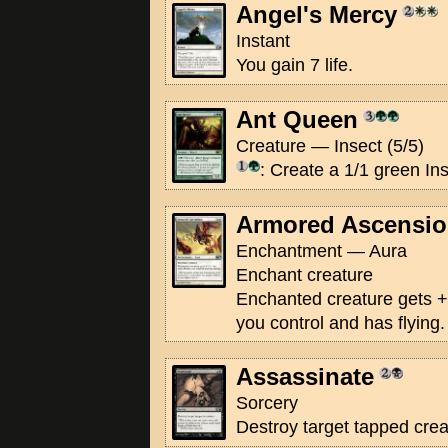
Angel's Mercy
Instant
You gain 7 life.
Ant Queen
Creature — Insect (5/5)
: Create a 1/1 green In
Armored Ascensi
Enchantment — Aura
Enchant creature
Enchanted creature gets +
you control and has flying.
Assassinate
Sorcery
Destroy target tapped crea