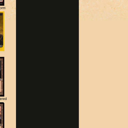
torm
tered