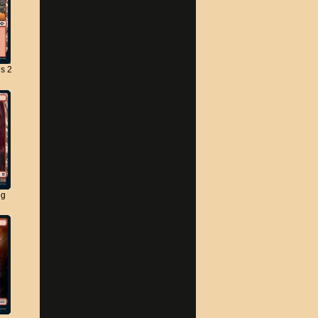
s 2
ng