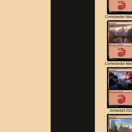
Commander Mas
Commander Mas
Jumpstart 20