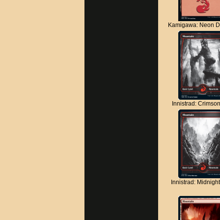
Kamigawa: Neon D
Innistrad: Crimso
Innistrad: Midnigh