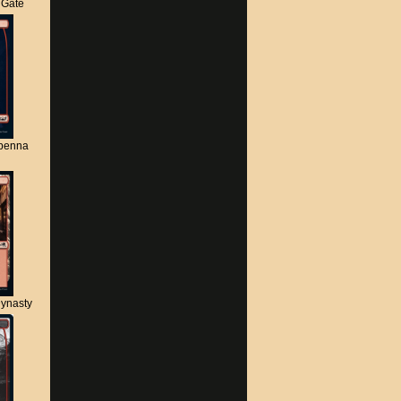
s Gate
apenna
ynasty