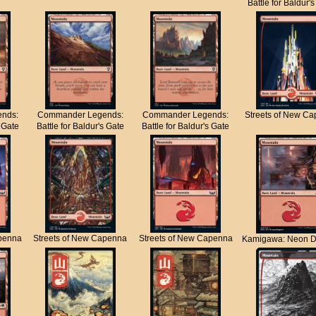
Battle for Baldur'
nds:
Commander Legends:
Commander Legends:
Streets of New C
s Gate
Battle for Baldur's Gate
Battle for Baldur's Gate
apenna
Streets of New Capenna
Streets of New Capenna
Kamigawa: Neon D