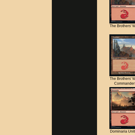
The Brothers' 
The Brothers' 
Commander
Dominaria Uni