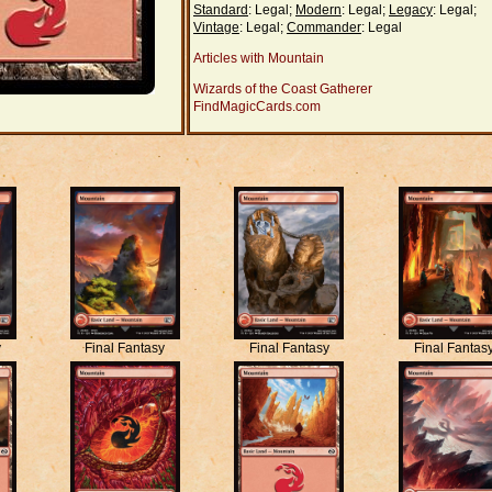
Standard
: Legal;
Modern
: Legal;
Legacy
: Legal;
Vintage
: Legal;
Commander
: Legal
Articles with Mountain
Wizards of the Coast Gatherer
FindMagicCards.com
y
Final Fantasy
Final Fantasy
Final Fantas