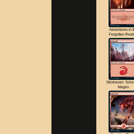
Adventures in 
Forgotten Rea
Strixhaven: Scho
Mages