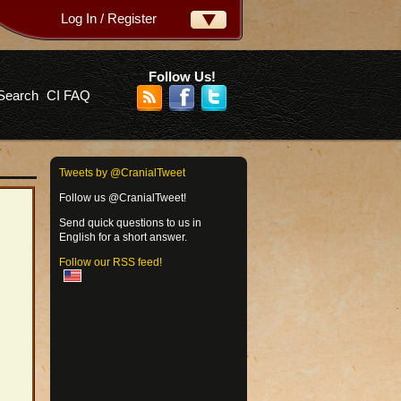
Log In / Register
ername:
ssword:
Follow Us!
Search
CI FAQ
rgot your password?
Tweets by @CranialTweet
Follow us @CranialTweet!
Send quick questions to us in
English for a short answer.
Follow our RSS feed!