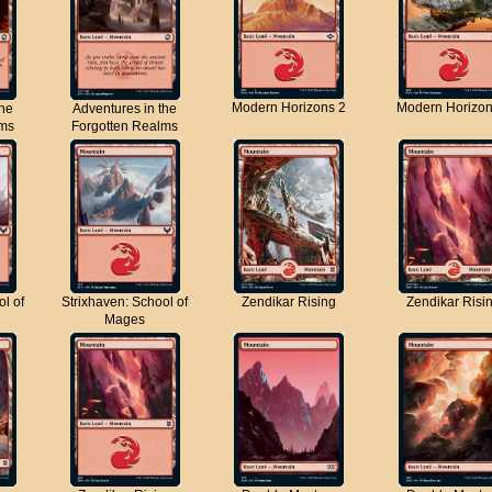
Modern Horizons 2
Modern Horizon
the
Adventures in the
lms
Forgotten Realms
ol of
Strixhaven: School of
Zendikar Rising
Zendikar Risi
Mages