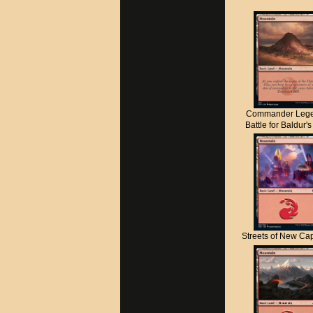
Commander Lege
Battle for Baldur'
Streets of New C