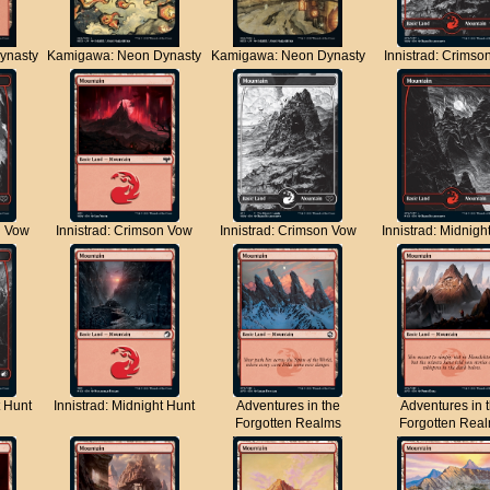
ynasty
Kamigawa: Neon Dynasty
Kamigawa: Neon Dynasty
Innistrad: Crimso
n Vow
Innistrad: Crimson Vow
Innistrad: Crimson Vow
Innistrad: Midnigh
t Hunt
Innistrad: Midnight Hunt
Adventures in the
Adventures in 
Forgotten Realms
Forgotten Rea