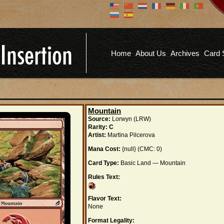
Don't have an account?
Us
You don't need to register an
account to read articles, but
registering does provide you with
Pa
several benefits including
Home
About Us
Archives
Card 
commenting on articles, saving site
options, and more!
Fo
REGISTER
Mountain
Source:
Lorwyn (LRW)
Rarity:
C
Artist:
Martina Pilcerova
Mana Cost:
{null} (CMC: 0)
Card Type:
Basic Land — Mountain
Rules Text:
Flavor Text:
None
Format Legality: