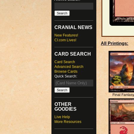
CRANIAL NEWS
New Features!
CI.com Lives!
All Printings:
CARD SEARCH
Card Search
Advanced Search
Browse Cards
Quick Search:
Final Fantas
OTHER
GOODIES
Live Help
More Resources