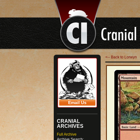
<-- Back to Lorwyn
Email Us
CRANIAL
ARCHIVES
Full Archive
Archive Search: