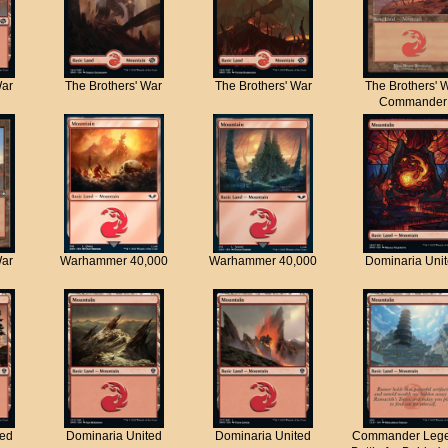
War
The Brothers' War
The Brothers' War
The Brothers' 
Commander
War
Warhammer 40,000
Warhammer 40,000
Dominaria Uni
ted
Dominaria United
Dominaria United
Commander Lege