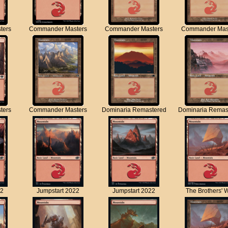
ters
Commander Masters
Commander Masters
Commander Mas
ters
Commander Masters
Dominaria Remastered
Dominaria Remas
22
Jumpstart 2022
Jumpstart 2022
The Brothers' 