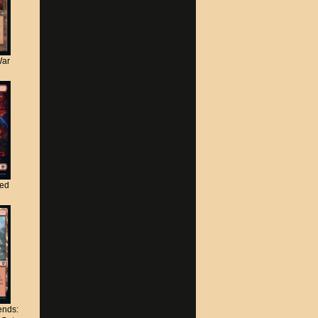
War
ted
nds: