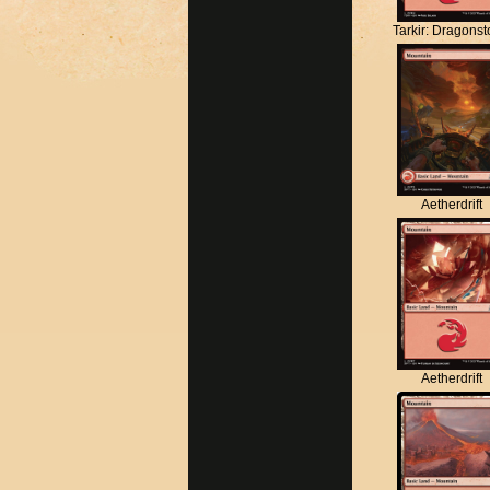
Tarkir: Dragons
Aetherdrift
Aetherdrift