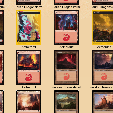
torm
Tarkir: Dragonstorm
Tarkir: Dragonstorm
Tarkir: Dragons
Aetherdrift
Aetherdrift
Aetherdrift
Aetherdrift
Innistrad Remastered
Innistrad Remas