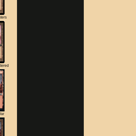
ters
tered
War