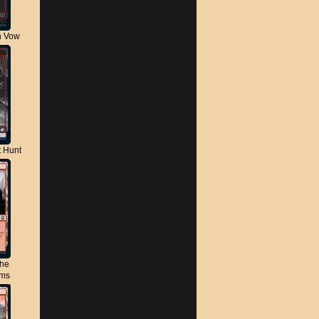
n Vow
t Hunt
the
lms