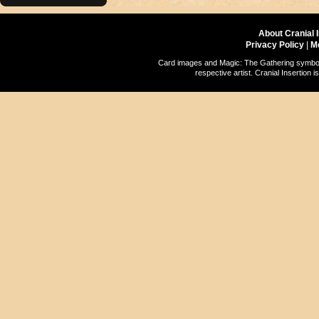
About Cranial 
Privacy Policy
|
M
Card images and Magic: The Gathering symbols
respective artist. Cranial Insertio