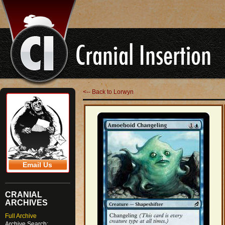
<-- Back to Lorwyn
Email Us
CRANIAL
ARCHIVES
Full Archive
Archive Search: