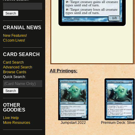
CRANIAL NEWS
New Features!
CI.com Lives!
CARD SEARCH
Card Search
Advanced Search
All Printings:
Browse Cards
Quick Search:
OTHER
GOODIES
Live Help
More Resources
Premium Deck: Slive
Jumpstart 2022