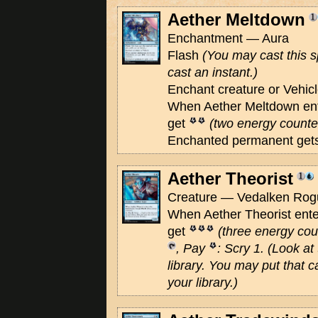
Aether Meltdown
Enchantment — Aura
Flash
(You may cast this s
cast an instant.)
Enchant creature or Vehic
When Aether Meltdown ente
get
(two energy counte
Enchanted permanent gets
Aether Theorist
Creature — Vedalken Rogu
When Aether Theorist enter
get
(three energy cou
, Pay
: Scry 1.
(Look at 
library. You may put that c
your library.)