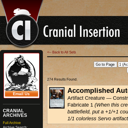
<-- Back to All Sets
274 Results Found.
Accomplished Au
Email Us
Artifact Creature — Constr
Fabricate 1
(When this cre
CRANIAL
battlefield, put a +1/+1 cou
ARCHIVES
1/1 colorless Servo artifac
Full Archive
Archive Search: