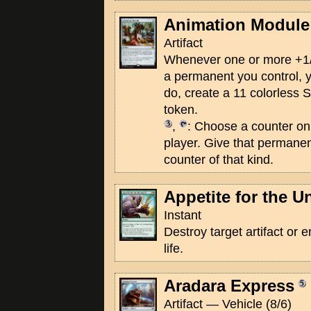
Animation Module
Artifact
Whenever one or more +1/
a permanent you control,
do, create a 11 colorless S
token.
,
: Choose a counter on
player. Give that permanen
counter of that kind.
Appetite for the U
Instant
Destroy target artifact or
life.
Aradara Express
Artifact — Vehicle (8/6)