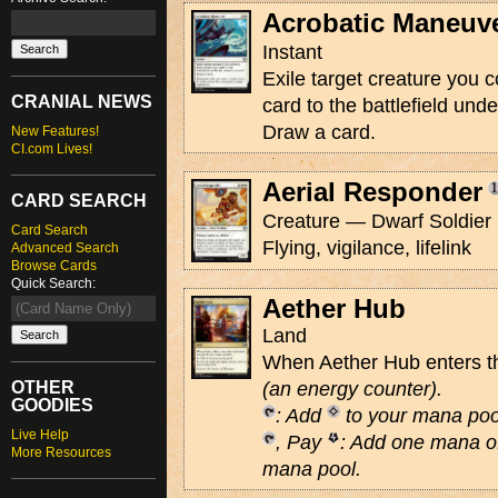
Acrobatic Maneuv
Instant
Exile target creature you co
CRANIAL NEWS
card to the battlefield unde
Draw a card.
New Features!
CI.com Lives!
Aerial Responder
CARD SEARCH
Creature — Dwarf Soldier 
Card Search
Flying, vigilance, lifelink
Advanced Search
Browse Cards
Quick Search:
Aether Hub
Land
When Aether Hub enters the
OTHER
(an energy counter)
.
GOODIES
: Add
to your mana poo
Live Help
, Pay
: Add one mana of
More Resources
mana pool.