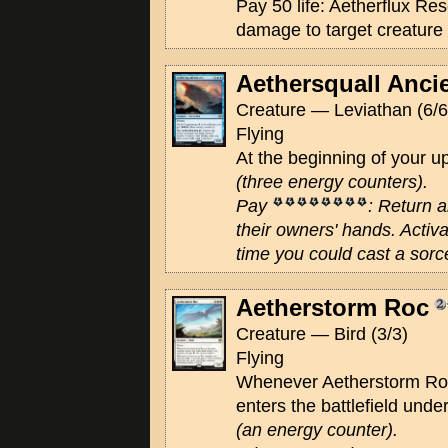
Pay 50 life: Aetherflux Res
damage to target creature 
Aethersquall Anci
Creature — Leviathan (6/6
Flying
At the beginning of your 
(three energy counters)
.
Pay
: Return a
their owners' hands. Activat
time you could cast a sorc
Aetherstorm Roc
Creature — Bird (3/3)
Flying
Whenever Aetherstorm Roc
enters the battlefield unde
(an energy counter)
.