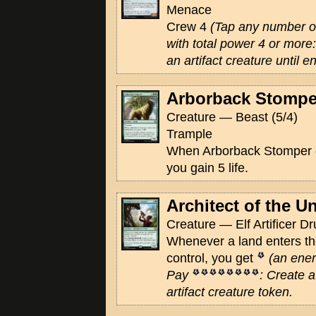
Menace
Crew 4
(Tap any number of
with total power 4 or mor
an artifact creature until en
Arborback Stompe
Creature — Beast (5/4)
Trample
When Arborback Stomper en
you gain 5 life.
Architect of the 
Creature — Elf Artificer Dr
Whenever a land enters the
control, you get
(an ener
Pay
: Create a
artifact creature token.