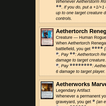
Whenever Aetherstorm Roc
. If you do, put a +1/+1
up to one target creature 
controls.
Aethertorch Rene
Creature — Human Rogue 
When Aethertorch Renegad
battlefield, you get
, Pay
: Aethertorch R
damage to target creature.
, Pay
: Aeth
6 damage to target player.
Aetherworks Marv
Legendary Artifact
Whenever a permanent you 
graveyard, you get
(an 