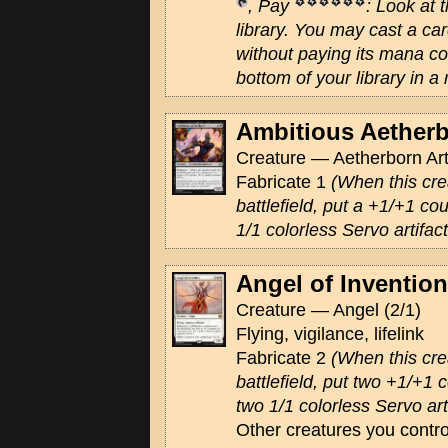
, Pay
: Look at 
library. You may cast a c
without paying its mana cos
bottom of your library in a
Ambitious Aether
Creature — Aetherborn Arti
Fabricate 1
(When this cre
battlefield, put a +1/+1 cou
1/1 colorless Servo artifac
Angel of Invention
Creature — Angel (2/1)
Flying, vigilance, lifelink
Fabricate 2
(When this cre
battlefield, put two +1/+1 c
two 1/1 colorless Servo art
Other creatures you contro