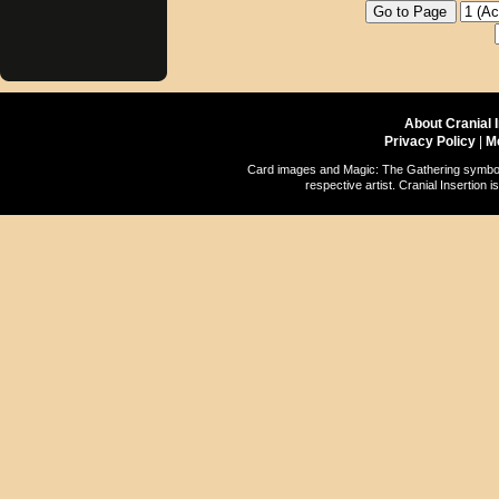
About Cranial 
Privacy Policy
|
M
Card images and Magic: The Gathering symbols
respective artist. Cranial Insertio