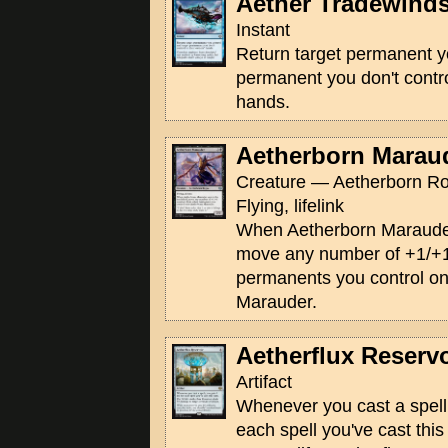
Aether Tradewind
Instant
Return target permanent yo
permanent you don't contro
hands.
Aetherborn Marau
Creature — Aetherborn Ro
Flying, lifelink
When Aetherborn Marauder 
move any number of +1/+1
permanents you control on
Marauder.
Aetherflux Reservo
Artifact
Whenever you cast a spell, 
each spell you've cast this 