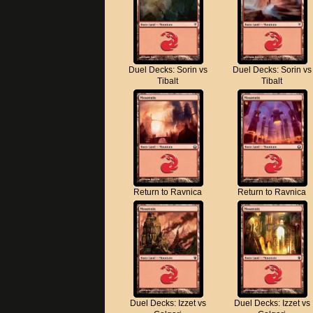
Duel Decks: Sorin vs
Duel Decks: Sorin vs
Tibalt
Tibalt
Return to Ravnica
Return to Ravnica
Duel Decks: Izzet vs
Duel Decks: Izzet vs