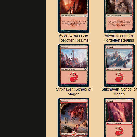
Adventures in the
Adventures in the
Forgotten Realms
Forgotten Realms
Strixhaven: School of
Strixhaven: School of
Mages
Mages