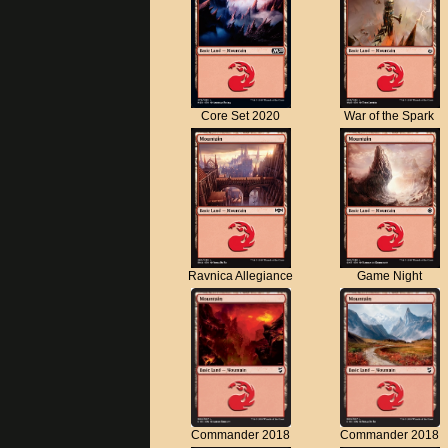
Core Set 2020
War of the Spark
Ravnica Allegiance
Game Night
Commander 2018
Commander 2018