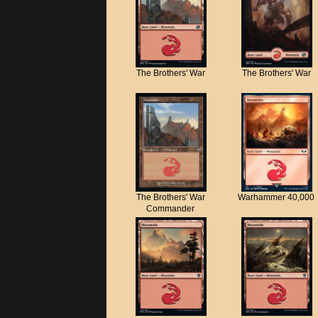
The Brothers' War
The Brothers' War
The Brothers' War
Warhammer 40,000
Commander