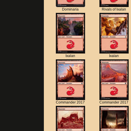
Dominaria
Rivals of Ixalan
Ixalan
Ixalan
Commander 2017
Commander 2017