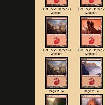
Duel Decks: Heroes vs
Duel Decks: Heroes v
Monsters
Monsters
Duel Decks: Heroes vs
Duel Decks: Heroes v
Monsters
Monsters
Magic 2014
Magic 2014