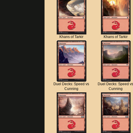
Khans of Tarkir
Khans of Tarkir
Duel Decks: Speed vs
Duel Decks: Speed v
Cunning
Cunning