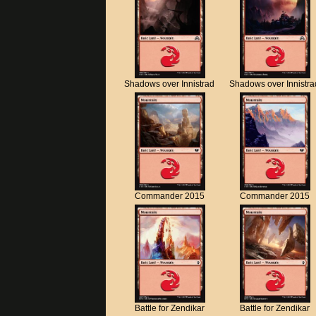
Shadows over Innistrad
Shadows over Innistra
Commander 2015
Commander 2015
Battle for Zendikar
Battle for Zendikar