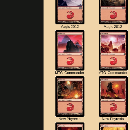
Magic 2012
Magic 2012
MTG: Commander
MTG: Commander
New Phyrexia
New Phyrexia