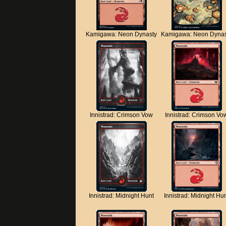
Kamigawa: Neon Dynasty
Kamigawa: Neon Dynas
Innistrad: Crimson Vow
Innistrad: Crimson Vo
Innistrad: Midnight Hunt
Innistrad: Midnight Hu