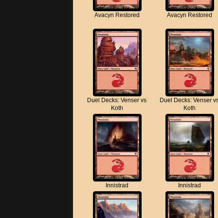
Avacyn Restored
Avacyn Restored
Duel Decks: Venser vs
Duel Decks: Venser v
Koth
Koth
Innistrad
Innistrad