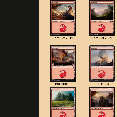
Core Set 2019
Core Set 2019
Battlebond
Dominaria