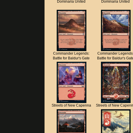
Dominaria United
Dominaria United
Commander Legends:
Commander Legends
Battle for Baldur's Gate
Battle for Baldur's Gat
Streets of New Capenna
Streets of New Capen