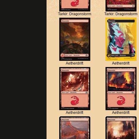
Tarkir: Dragonstorm
Tarkir: Dragonstorm
Aetherdrift
Aetherdrift
Aetherdrift
Aetherdrift