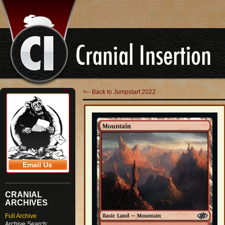
<-- Back to Jumpstart 2022
Email Us
CRANIAL
ARCHIVES
Full Archive
Archive Search: