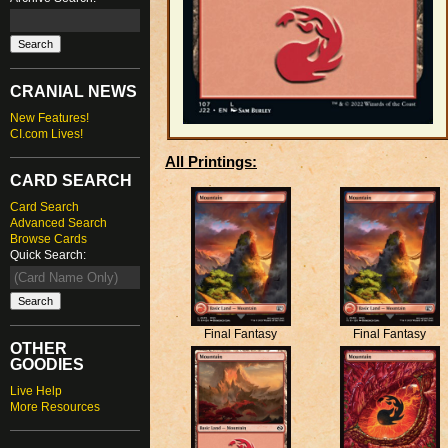
CRANIAL NEWS
New Features!
CI.com Lives!
All Printings:
CARD SEARCH
Card Search
Advanced Search
Browse Cards
Quick Search:
Final Fantasy
Final Fantasy
OTHER
GOODIES
Live Help
More Resources