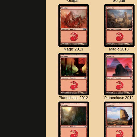
Golgari
Golgari
Magic 2013
Magic 2013
Planechase 2012
Planechase 2012