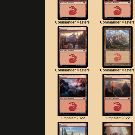
Commander Masters
Commander Masters
Commander Masters
Commander Masters
Jumpstart 2022
Jumpstart 2022