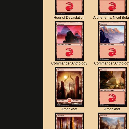
Hour of Devastation
Archenemy: Nicol Bol
Commander Anthology
Commander Antholog
Amonkhet
Amonkhet