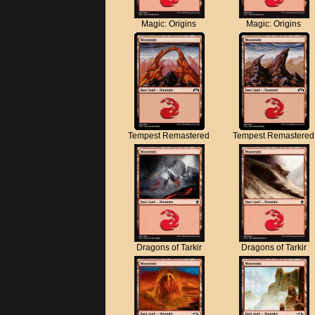
Magic: Origins
Magic: Origins
Tempest Remastered
Tempest Remastered
Dragons of Tarkir
Dragons of Tarkir