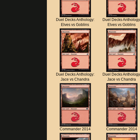
Duel Decks Anthology:
Duel Decks Anthology
Elves vs Goblins
Elves vs Goblins
Duel Decks Anthology:
Duel Decks Anthology
Jace vs Chandra
Jace vs Chandra
Commander 2014
Commander 2014