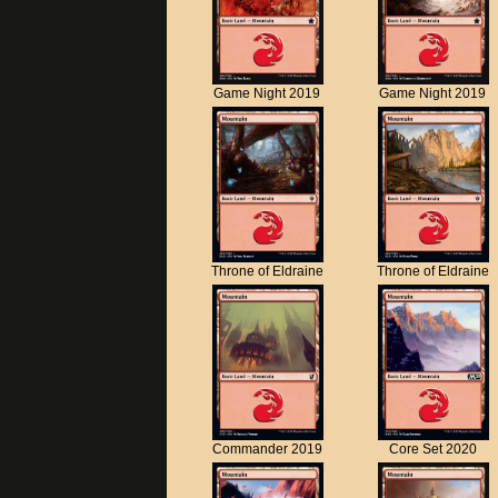
Game Night 2019
Game Night 2019
Throne of Eldraine
Throne of Eldraine
Commander 2019
Core Set 2020