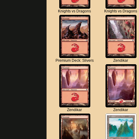
Knights vs Dragons
Knights vs Dragons
Premium Deck: Slivers
Zendikar
Zendikar
Zendikar