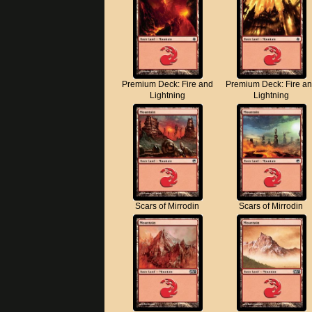
Premium Deck: Fire and
Premium Deck: Fire a
Lightning
Lightning
Scars of Mirrodin
Scars of Mirrodin