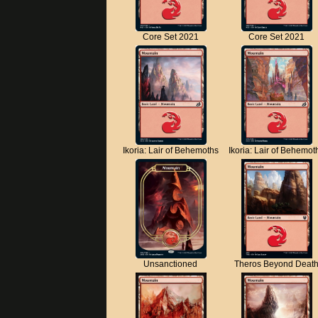
Core Set 2021
Core Set 2021
Ikoria: Lair of Behemoths
Ikoria: Lair of Behemot
Unsanctioned
Theros Beyond Deat