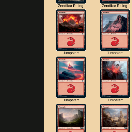
Zendikar Rising
Zendikar Rising
Jumpstart
Jumpstart
Jumpstart
Jumpstart