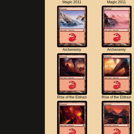
Magic 2011
Magic 2011
Archenemy
Archenemy
Rise of the Eldrazi
Rise of the Eldrazi