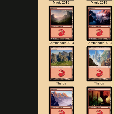
Magic 2015
Magic 2015
Commander 2013
Commander 2013
Theros
Theros