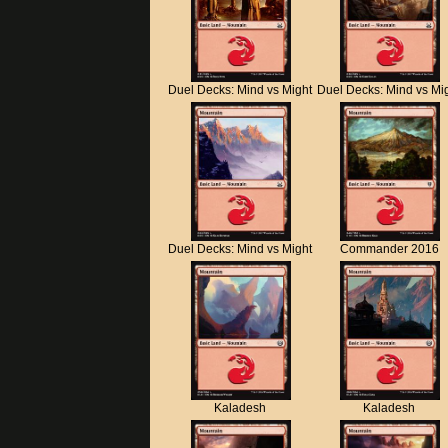
Duel Decks: Mind vs Might
Duel Decks: Mind vs Mi
Duel Decks: Mind vs Might
Commander 2016
Kaladesh
Kaladesh