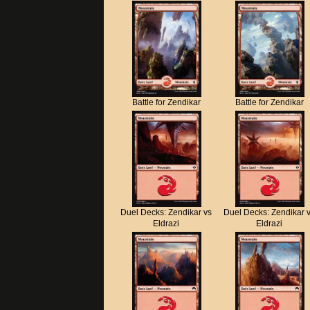
Battle for Zendikar
Battle for Zendikar
Duel Decks: Zendikar vs
Duel Decks: Zendikar 
Eldrazi
Eldrazi