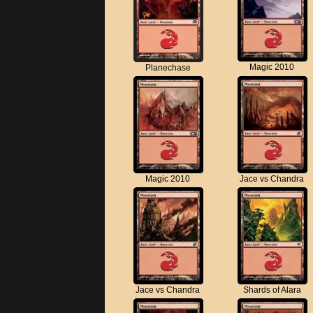
Magic 2010
Planechase
Magic 2010
Jace vs Chandra
Jace vs Chandra
Shards of Alara