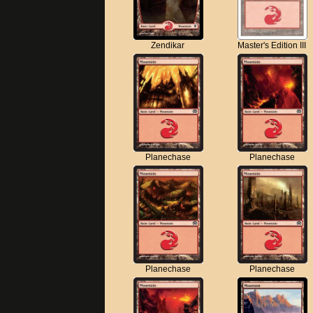
Zendikar
Master's Edition III
Planechase
Planechase
Planechase
Planechase