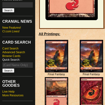
CRANIAL NEWS
New Features!
CI.com Lives!
All Printings:
CARD SEARCH
Card Search
Advanced Search
Browse Cards
Quick Search:
Final Fantasy
Final Fantasy
OTHER
GOODIES
Live Help
More Resources