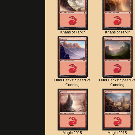
Khans of Tarkir
Khans of Tarkir
Duel Decks: Speed vs
Duel Decks: Speed v
Cunning
Cunning
Magic 2015
Magic 2015