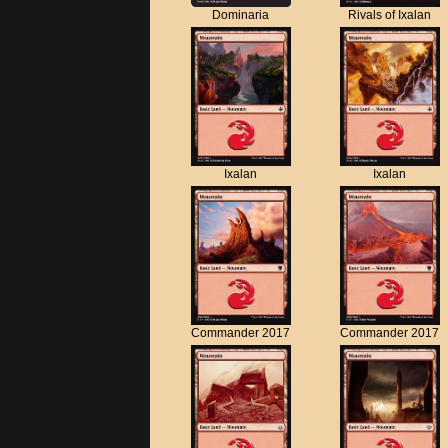
Dominaria
Rivals of Ixalan
Ixalan
Ixalan
Commander 2017
Commander 2017