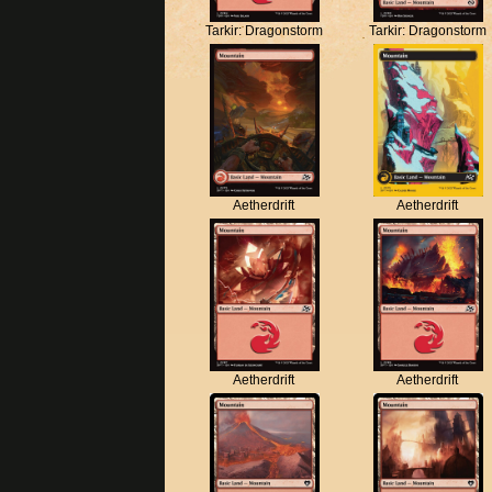
Tarkir: Dragonstorm
Tarkir: Dragonstorm
Aetherdrift
Aetherdrift
Aetherdrift
Aetherdrift