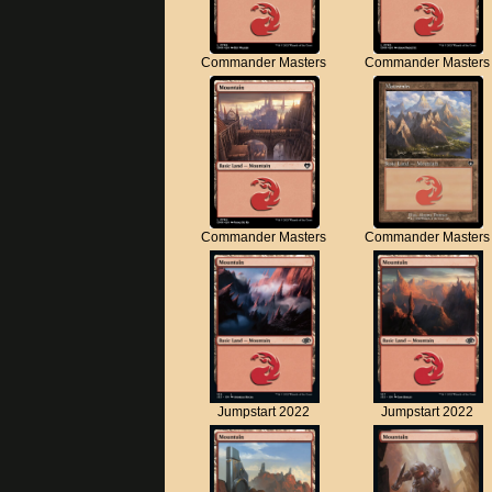
Commander Masters
Commander Masters
Commander Masters
Commander Masters
Jumpstart 2022
Jumpstart 2022