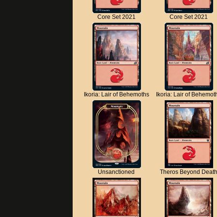
Core Set 2021
Core Set 2021
Ikoria: Lair of Behemoths
Ikoria: Lair of Behemot
Unsanctioned
Theros Beyond Deat