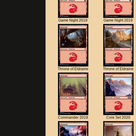
Game Night 2019
Game Night 2019
Throne of Eldraine
Throne of Eldraine
Commander 2019
Core Set 2020