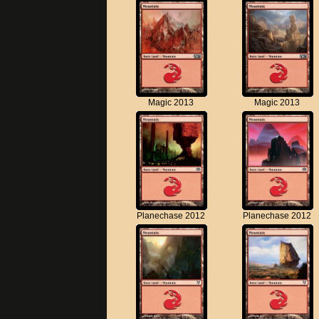
Magic 2013
Magic 2013
Planechase 2012
Planechase 2012