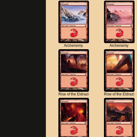
Archenemy
Archenemy
Rise of the Eldrazi
Rise of the Eldrazi