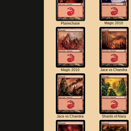
Magic 2010
Planechase
Magic 2010
Jace vs Chandra
Jace vs Chandra
Shards of Alara