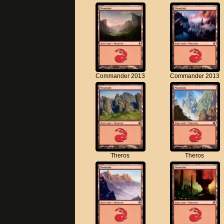
Commander 2013
Commander 2013
Theros
Theros