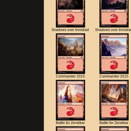
Shadows over Innistrad
Shadows over Innistra
Commander 2015
Commander 2015
Battle for Zendikar
Battle for Zendikar