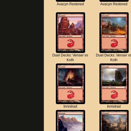
Avacyn Restored
Avacyn Restored
Duel Decks: Venser vs
Duel Decks: Venser v
Koth
Koth
Innistrad
Innistrad