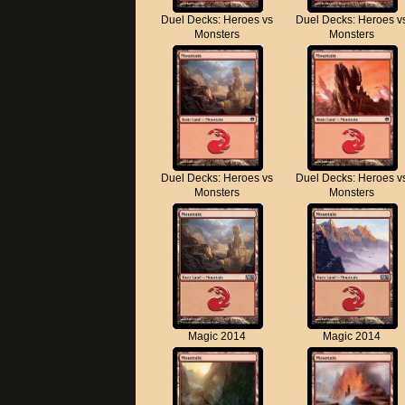
Duel Decks: Heroes vs
Duel Decks: Heroes v
Monsters
Monsters
Duel Decks: Heroes vs
Duel Decks: Heroes v
Monsters
Monsters
Magic 2014
Magic 2014