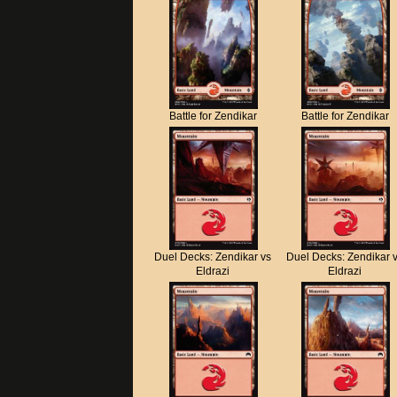
Battle for Zendikar
Battle for Zendikar
Duel Decks: Zendikar vs
Duel Decks: Zendikar 
Eldrazi
Eldrazi