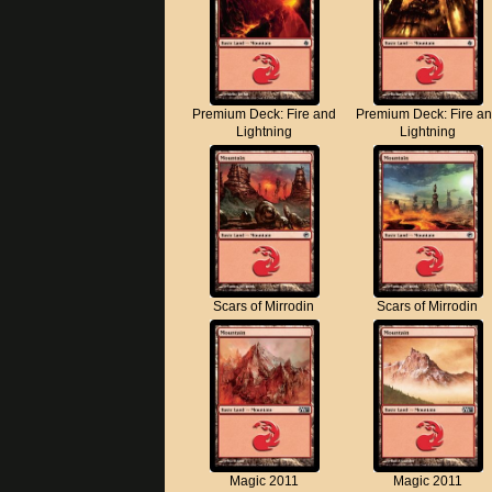
Premium Deck: Fire and
Premium Deck: Fire a
Lightning
Lightning
Scars of Mirrodin
Scars of Mirrodin
Magic 2011
Magic 2011