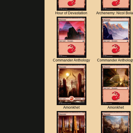
Hour of Devastation
Archenemy: Nicol Bol
Commander Anthology
Commander Antholog
Amonkhet
Amonkhet