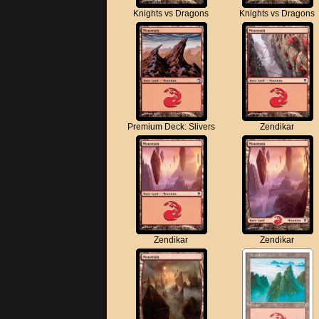
Knights vs Dragons
Knights vs Dragons
Premium Deck: Slivers
Zendikar
Zendikar
Zendikar