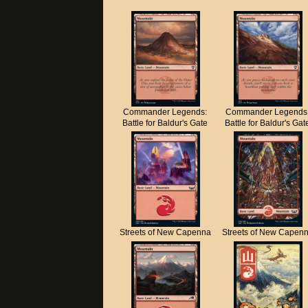
Commander Legends:
Commander Legends
Battle for Baldur's Gate
Battle for Baldur's Gat
Streets of New Capenna
Streets of New Capen