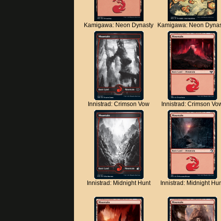
Kamigawa: Neon Dynasty
Kamigawa: Neon Dynas
Innistrad: Crimson Vow
Innistrad: Crimson Vo
Innistrad: Midnight Hunt
Innistrad: Midnight Hu