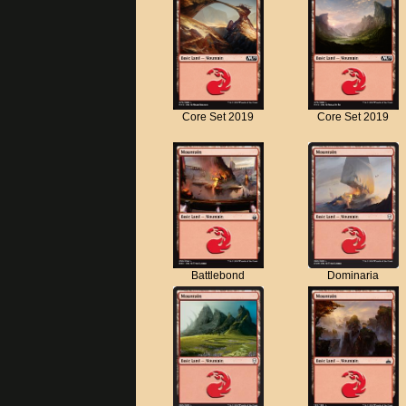
Core Set 2019
Core Set 2019
Battlebond
Dominaria