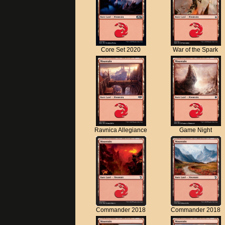
Core Set 2020
War of the Spark
Ravnica Allegiance
Game Night
Commander 2018
Commander 2018