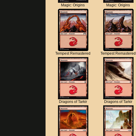
Magic: Origins
Magic: Origins
Tempest Remastered
Tempest Remastered
Dragons of Tarkir
Dragons of Tarkir