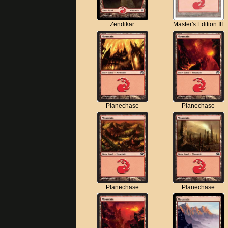
Zendikar
Master's Edition III
Planechase
Planechase
Planechase
Planechase