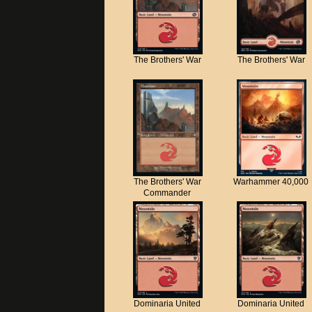
The Brothers' War
The Brothers' War
The Brothers' War
Warhammer 40,000
Commander
Dominaria United
Dominaria United