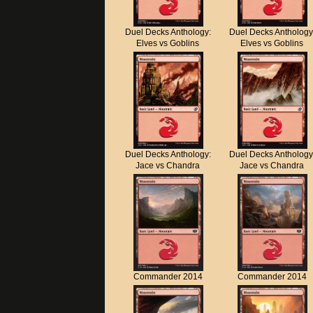
Duel Decks Anthology:
Duel Decks Anthology
Elves vs Goblins
Elves vs Goblins
Duel Decks Anthology:
Duel Decks Anthology
Jace vs Chandra
Jace vs Chandra
Commander 2014
Commander 2014