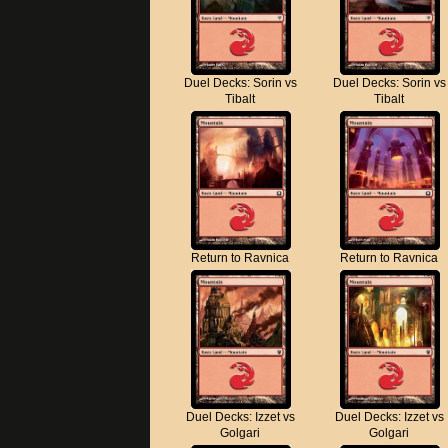
Duel Decks: Sorin vs
Duel Decks: Sorin vs
Tibalt
Tibalt
Return to Ravnica
Return to Ravnica
Duel Decks: Izzet vs
Duel Decks: Izzet vs
Golgari
Golgari