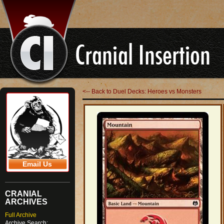
<-- Back to Duel Decks: Heroes vs Monsters
Email Us
CRANIAL
ARCHIVES
Full Archive
Archive Search: