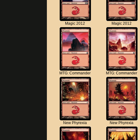
Magic 2012
Magic 2012
MTG: Commander
MTG: Commander
New Phyrexia
New Phyrexia