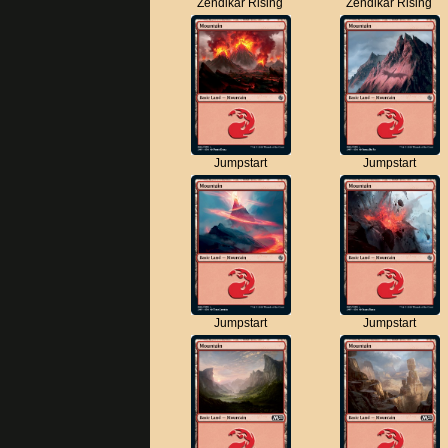
Zendikar Rising
Zendikar Rising
Jumpstart
Jumpstart
Jumpstart
Jumpstart