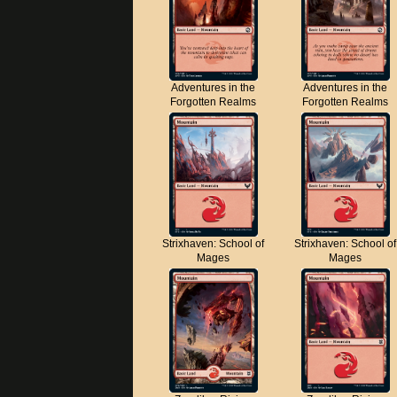
Adventures in the
Adventures in the
Forgotten Realms
Forgotten Realms
Strixhaven: School of
Strixhaven: School of
Mages
Mages