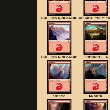
Duel Decks: Mind vs Might
Duel Decks: Mind vs Mi
Duel Decks: Mind vs Might
Commander 2016
Kaladesh
Kaladesh