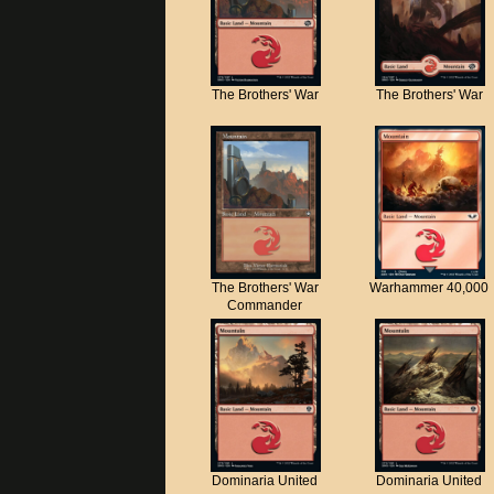
The Brothers' War
The Brothers' War
The Brothers' War
Warhammer 40,000
Commander
Dominaria United
Dominaria United