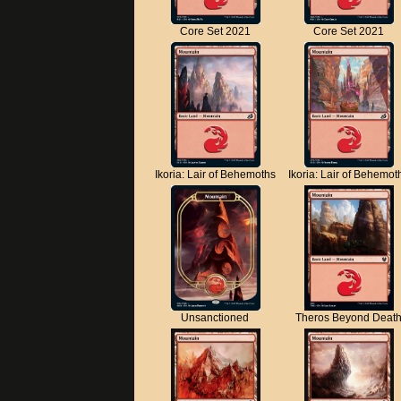
Core Set 2021
Core Set 2021
Ikoria: Lair of Behemoths
Ikoria: Lair of Behemot
Unsanctioned
Theros Beyond Deat