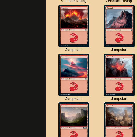
Zendikar Rising
Zendikar Rising
Jumpstart
Jumpstart
Jumpstart
Jumpstart