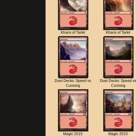
Khans of Tarkir
Khans of Tarkir
Duel Decks: Speed vs
Duel Decks: Speed v
Cunning
Cunning
Magic 2015
Magic 2015