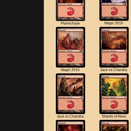
Magic 2010
Planechase
Magic 2010
Jace vs Chandra
Jace vs Chandra
Shards of Alara