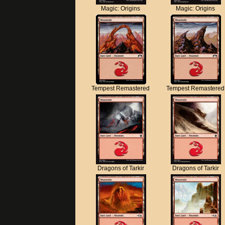
Magic: Origins
Magic: Origins
Tempest Remastered
Tempest Remastered
Dragons of Tarkir
Dragons of Tarkir