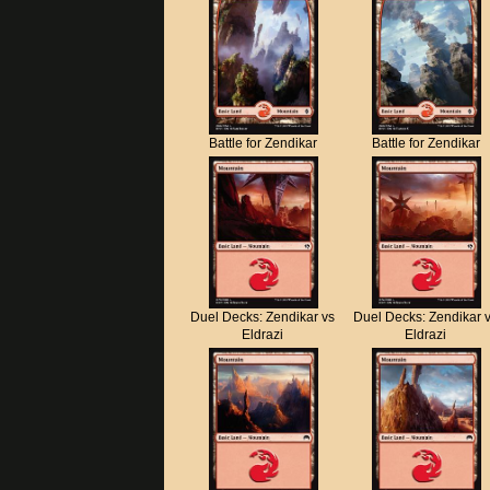
Battle for Zendikar
Battle for Zendikar
Duel Decks: Zendikar vs
Duel Decks: Zendikar 
Eldrazi
Eldrazi