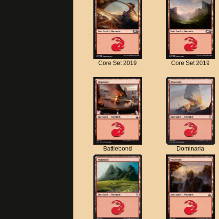
Core Set 2019
Core Set 2019
Battlebond
Dominaria