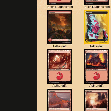
Tarkir: Dragonstorm
Tarkir: Dragonstorm
Aetherdrift
Aetherdrift
Aetherdrift
Aetherdrift