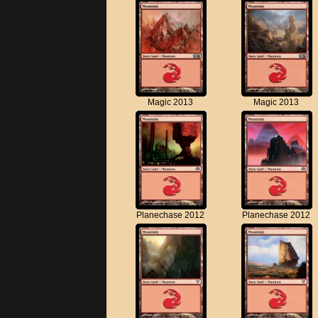
Magic 2013
Magic 2013
Planechase 2012
Planechase 2012