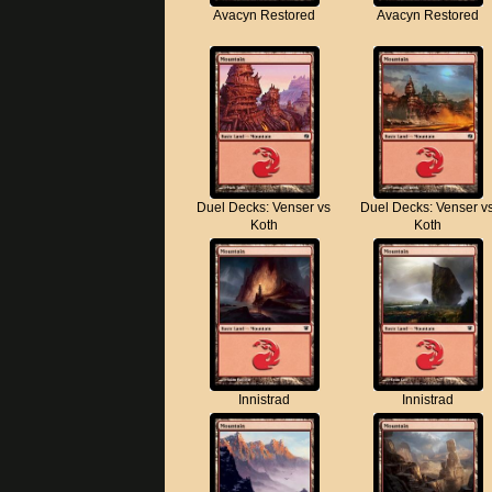
Avacyn Restored
Avacyn Restored
Duel Decks: Venser vs
Duel Decks: Venser v
Koth
Koth
Innistrad
Innistrad