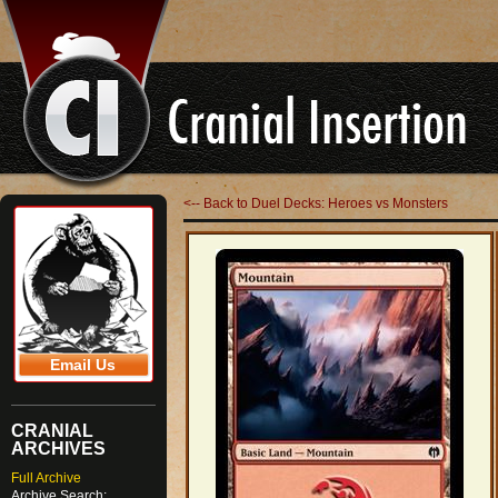
<-- Back to Duel Decks: Heroes vs Monsters
Email Us
CRANIAL
ARCHIVES
Full Archive
Archive Search: