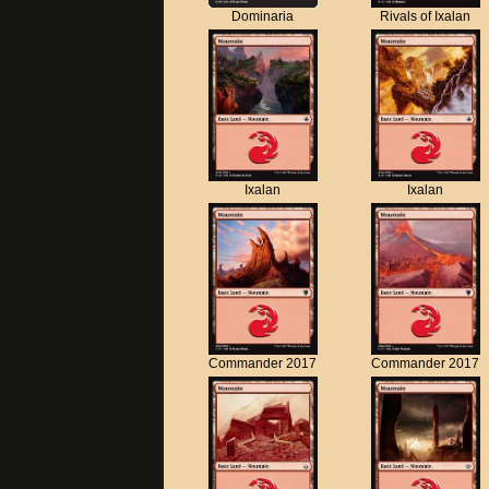
Dominaria
Rivals of Ixalan
Ixalan
Ixalan
Commander 2017
Commander 2017