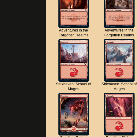
Adventures in the
Adventures in the
Forgotten Realms
Forgotten Realms
Strixhaven: School of
Strixhaven: School of
Mages
Mages