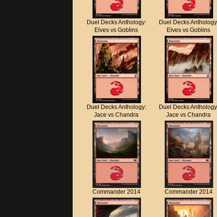
Duel Decks Anthology:
Duel Decks Anthology
Elves vs Goblins
Elves vs Goblins
Duel Decks Anthology:
Duel Decks Anthology
Jace vs Chandra
Jace vs Chandra
Commander 2014
Commander 2014