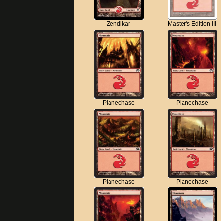
Zendikar
Master's Edition III
Planechase
Planechase
Planechase
Planechase