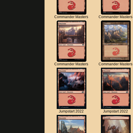
Commander Masters
Commander Masters
Commander Masters
Commander Masters
Jumpstart 2022
Jumpstart 2022