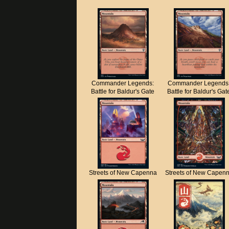
Commander Legends:
Commander Legends
Battle for Baldur's Gate
Battle for Baldur's Gat
Streets of New Capenna
Streets of New Capen