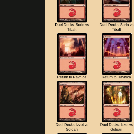
Duel Decks: Sorin vs
Duel Decks: Sorin vs
Tibalt
Tibalt
Return to Ravnica
Return to Ravnica
Duel Decks: Izzet vs
Duel Decks: Izzet vs
Golgari
Golgari