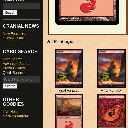
CRANIAL NEWS
New Features!
CI.com Lives!
All Printings:
CARD SEARCH
Card Search
Advanced Search
Browse Cards
Quick Search:
Final Fantasy
Final Fantasy
OTHER
GOODIES
Live Help
More Resources