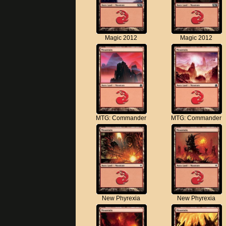
Magic 2012
Magic 2012
MTG: Commander
MTG: Commander
New Phyrexia
New Phyrexia