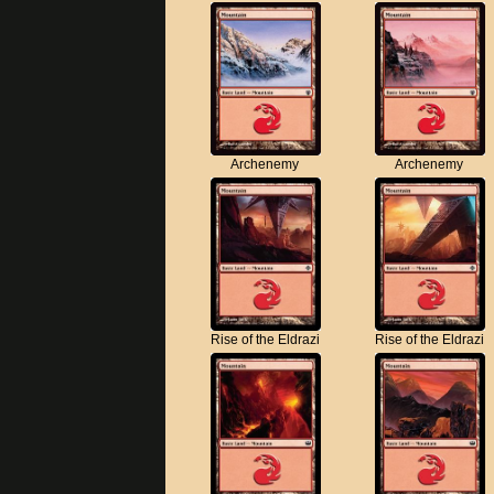
Archenemy
Archenemy
Rise of the Eldrazi
Rise of the Eldrazi