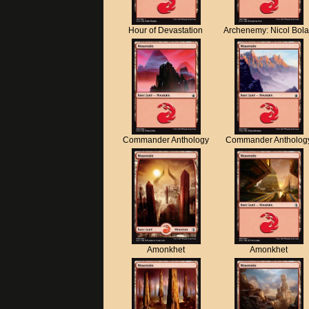
Hour of Devastation
Archenemy: Nicol Bol
Commander Anthology
Commander Antholog
Amonkhet
Amonkhet