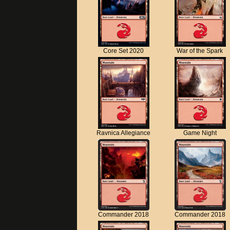
Core Set 2020
War of the Spark
Ravnica Allegiance
Game Night
Commander 2018
Commander 2018