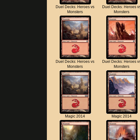
Duel Decks: Heroes vs
Duel Decks: Heroes v
Monsters
Monsters
Duel Decks: Heroes vs
Duel Decks: Heroes v
Monsters
Monsters
Magic 2014
Magic 2014