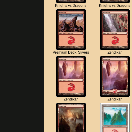
Knights vs Dragons
Knights vs Dragons
Premium Deck: Slivers
Zendikar
Zendikar
Zendikar