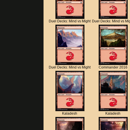
Duel Decks: Mind vs Might
Duel Decks: Mind vs Mi
Duel Decks: Mind vs Might
Commander 2016
Kaladesh
Kaladesh