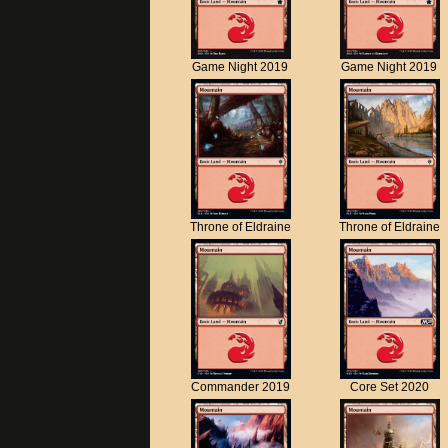
Game Night 2019
Game Night 2019
Throne of Eldraine
Throne of Eldraine
Commander 2019
Core Set 2020