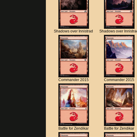
Shadows over Innistrad
Shadows over Innistra
Commander 2015
Commander 2015
Battle for Zendikar
Battle for Zendikar