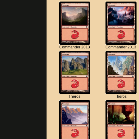
Commander 2013
Commander 2013
Theros
Theros