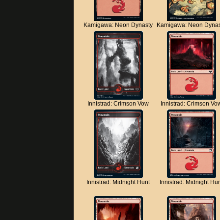
Kamigawa: Neon Dynasty
Kamigawa: Neon Dynas
Innistrad: Crimson Vow
Innistrad: Crimson Vo
Innistrad: Midnight Hunt
Innistrad: Midnight Hu