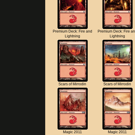
Premium Deck: Fire and
Premium Deck: Fire a
Lightning
Lightning
Scars of Mirrodin
Scars of Mirrodin
Magic 2011
Magic 2011