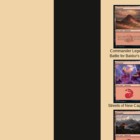
Commander Lege
Battle for Baldur'
Streets of New C