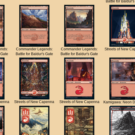
Battle for Baldur'
nds:
Commander Legends:
Commander Legends:
Streets of New C
s Gate
Battle for Baldur's Gate
Battle for Baldur's Gate
apenna
Streets of New Capenna
Streets of New Capenna
Kamigawa: Neon D