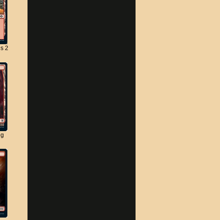
s 2
ng