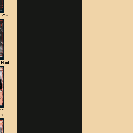
n Vow
t Hunt
the
lms