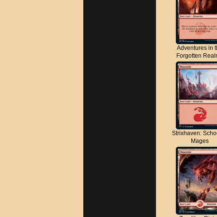
Adventures in 
Forgotten Rea
Strixhaven: Scho
Mages