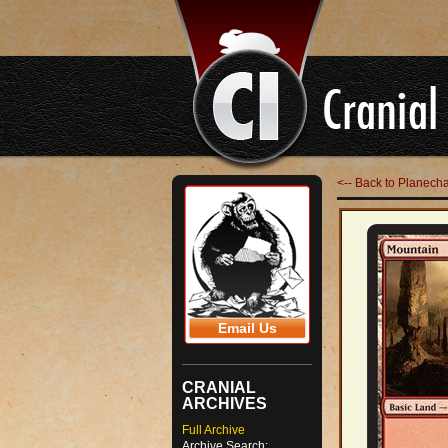
<-- Back to Planech
Email Us
CRANIAL
ARCHIVES
Full Archive
Archive Search: