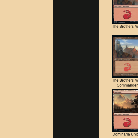
The Brothers' 
The Brothers' 
Commander
Dominaria Uni