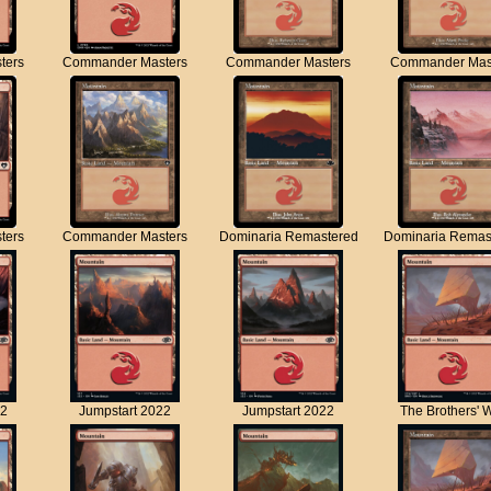
ters
Commander Masters
Commander Masters
Commander Mas
ters
Commander Masters
Dominaria Remastered
Dominaria Remas
22
Jumpstart 2022
Jumpstart 2022
The Brothers' 