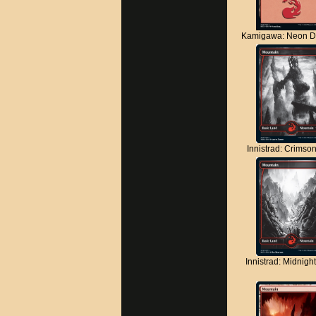
Kamigawa: Neon D
Innistrad: Crimso
Innistrad: Midnigh