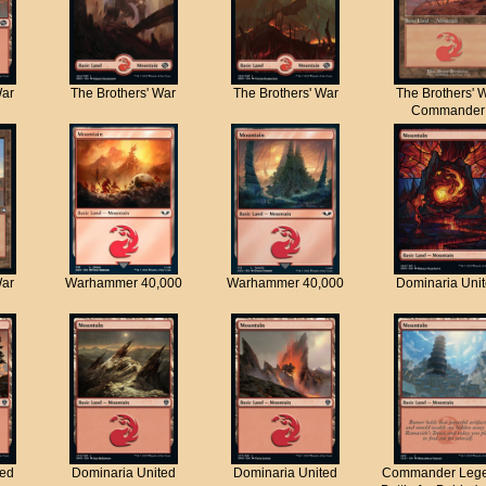
War
The Brothers' War
The Brothers' War
The Brothers' 
Commander
War
Warhammer 40,000
Warhammer 40,000
Dominaria Uni
ted
Dominaria United
Dominaria United
Commander Lege