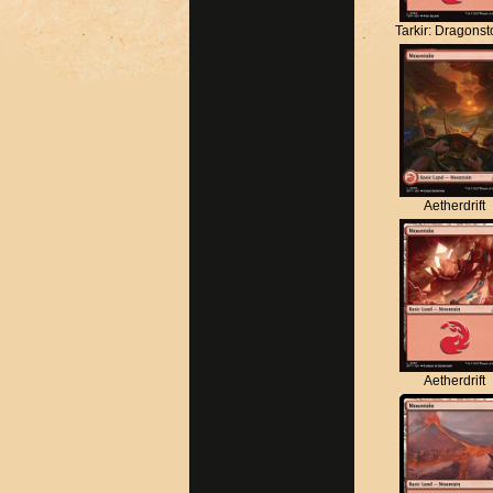
Tarkir: Dragons
Aetherdrift
Aetherdrift