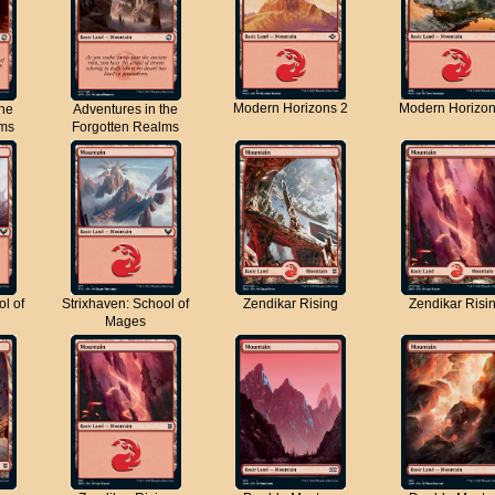
Modern Horizons 2
Modern Horizon
the
Adventures in the
lms
Forgotten Realms
ol of
Strixhaven: School of
Zendikar Rising
Zendikar Risi
Mages