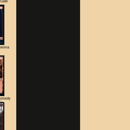
s Gate
apenna
ynasty