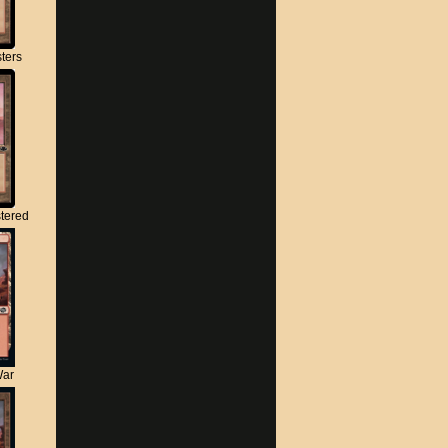
ters
tered
War