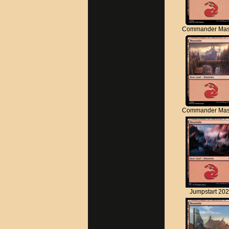
Commander Mas
Commander Mas
Jumpstart 20