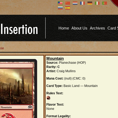
Don't have an account?
Us
You don't need to register an
account to read articles, but
registering does provide you with
Pa
several benefits including
Home
About Us
Archives
Card 
commenting on articles, saving site
options, and more!
Fo
REGISTER
ase
Mountain
Source:
Planechase (HOP)
Rarity:
C
Artist:
Craig Mullins
Mana Cost:
{null} (CMC: 0)
Card Type:
Basic Land — Mountain
Rules Text:
Flavor Text:
None
Format Legality: