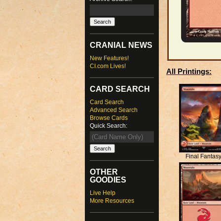
CRANIAL NEWS
New Features!
CI.com Lives!
All Printings:
CARD SEARCH
Card Search
Advanced Search
Browse Cards
Quick Search:
Final Fantas
OTHER
GOODIES
Live Help
More Resources