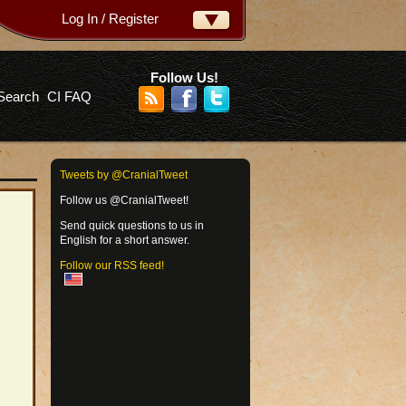
Log In / Register
ername:
ssword:
Follow Us!
Search
CI FAQ
rgot your password?
Tweets by @CranialTweet
Follow us @CranialTweet!
Send quick questions to us in
English for a short answer.
Follow our RSS feed!