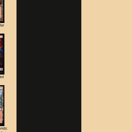
War
ted
nds: