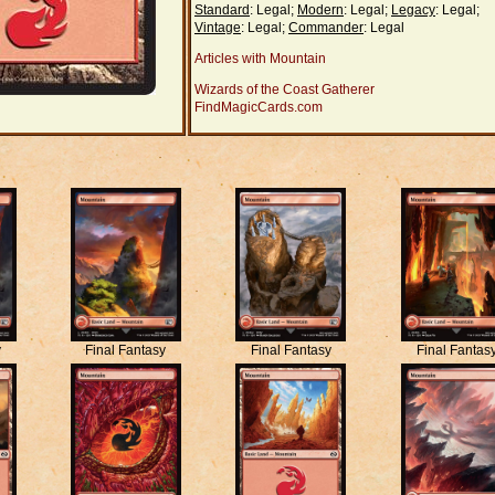
Standard
: Legal;
Modern
: Legal;
Legacy
: Legal;
Vintage
: Legal;
Commander
: Legal
Articles with Mountain
Wizards of the Coast Gatherer
FindMagicCards.com
y
Final Fantasy
Final Fantasy
Final Fantas