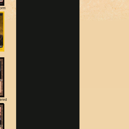
torm
tered