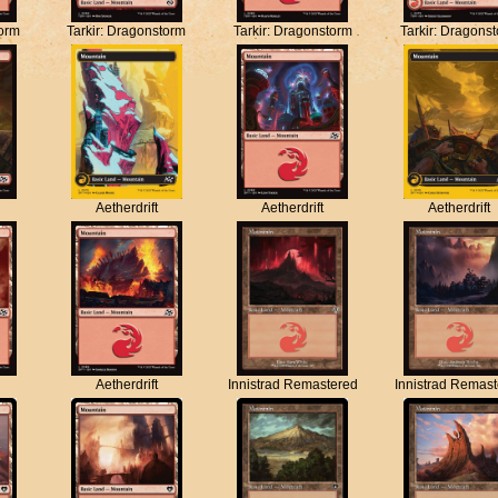
torm
Tarkir: Dragonstorm
Tarkir: Dragonstorm
Tarkir: Dragons
Aetherdrift
Aetherdrift
Aetherdrift
Aetherdrift
Innistrad Remastered
Innistrad Remas