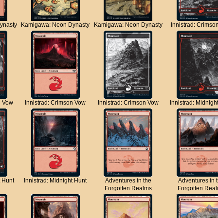
ynasty
Kamigawa: Neon Dynasty
Kamigawa: Neon Dynasty
Innistrad: Crimso
n Vow
Innistrad: Crimson Vow
Innistrad: Crimson Vow
Innistrad: Midnigh
t Hunt
Innistrad: Midnight Hunt
Adventures in the
Adventures in 
Forgotten Realms
Forgotten Rea