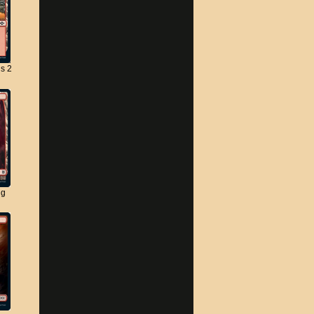
s 2
ng