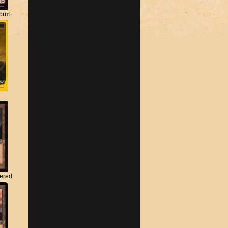
torm
tered