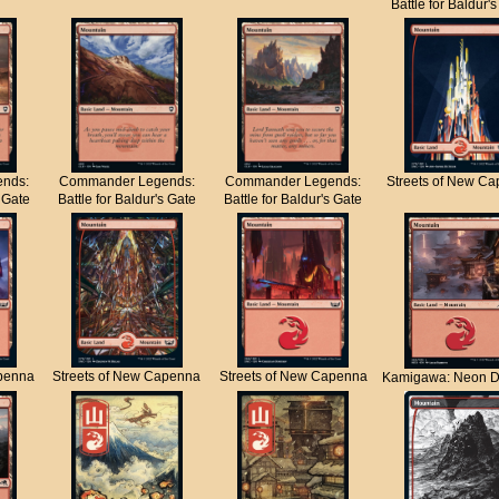
Battle for Baldur'
nds:
Commander Legends:
Commander Legends:
Streets of New C
s Gate
Battle for Baldur's Gate
Battle for Baldur's Gate
apenna
Streets of New Capenna
Streets of New Capenna
Kamigawa: Neon D