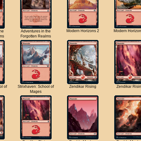
Modern Horizons 2
Modern Horizon
the
Adventures in the
lms
Forgotten Realms
ol of
Strixhaven: School of
Zendikar Rising
Zendikar Risi
Mages