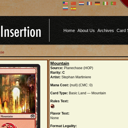
Don't have an account?
Us
You don't need to register an
account to read articles, but
registering does provide you with
Pa
several benefits including
Home
About Us
Archives
Card 
commenting on articles, saving site
options, and more!
Fo
REGISTER
ase
Mountain
Source:
Planechase (HOP)
Rarity:
C
Artist:
Stephan Martiniere
Mana Cost:
{null} (CMC: 0)
Card Type:
Basic Land — Mountain
Rules Text:
Flavor Text:
None
Format Legality: