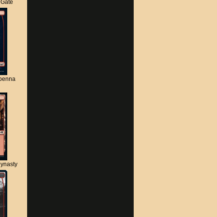
s Gate
apenna
ynasty