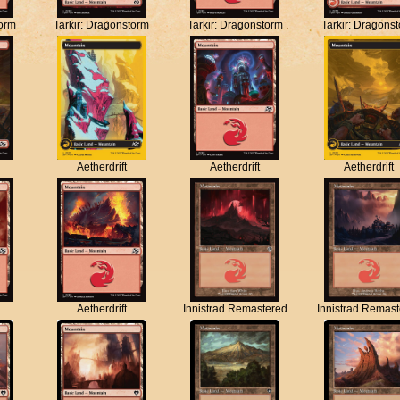
torm
Tarkir: Dragonstorm
Tarkir: Dragonstorm
Tarkir: Dragons
Aetherdrift
Aetherdrift
Aetherdrift
Aetherdrift
Innistrad Remastered
Innistrad Remas