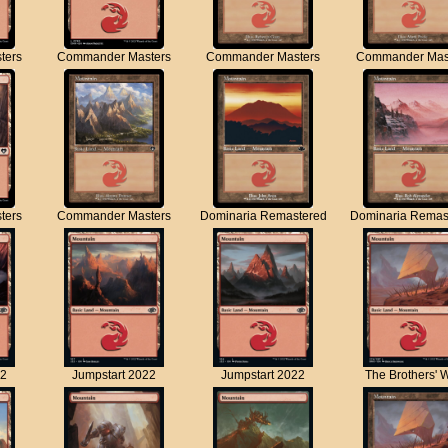
ters
Commander Masters
Commander Masters
Commander Mas
ters
Commander Masters
Dominaria Remastered
Dominaria Remas
22
Jumpstart 2022
Jumpstart 2022
The Brothers' 