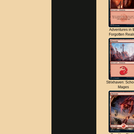
Adventures in 
Forgotten Rea
Strixhaven: Scho
Mages