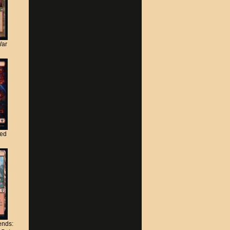
War
ted
nds: