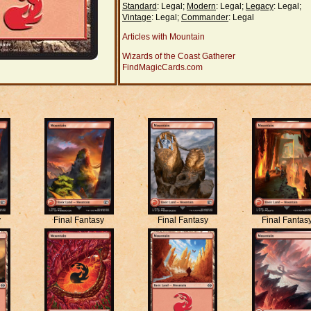
Standard
: Legal;
Modern
: Legal;
Legacy
: Legal;
Vintage
: Legal;
Commander
: Legal
Articles with Mountain
Wizards of the Coast Gatherer
FindMagicCards.com
y
Final Fantasy
Final Fantasy
Final Fantas