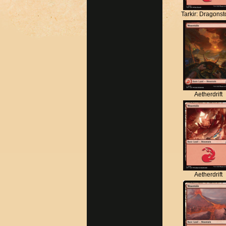
Tarkir: Dragons
Aetherdrift
Aetherdrift