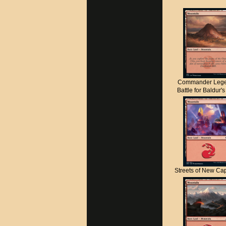
Commander Lege
Battle for Baldur'
Streets of New C