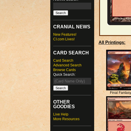
CRANIAL NEWS
New Features!
CI.com Lives!
All Printings:
CARD SEARCH
Card Search
Advanced Search
Browse Cards
Quick Search:
Final Fantas
OTHER
GOODIES
Live Help
More Resources