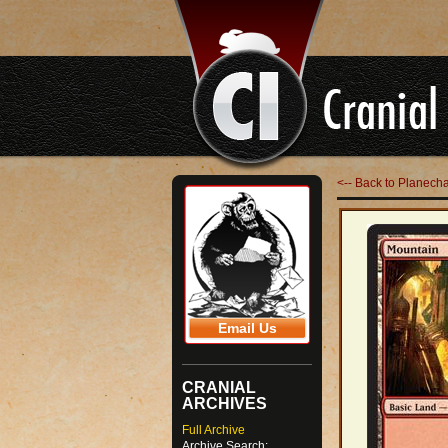
<-- Back to Planech
Email Us
CRANIAL
ARCHIVES
Full Archive
Archive Search: