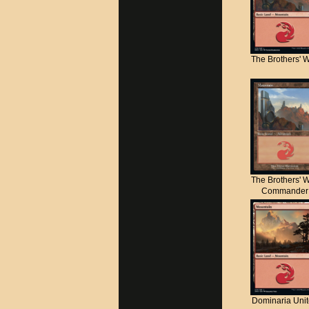
The Brothers' 
The Brothers' 
Commander
Dominaria Uni