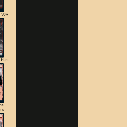
n Vow
t Hunt
the
lms