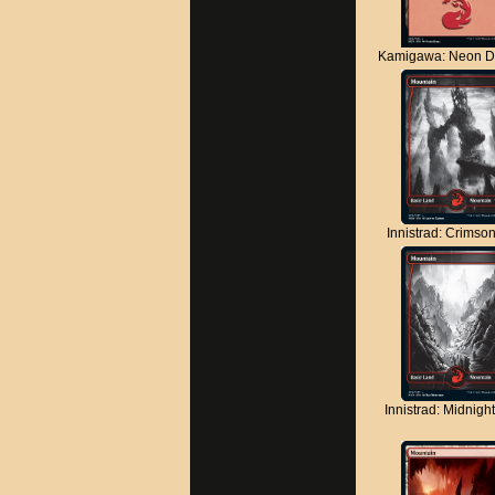
Kamigawa: Neon D
Innistrad: Crimso
Innistrad: Midnigh