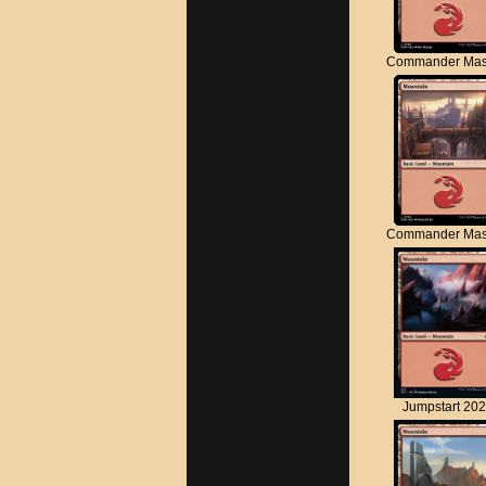
Commander Mas
Commander Mas
Jumpstart 20