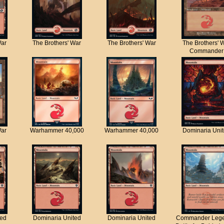
War
The Brothers' War
The Brothers' War
The Brothers' 
Commander
War
Warhammer 40,000
Warhammer 40,000
Dominaria Uni
ted
Dominaria United
Dominaria United
Commander Lege