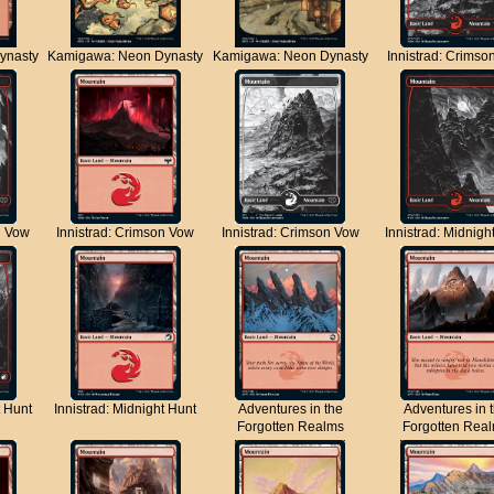
ynasty
Kamigawa: Neon Dynasty
Kamigawa: Neon Dynasty
Innistrad: Crimso
n Vow
Innistrad: Crimson Vow
Innistrad: Crimson Vow
Innistrad: Midnigh
t Hunt
Innistrad: Midnight Hunt
Adventures in the
Adventures in 
Forgotten Realms
Forgotten Rea