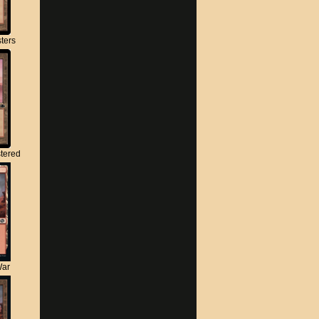
ters
tered
War