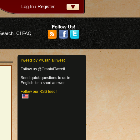
Log In / Register
ername:
ssword:
Follow Us!
Search
CI FAQ
rgot your password?
Tweets by @CranialTweet
Follow us @CranialTweet!
Send quick questions to us in
English for a short answer.
Follow our RSS feed!