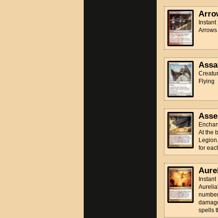
Arro
Instant
Arrows 
Assau
Creatur
Flying
Asse
Enchan
At the 
Legion.
for eac
Aurel
Instant
Aureli
number 
damage 
spells t