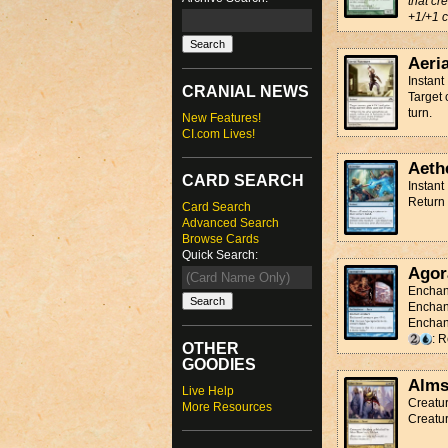
that cr
+1/+1 c
Aeri
Instant
CRANIAL NEWS
Target 
turn.
New Features!
CI.com Lives!
Aeth
CARD SEARCH
Instant
Return 
Card Search
Advanced Search
Browse Cards
Quick Search:
Agor
Enchan
Enchan
Enchant
: 
OTHER
GOODIES
Alms
Live Help
Creatur
More Resources
Creatur