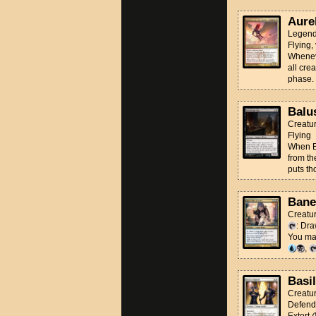
Aure
Legend
Flying,
Wheneve
all cre
phase.
Balu
Creatu
Flying
When Ba
from th
puts th
Bane
Creatu
: Dra
You may
,
Basi
Creatu
Defend