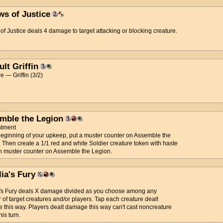
ws of Justice
of Justice deals 4 damage to target attacking or blocking creature.
lt Griffin
e — Griffin (3/2)
mble the Legion
tment
beginning of your upkeep, put a muster counter on Assemble the
 Then create a 1/1 red and white Soldier creature token with haste
h muster counter on Assemble the Legion.
ia's Fury
a's Fury deals X damage divided as you choose among any
of target creatures and/or players. Tap each creature dealt
this way. Players dealt damage this way can't cast noncreature
his turn.