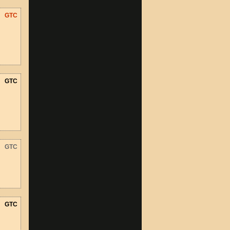
GTC
GTC
GTC
GTC