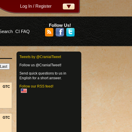
Log In / Register
ername:
ssword:
Follow Us!
Search
CI FAQ
rgot your password?
Tweets by @CranialTweet
Follow us @CranialTweet!
Send quick questions to us in
English for a short answer.
Follow our RSS feed!
GTC
GTC