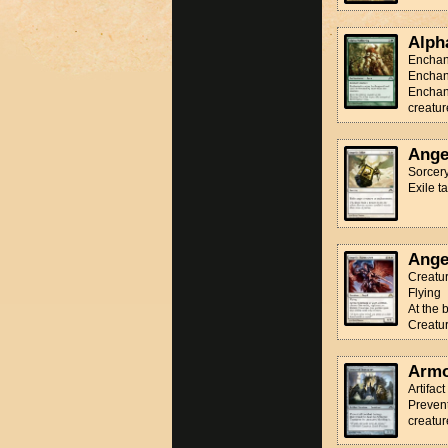
Alph
Enchan
Enchan
Enchant
creatur
Ange
Sorcer
Exile t
Ange
Creatur
Flying
At the 
Creatur
Armo
Artifac
Prevent
creatur