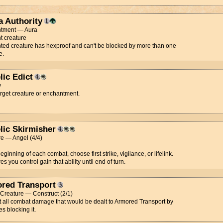
a Authority
tment — Aura
t creature
ed creature has hexproof and can't be blocked by more than one
e.
lic Edict
y
arget creature or enchantment.
lic Skirmisher
e — Angel (4/4)
beginning of each combat, choose first strike, vigilance, or lifelink.
es you control gain that ability until end of turn.
red Transport
t Creature — Construct (2/1)
 all combat damage that would be dealt to Armored Transport by
es blocking it.