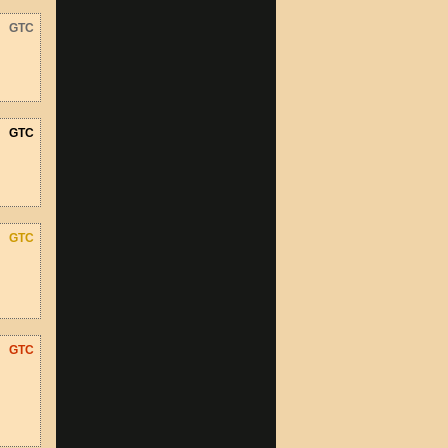
GTC
GTC
GTC
GTC