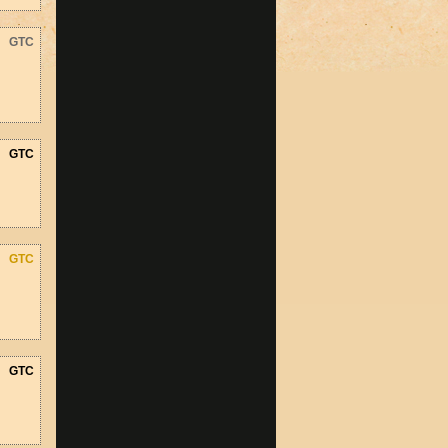
GTC
GTC
GTC
GTC