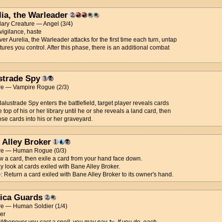
lia, the Warleader
ary Creature — Angel (3/4)
 vigilance, haste
r Aurelia, the Warleader attacks for the first time each turn, untap
atures you control. After this phase, there is an additional combat
strade Spy
re — Vampire Rogue (2/3)
lustrade Spy enters the battlefield, target player reveals cards
e top of his or her library until he or she reveals a land card, then
ose cards into his or her graveyard.
 Alley Broker
re — Human Rogue (0/3)
w a card, then exile a card from your hand face down.
 look at cards exiled with Bane Alley Broker.
: Return a card exiled with Bane Alley Broker to its owner's hand.
lica Guards
re — Human Soldier (1/4)
er