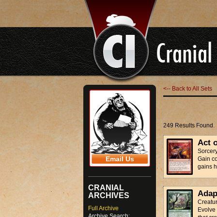
<-- Back to All Sets
249 Results Found.
Act 
Sorcer
Email Us
Gain con
gains h
CRANIAL
Adap
ARCHIVES
Creatur
Full Archive
Evolve
Archive Search: