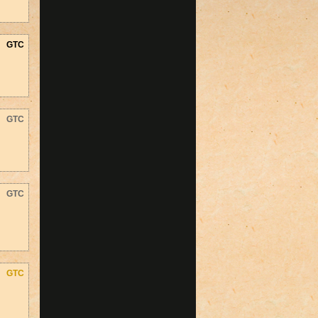
GTC
GTC
GTC
GTC