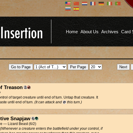
Don't have an account?
Us
You don't need to register an
account to read articles, but
registering does provide you with
Pa
several benefits including
Home
About Us
Archives
Card 
commenting on articles, saving site
options, and more!
Fo
REGISTER
of Treason
y
trol of target creature until end of turn. Untap that creature. It
aste until end of turn.
(It can attack and
this turn.)
tive Snapjaw
e — Lizard Beast (6/2)
(Whenever a creature enters the battlefield under your control, if