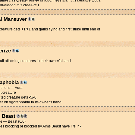
eature has greater power or toughness than this creature, put a
ounter on this creature.)
al Maneuver
creature gets +1/+1 and gains flying and first strike until end of
erize
all attacking creatures to their owner's hand.
aphobia
tment — Aura
t creature
ed creature gets -5/-0.
Return Agoraphobia to its owner's hand.
 Beast
e — Beast (6/6)
es blocking or blocked by Alms Beast have lifelink.