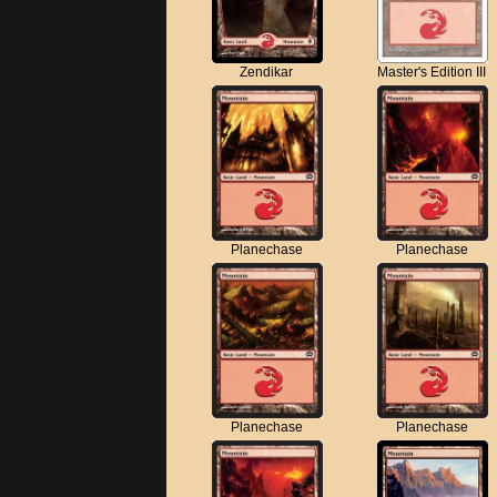
Zendikar
Master's Edition III
Planechase
Planechase
Planechase
Planechase