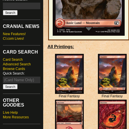
CRANIAL NEWS
New Features!
CI.com Lives!
All Printings:
CARD SEARCH
Card Search
Advanced Search
Browse Cards
Quick Search:
Final Fantasy
Final Fantasy
OTHER
GOODIES
Live Help
More Resources