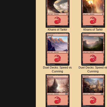
Khans of Tarkir
Khans of Tarkir
Duel Decks: Speed vs
Duel Decks: Speed v
Cunning
Cunning