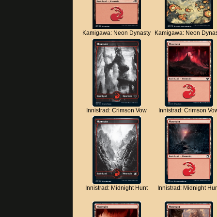
Kamigawa: Neon Dynasty
Kamigawa: Neon Dynas
Innistrad: Crimson Vow
Innistrad: Crimson Vo
Innistrad: Midnight Hunt
Innistrad: Midnight Hu