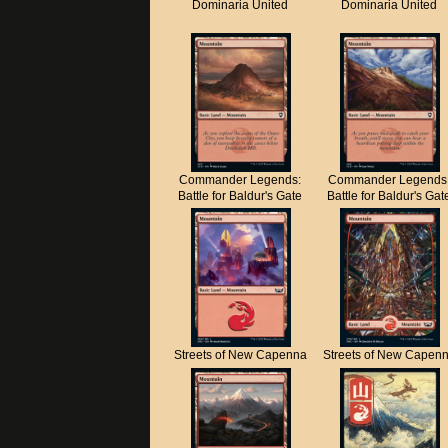
Dominaria United
Dominaria United
Commander Legends:
Commander Legends
Battle for Baldur's Gate
Battle for Baldur's Gat
Streets of New Capenna
Streets of New Capen