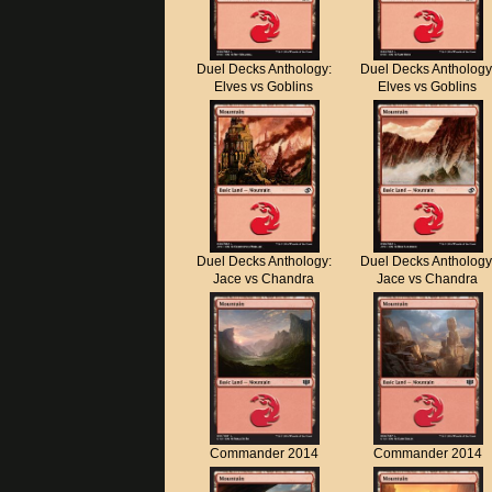
Duel Decks Anthology:
Duel Decks Anthology
Elves vs Goblins
Elves vs Goblins
Duel Decks Anthology:
Duel Decks Anthology
Jace vs Chandra
Jace vs Chandra
Commander 2014
Commander 2014