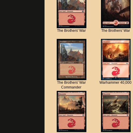
The Brothers' War
The Brothers' War
The Brothers' War
Warhammer 40,000
Commander