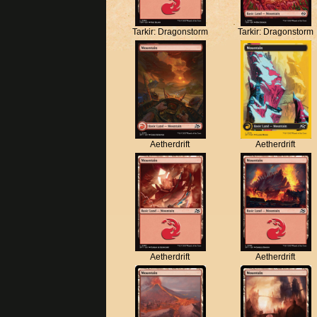
Tarkir: Dragonstorm
Tarkir: Dragonstorm
Aetherdrift
Aetherdrift
Aetherdrift
Aetherdrift