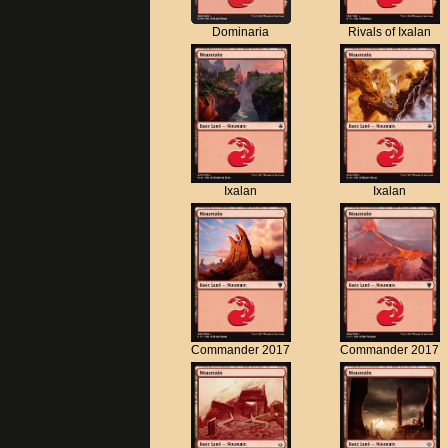
Dominaria
Rivals of Ixalan
Ixalan
Ixalan
Commander 2017
Commander 2017