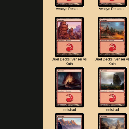
Avacyn Restored
Avacyn Restored
Duel Decks: Venser vs
Duel Decks: Venser v
Koth
Koth
Innistrad
Innistrad