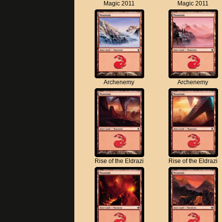
Magic 2011
Magic 2011
Archenemy
Archenemy
Rise of the Eldrazi
Rise of the Eldrazi