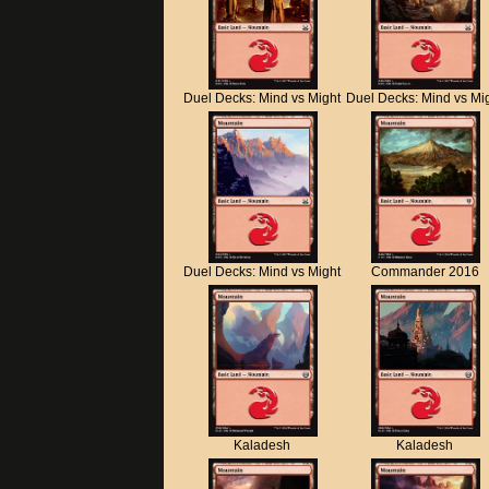
Duel Decks: Mind vs Might
Duel Decks: Mind vs Mi
Duel Decks: Mind vs Might
Commander 2016
Kaladesh
Kaladesh