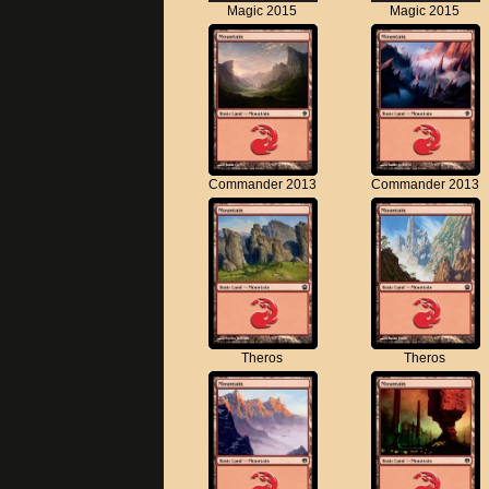
Magic 2015
Magic 2015
Commander 2013
Commander 2013
Theros
Theros