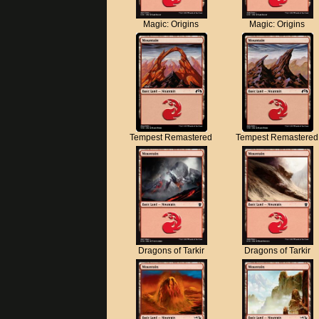
Magic: Origins
Magic: Origins
Tempest Remastered
Tempest Remastered
Dragons of Tarkir
Dragons of Tarkir