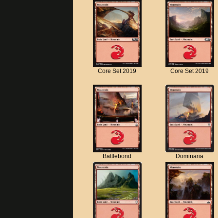
Core Set 2019
Core Set 2019
Battlebond
Dominaria