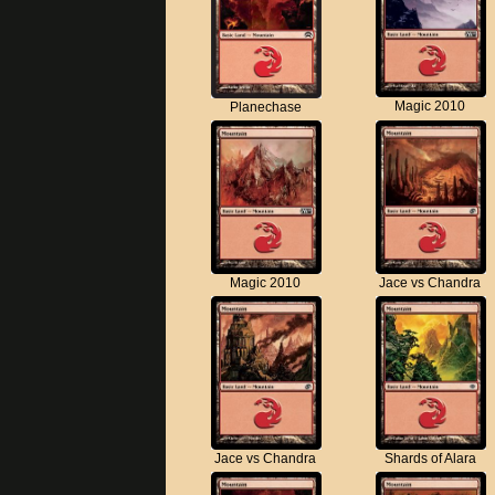
Magic 2010
Planechase
Magic 2010
Jace vs Chandra
Jace vs Chandra
Shards of Alara