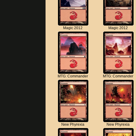
Magic 2012
Magic 2012
MTG: Commander
MTG: Commander
New Phyrexia
New Phyrexia