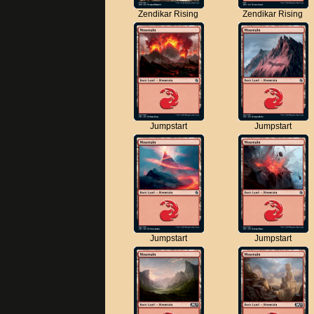
Zendikar Rising
Zendikar Rising
Jumpstart
Jumpstart
Jumpstart
Jumpstart