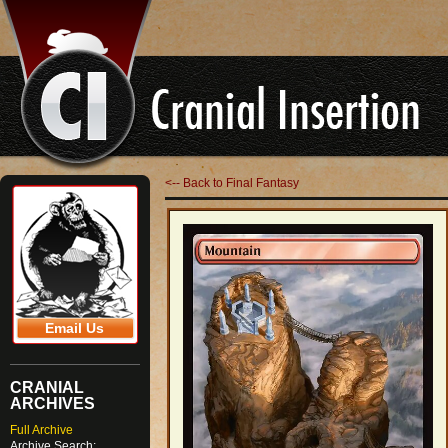
<-- Back to Final Fantasy
Email Us
CRANIAL
ARCHIVES
Full Archive
Archive Search: