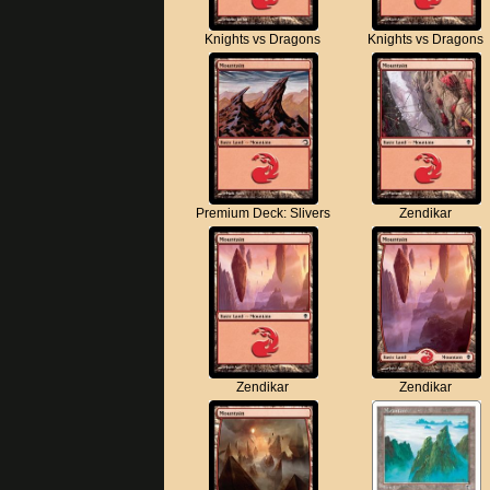
Knights vs Dragons
Knights vs Dragons
Premium Deck: Slivers
Zendikar
Zendikar
Zendikar