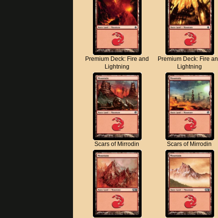
Premium Deck: Fire and
Premium Deck: Fire a
Lightning
Lightning
Scars of Mirrodin
Scars of Mirrodin