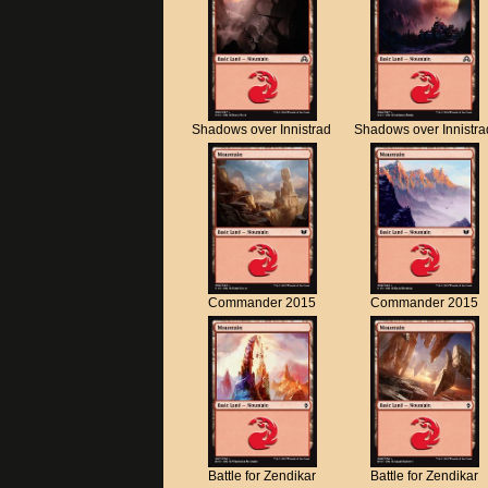
Shadows over Innistrad
Shadows over Innistra
Commander 2015
Commander 2015
Battle for Zendikar
Battle for Zendikar