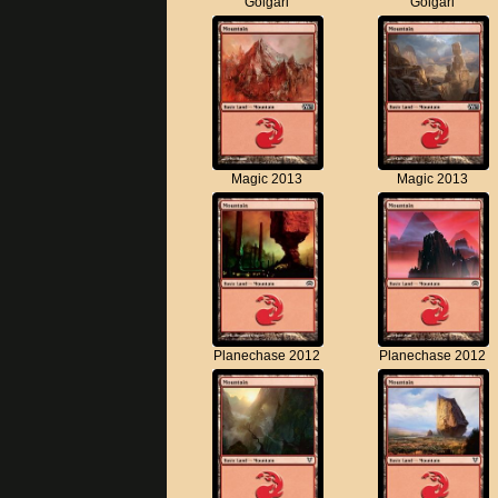
Golgari
Golgari
Magic 2013
Magic 2013
Planechase 2012
Planechase 2012