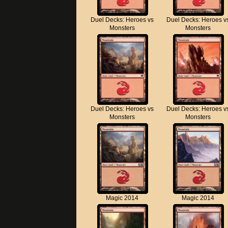
Duel Decks: Heroes vs
Duel Decks: Heroes v
Monsters
Monsters
Duel Decks: Heroes vs
Duel Decks: Heroes v
Monsters
Monsters
Magic 2014
Magic 2014