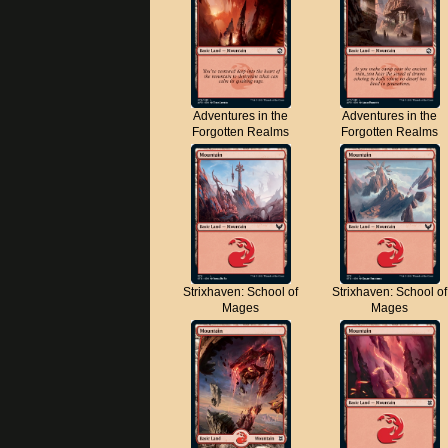
Adventures in the
Adventures in the
Forgotten Realms
Forgotten Realms
Strixhaven: School of
Strixhaven: School of
Mages
Mages