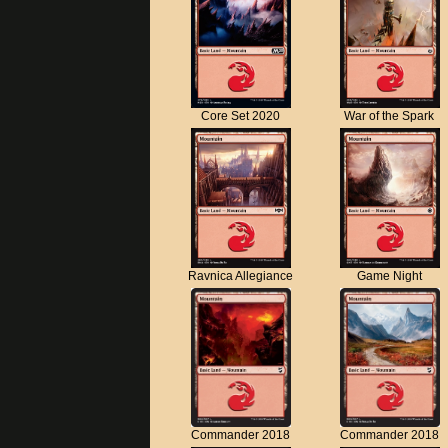
Core Set 2020
War of the Spark
Ravnica Allegiance
Game Night
Commander 2018
Commander 2018