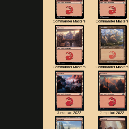
Commander Masters
Commander Masters
Commander Masters
Commander Masters
Jumpstart 2022
Jumpstart 2022