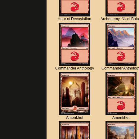
Hour of Devastation
Archenemy: Nicol Bol
Commander Anthology
Commander Antholog
Amonkhet
Amonkhet