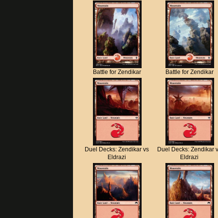
Battle for Zendikar
Battle for Zendikar
Duel Decks: Zendikar vs
Duel Decks: Zendikar 
Eldrazi
Eldrazi