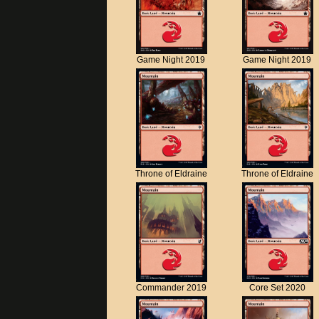
Game Night 2019
Game Night 2019
Throne of Eldraine
Throne of Eldraine
Commander 2019
Core Set 2020