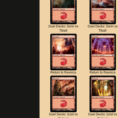
Duel Decks: Sorin vs
Duel Decks: Sorin vs
Tibalt
Tibalt
Return to Ravnica
Return to Ravnica
Duel Decks: Izzet vs
Duel Decks: Izzet vs