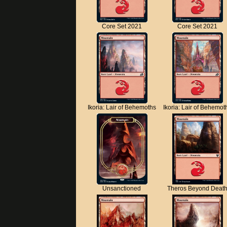
Core Set 2021
Core Set 2021
Ikoria: Lair of Behemoths
Ikoria: Lair of Behemot
Unsanctioned
Theros Beyond Deat