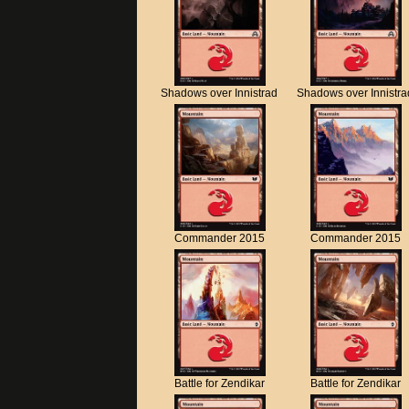
Shadows over Innistrad
Shadows over Innistra
Commander 2015
Commander 2015
Battle for Zendikar
Battle for Zendikar