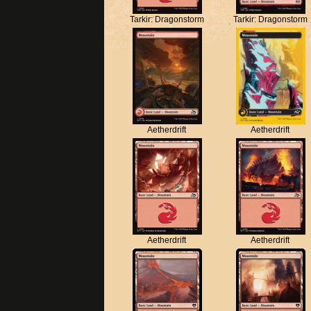
Tarkir: Dragonstorm
Tarkir: Dragonstorm
Aetherdrift
Aetherdrift
Aetherdrift
Aetherdrift