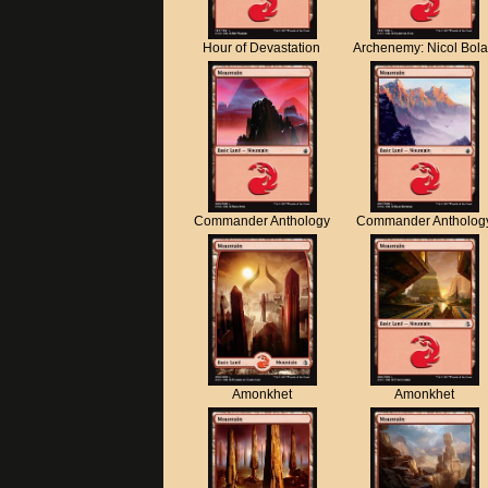
Hour of Devastation
Archenemy: Nicol Bol
Commander Anthology
Commander Antholog
Amonkhet
Amonkhet