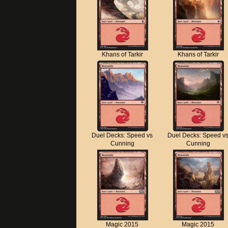
Khans of Tarkir
Khans of Tarkir
Duel Decks: Speed vs
Duel Decks: Speed v
Cunning
Cunning
Magic 2015
Magic 2015