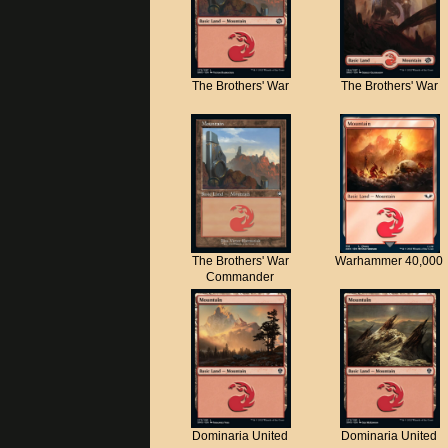
The Brothers' War
The Brothers' War
The Brothers' War
Warhammer 40,000
Commander
Dominaria United
Dominaria United