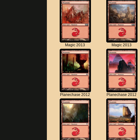
Magic 2013
Magic 2013
Planechase 2012
Planechase 2012