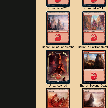
Core Set 2021
Core Set 2021
Ikoria: Lair of Behemoths
Ikoria: Lair of Behemot
Unsanctioned
Theros Beyond Deat