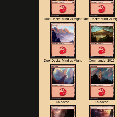
Duel Decks: Mind vs Might
Duel Decks: Mind vs Mi
Duel Decks: Mind vs Might
Commander 2016
Kaladesh
Kaladesh