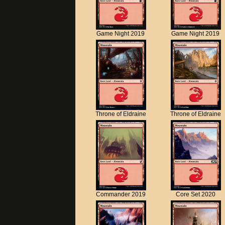
Game Night 2019
Game Night 2019
Throne of Eldraine
Throne of Eldraine
Commander 2019
Core Set 2020