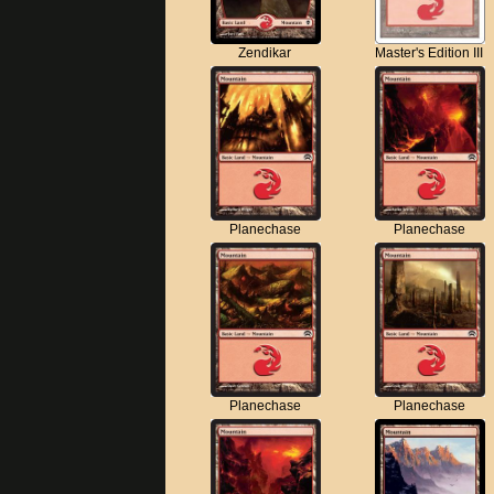
Zendikar
Master's Edition III
Planechase
Planechase
Planechase
Planechase