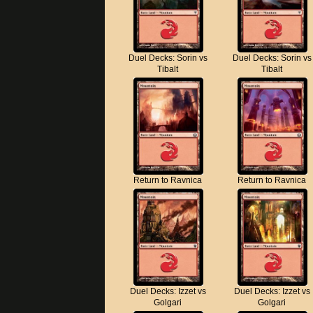
Duel Decks: Sorin vs
Duel Decks: Sorin vs
Tibalt
Tibalt
Return to Ravnica
Return to Ravnica
Duel Decks: Izzet vs
Duel Decks: Izzet vs
Golgari
Golgari