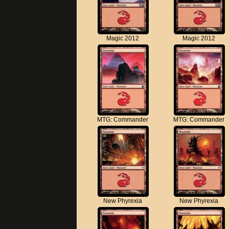
Magic 2012
Magic 2012
MTG: Commander
MTG: Commander
New Phyrexia
New Phyrexia