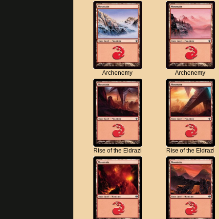
Archenemy
Archenemy
Rise of the Eldrazi
Rise of the Eldrazi