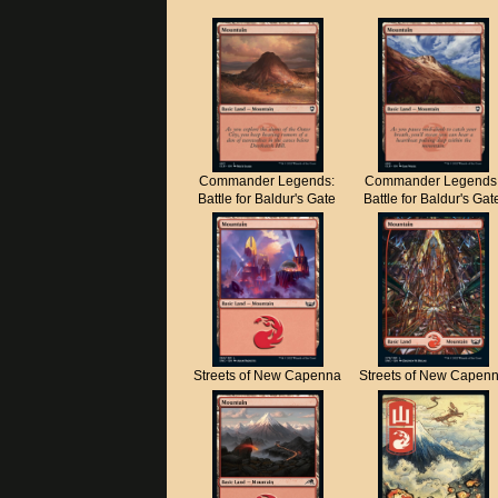
Commander Legends:
Commander Legends
Battle for Baldur's Gate
Battle for Baldur's Gat
Streets of New Capenna
Streets of New Capen