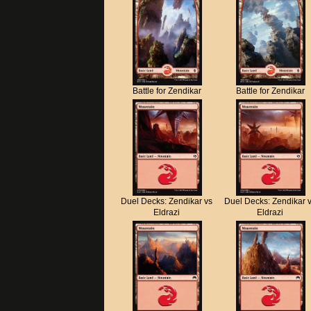
Battle for Zendikar
Battle for Zendikar
Duel Decks: Zendikar vs
Duel Decks: Zendikar 
Eldrazi
Eldrazi