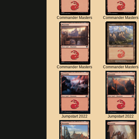
Commander Masters
Commander Masters
Commander Masters
Commander Masters
Jumpstart 2022
Jumpstart 2022