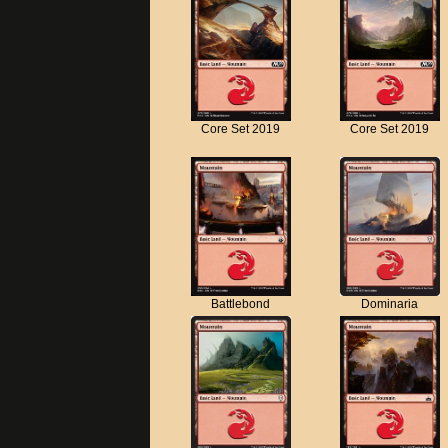
Core Set 2019
Core Set 2019
Battlebond
Dominaria