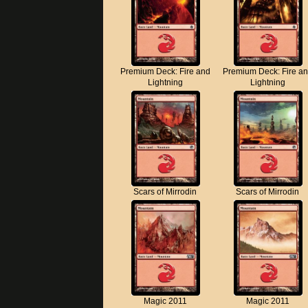
Premium Deck: Fire and
Premium Deck: Fire a
Lightning
Lightning
Scars of Mirrodin
Scars of Mirrodin
Magic 2011
Magic 2011