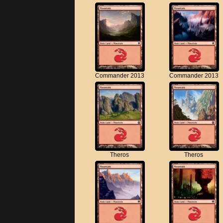
Commander 2013
Commander 2013
Theros
Theros