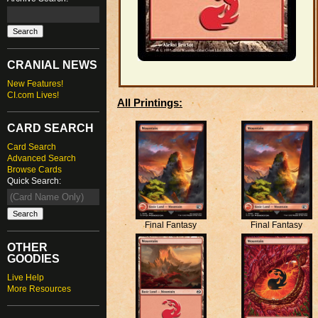
CRANIAL NEWS
New Features!
CI.com Lives!
All Printings:
CARD SEARCH
Card Search
Advanced Search
Browse Cards
Quick Search:
Final Fantasy
Final Fantasy
OTHER
GOODIES
Live Help
More Resources