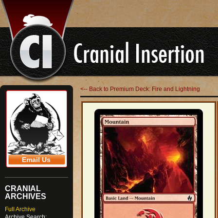
<-- Back to Premium Deck: Fire and Lightning
Email Us
CRANIAL
ARCHIVES
Full Archive
Archive Search: