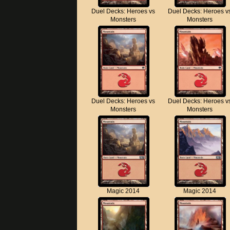
Duel Decks: Heroes vs
Duel Decks: Heroes v
Monsters
Monsters
Duel Decks: Heroes vs
Duel Decks: Heroes v
Monsters
Monsters
Magic 2014
Magic 2014