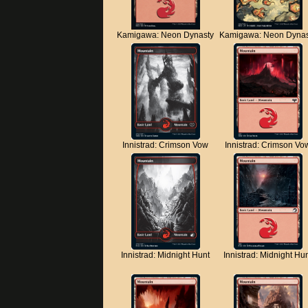
Kamigawa: Neon Dynasty
Kamigawa: Neon Dynas
Innistrad: Crimson Vow
Innistrad: Crimson Vo
Innistrad: Midnight Hunt
Innistrad: Midnight Hu