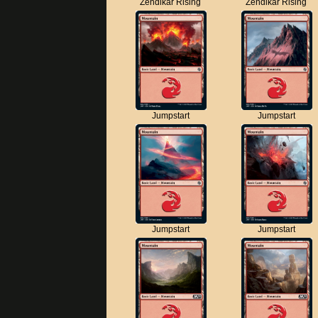
Zendikar Rising
Zendikar Rising
Jumpstart
Jumpstart
Jumpstart
Jumpstart