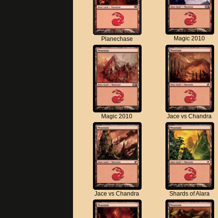
Magic 2010
Planechase
Magic 2010
Jace vs Chandra
Jace vs Chandra
Shards of Alara