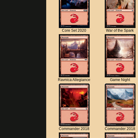
Core Set 2020
War of the Spark
Ravnica Allegiance
Game Night
Commander 2018
Commander 2018