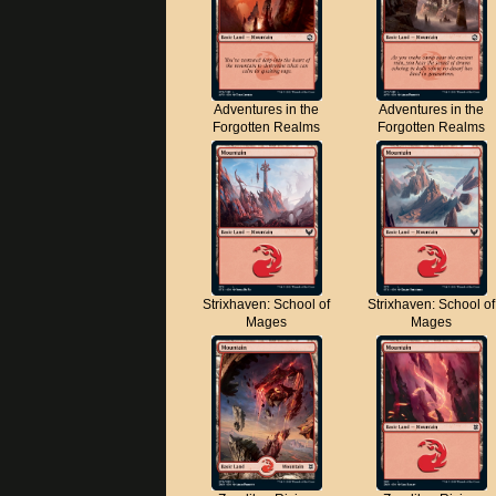
Adventures in the
Adventures in the
Forgotten Realms
Forgotten Realms
Strixhaven: School of
Strixhaven: School of
Mages
Mages