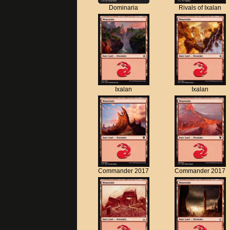
Dominaria
Rivals of Ixalan
Ixalan
Ixalan
Commander 2017
Commander 2017