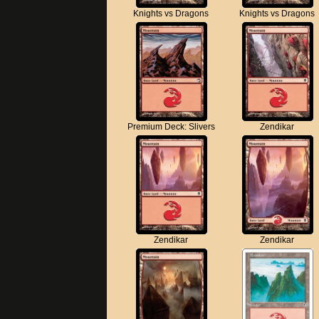
Knights vs Dragons
Knights vs Dragons
Premium Deck: Slivers
Zendikar
Zendikar
Zendikar