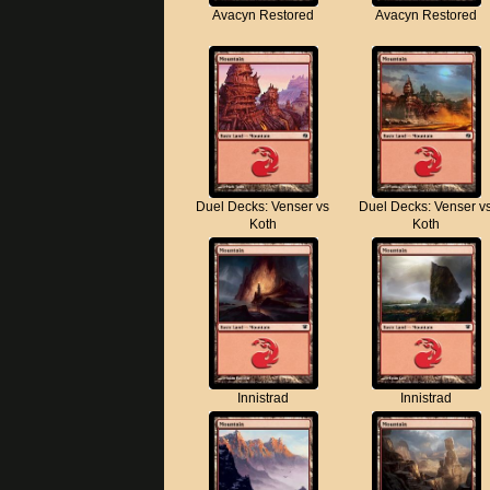
Avacyn Restored
Avacyn Restored
Duel Decks: Venser vs
Duel Decks: Venser v
Koth
Koth
Innistrad
Innistrad