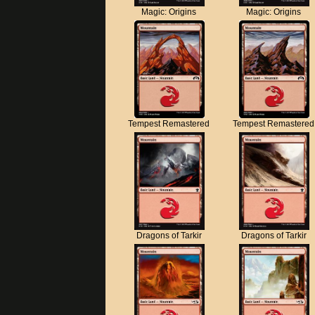
Magic: Origins
Magic: Origins
Tempest Remastered
Tempest Remastered
Dragons of Tarkir
Dragons of Tarkir