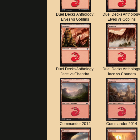
Duel Decks Anthology:
Duel Decks Anthology
Elves vs Goblins
Elves vs Goblins
Duel Decks Anthology:
Duel Decks Anthology
Jace vs Chandra
Jace vs Chandra
Commander 2014
Commander 2014