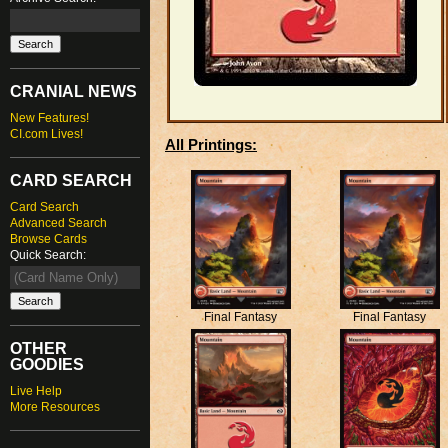
CRANIAL NEWS
New Features!
CI.com Lives!
All Printings:
CARD SEARCH
Card Search
Advanced Search
Browse Cards
Quick Search:
Final Fantasy
Final Fantasy
OTHER
GOODIES
Live Help
More Resources