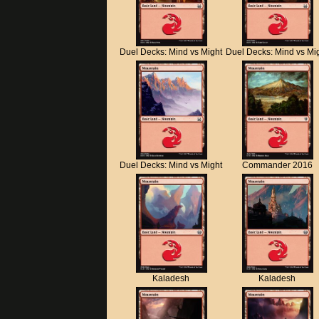
Duel Decks: Mind vs Might
Duel Decks: Mind vs Mi
Duel Decks: Mind vs Might
Commander 2016
Kaladesh
Kaladesh