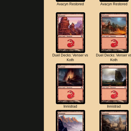
Avacyn Restored
Avacyn Restored
Duel Decks: Venser vs
Duel Decks: Venser v
Koth
Koth
Innistrad
Innistrad