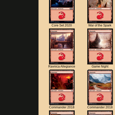
Core Set 2020
War of the Spark
Ravnica Allegiance
Game Night
Commander 2018
Commander 2018