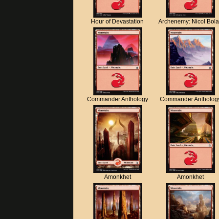
Hour of Devastation
Archenemy: Nicol Bol
Commander Anthology
Commander Antholog
Amonkhet
Amonkhet