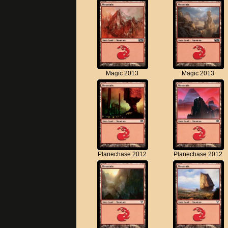
Magic 2013
Magic 2013
Planechase 2012
Planechase 2012