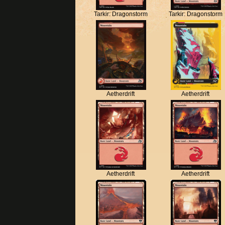
Tarkir: Dragonstorm
Tarkir: Dragonstorm
Aetherdrift
Aetherdrift
Aetherdrift
Aetherdrift