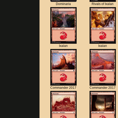
Dominaria
Rivals of Ixalan
Ixalan
Ixalan
Commander 2017
Commander 2017