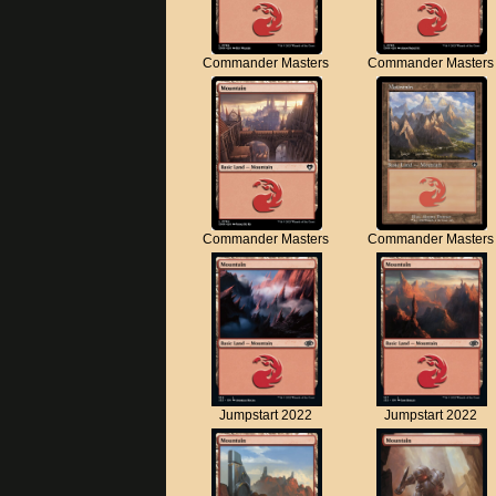
Commander Masters
Commander Masters
Commander Masters
Commander Masters
Jumpstart 2022
Jumpstart 2022