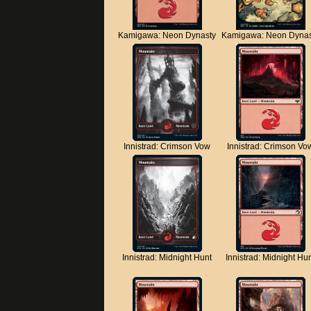
Kamigawa: Neon Dynasty
Kamigawa: Neon Dynas
Innistrad: Crimson Vow
Innistrad: Crimson Vo
Innistrad: Midnight Hunt
Innistrad: Midnight Hu