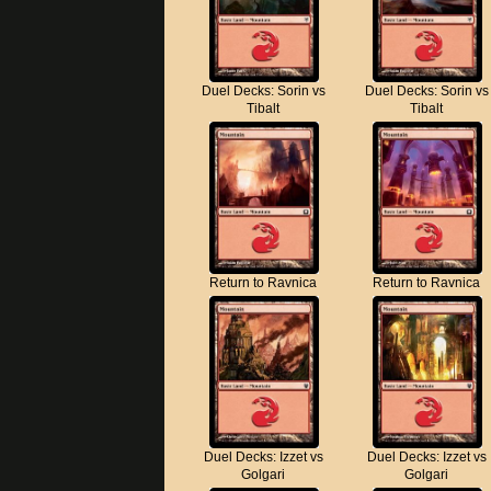
Duel Decks: Sorin vs
Duel Decks: Sorin vs
Tibalt
Tibalt
Return to Ravnica
Return to Ravnica
Duel Decks: Izzet vs
Duel Decks: Izzet vs
Golgari
Golgari