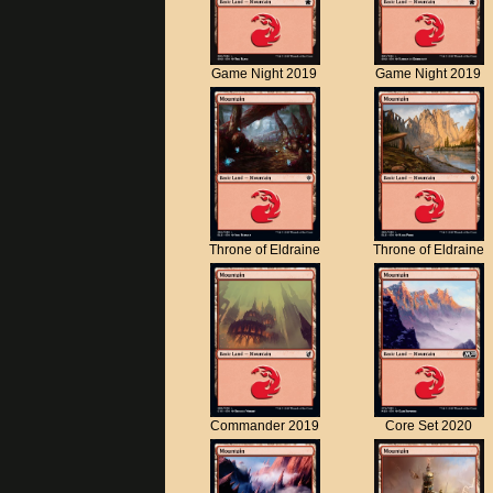
Game Night 2019
Game Night 2019
Throne of Eldraine
Throne of Eldraine
Commander 2019
Core Set 2020