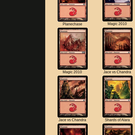
Magic 2010
Planechase
Magic 2010
Jace vs Chandra
Jace vs Chandra
Shards of Alara