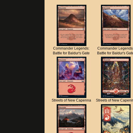
Commander Legends:
Commander Legends
Battle for Baldur's Gate
Battle for Baldur's Gat
Streets of New Capenna
Streets of New Capen