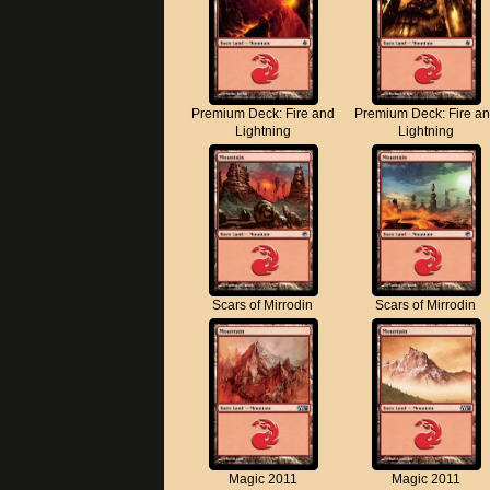
Premium Deck: Fire and
Premium Deck: Fire a
Lightning
Lightning
Scars of Mirrodin
Scars of Mirrodin
Magic 2011
Magic 2011