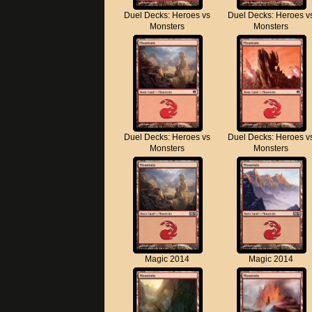
Duel Decks: Heroes vs
Duel Decks: Heroes v
Monsters
Monsters
Duel Decks: Heroes vs
Duel Decks: Heroes v
Monsters
Monsters
Magic 2014
Magic 2014