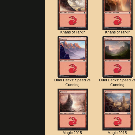
Khans of Tarkir
Khans of Tarkir
Duel Decks: Speed vs
Duel Decks: Speed v
Cunning
Cunning
Magic 2015
Magic 2015