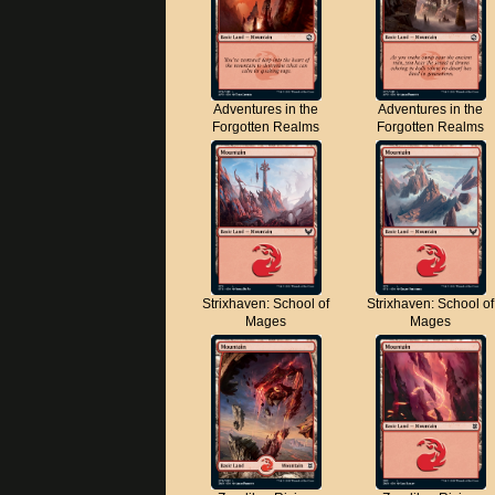
Adventures in the
Adventures in the
Forgotten Realms
Forgotten Realms
Strixhaven: School of
Strixhaven: School of
Mages
Mages