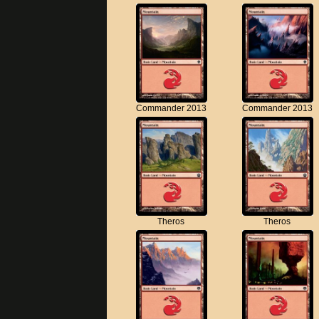
Commander 2013
Commander 2013
Theros
Theros