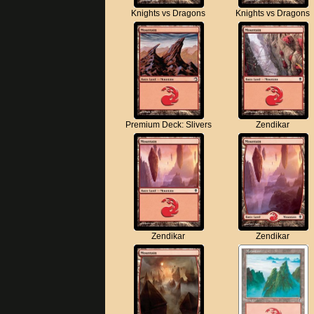
Knights vs Dragons
Knights vs Dragons
Premium Deck: Slivers
Zendikar
Zendikar
Zendikar