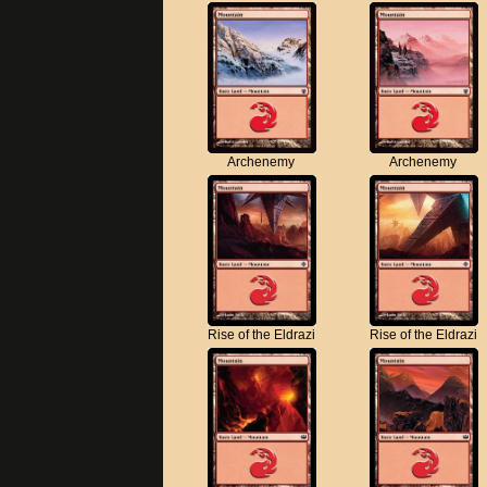
Archenemy
Archenemy
Rise of the Eldrazi
Rise of the Eldrazi