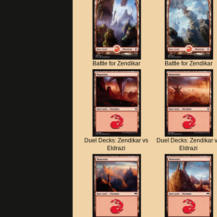
Battle for Zendikar
Battle for Zendikar
Duel Decks: Zendikar vs
Duel Decks: Zendikar 
Eldrazi
Eldrazi