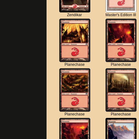
Zendikar
Master's Edition III
Planechase
Planechase
Planechase
Planechase