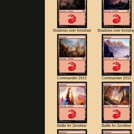
Shadows over Innistrad
Shadows over Innistra
Commander 2015
Commander 2015
Battle for Zendikar
Battle for Zendikar