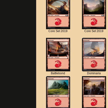
Core Set 2019
Core Set 2019
Battlebond
Dominaria