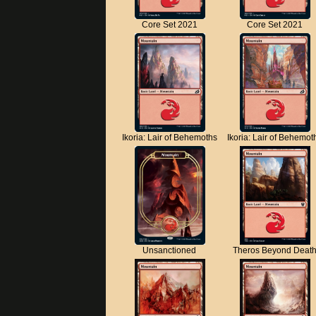
Core Set 2021
Core Set 2021
Ikoria: Lair of Behemoths
Ikoria: Lair of Behemot
Unsanctioned
Theros Beyond Deat