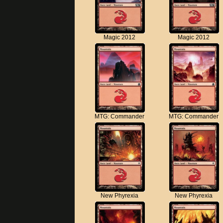
Magic 2012
Magic 2012
MTG: Commander
MTG: Commander
New Phyrexia
New Phyrexia