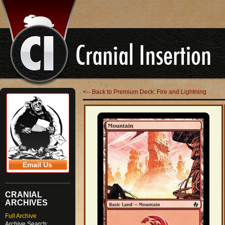
<-- Back to Premium Deck: Fire and Lightning
Email Us
CRANIAL
ARCHIVES
Full Archive
Archive Search: