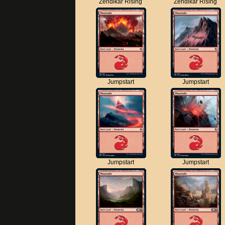
Zendikar Rising
Zendikar Rising
Jumpstart
Jumpstart
Jumpstart
Jumpstart