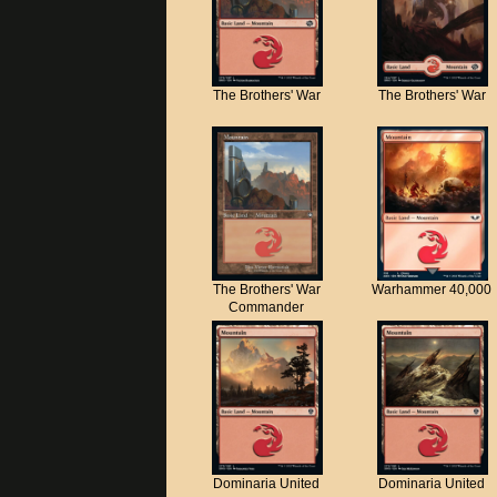
The Brothers' War
The Brothers' War
The Brothers' War
Warhammer 40,000
Commander
Dominaria United
Dominaria United