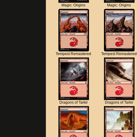
Magic: Origins
Magic: Origins
Tempest Remastered
Tempest Remastered
Dragons of Tarkir
Dragons of Tarkir