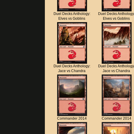
Duel Decks Anthology:
Duel Decks Anthology
Elves vs Goblins
Elves vs Goblins
Duel Decks Anthology:
Duel Decks Anthology
Jace vs Chandra
Jace vs Chandra
Commander 2014
Commander 2014