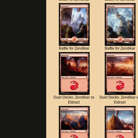
Battle for Zendikar
Battle for Zendikar
Duel Decks: Zendikar vs
Duel Decks: Zendikar 
Eldrazi
Eldrazi