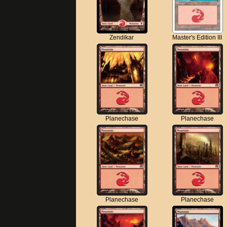
Zendikar
Master's Edition III
Planechase
Planechase
Planechase
Planechase