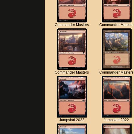
Commander Masters
Commander Masters
Commander Masters
Commander Masters
Jumpstart 2022
Jumpstart 2022