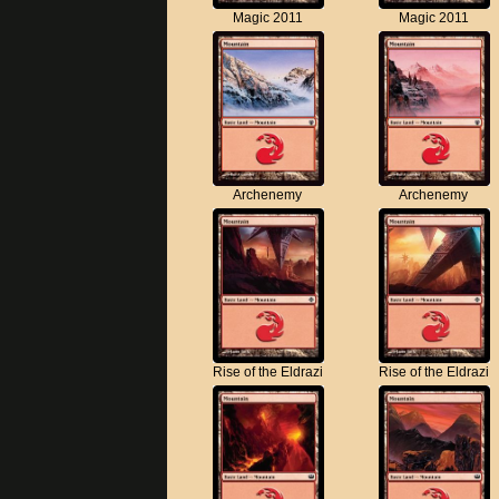
Magic 2011
Magic 2011
Archenemy
Archenemy
Rise of the Eldrazi
Rise of the Eldrazi