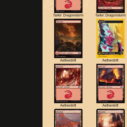
Tarkir: Dragonstorm
Tarkir: Dragonstorm
Aetherdrift
Aetherdrift
Aetherdrift
Aetherdrift