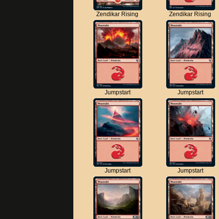
Zendikar Rising
Zendikar Rising
Jumpstart
Jumpstart
Jumpstart
Jumpstart