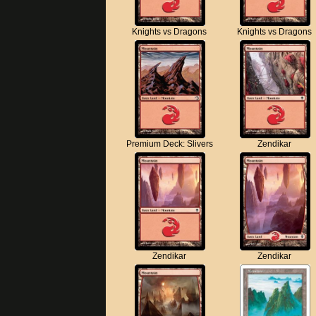
Knights vs Dragons
Knights vs Dragons
Premium Deck: Slivers
Zendikar
Zendikar
Zendikar