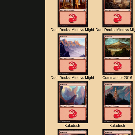
Duel Decks: Mind vs Might
Duel Decks: Mind vs Mi
Duel Decks: Mind vs Might
Commander 2016
Kaladesh
Kaladesh