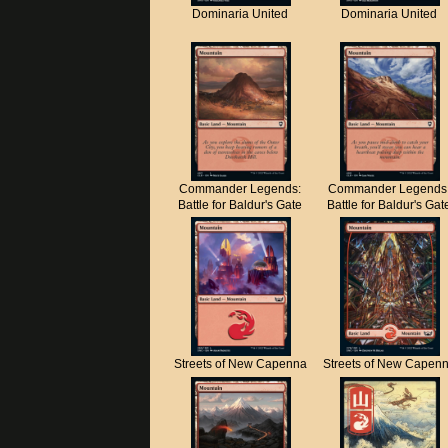
Dominaria United
Dominaria United
Commander Legends:
Commander Legends
Battle for Baldur's Gate
Battle for Baldur's Gat
Streets of New Capenna
Streets of New Capen