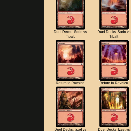
Duel Decks: Sorin vs
Duel Decks: Sorin vs
Tibalt
Tibalt
Return to Ravnica
Return to Ravnica
Duel Decks: Izzet vs
Duel Decks: Izzet vs