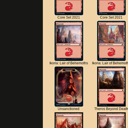
Core Set 2021
Core Set 2021
Ikoria: Lair of Behemoths
Ikoria: Lair of Behemot
Unsanctioned
Theros Beyond Deat