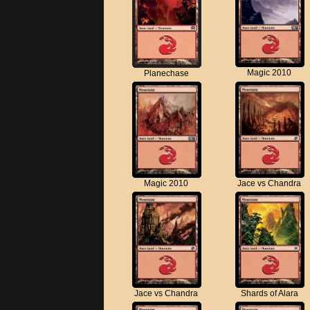
Magic 2010
Planechase
Magic 2010
Jace vs Chandra
Jace vs Chandra
Shards of Alara