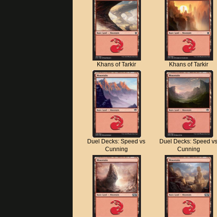
Khans of Tarkir
Khans of Tarkir
Duel Decks: Speed vs
Duel Decks: Speed v
Cunning
Cunning