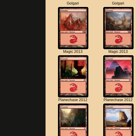
Golgari
Golgari
Magic 2013
Magic 2013
Planechase 2012
Planechase 2012