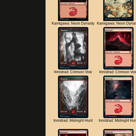
Kamigawa: Neon Dynasty
Kamigawa: Neon Dynas
Innistrad: Crimson Vow
Innistrad: Crimson Vo
Innistrad: Midnight Hunt
Innistrad: Midnight Hu