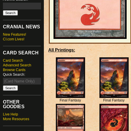
CRANIAL NEWS
New Features!
CI.com Lives!
All Printings:
CARD SEARCH
Card Search
Advanced Search
Browse Cards
Quick Search:
Final Fantasy
Final Fantasy
OTHER
GOODIES
Live Help
More Resources