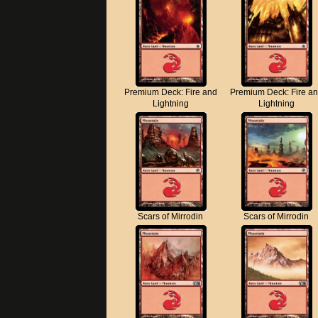
Premium Deck: Fire and
Premium Deck: Fire a
Lightning
Lightning
Scars of Mirrodin
Scars of Mirrodin