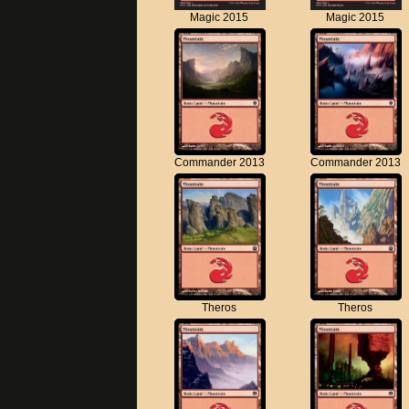
Magic 2015
Magic 2015
Commander 2013
Commander 2013
Theros
Theros