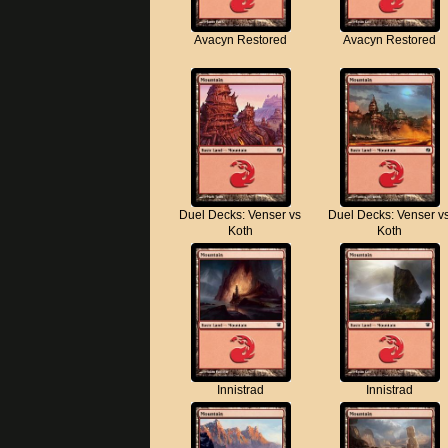
Avacyn Restored
Avacyn Restored
Duel Decks: Venser vs
Duel Decks: Venser v
Koth
Koth
Innistrad
Innistrad