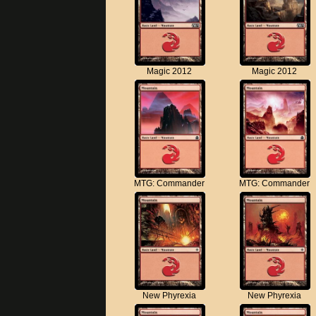
Magic 2012
Magic 2012
MTG: Commander
MTG: Commander
New Phyrexia
New Phyrexia