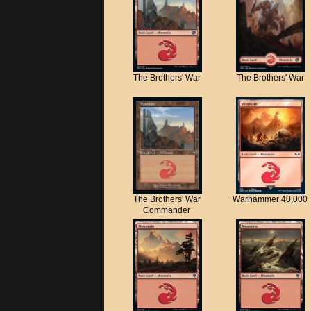
The Brothers' War
The Brothers' War
The Brothers' War
Warhammer 40,000
Commander