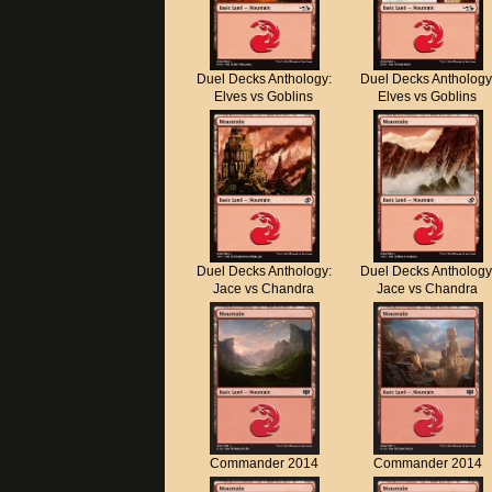
Duel Decks Anthology:
Duel Decks Anthology
Elves vs Goblins
Elves vs Goblins
Duel Decks Anthology:
Duel Decks Anthology
Jace vs Chandra
Jace vs Chandra
Commander 2014
Commander 2014