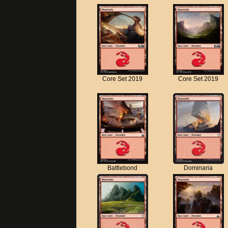
Core Set 2019
Core Set 2019
Battlebond
Dominaria