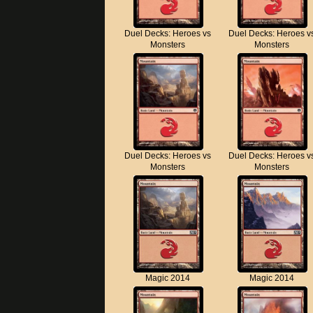
Duel Decks: Heroes vs
Duel Decks: Heroes v
Monsters
Monsters
Duel Decks: Heroes vs
Duel Decks: Heroes v
Monsters
Monsters
Magic 2014
Magic 2014