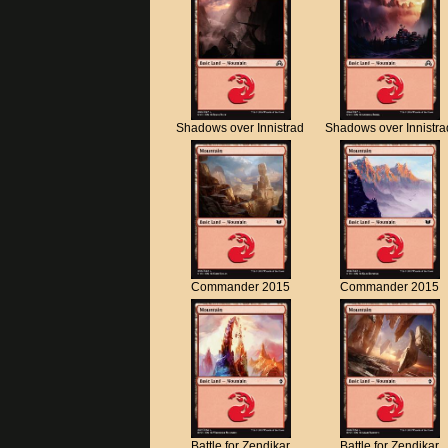
Shadows over Innistrad
Shadows over Innistra
Commander 2015
Commander 2015
Battle for Zendikar
Battle for Zendikar