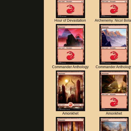
Hour of Devastation
Archenemy: Nicol Bol
Commander Anthology
Commander Antholog
Amonkhet
Amonkhet