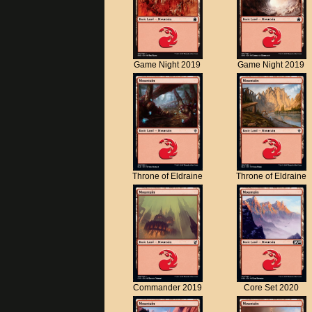
Game Night 2019
Game Night 2019
Throne of Eldraine
Throne of Eldraine
Commander 2019
Core Set 2020