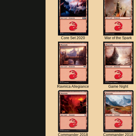
Core Set 2020
War of the Spark
Ravnica Allegiance
Game Night
Commander 2018
Commander 2018