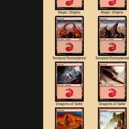
Magic: Origins
Magic: Origins
Tempest Remastered
Tempest Remastered
Dragons of Tarkir
Dragons of Tarkir