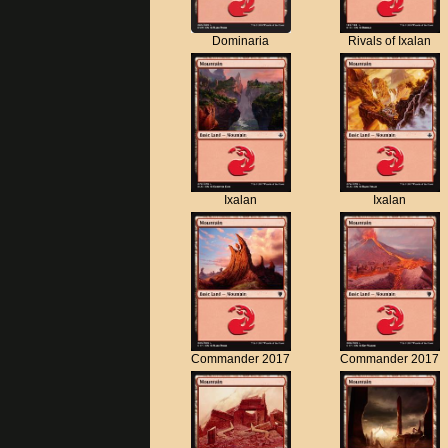
Dominaria
Rivals of Ixalan
Ixalan
Ixalan
Commander 2017
Commander 2017