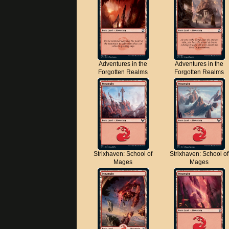
Adventures in the
Adventures in the
Forgotten Realms
Forgotten Realms
Strixhaven: School of
Strixhaven: School of
Mages
Mages