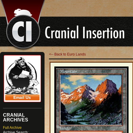
<-- Back to Euro Lands
Email Us
CRANIAL
ARCHIVES
Full Archive
Archive Search: