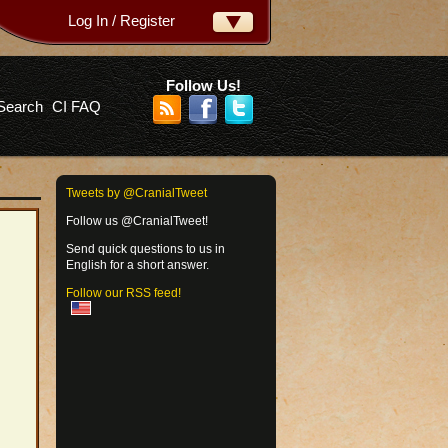
Log In / Register
ername:
ssword:
Follow Us!
Search
CI FAQ
rgot your password?
Tweets by @CranialTweet
Follow us @CranialTweet!
Send quick questions to us in
English for a short answer.
Follow our RSS feed!