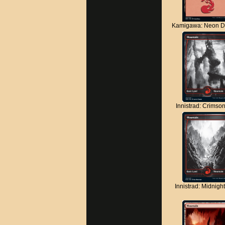
Kamigawa: Neon D
Innistrad: Crimso
Innistrad: Midnigh