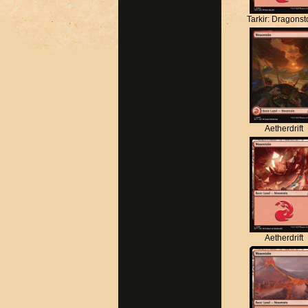
Tarkir: Dragons
Aetherdrift
Aetherdrift