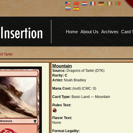
Don't have an account?
Us
You don't need to register an
account to read articles, but
registering does provide you with
Pa
several benefits including
Home
About Us
Archives
Card 
commenting on articles, saving site
options, and more!
Fo
REGISTER
of Tarkir
Mountain
Source:
Dragons of Tarkir (DTK)
Rarity:
C
Artist:
Noah Bradley
Mana Cost:
{null} (CMC: 0)
Card Type:
Basic Land — Mountain
Rules Text:
Flavor Text:
None
Format Legality: