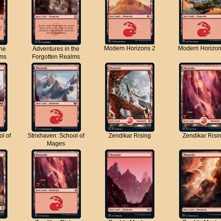
Modern Horizons 2
Modern Horizon
the
Adventures in the
lms
Forgotten Realms
ol of
Strixhaven: School of
Zendikar Rising
Zendikar Risi
Mages