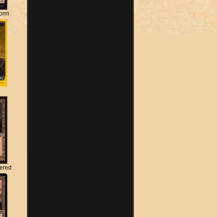
torm
tered