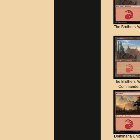
The Brothers' 
The Brothers' 
Commander
Dominaria Uni