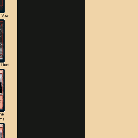
n Vow
t Hunt
the
lms