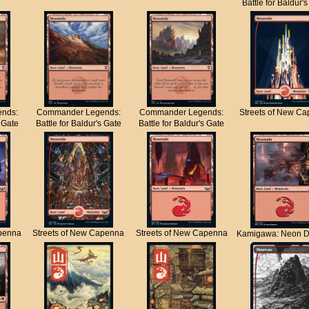
Battle for Baldur'
nds:
Commander Legends:
Commander Legends:
Streets of New C
s Gate
Battle for Baldur's Gate
Battle for Baldur's Gate
apenna
Streets of New Capenna
Streets of New Capenna
Kamigawa: Neon D