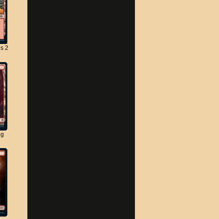
s 2
ng