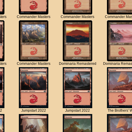
ters
Commander Masters
Commander Masters
Commander Mas
ters
Commander Masters
Dominaria Remastered
Dominaria Remas
22
Jumpstart 2022
Jumpstart 2022
The Brothers' 