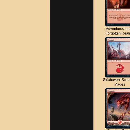
Adventures in 
Forgotten Rea
Strixhaven: Scho
Mages