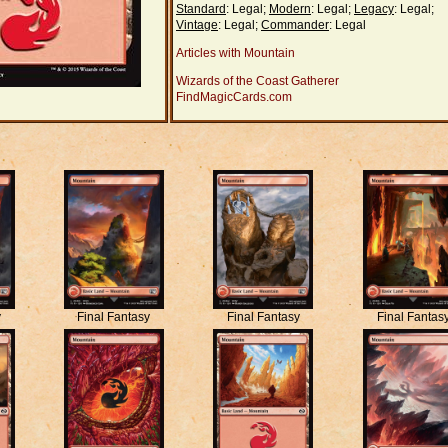
Standard
: Legal;
Modern
: Legal;
Legacy
: Legal;
Vintage
: Legal;
Commander
: Legal
Articles with Mountain
Wizards of the Coast Gatherer
FindMagicCards.com
y
Final Fantasy
Final Fantasy
Final Fantas