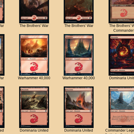
War
The Brothers' War
The Brothers' War
The Brothers' 
Commander
War
Warhammer 40,000
Warhammer 40,000
Dominaria Uni
ted
Dominaria United
Dominaria United
Commander Lege