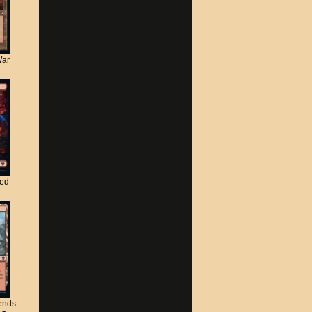
War
ted
nds: