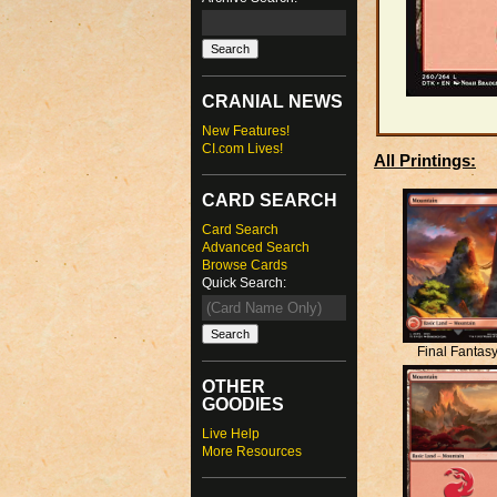
CRANIAL NEWS
New Features!
CI.com Lives!
All Printings:
CARD SEARCH
Card Search
Advanced Search
Browse Cards
Quick Search:
Final Fantas
OTHER
GOODIES
Live Help
More Resources