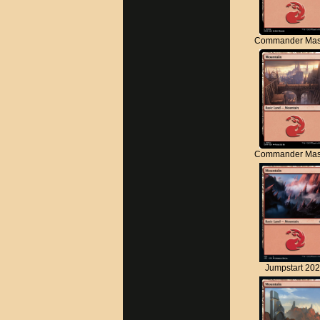
Commander Mas
Commander Mas
Jumpstart 20