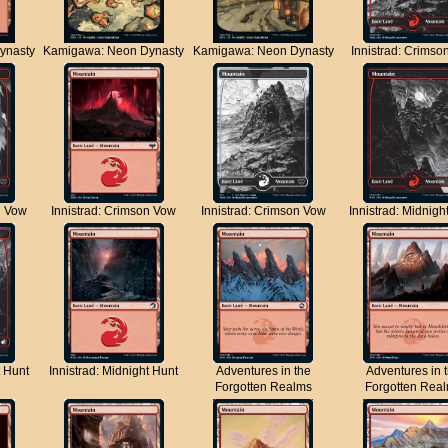
ynasty
Kamigawa: Neon Dynasty
Kamigawa: Neon Dynasty
Innistrad: Crimso
n Vow
Innistrad: Crimson Vow
Innistrad: Crimson Vow
Innistrad: Midnigh
t Hunt
Innistrad: Midnight Hunt
Adventures in the
Adventures in 
Forgotten Realms
Forgotten Rea