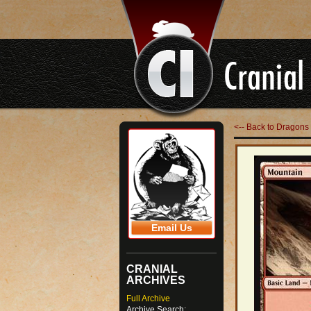
<-- Back to Dragons 
Email Us
CRANIAL
ARCHIVES
Full Archive
Archive Search: