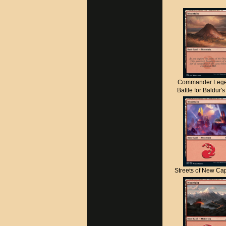
Commander Lege
Battle for Baldur'
Streets of New C