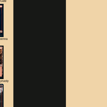
s Gate
apenna
ynasty