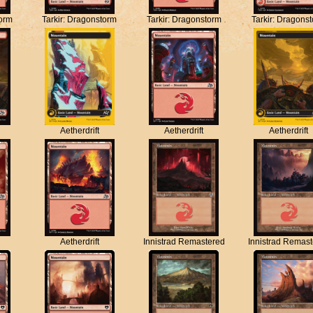
torm
Tarkir: Dragonstorm
Tarkir: Dragonstorm
Tarkir: Dragons
Aetherdrift
Aetherdrift
Aetherdrift
Aetherdrift
Innistrad Remastered
Innistrad Remas