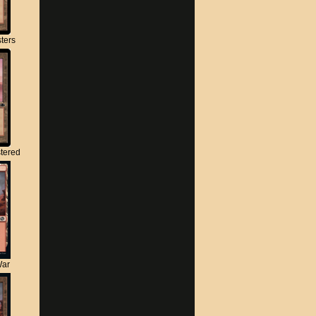
ters
tered
War