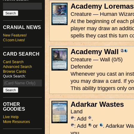
Academy Loremas
Creature — Human Wizard
At the beginning of each pl
CRANIAL NEWS
player may draw an addition
spells they cast this turn 
New Features!
CI.com Lives!
Academy Wall
CARD SEARCH
Creature — Wall (0/5)
Card Search
Defender
Advanced Search
Browse Cards
Whenever you cast an insta
Quick Search:
you may draw a card. If yo
This ability triggers only o
Adarkar Wastes
OTHER
GOODIES
Land
Live Help
: Add
.
More Resources
: Add
or
. Adarkar Wa
you.