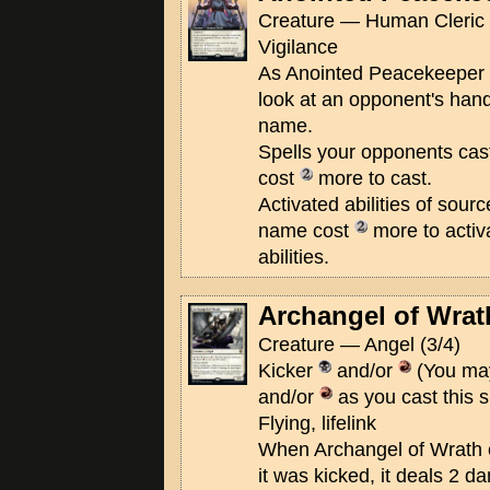
Creature — Human Cleric 
Vigilance
As Anointed Peacekeeper en
look at an opponent's han
name.
Spells your opponents cas
cost
more to cast.
Activated abilities of sour
name cost
more to activ
abilities.
Archangel of Wrat
Creature — Angel (3/4)
Kicker
and/or
(You may
and/or
as you cast this s
Flying, lifelink
When Archangel of Wrath ent
it was kicked, it deals 2 d