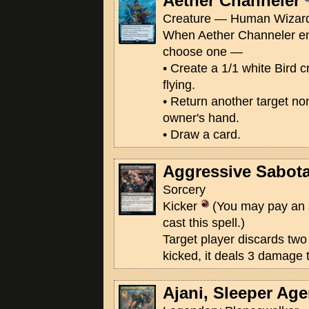
Aether Channeler
Creature — Human Wizard
When Aether Channeler ente
choose one —
• Create a 1/1 white Bird c
flying.
• Return another target no
owner's hand.
• Draw a card.
Aggressive Sabot
Sorcery
Kicker
(You may pay an 
cast this spell.)
Target player discards two 
kicked, it deals 3 damage t
Ajani, Sleeper Age