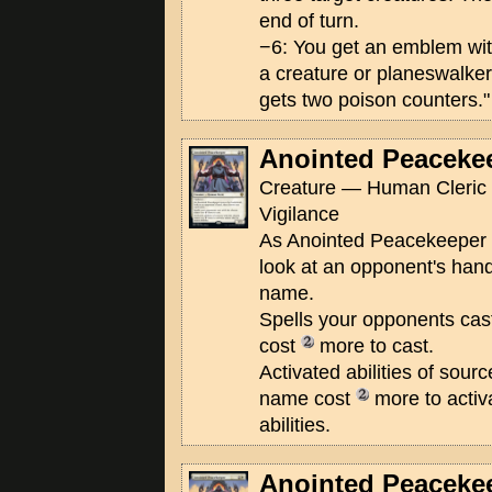
end of turn.
−6: You get an emblem wi
a creature or planeswalker
gets two poison counters."
Anointed Peaceke
Creature — Human Cleric 
Vigilance
As Anointed Peacekeeper en
look at an opponent's han
name.
Spells your opponents cas
cost
more to cast.
Activated abilities of sour
name cost
more to activ
abilities.
Anointed Peaceke