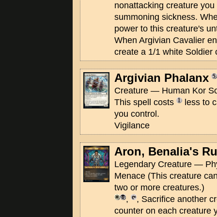
nonattacking creature you 
summoning sickness. When
power to this creature's unt
When Argivian Cavalier ente
create a 1/1 white Soldier 
Argivian Phalanx
Creature — Human Kor Sol
This spell costs
less to c
you control.
Vigilance
Aron, Benalia's Ru
Legendary Creature — Ph
Menace (This creature can
two or more creatures.)
,
, Sacrifice another c
counter on each creature y