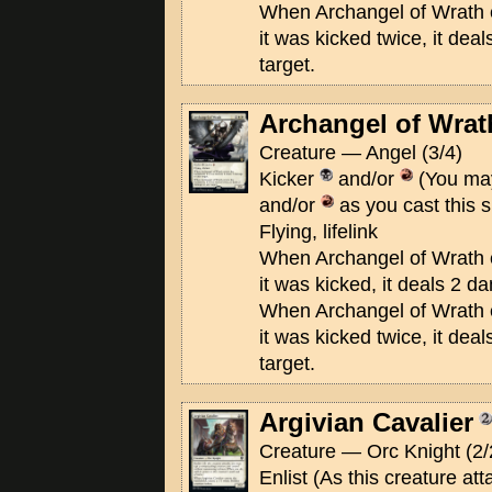
When Archangel of Wrath ent
it was kicked twice, it de
target.
Archangel of Wrat
Creature — Angel (3/4)
Kicker
and/or
(You may
and/or
as you cast this s
Flying, lifelink
When Archangel of Wrath ent
it was kicked, it deals 2 d
When Archangel of Wrath ent
it was kicked twice, it de
target.
Argivian Cavalier
Creature — Orc Knight (2/
Enlist (As this creature at