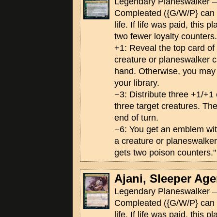
Legendary Planeswalker —
Compleated ({G/W/P} can 
life. If life was paid, this 
two fewer loyalty counters.
+1: Reveal the top card of yo
creature or planeswalker ca
hand. Otherwise, you may p
your library.
−3: Distribute three +1/+
three target creatures. The
end of turn.
−6: You get an emblem wi
a creature or planeswalker
gets two poison counters."
Ajani, Sleeper Age
Legendary Planeswalker —
Compleated ({G/W/P} can 
life. If life was paid, this 