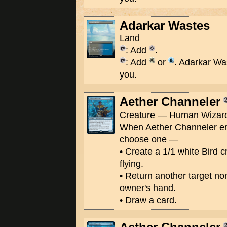
Adarkar Wastes
Land
: Add
.
: Add
or
. Adarkar Wa
you.
Aether Channeler
Creature — Human Wizard
When Aether Channeler ente
choose one —
• Create a 1/1 white Bird c
flying.
• Return another target no
owner's hand.
• Draw a card.