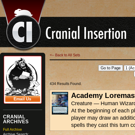
<-- Back to All Sets
434 Results Found.
Academy Loremas
Email Us
Creature — Human Wizard
At the beginning of each pl
CRANIAL
player may draw an addition
ARCHIVES
spells they cast this turn 
Full Archive
Archive Search: