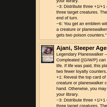
your library.
−3: Distribute three +1/+
three target creatures. The
end of turn.
−6: You get an emblem wi
a creature or planeswalker
gets two poison counters."
Ajani, Sleeper Age
Legendary Planeswalker —
Compleated ({G/W/P} can 
life. If life was paid, this 
two fewer loyalty counters.
+1: Reveal the top card of yo
creature or planeswalker ca
hand. Otherwise, you may p
your library.
−3: Distribute three +1/+
three target creatures. The