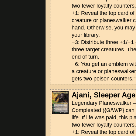
two fewer loyalty counters.
+1: Reveal the top card of yo
creature or planeswalker ca
hand. Otherwise, you may p
your library.
−3: Distribute three +1/+
three target creatures. The
end of turn.
−6: You get an emblem wi
a creature or planeswalker
gets two poison counters."
Ajani, Sleeper Age
Legendary Planeswalker —
Compleated ({G/W/P} can 
life. If life was paid, this 
two fewer loyalty counters.
+1: Reveal the top card of yo