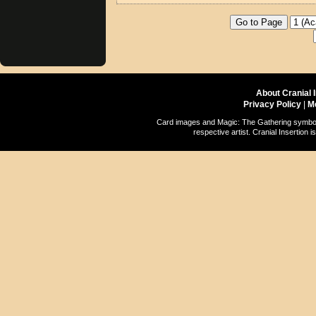
About Cranial 
Privacy Policy
|
M
Card images and Magic: The Gathering symbols
respective artist. Cranial Insertio