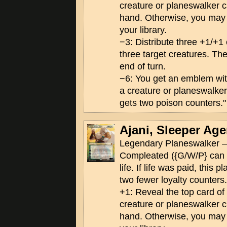
creature or planeswalker ca
hand. Otherwise, you may p
your library.
−3: Distribute three +1/+
three target creatures. The
end of turn.
−6: You get an emblem wi
a creature or planeswalker
gets two poison counters."
Ajani, Sleeper Age
Legendary Planeswalker —
Compleated ({G/W/P} can 
life. If life was paid, this 
two fewer loyalty counters.
+1: Reveal the top card of yo
creature or planeswalker ca
hand. Otherwise, you may p