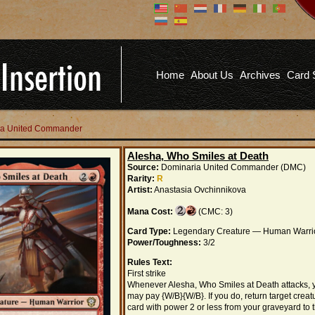
Don't have an account?
Us
You don't need to register an
account to read articles, but
registering does provide you with
Pa
several benefits including
Home
About Us
Archives
Card 
commenting on articles, saving site
options, and more!
Fo
REGISTER
ria United Commander
Alesha, Who Smiles at Death
Source:
Dominaria United Commander (DMC)
Rarity:
R
Artist:
Anastasia Ovchinnikova
Mana Cost:
(CMC: 3)
Card Type:
Legendary Creature — Human Warri
Power/Toughness:
3/2
Rules Text:
First strike
Whenever Alesha, Who Smiles at Death attacks, 
may pay {W/B}{W/B}. If you do, return target creat
card with power 2 or less from your graveyard to 