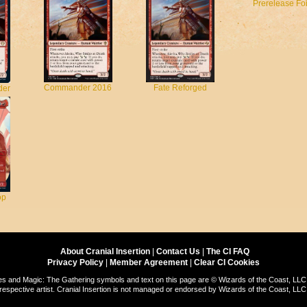
Prerelease Foi
Commander 2016
Fate Reforged
der
op
About Cranial Insertion
|
Contact Us
|
The CI FAQ
Privacy Policy
|
Member Agreement
|
Clear CI Cookies
s and Magic: The Gathering symbols and text on this page are © Wizards of the Coast, LLC.
respective artist. Cranial Insertion is not managed or endorsed by Wizards of the Coast, LLC