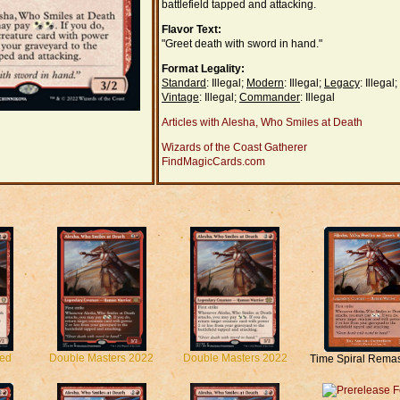
battlefield tapped and attacking.
Flavor Text:
"Greet death with sword in hand."
Format Legality:
Standard
: Illegal;
Modern
: Illegal;
Legacy
: Illegal;
Vintage
: Illegal;
Commander
: Illegal
Articles with Alesha, Who Smiles at Death
Wizards of the Coast Gatherer
FindMagicCards.com
ted
Double Masters 2022
Double Masters 2022
Time Spiral Rema