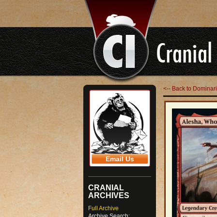
<-- Back to Domina
Email Us
CRANIAL
ARCHIVES
Full Archive
Archive Search: