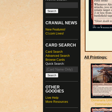
CRANIAL NEWS
New Features!
CI.com Lives!
CARD SEARCH
Card Search
Advanced Search
All Printings:
Browse Cards
Quick Search:
OTHER
GOODIES
Live Help
Dominaria Uni
More Resources
Commander