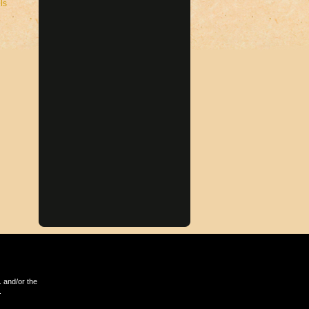
ls
 and/or the
.