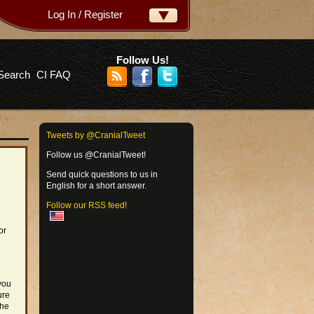
Log In / Register
ername:
ssword:
Follow Us!
Search
CI FAQ
rgot your password?
Tweets by @CranialTweet
Follow us @CranialTweet!
Send quick questions to us in
English for a short answer.
Follow our RSS feed!
or
you
ure
the