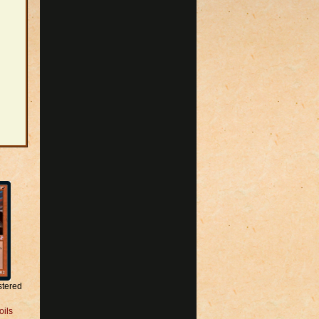
stered