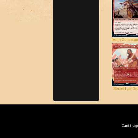
Ikoria Comman
Secret Lair Dr
Card image