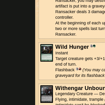
Ransacker, you may destroy 
artifact is put into a grav
Ransacker deals 3 damage t
controller.
At the beginning of each up
two or more spells last tu
Ransacker.
Wild Hunger
Instant
Target creature gets +3/+1
end of turn.
Flashback
(You may ca
graveyard for its flashback 
Withengar Unbou
Legendary Creature — De
Flying, intimidate, trample