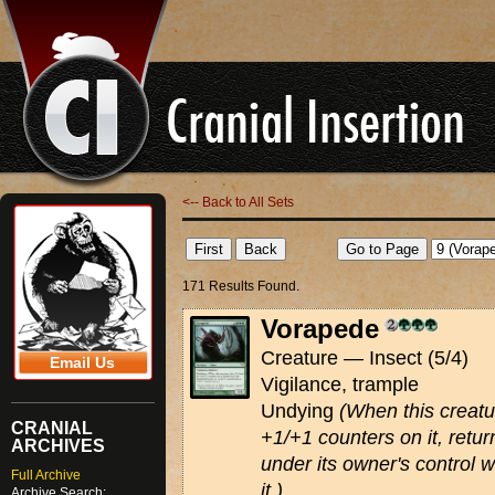
<-- Back to All Sets
171 Results Found.
Vorapede
Creature — Insect (5/4)
Email Us
Vigilance, trample
Undying
(When this creatur
CRANIAL
+1/+1 counters on it, return 
ARCHIVES
under its owner's control 
Full Archive
it.)
Archive Search: