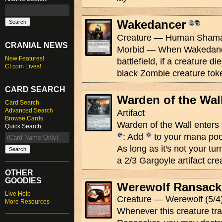
Wakedancer
Creature — Human Shama
CRANIAL NEWS
Morbid — When Wakedance
New Features!
battlefield, if a creature di
CI.com Lives!
black Zombie creature tok
CARD SEARCH
Warden of the Wal
Card Search
Advanced Search
Artifact
Browse Cards
Warden of the Wall enters t
Quick Search:
: Add
to your mana poo
As long as it's not your tu
a 2/3 Gargoyle artifact crea
OTHER
GOODIES
Werewolf Ransack
Live Help
Creature — Werewolf (5/4
More Resources
Whenever this creature tr