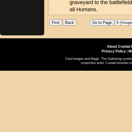
graveyard to the battlefiel
all Humans.
About Cranial 
Privacy Policy
|
M
Card images and Magic: The Gathering symbols
respective artist. Cranial Insertio