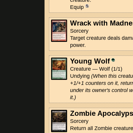
creature."
Equip
Wrack with Madne
Sorcery
Target creature deals damag
power.
Young Wolf
Creature — Wolf (1/1)
Undying
(When this creatur
+1/+1 counters on it, return 
under its owner's control 
it.)
Zombie Apocalyp
Sorcery
Return all Zombie creatur