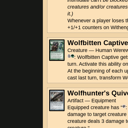
intimidate can't be blocked
creatures and/or creatures 
it.)
Whenever a player loses t
+1/+1 counters on Withen
Wolfbitten Captive
Creature — Human Werewo
: Wolfbitten Captive get
turn. Activate this ability 
At the beginning of each u
cast last turn, transform W
Wolfhunter's Quiv
Artifact — Equipment
Equipped creature has "
:
damage to target creature 
creature deals 3 damage t