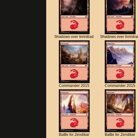
Shadows over Innistrad
Shadows over Innistra
Commander 2015
Commander 2015
Battle for Zendikar
Battle for Zendikar