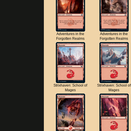
Adventures in the
Adventures in the
Forgotten Realms
Forgotten Realms
Strixhaven: School of
Strixhaven: School of
Mages
Mages