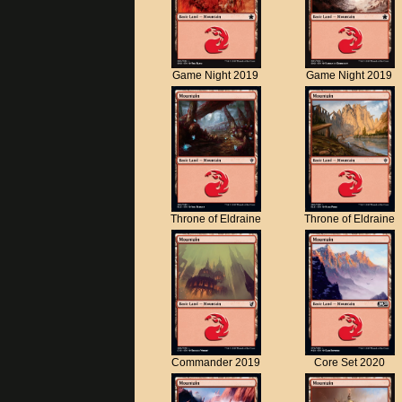
Game Night 2019
Game Night 2019
Throne of Eldraine
Throne of Eldraine
Commander 2019
Core Set 2020