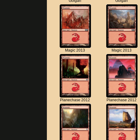
Golgari
Golgari
Magic 2013
Magic 2013
Planechase 2012
Planechase 2012