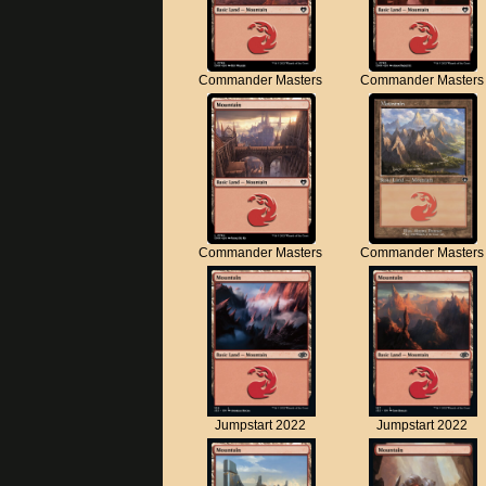
Commander Masters
Commander Masters
Commander Masters
Commander Masters
Jumpstart 2022
Jumpstart 2022