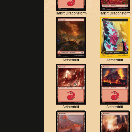
Tarkir: Dragonstorm
Tarkir: Dragonstorm
Aetherdrift
Aetherdrift
Aetherdrift
Aetherdrift