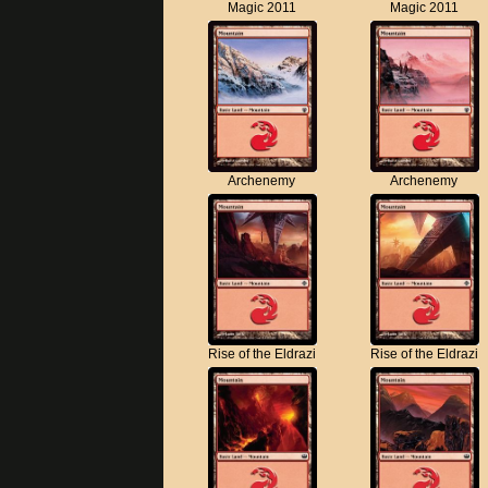
Magic 2011
Magic 2011
Archenemy
Archenemy
Rise of the Eldrazi
Rise of the Eldrazi