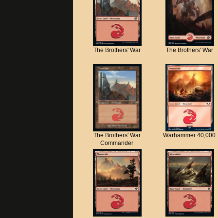
The Brothers' War
The Brothers' War
The Brothers' War
Warhammer 40,000
Commander