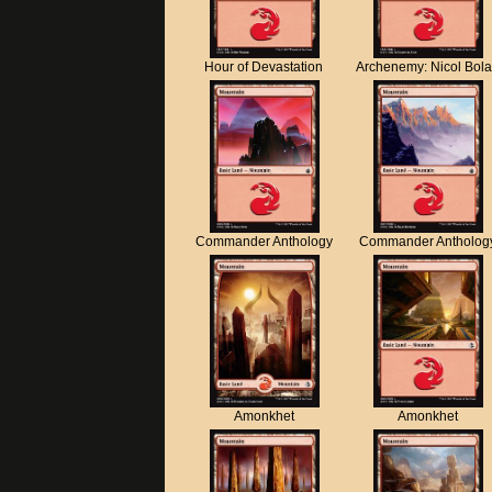
Hour of Devastation
Archenemy: Nicol Bol
Commander Anthology
Commander Antholog
Amonkhet
Amonkhet