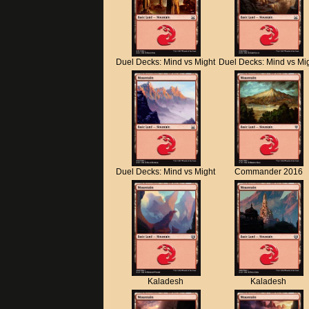
Duel Decks: Mind vs Might
Duel Decks: Mind vs Mi
Duel Decks: Mind vs Might
Commander 2016
Kaladesh
Kaladesh