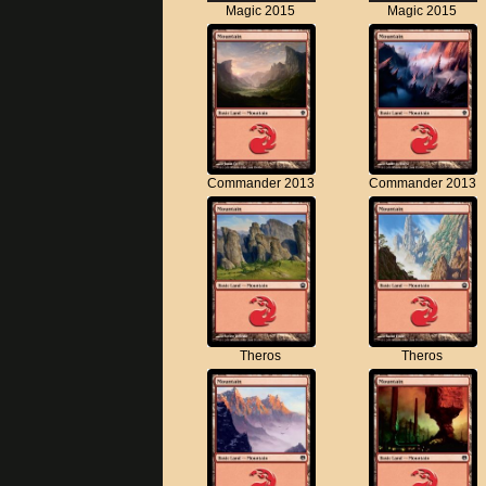
Magic 2015
Magic 2015
Commander 2013
Commander 2013
Theros
Theros