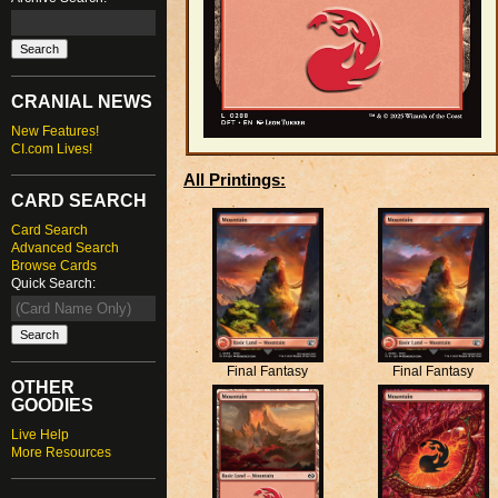
CRANIAL NEWS
New Features!
CI.com Lives!
All Printings:
CARD SEARCH
Card Search
Advanced Search
Browse Cards
Quick Search:
Final Fantasy
Final Fantasy
OTHER
GOODIES
Live Help
More Resources