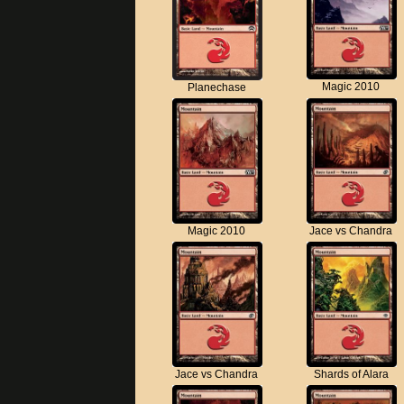
Magic 2010
Planechase
Magic 2010
Jace vs Chandra
Jace vs Chandra
Shards of Alara