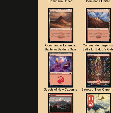
Dominaria United
Dominaria United
Commander Legends:
Commander Legends
Battle for Baldur's Gate
Battle for Baldur's Gat
Streets of New Capenna
Streets of New Capen