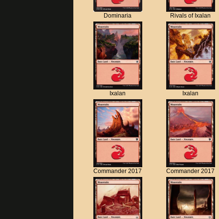
Dominaria
Rivals of Ixalan
Ixalan
Ixalan
Commander 2017
Commander 2017