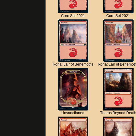
Core Set 2021
Core Set 2021
Ikoria: Lair of Behemoths
Ikoria: Lair of Behemot
Unsanctioned
Theros Beyond Deat