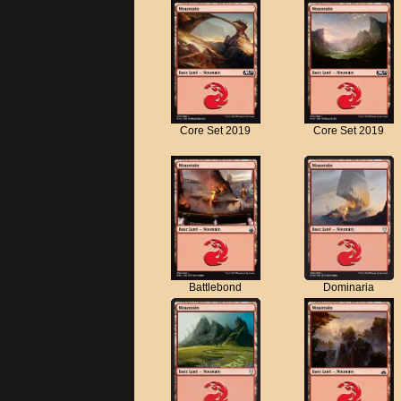
Core Set 2019
Core Set 2019
Battlebond
Dominaria