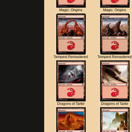
Magic: Origins
Magic: Origins
Tempest Remastered
Tempest Remastered
Dragons of Tarkir
Dragons of Tarkir