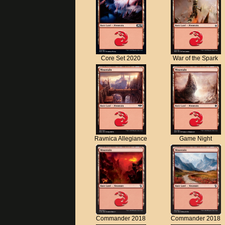
Core Set 2020
War of the Spark
Ravnica Allegiance
Game Night
Commander 2018
Commander 2018