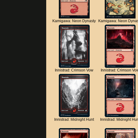
Kamigawa: Neon Dynasty
Kamigawa: Neon Dynas
Innistrad: Crimson Vow
Innistrad: Crimson Vo
Innistrad: Midnight Hunt
Innistrad: Midnight Hu