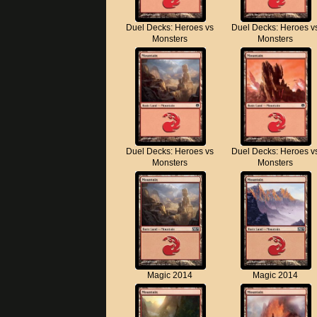
Duel Decks: Heroes vs
Duel Decks: Heroes v
Monsters
Monsters
Duel Decks: Heroes vs
Duel Decks: Heroes v
Monsters
Monsters
Magic 2014
Magic 2014