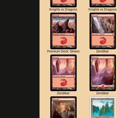
Knights vs Dragons
Knights vs Dragons
Premium Deck: Slivers
Zendikar
Zendikar
Zendikar