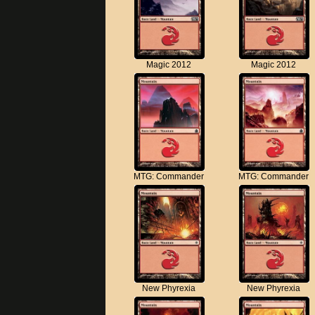
Magic 2012
Magic 2012
MTG: Commander
MTG: Commander
New Phyrexia
New Phyrexia