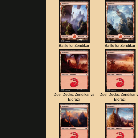
Battle for Zendikar
Battle for Zendikar
Duel Decks: Zendikar vs
Duel Decks: Zendikar 
Eldrazi
Eldrazi