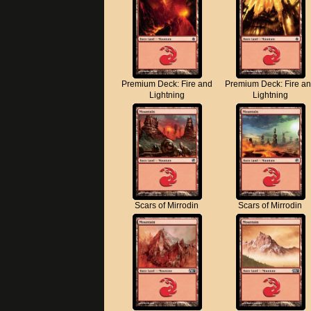
Premium Deck: Fire and
Premium Deck: Fire a
Lightning
Lightning
Scars of Mirrodin
Scars of Mirrodin