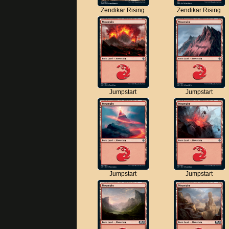
Zendikar Rising
Zendikar Rising
Jumpstart
Jumpstart
Jumpstart
Jumpstart