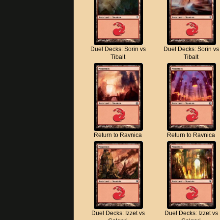
Duel Decks: Sorin vs
Duel Decks: Sorin vs
Tibalt
Tibalt
Return to Ravnica
Return to Ravnica
Duel Decks: Izzet vs
Duel Decks: Izzet vs