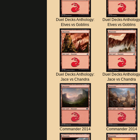
Duel Decks Anthology:
Duel Decks Anthology
Elves vs Goblins
Elves vs Goblins
Duel Decks Anthology:
Duel Decks Anthology
Jace vs Chandra
Jace vs Chandra
Commander 2014
Commander 2014