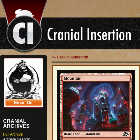
<-- Back to Aetherdrift
Email Us
CRANIAL
ARCHIVES
Full Archive
Archive Search: