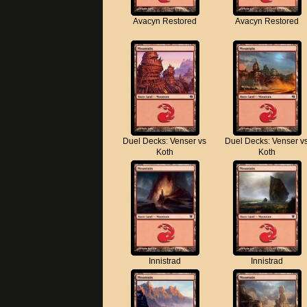
Avacyn Restored
Avacyn Restored
Duel Decks: Venser vs
Duel Decks: Venser v
Koth
Koth
Innistrad
Innistrad