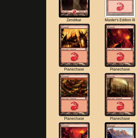
Zendikar
Master's Edition III
Planechase
Planechase
Planechase
Planechase