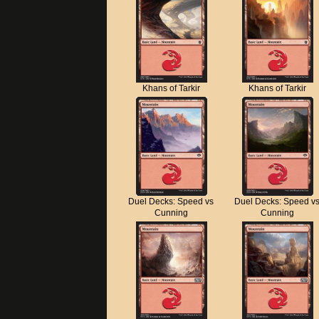
Khans of Tarkir
Khans of Tarkir
Duel Decks: Speed vs
Duel Decks: Speed v
Cunning
Cunning