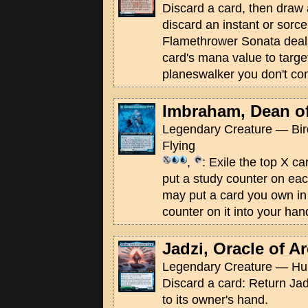
Discard a card, then draw
discard an instant or sorce
Flamethrower Sonata deal
card's mana value to targe
planeswalker you don't con
Imbraham, Dean o
Legendary Creature — Bir
Flying
,
: Exile the top X ca
put a study counter on ea
may put a card you own in 
counter on it into your han
Jadzi, Oracle of A
Legendary Creature — Hu
Discard a card: Return Jad
to its owner's hand.