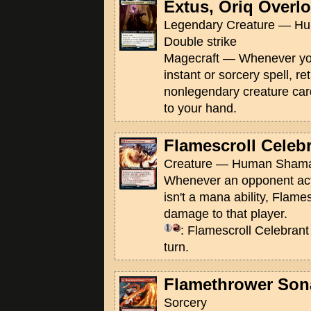
Extus, Oriq Overl
Legendary Creature — Hu
Double strike
Magecraft — Whenever you
instant or sorcery spell, re
nonlegendary creature car
to your hand.
Flamescroll Celeb
Creature — Human Shama
Whenever an opponent activ
isn't a mana ability, Flame
damage to that player.
: Flamescroll Celebrant
turn.
Flamethrower Son
Sorcery