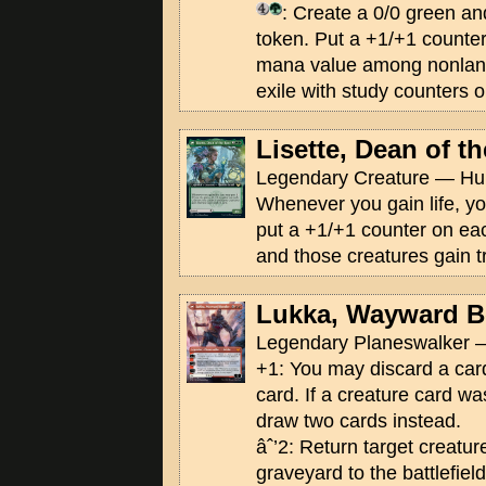
: Create a 0/0 green an
token. Put a +1/+1 counter 
mana value among nonland
exile with study counters 
Lisette, Dean of t
Legendary Creature — Hu
Whenever you gain life, 
put a +1/+1 counter on eac
and those creatures gain tr
Lukka, Wayward B
Legendary Planeswalker —
+1: You may discard a card
card. If a creature card wa
draw two cards instead.
âˆ’2: Return target creatur
graveyard to the battlefield.