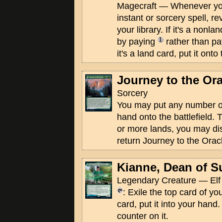
Magecraft — Whenever you
instant or sorcery spell, re
your library. If it's a nonl
by paying
rather than pay
it's a land card, put it onto 
Journey to the Ora
Sorcery
You may put any number of
hand onto the battlefield. 
or more lands, you may dis
return Journey to the Oracl
Kianne, Dean of S
Legendary Creature — Elf 
: Exile the top card of your
card, put it into your hand
counter on it.