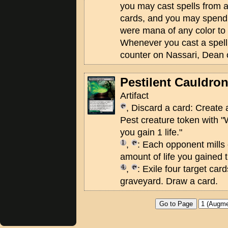
you may cast spells from 
cards, and you may spend
were mana of any color to 
Whenever you cast a spell 
counter on Nassari, Dean 
Pestilent Cauldro
Artifact
, Discard a card: Create
Pest creature token with "
you gain 1 life."
,
: Each opponent mills 
amount of life you gained t
,
: Exile four target car
graveyard. Draw a card.