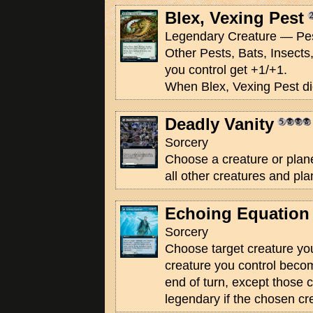
Blex, Vexing Pest
Legendary Creature — Pes
Other Pests, Bats, Insect
you control get +1/+1.
When Blex, Vexing Pest die
Deadly Vanity
Sorcery
Choose a creature or plan
all other creatures and pl
Echoing Equation
Sorcery
Choose target creature you
creature you control become
end of turn, except those c
legendary if the chosen cr