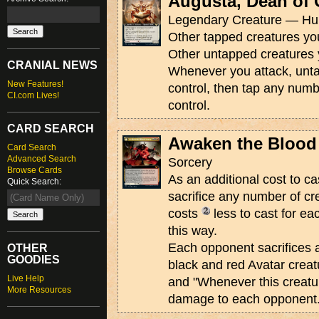
Augusta, Dean of 
Legendary Creature — Hum
Other tapped creatures you
Other untapped creatures 
CRANIAL NEWS
Whenever you attack, unta
New Features!
control, then tap any numb
CI.com Lives!
control.
CARD SEARCH
Awaken the Blood
Card Search
Advanced Search
Sorcery
Browse Cards
As an additional cost to ca
Quick Search:
sacrifice any number of cre
costs
less to cast for ea
this way.
Each opponent sacrifices a
OTHER
GOODIES
black and red Avatar creat
Live Help
and "Whenever this creatur
More Resources
damage to each opponent.