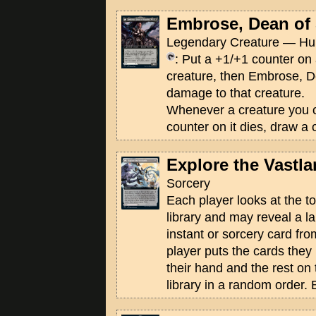
Embrose, Dean of
Legendary Creature — Hu
: Put a +1/+1 counter on 
creature, then Embrose, 
damage to that creature.
Whenever a creature you c
counter on it dies, draw a 
Explore the Vastl
Sorcery
Each player looks at the to
library and may reveal a l
instant or sorcery card f
player puts the cards they 
their hand and the rest on 
library in a random order. 