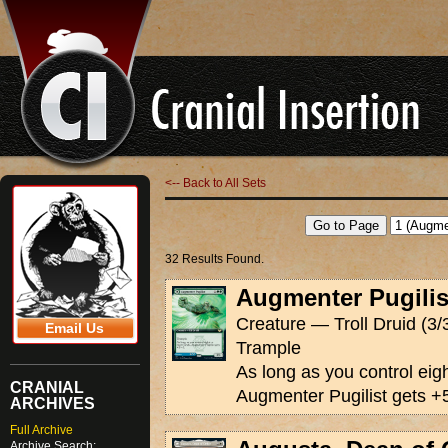
<-- Back to All Sets
32 Results Found.
Augmenter Pugilis
Creature — Troll Druid (3/
Email Us
Trample
As long as you control eig
CRANIAL
Augmenter Pugilist gets +
ARCHIVES
Full Archive
Archive Search: