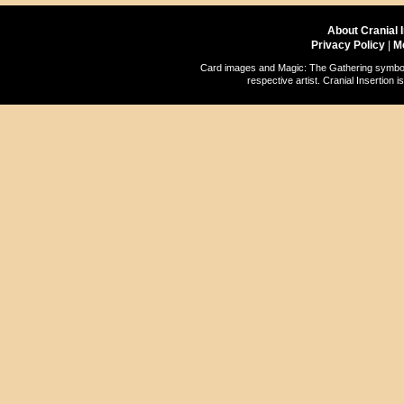
About Cranial 
Privacy Policy
|
M
Card images and Magic: The Gathering symbols
respective artist. Cranial Insertio