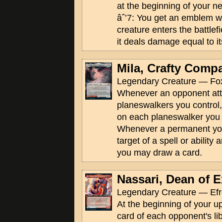
at the beginning of your n
âˆ’7: You get an emblem w
creature enters the battlef
it deals damage equal to it
Mila, Crafty Comp
Legendary Creature — Fox
Whenever an opponent att
planeswalkers you control,
on each planeswalker you 
Whenever a permanent yo
target of a spell or ability
you may draw a card.
Nassari, Dean of 
Legendary Creature — Efr
At the beginning of your up
card of each opponent's libr