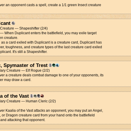
r an opponent casts a spell, create a 1/1 green Insect creature
icant
t Creature — Shapeshifter (2/4)
 — When Duplicant enters the battlefield, you may exile target
n creature.
 as a card exiled with Duplicant is a creature card, Duplicant has
er, toughness, and creature types of the last creature card exiled
licant. It's still a Shapeshifter.
c, Spymaster of Trest
ary Creature — Elf Rogue (2/2)
r a creature deals combat damage to one of your opponents, its
ler may draw a card.
a of the Vast
ary Creature — Human Cleric (2/2)
r Kaalia of the Vast attacks an opponent, you may put an Angel,
or Dragon creature card from your hand onto the battlefield
and attacking that opponent.