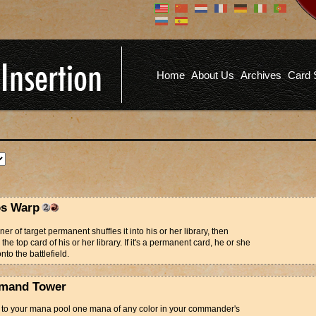
Don't have an account?
Us
You don't need to register an
account to read articles, but
registering does provide you with
Pa
several benefits including
Home
About Us
Archives
Card 
commenting on articles, saving site
options, and more!
Fo
REGISTER
s Warp
er of target permanent shuffles it into his or her library, then
the top card of his or her library. If it's a permanent card, he or she
onto the battlefield.
mand Tower
d to your mana pool one mana of any color in your commander's