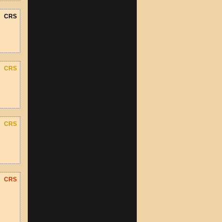
CRS
CRS
CRS
CRS