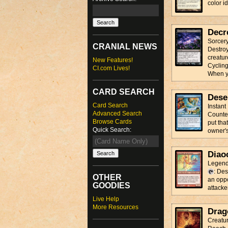
color id
Decr
Sorcer
CRANIAL NEWS
Destroy
creatur
New Features!
Cyclin
CI.com Lives!
When yo
CARD SEARCH
Dese
Card Search
Instant
Advanced Search
Counter 
Browse Cards
put tha
Quick Search:
owner'
Diao
Legend
: Des
OTHER
an oppo
GOODIES
attacke
Live Help
More Resources
Drag
Creatur