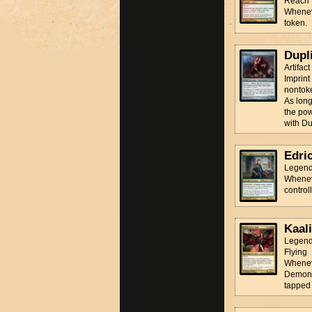
Reach
Wheneve
token.
Dupl
Artifac
Imprint
nontoke
As long
the pow
with Dup
Edri
Legend
Wheneve
control
Kaali
Legend
Flying
Wheneve
Demon, 
tapped 