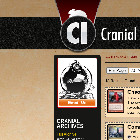
<-- Back to All Sets
18 Results Found.
Chao
Instant
Email Us
The own
reveals 
puts it 
CRANIAL
ARCHIVES
Com
Land
Full Archive
: Ad
Archive Search: