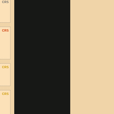
CRS
CRS
CRS
CRS