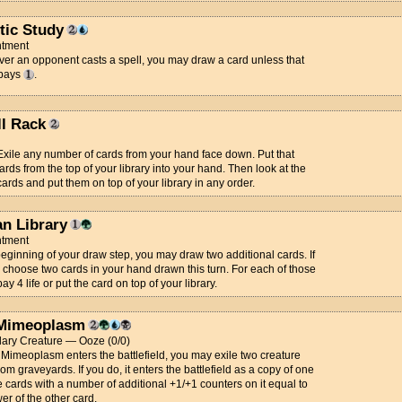
tic Study
tment
r an opponent casts a spell, you may draw a card unless that
 pays
.
ll Rack
 Exile any number of cards from your hand face down. Put that
rds from the top of your library into your hand. Then look at the
cards and put them on top of your library in any order.
an Library
tment
beginning of your draw step, you may draw two additional cards. If
 choose two cards in your hand drawn this turn. For each of those
ay 4 life or put the card on top of your library.
Mimeoplasm
ary Creature — Ooze (0/0)
Mimeoplasm enters the battlefield, you may exile two creature
rom graveyards. If you do, it enters the battlefield as a copy of one
e cards with a number of additional +1/+1 counters on it equal to
er of the other card.