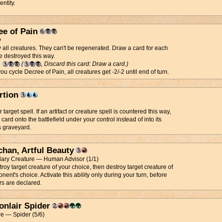
entity.
ee of Pain
y
 all creatures. They can't be regenerated. Draw a card for each
e destroyed this way.
g
(
, Discard this card: Draw a card.)
u cycle Decree of Pain, all creatures get -2/-2 until end of turn.
rtion
target spell. If an artifact or creature spell is countered this way,
t card onto the battlefield under your control instead of into its
s graveyard.
chan, Artful Beauty
ary Creature — Human Advisor (1/1)
troy target creature of your choice, then destroy target creature of
nent's choice. Activate this ability only during your turn, before
rs are declared.
onlair Spider
e — Spider (5/6)