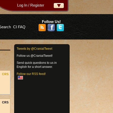
Log In / Register
ername:
ssword:
Follow Us!
Search
CI FAQ
rgot your password?
Tweets by @CranialTweet
Follow us @CranialTweet!
Send quick questions to us in
English for a short answer.
Follow our RSS feed!
CRS
CRS