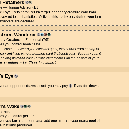
l Retainers
re — Human Advisor (1/1)
ce Loyal Retainers: Return target legendary creature card from
veyard to the battlefield. Activate this ability only during your turn,
attackers are declared.
strom Wanderer
ary Creature — Elemental (7/5)
es you control have haste.
e, cascade
(When you cast this spell, exile cards from the top of
brary until you exile a nonland card that costs less. You may cast it
 paying its mana cost. Put the exiled cards on the bottom of your
 in a random order. Then do it again.)
's Eye
er an opponent draws a card, you may pay
. If you do, draw a
ri's Wake
tment
es you control get +1/+1.
er you tap a land for mana, add one mana to your mana pool of
e that land produced.