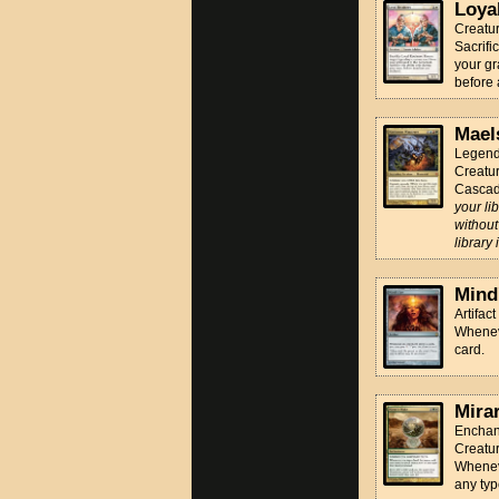
Loya
Creatu
Sacrifi
your gra
before 
Mael
Legend
Creatur
Cascad
your li
without
library
Mind
Artifact
Whenev
card.
Mira
Enchan
Creatur
Whenev
any typ