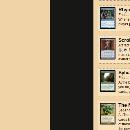
Rhys
Enchan
Wheneve
player
Scro
Artifact
,
:
many ca
exiled 
Sylv
Enchan
At the 
you do,
cards, p
The 
Legend
As The 
cards f
of thos
the pow