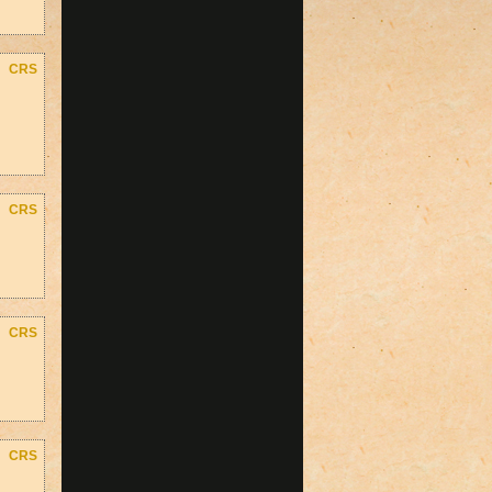
CRS
CRS
CRS
CRS