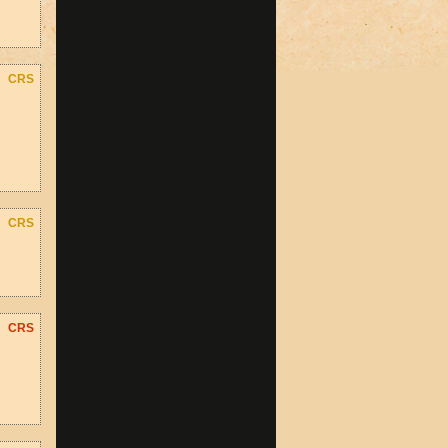
CRS
CRS
CRS