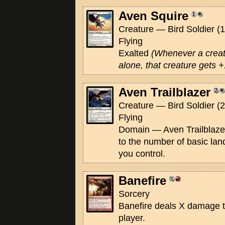
Aven Squire
Creature — Bird Soldier (1
Flying
Exalted
(Whenever a creat
alone, that creature gets +1
Aven Trailblazer
Creature — Bird Soldier (2
Flying
Domain — Aven Trailblazer
to the number of basic la
you control.
Banefire
Sorcery
Banefire deals X damage to
player.