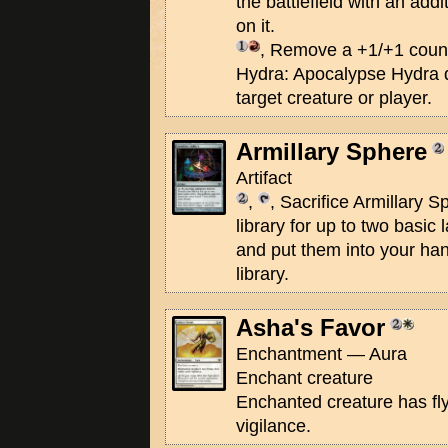
the battlefield with an add
on it.
, Remove a +1/+1 coun
Hydra: Apocalypse Hydra 
target creature or player.
Armillary Sphere
Artifact
,
, Sacrifice Armillary 
library for up to two basic
and put them into your han
library.
Asha's Favor
Enchantment — Aura
Enchant creature
Enchanted creature has flyi
vigilance.