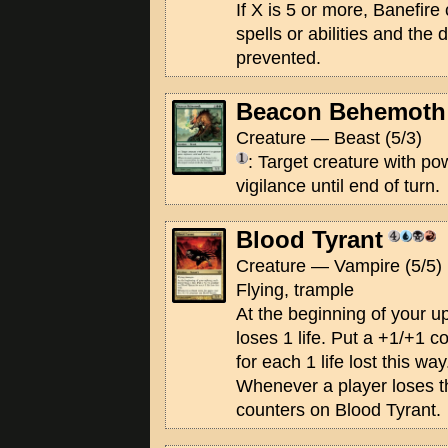
If X is 5 or more, Banefire
spells or abilities and the
prevented.
Beacon Behemoth
Creature — Beast (5/3)
: Target creature with po
vigilance until end of turn.
Blood Tyrant
Creature — Vampire (5/5)
Flying, trample
At the beginning of your u
loses 1 life. Put a +1/+1 
for each 1 life lost this way
Whenever a player loses t
counters on Blood Tyrant.