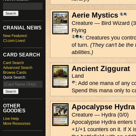
Aerie Mystics
Creature — Bird Wizard (3
CRANIAL NEWS
Flying
New Features!
: Creatures you contro
CI.com Lives!
of turn.
(They can't be the 
abilities.)
CARD SEARCH
Card Search
Ancient Ziggurat
Advanced Search
Browse Cards
Land
Quick Search:
: Add one mana of any co
Spend this mana only to ca
Apocalypse Hydra
OTHER
GOODIES
Creature — Hydra (0/0)
Live Help
Apocalypse Hydra enters th
More Resources
+1/+1 counters on it. If X i