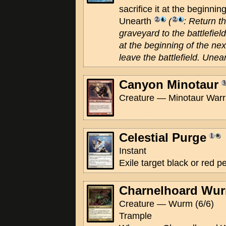
sacrifice it at the beginnin
Unearth
(
: Return t
graveyard to the battlefield.
at the beginning of the next
leave the battlefield. Unea
Canyon Minotaur
Creature — Minotaur Warri
Celestial Purge
Instant
Exile target black or red 
Charnelhoard Wu
Creature — Wurm (6/6)
Trample