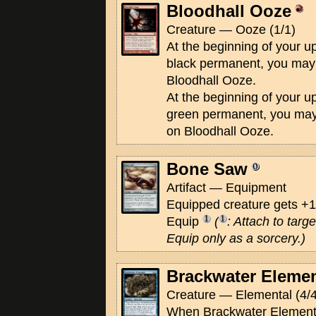
Bloodhall Ooze
Creature — Ooze (1/1)
At the beginning of your up
black permanent, you may 
Bloodhall Ooze.
At the beginning of your up
green permanent, you may
on Bloodhall Ooze.
Bone Saw
Artifact — Equipment
Equipped creature gets +1
Equip
(
: Attach to targ
Equip only as a sorcery.)
Brackwater Elemen
Creature — Elemental (4/4
When Brackwater Elemental