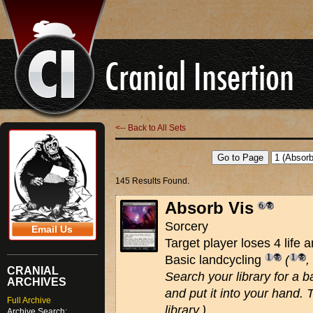
<-- Back to All Sets
145 Results Found.
Absorb Vis
Sorcery
Email Us
Target player loses 4 life a
Basic landcycling
(
,
CRANIAL
Search your library for a ba
ARCHIVES
and put it into your hand. 
Full Archive
library.)
Archive Search: