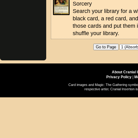
Sorcery
Search your library for a w
black card, a red card, an
those cards and put them 
shuffle your library.
About Cranial 
Privacy Policy
|
M
Card images and Magic: The Gathering symbols
respective artist. Cranial Insertio