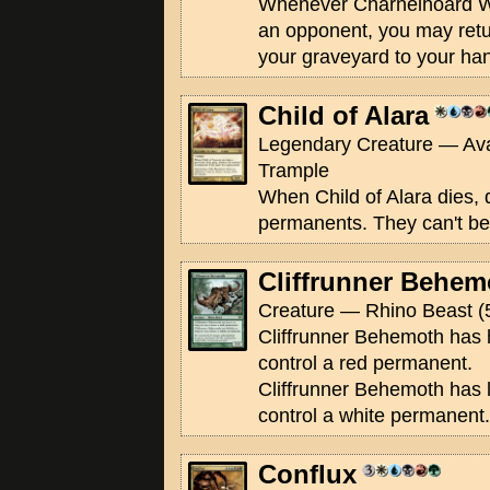
Whenever Charnelhoard W
an opponent, you may retu
your graveyard to your ha
Child of Alara
Legendary Creature — Ava
Trample
When Child of Alara dies, 
permanents. They can't be
Cliffrunner Behem
Creature — Rhino Beast (
Cliffrunner Behemoth has 
control a red permanent.
Cliffrunner Behemoth has l
control a white permanent.
Conflux