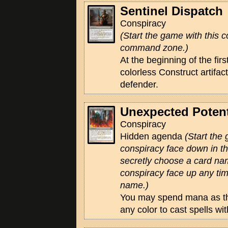
Sentinel Dispatch
Conspiracy
(Start the game with this c
command zone.)
At the beginning of the fir
colorless Construct artifac
defender.
Unexpected Potent
Conspiracy
Hidden agenda
(Start the
conspiracy face down in 
secretly choose a card na
conspiracy face up any tim
name.)
You may spend mana as th
any color to cast spells w