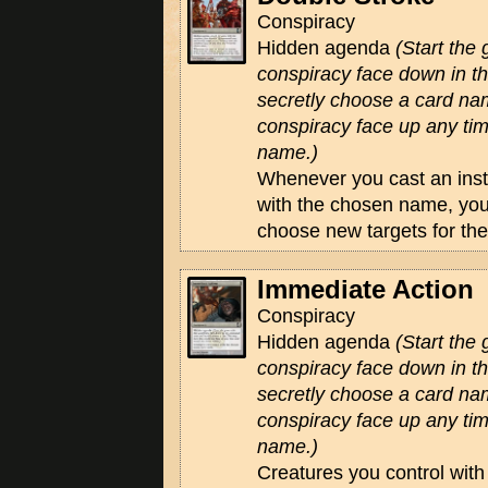
Conspiracy
Hidden agenda
(Start the
conspiracy face down in 
secretly choose a card na
conspiracy face up any tim
name.)
Whenever you cast an insta
with the chosen name, you
choose new targets for the
Immediate Action
Conspiracy
Hidden agenda
(Start the
conspiracy face down in 
secretly choose a card na
conspiracy face up any tim
name.)
Creatures you control wit