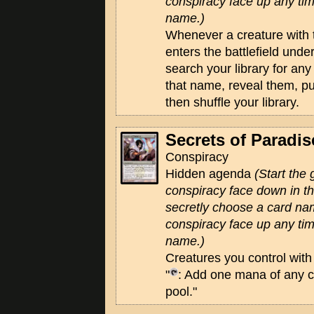
conspiracy face up any tim
name.)
Whenever a creature with
enters the battlefield unde
search your library for an
that name, reveal them, pu
then shuffle your library.
Secrets of Paradis
Conspiracy
Hidden agenda
(Start the
conspiracy face down in 
secretly choose a card na
conspiracy face up any tim
name.)
Creatures you control wit
"
: Add one mana of any c
pool."