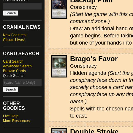
Conspiracy
(Start the game with this c
command zone.)
CRANIAL NEWS
Draw an additional hand o
game begins. Before taking
New Features!
CI.com Lives!
but one of your hands into 
CARD SEARCH
Brago's Favor
Card Search
Conspiracy
Advanced Search
Browse Cards
Hidden agenda
(Start the
Quick Search:
conspiracy face down in 
secretly choose a card na
conspiracy face up any tim
name.)
OTHER
GOODIES
Spells with the chosen na
to cast.
Live Help
More Resources
Double Stroke