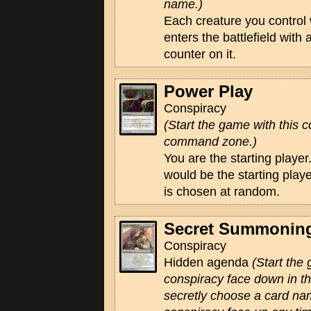
name.)
Each creature you control
enters the battlefield with
counter on it.
Power Play
Conspiracy
(Start the game with this c
command zone.)
You are the starting player.
would be the starting playe
is chosen at random.
Secret Summonin
Conspiracy
Hidden agenda
(Start the
conspiracy face down in 
secretly choose a card na