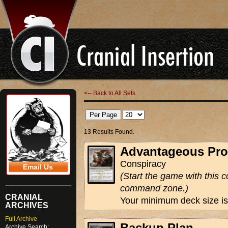
<-- Back to All Sets
13 Results Found.
Advantageous Pro
Conspiracy
Email Us
(Start the game with this c
command zone.)
CRANIAL
Your minimum deck size is
ARCHIVES
Full Archive
Backup Plan
Archive Search: