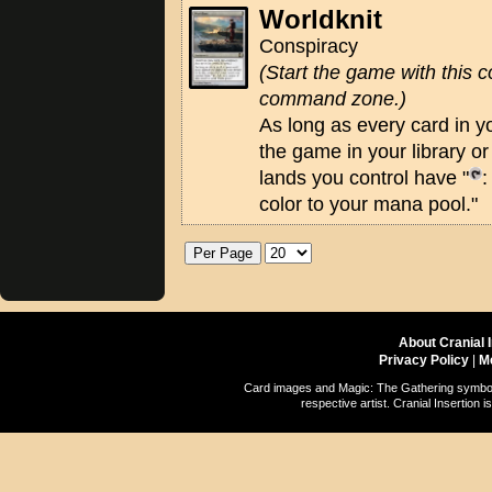
Worldknit
Conspiracy
(Start the game with this c
command zone.)
As long as every card in y
the game in your library o
lands you control have "
:
color to your mana pool."
About Cranial 
Privacy Policy
|
M
Card images and Magic: The Gathering symbols
respective artist. Cranial Insertio