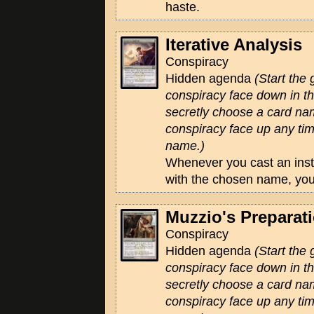
haste.
Iterative Analysis
Conspiracy
Hidden agenda
(Start the
conspiracy face down in 
secretly choose a card na
conspiracy face up any tim
name.)
Whenever you cast an insta
with the chosen name, yo
Muzzio's Preparat
Conspiracy
Hidden agenda
(Start the
conspiracy face down in 
secretly choose a card na
conspiracy face up any tim