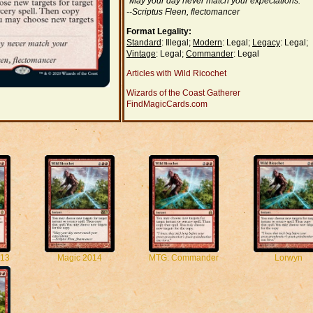
"May your day never match your expectations."
--Scriptus Fleen, flectomancer
Format Legality:
Standard
: Illegal;
Modern
: Legal;
Legacy
: Legal;
Vintage
: Legal;
Commander
: Legal
Articles with Wild Ricochet
Wizards of the Coast Gatherer
FindMagicCards.com
13
Magic 2014
MTG: Commander
Lorwyn