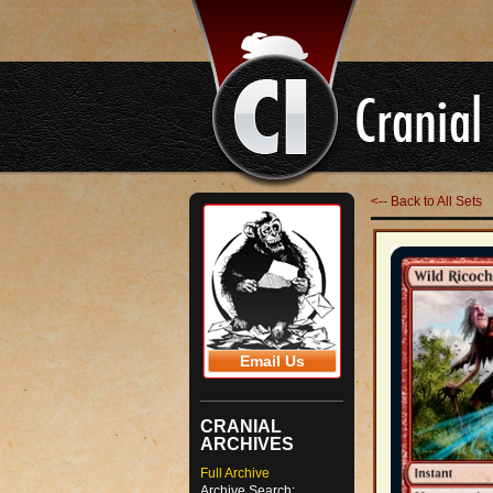
<-- Back to All Sets
Email Us
CRANIAL
ARCHIVES
Full Archive
Archive Search: