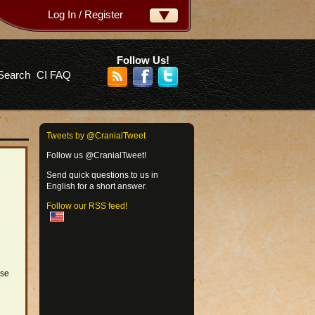
Log In / Register
ername:
ssword:
Follow Us!
Search
CI FAQ
rgot your password?
Tweets by @CranialTweet
Follow us @CranialTweet!
Send quick questions to us in
English for a short answer.
Follow our RSS feed!
ose