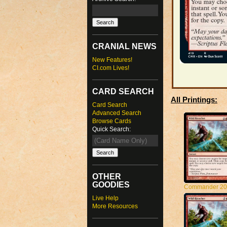
CRANIAL NEWS
New Features!
CI.com Lives!
CARD SEARCH
All Printings:
Card Search
Advanced Search
Browse Cards
Quick Search:
OTHER
GOODIES
Commander 20
Live Help
More Resources