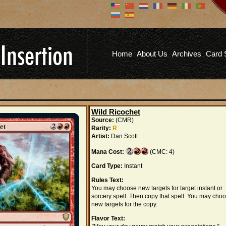
Don't have an account?
Us
You don't need to register an
account to read articles, but
registering does provide you with
Pa
several benefits including
Home
About Us
Archives
Card 
commenting on articles, saving site
options, and more!
Fo
REGISTER
Wild Ricochet
Source:
(CMR)
Rarity:
R
Artist:
Dan Scott
Mana Cost:
(CMC: 4)
Card Type:
Instant
Rules Text:
You may choose new targets for target instant or
sorcery spell. Then copy that spell. You may cho
new targets for the copy.
Flavor Text: