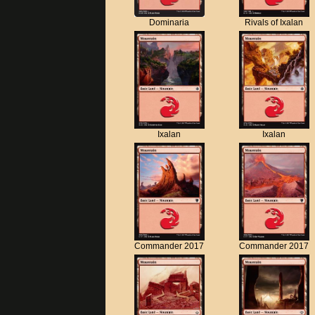
Dominaria
Rivals of Ixalan
Ixalan
Ixalan
Commander 2017
Commander 2017