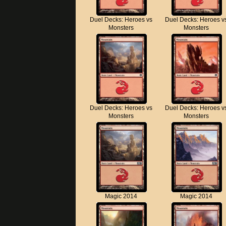
Duel Decks: Heroes vs
Duel Decks: Heroes v
Monsters
Monsters
Duel Decks: Heroes vs
Duel Decks: Heroes v
Monsters
Monsters
Magic 2014
Magic 2014