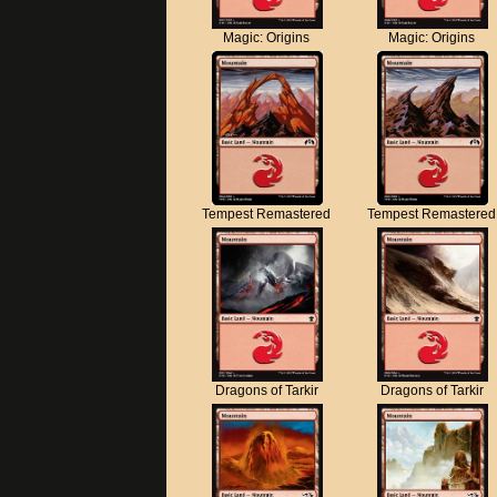
Magic: Origins
Magic: Origins
Tempest Remastered
Tempest Remastered
Dragons of Tarkir
Dragons of Tarkir