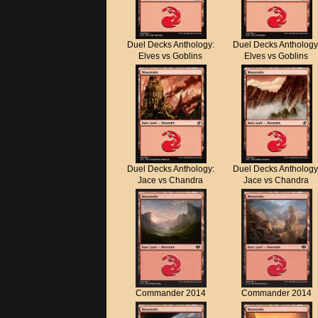
Duel Decks Anthology:
Duel Decks Anthology
Elves vs Goblins
Elves vs Goblins
Duel Decks Anthology:
Duel Decks Anthology
Jace vs Chandra
Jace vs Chandra
Commander 2014
Commander 2014