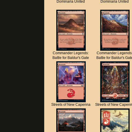
Dominaria United
Dominaria United
Commander Legends:
Commander Legends
Battle for Baldur's Gate
Battle for Baldur's Gat
Streets of New Capenna
Streets of New Capen