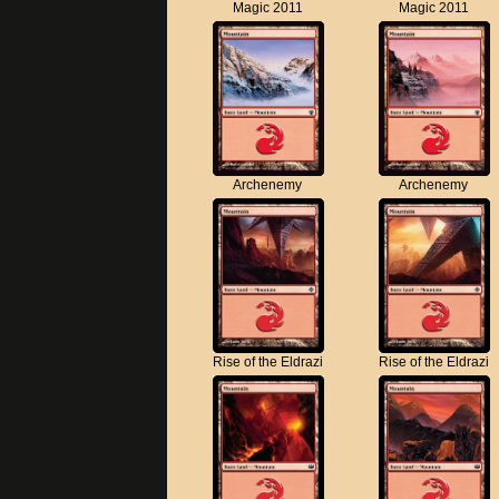
Magic 2011
Magic 2011
Archenemy
Archenemy
Rise of the Eldrazi
Rise of the Eldrazi