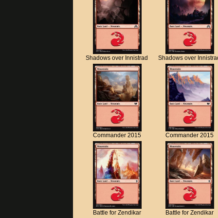
Shadows over Innistrad
Shadows over Innistra
Commander 2015
Commander 2015
Battle for Zendikar
Battle for Zendikar