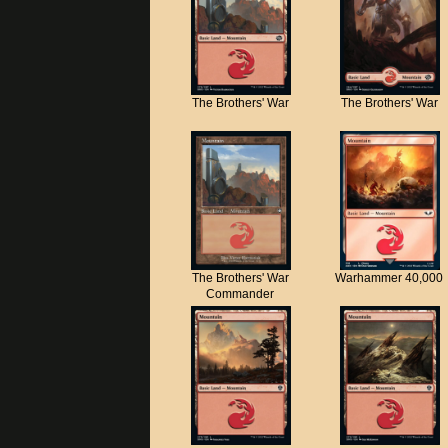
The Brothers' War
The Brothers' War
The Brothers' War
Warhammer 40,000
Commander