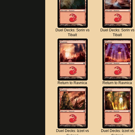
Duel Decks: Sorin vs
Duel Decks: Sorin vs
Tibalt
Tibalt
Return to Ravnica
Return to Ravnica
Duel Decks: Izzet vs
Duel Decks: Izzet vs