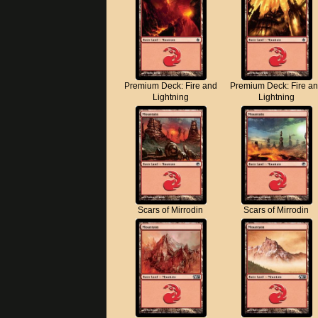
Premium Deck: Fire and
Premium Deck: Fire a
Lightning
Lightning
Scars of Mirrodin
Scars of Mirrodin