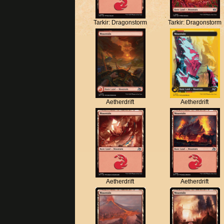
Tarkir: Dragonstorm
Tarkir: Dragonstorm
Aetherdrift
Aetherdrift
Aetherdrift
Aetherdrift