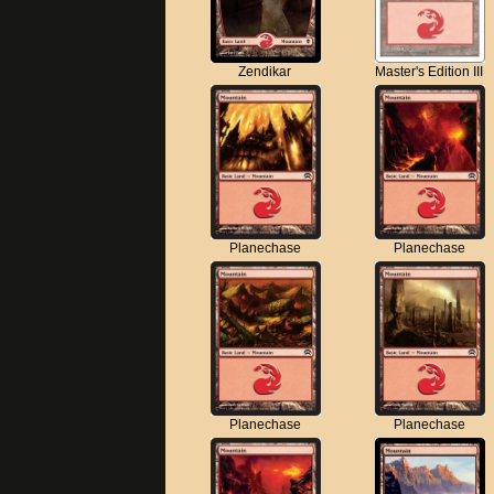
Zendikar
Master's Edition III
Planechase
Planechase
Planechase
Planechase