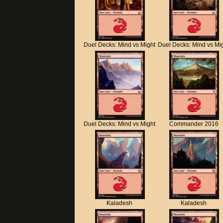
Duel Decks: Mind vs Might
Duel Decks: Mind vs Mi
Duel Decks: Mind vs Might
Commander 2016
Kaladesh
Kaladesh