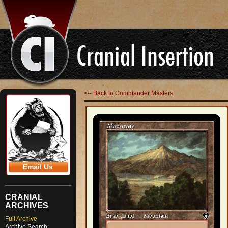
<-- Back to Commander Masters
Email Us
CRANIAL
ARCHIVES
Full Archive
Archive Search: