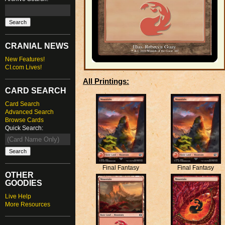
CRANIAL NEWS
New Features!
CI.com Lives!
All Printings:
CARD SEARCH
Card Search
Advanced Search
Browse Cards
Quick Search:
Final Fantasy
Final Fantasy
OTHER
GOODIES
Live Help
More Resources