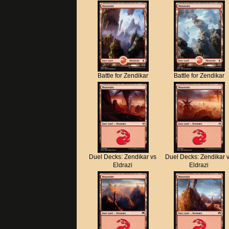
Battle for Zendikar
Battle for Zendikar
Duel Decks: Zendikar vs
Duel Decks: Zendikar 
Eldrazi
Eldrazi