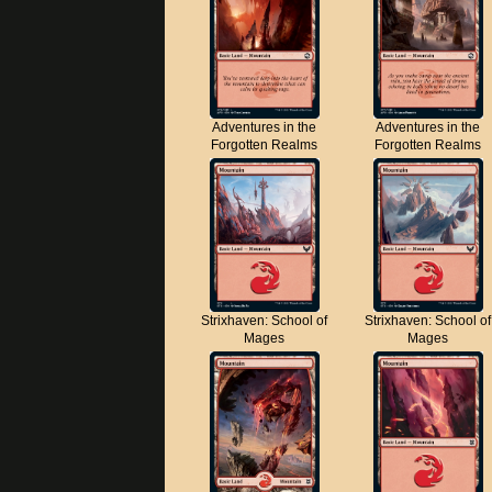
Adventures in the
Adventures in the
Forgotten Realms
Forgotten Realms
Strixhaven: School of
Strixhaven: School of
Mages
Mages