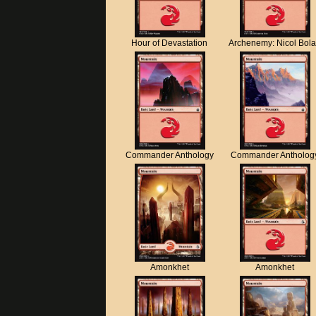
Hour of Devastation
Archenemy: Nicol Bol
Commander Anthology
Commander Antholog
Amonkhet
Amonkhet