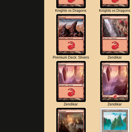
Knights vs Dragons
Knights vs Dragons
Premium Deck: Slivers
Zendikar
Zendikar
Zendikar