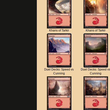
Khans of Tarkir
Khans of Tarkir
Duel Decks: Speed vs
Duel Decks: Speed v
Cunning
Cunning