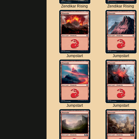
Zendikar Rising
Zendikar Rising
Jumpstart
Jumpstart
Jumpstart
Jumpstart