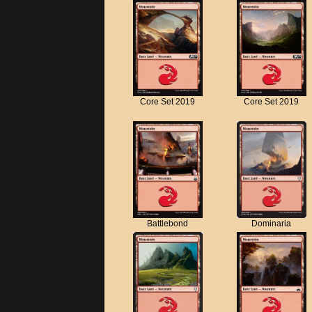
Core Set 2019
Core Set 2019
Battlebond
Dominaria