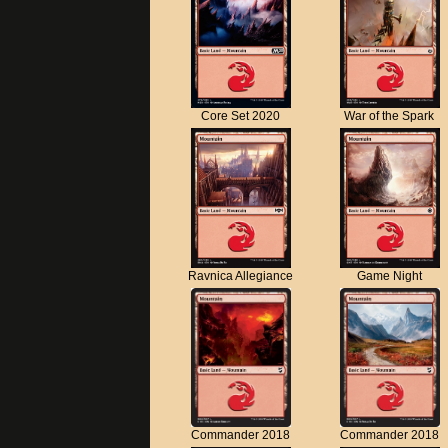
Core Set 2020
War of the Spark
Ravnica Allegiance
Game Night
Commander 2018
Commander 2018