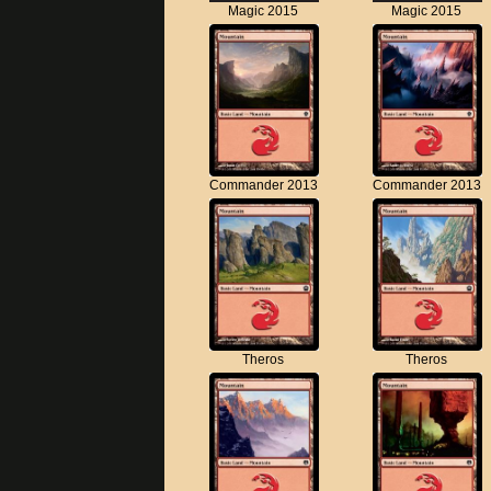
Magic 2015
Magic 2015
Commander 2013
Commander 2013
Theros
Theros