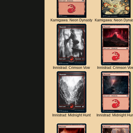
Kamigawa: Neon Dynasty
Kamigawa: Neon Dynas
Innistrad: Crimson Vow
Innistrad: Crimson Vo
Innistrad: Midnight Hunt
Innistrad: Midnight Hu