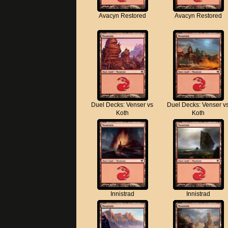
Avacyn Restored
Avacyn Restored
Duel Decks: Venser vs
Duel Decks: Venser v
Koth
Koth
Innistrad
Innistrad