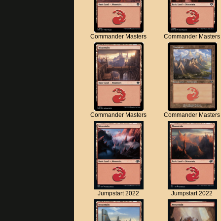
Commander Masters
Commander Masters
Commander Masters
Commander Masters
Jumpstart 2022
Jumpstart 2022