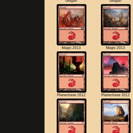
Golgari
Golgari
Magic 2013
Magic 2013
Planechase 2012
Planechase 2012