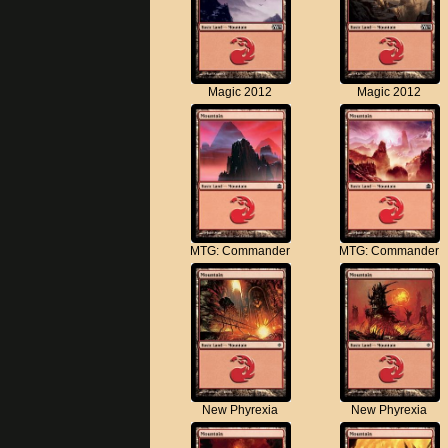
Magic 2012
Magic 2012
MTG: Commander
MTG: Commander
New Phyrexia
New Phyrexia