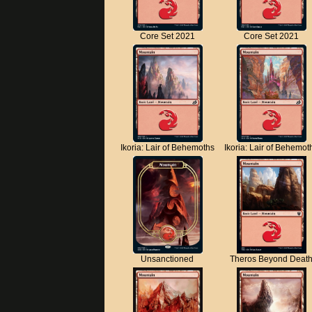
Core Set 2021
Core Set 2021
Ikoria: Lair of Behemoths
Ikoria: Lair of Behemot
Unsanctioned
Theros Beyond Deat