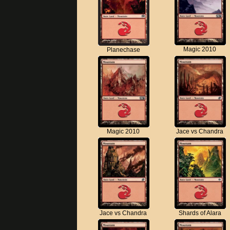
Magic 2010
Planechase
Magic 2010
Jace vs Chandra
Jace vs Chandra
Shards of Alara