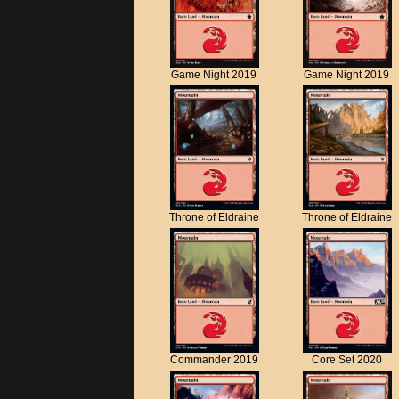
Game Night 2019
Game Night 2019
Throne of Eldraine
Throne of Eldraine
Commander 2019
Core Set 2020