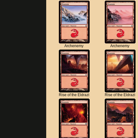
Archenemy
Archenemy
Rise of the Eldrazi
Rise of the Eldrazi