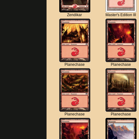
Zendikar
Master's Edition III
Planechase
Planechase
Planechase
Planechase