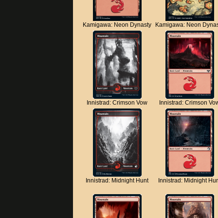
Kamigawa: Neon Dynasty
Kamigawa: Neon Dynas
Innistrad: Crimson Vow
Innistrad: Crimson Vo
Innistrad: Midnight Hunt
Innistrad: Midnight Hu