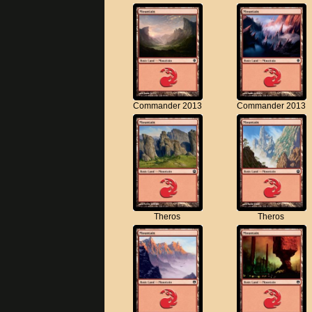
Commander 2013
Commander 2013
Theros
Theros