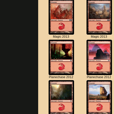
Magic 2013
Magic 2013
Planechase 2012
Planechase 2012