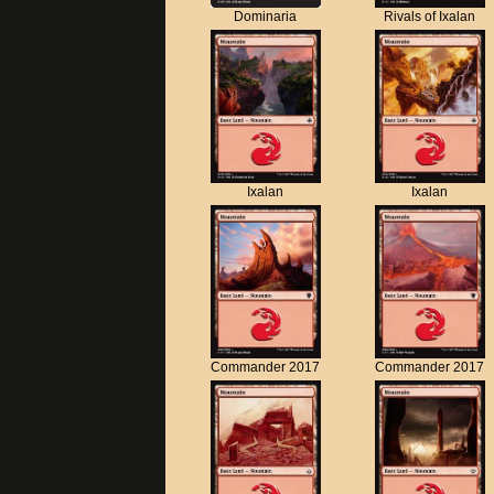
Dominaria
Rivals of Ixalan
Ixalan
Ixalan
Commander 2017
Commander 2017