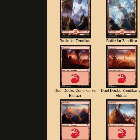
Battle for Zendikar
Battle for Zendikar
Duel Decks: Zendikar vs
Duel Decks: Zendikar 
Eldrazi
Eldrazi