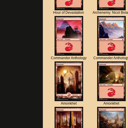
Hour of Devastation
Archenemy: Nicol Bol
Commander Anthology
Commander Antholog
Amonkhet
Amonkhet