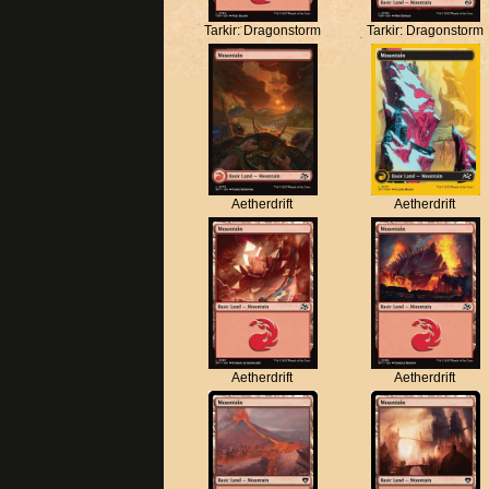
Tarkir: Dragonstorm
Tarkir: Dragonstorm
Aetherdrift
Aetherdrift
Aetherdrift
Aetherdrift