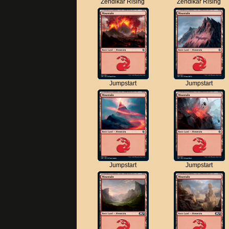
Zendikar Rising
Zendikar Rising
Jumpstart
Jumpstart
Jumpstart
Jumpstart