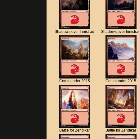
Shadows over Innistrad
Shadows over Innistra
Commander 2015
Commander 2015
Battle for Zendikar
Battle for Zendikar