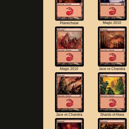
Magic 2010
Planechase
Magic 2010
Jace vs Chandra
Jace vs Chandra
Shards of Alara