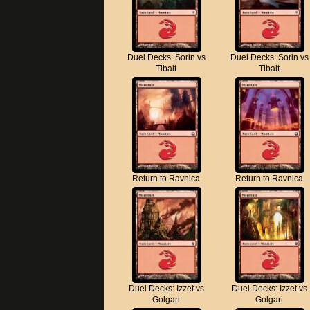
Duel Decks: Sorin vs
Duel Decks: Sorin vs
Tibalt
Tibalt
Return to Ravnica
Return to Ravnica
Duel Decks: Izzet vs
Duel Decks: Izzet vs
Golgari
Golgari