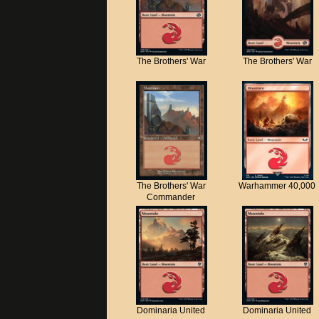
The Brothers' War
The Brothers' War
The Brothers' War
Warhammer 40,000
Commander
Dominaria United
Dominaria United