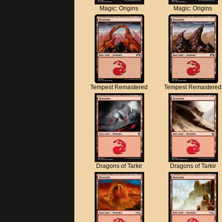
Magic: Origins
Magic: Origins
Tempest Remastered
Tempest Remastered
Dragons of Tarkir
Dragons of Tarkir