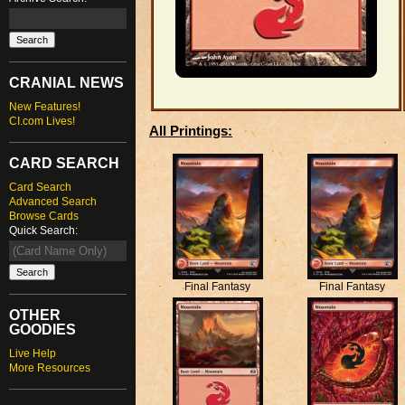
CRANIAL NEWS
New Features!
CI.com Lives!
All Printings:
CARD SEARCH
Card Search
Advanced Search
Browse Cards
Quick Search:
Final Fantasy
Final Fantasy
OTHER
GOODIES
Live Help
More Resources