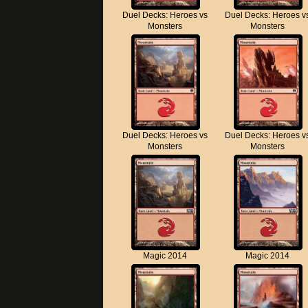
Duel Decks: Heroes vs
Duel Decks: Heroes v
Monsters
Monsters
Duel Decks: Heroes vs
Duel Decks: Heroes v
Monsters
Monsters
Magic 2014
Magic 2014