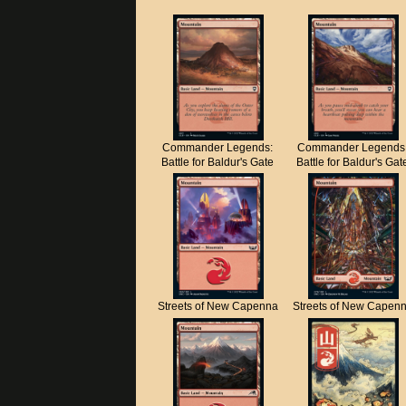
Commander Legends:
Commander Legends
Battle for Baldur's Gate
Battle for Baldur's Gat
Streets of New Capenna
Streets of New Capen