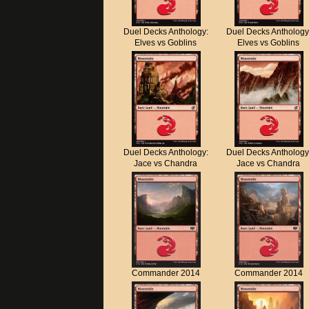
Duel Decks Anthology:
Duel Decks Anthology
Elves vs Goblins
Elves vs Goblins
Duel Decks Anthology:
Duel Decks Anthology
Jace vs Chandra
Jace vs Chandra
Commander 2014
Commander 2014