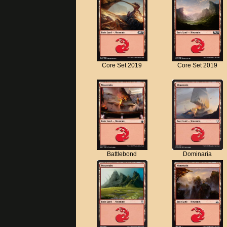
Core Set 2019
Core Set 2019
Battlebond
Dominaria