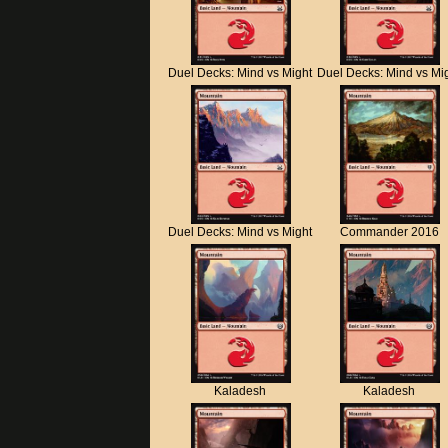
Duel Decks: Mind vs Might
Duel Decks: Mind vs Mi
Duel Decks: Mind vs Might
Commander 2016
Kaladesh
Kaladesh