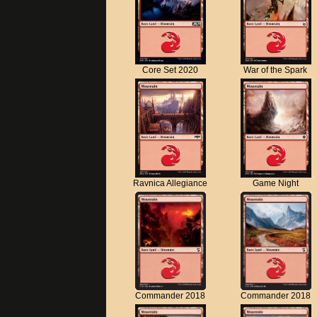
Core Set 2020
War of the Spark
Ravnica Allegiance
Game Night
Commander 2018
Commander 2018