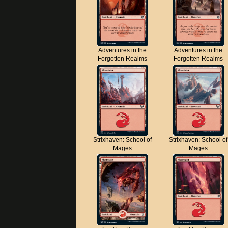
Adventures in the
Adventures in the
Forgotten Realms
Forgotten Realms
Strixhaven: School of
Strixhaven: School of
Mages
Mages