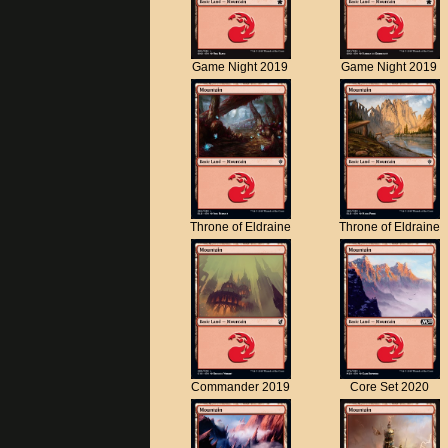
Game Night 2019
Game Night 2019
Throne of Eldraine
Throne of Eldraine
Commander 2019
Core Set 2020