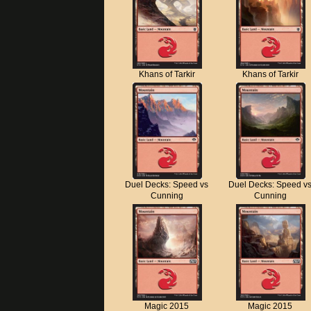
Khans of Tarkir
Khans of Tarkir
Duel Decks: Speed vs
Duel Decks: Speed v
Cunning
Cunning
Magic 2015
Magic 2015