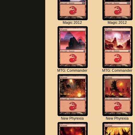
Magic 2012
Magic 2012
MTG: Commander
MTG: Commander
New Phyrexia
New Phyrexia