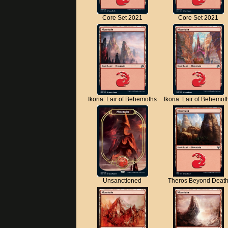
Core Set 2021
Core Set 2021
Ikoria: Lair of Behemoths
Ikoria: Lair of Behemot
Unsanctioned
Theros Beyond Deat