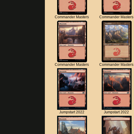
Commander Masters
Commander Masters
Commander Masters
Commander Masters
Jumpstart 2022
Jumpstart 2022