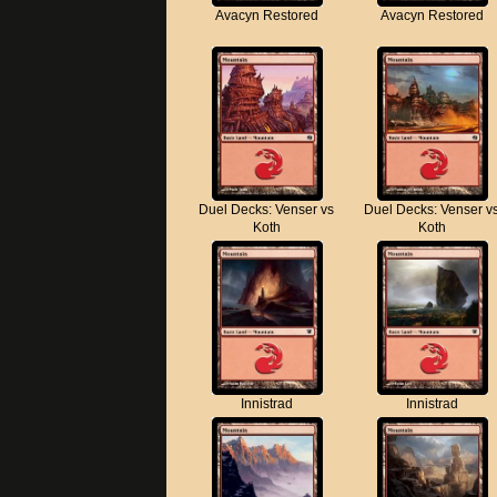
Avacyn Restored
Avacyn Restored
Duel Decks: Venser vs
Duel Decks: Venser v
Koth
Koth
Innistrad
Innistrad