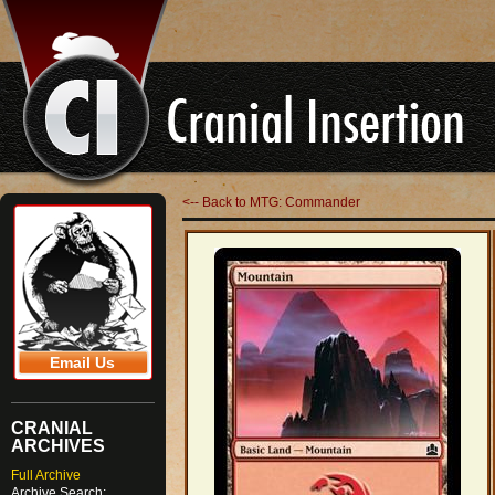
<-- Back to MTG: Commander
Email Us
CRANIAL
ARCHIVES
Full Archive
Archive Search: