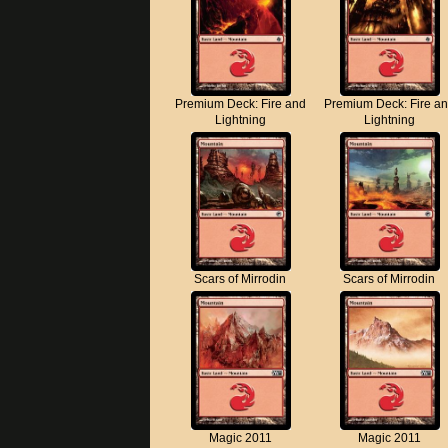
Premium Deck: Fire and
Premium Deck: Fire a
Lightning
Lightning
Scars of Mirrodin
Scars of Mirrodin
Magic 2011
Magic 2011