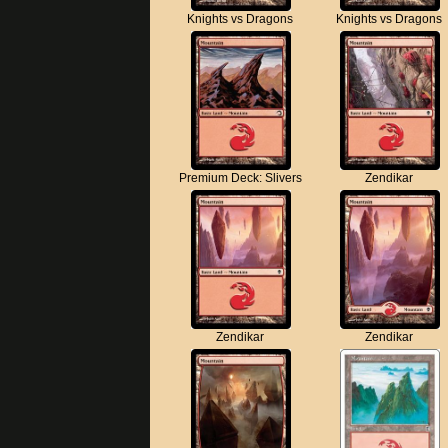
Knights vs Dragons
Knights vs Dragons
Premium Deck: Slivers
Zendikar
Zendikar
Zendikar