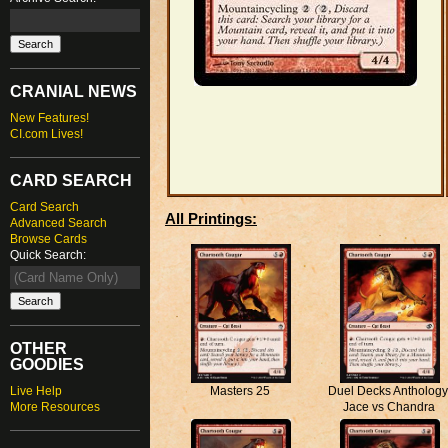
CRANIAL NEWS
New Features!
CI.com Lives!
CARD SEARCH
Card Search
All Printings:
Advanced Search
Browse Cards
Quick Search:
OTHER
GOODIES
Live Help
Masters 25
Duel Decks Anthology
More Resources
Jace vs Chandra