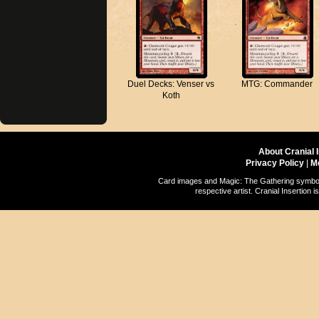
Duel Decks: Venser vs
MTG: Commander
Koth
About Cranial 
Privacy Policy
|
M
Card images and Magic: The Gathering symbols
respective artist. Cranial Insertio