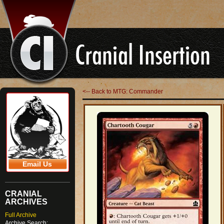
<-- Back to MTG: Commander
Email Us
CRANIAL
ARCHIVES
Full Archive
Archive Search: