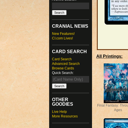
CRANIAL NEWS
New Features!
CI.com Lives!
CARD SEARCH
All Printings:
Card Search
Advanced Search
Browse Cards
Quick Search:
OTHER
GOODIES
Final Fantasy: Thro
Ages
Live Help
More Resources