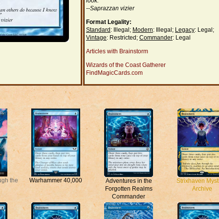
look."
--Saprazzan vizier
Format Legality:
Standard
: Illegal;
Modern
: Illegal;
Legacy
: Legal;
Vintage
: Restricted;
Commander
: Legal
Articles with Brainstorm
Wizards of the Coast Gatherer
FindMagicCards.com
ugh the
Warhammer 40,000
Adventures in the
Strixhaven Myst
Forgotten Realms
Archive
Commander