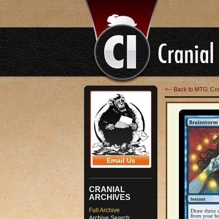
<-- Back to MTG: 
Email Us
CRANIAL
ARCHIVES
Full Archive
Archive Search: