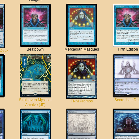
Golgari
Beatdown
Mercadian Masques
Fifth Edition
 Deck
Strixhaven Mystical
Secret Lair Dr
FNM Promos
Archive (JP)