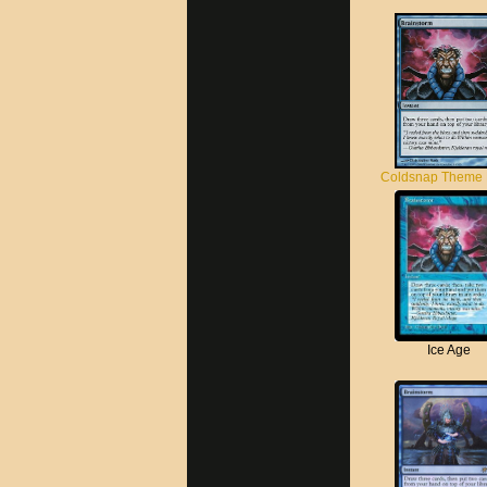
Coldsnap Theme
Ice Age