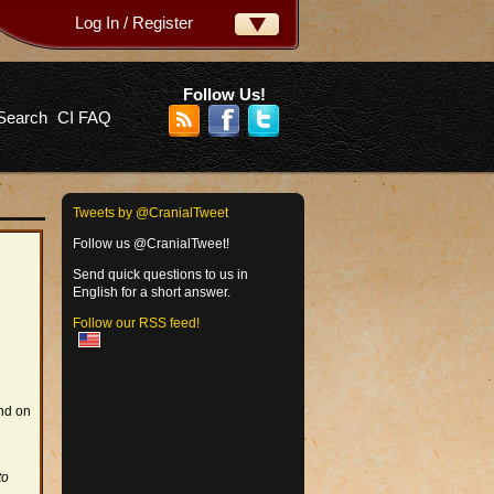
Log In / Register
ername:
ssword:
Follow Us!
Search
CI FAQ
rgot your password?
Tweets by @CranialTweet
Follow us @CranialTweet!
Send quick questions to us in
English for a short answer.
Follow our RSS feed!
and on
to