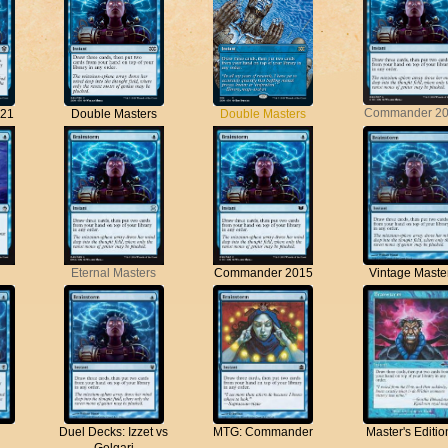
Commander 2
21
Double Masters
Double Masters
Vintage Maste
Eternal Masters
Commander 2015
Duel Decks: Izzet vs
MTG: Commander
Master's Edition