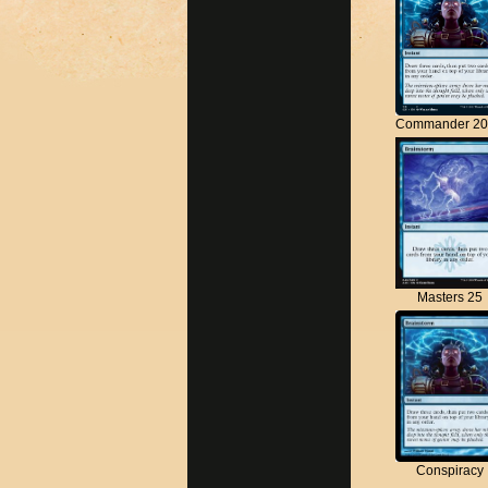
Commander 20
Masters 25
Conspiracy