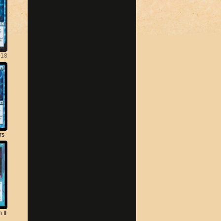
018
rs
 II