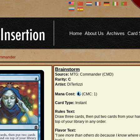
Don't have an account?
Us
You don't need to register an
account to read articles, but
registering does provide you with
Pa
several benefits including
Home
About Us
Archives
Card 
commenting on articles, saving site
options, and more!
Fo
REGISTER
Commander
Brainstorm
Source:
MTG: Commander (CMD)
Rarity:
C
Artist:
DiTerlizzi
Mana Cost:
(CMC: 1)
Card Type:
Instant
Rules Text:
Draw three cards, then put two cards from your h
top of your library in any order.
Flavor Text:
"I see more than others do because I know where 