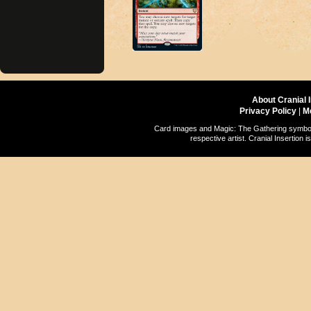
About Cranial 
Privacy Policy
|
M
Card images and Magic: The Gathering symbols
respective artist. Cranial Insertio