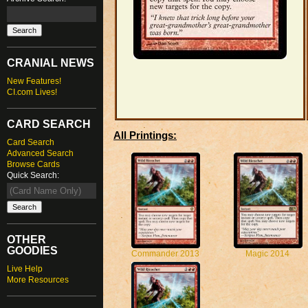
CRANIAL NEWS
New Features!
CI.com Lives!
CARD SEARCH
All Printings:
Card Search
Advanced Search
Browse Cards
Quick Search:
OTHER
GOODIES
Commander 2013
Magic 2014
Live Help
More Resources