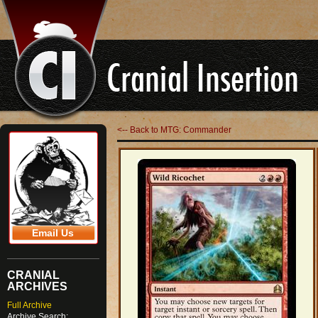
<-- Back to MTG: Commander
Email Us
CRANIAL
ARCHIVES
Full Archive
Archive Search: