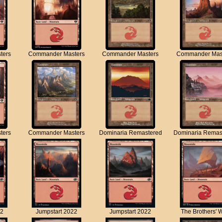
ters
Commander Masters
Commander Masters
Commander Mas
ters
Commander Masters
Dominaria Remastered
Dominaria Remas
22
Jumpstart 2022
Jumpstart 2022
The Brothers' 