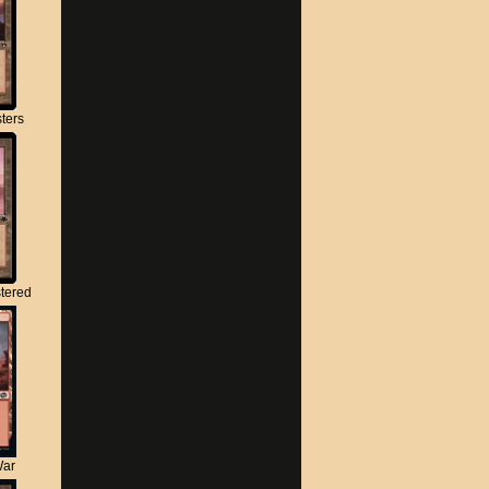
ters
tered
War