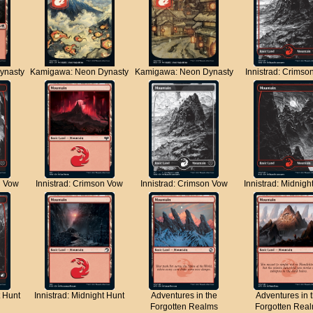
ynasty
Kamigawa: Neon Dynasty
Kamigawa: Neon Dynasty
Innistrad: Crimso
n Vow
Innistrad: Crimson Vow
Innistrad: Crimson Vow
Innistrad: Midnigh
t Hunt
Innistrad: Midnight Hunt
Adventures in the
Adventures in 
Forgotten Realms
Forgotten Rea