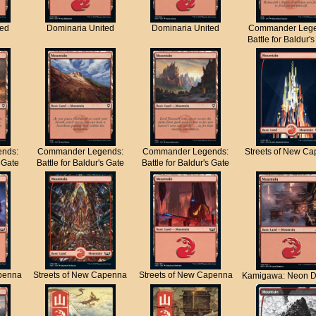
ted
Dominaria United
Dominaria United
Commander Lege
Battle for Baldur'
nds:
Commander Legends:
Commander Legends:
Streets of New C
s Gate
Battle for Baldur's Gate
Battle for Baldur's Gate
apenna
Streets of New Capenna
Streets of New Capenna
Kamigawa: Neon D