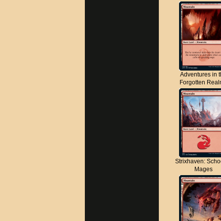
Adventures in 
Forgotten Rea
Strixhaven: Scho
Mages