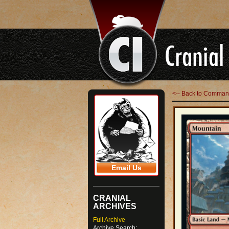
<-- Back to Command
Email Us
CRANIAL
ARCHIVES
Full Archive
Archive Search: