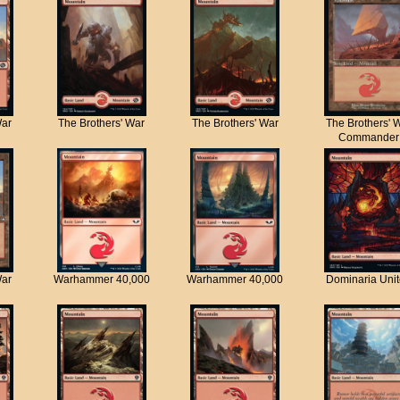
War
The Brothers' War
The Brothers' War
The Brothers' 
Commander
War
Warhammer 40,000
Warhammer 40,000
Dominaria Uni