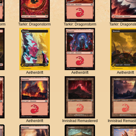
torm
Tarkir: Dragonstorm
Tarkir: Dragonstorm
Tarkir: Dragons
Aetherdrift
Aetherdrift
Aetherdrift
Aetherdrift
Innistrad Remastered
Innistrad Remas