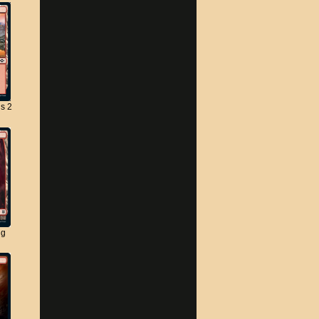
s 2
ng