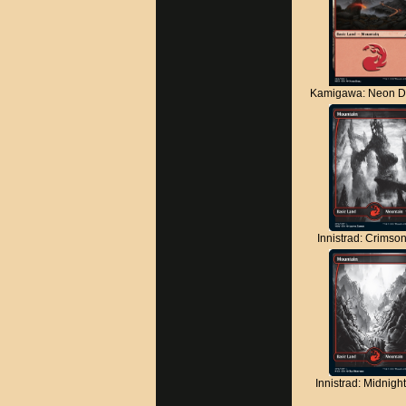
Kamigawa: Neon D
Innistrad: Crimso
Innistrad: Midnigh