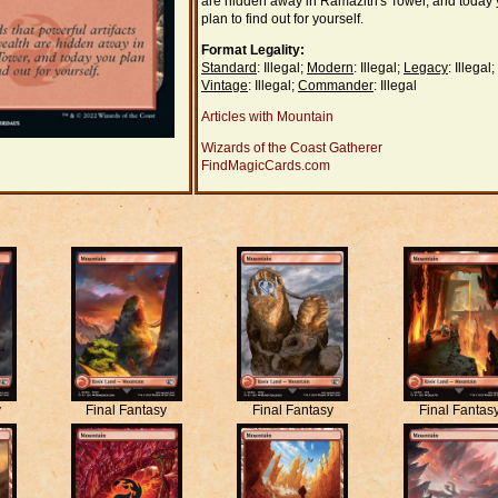
are hidden away in Ramazith's Tower, and today
plan to find out for yourself.
Format Legality:
Standard
: Illegal;
Modern
: Illegal;
Legacy
: Illegal;
Vintage
: Illegal;
Commander
: Illegal
Articles with Mountain
Wizards of the Coast Gatherer
FindMagicCards.com
y
Final Fantasy
Final Fantasy
Final Fantas