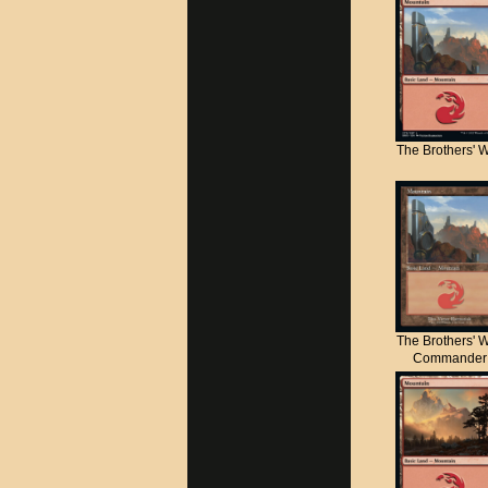
The Brothers' 
The Brothers' 
Commander