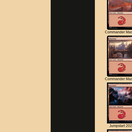
Commander Mas
Commander Mas
Jumpstart 20