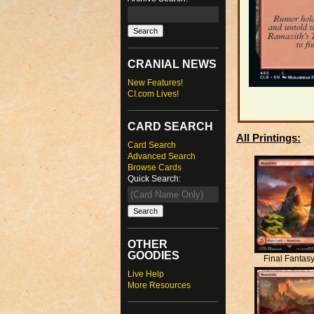
CRANIAL NEWS
New Features!
CI.com Lives!
CARD SEARCH
All Printings:
Card Search
Advanced Search
Browse Cards
Quick Search:
OTHER
GOODIES
Final Fantas
Live Help
More Resources