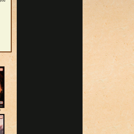
 you
y