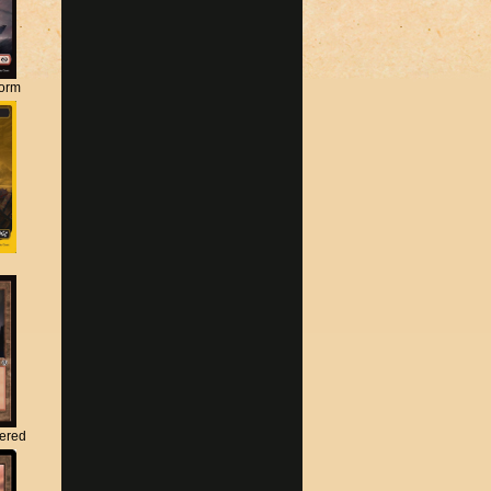
torm
tered