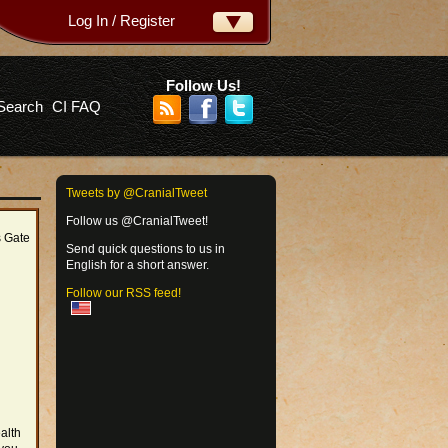
Log In / Register
ername:
ssword:
Follow Us!
Search
CI FAQ
rgot your password?
Tweets by @CranialTweet
Follow us @CranialTweet!
s Gate
Send quick questions to us in
English for a short answer.
Follow our RSS feed!
alth