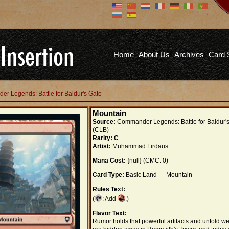
Don't have an account?
Us
You don't need to register an
account to read articles, but
registering does provide you with
Pa
several benefits including
Home
About Us
Archives
Card 
commenting on articles, saving site
options, and more!
Fo
REGISTER
er Legends: Battle for Baldur's Gate
Mountain
Source:
Commander Legends: Battle for Baldur'
(CLB)
Rarity:
C
Artist:
Muhammad Firdaus
Mana Cost:
{null} (CMC: 0)
Card Type:
Basic Land — Mountain
Rules Text:
(
: Add
.)
Flavor Text:
Rumor holds that powerful artifacts and untold we