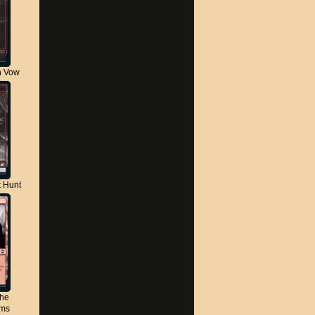
n Vow
t Hunt
the
lms