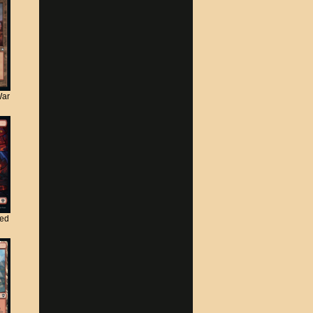
War
ted