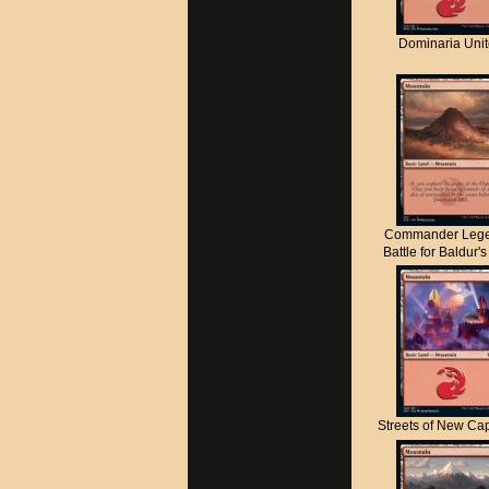
Dominaria Uni
Commander Lege
Battle for Baldur'
Streets of New C