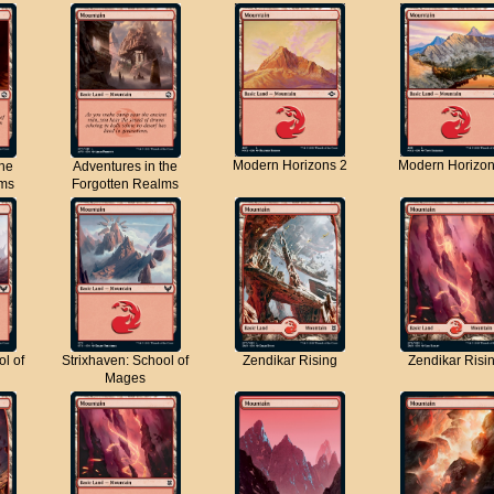
Modern Horizons 2
Modern Horizon
the
Adventures in the
lms
Forgotten Realms
ol of
Strixhaven: School of
Zendikar Rising
Zendikar Risi
Mages