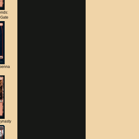
nds:
s Gate
apenna
ynasty