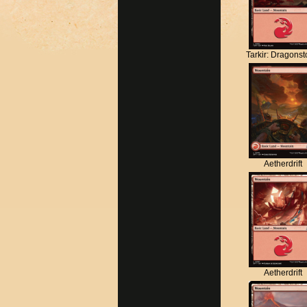
Tarkir: Dragons
Aetherdrift
Aetherdrift