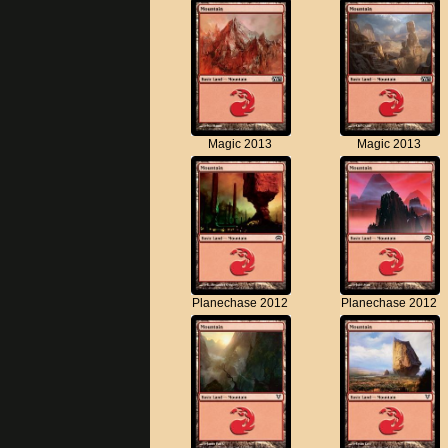
Magic 2013
Magic 2013
Planechase 2012
Planechase 2012