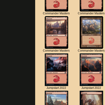
Commander Masters
Commander Masters
Commander Masters
Commander Masters
Jumpstart 2022
Jumpstart 2022