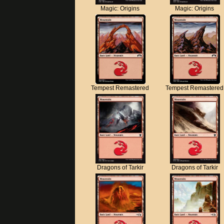
Magic: Origins
Magic: Origins
Tempest Remastered
Tempest Remastered
Dragons of Tarkir
Dragons of Tarkir