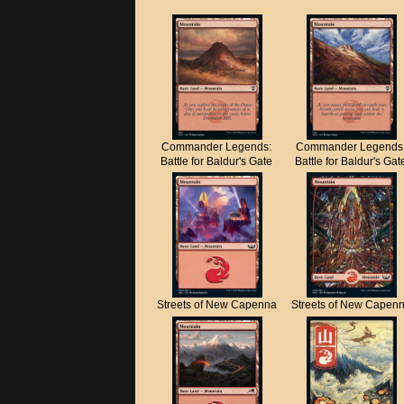
Commander Legends:
Commander Legends
Battle for Baldur's Gate
Battle for Baldur's Gat
Streets of New Capenna
Streets of New Capen