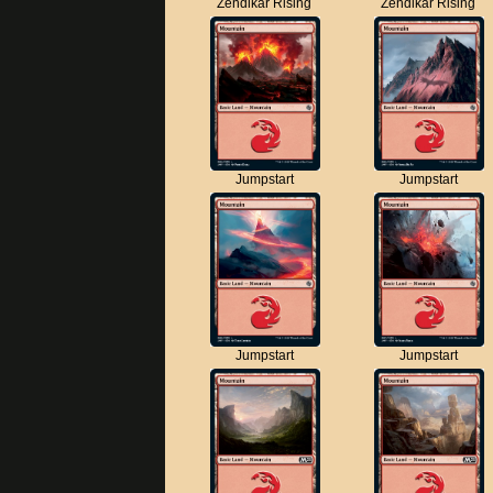
Zendikar Rising
Zendikar Rising
Jumpstart
Jumpstart
Jumpstart
Jumpstart