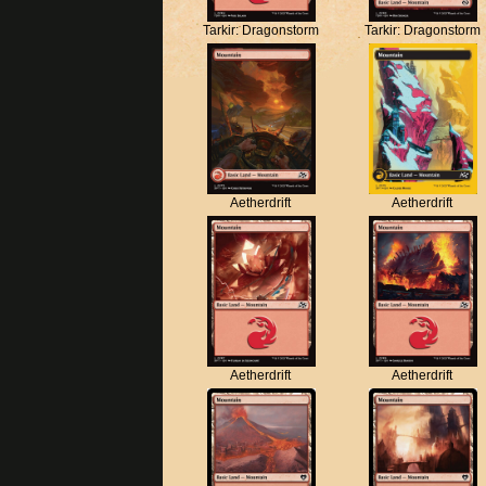
Tarkir: Dragonstorm
Tarkir: Dragonstorm
Aetherdrift
Aetherdrift
Aetherdrift
Aetherdrift