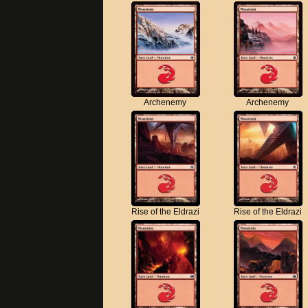
Archenemy
Archenemy
Rise of the Eldrazi
Rise of the Eldrazi