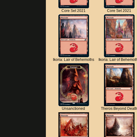
Core Set 2021
Core Set 2021
Ikoria: Lair of Behemoths
Ikoria: Lair of Behemot
Unsanctioned
Theros Beyond Deat