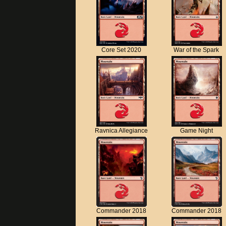
Core Set 2020
War of the Spark
Ravnica Allegiance
Game Night
Commander 2018
Commander 2018