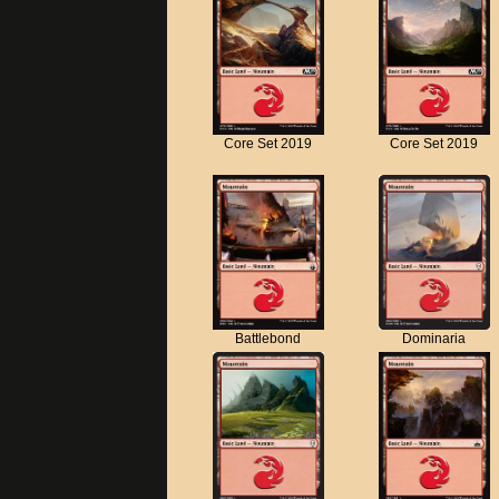
Core Set 2019
Core Set 2019
Battlebond
Dominaria