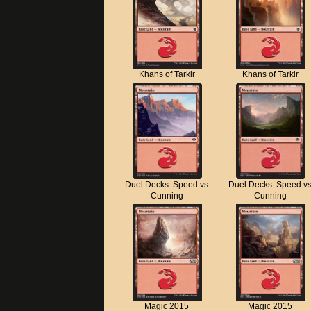
Khans of Tarkir
Khans of Tarkir
Duel Decks: Speed vs
Duel Decks: Speed v
Cunning
Cunning
Magic 2015
Magic 2015