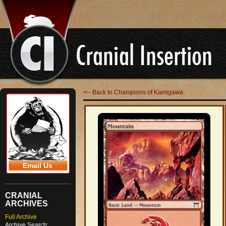
<-- Back to Champions of Kamigawa
Email Us
CRANIAL
ARCHIVES
Full Archive
Archive Search: