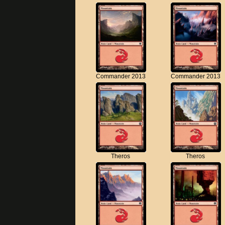
Commander 2013
Commander 2013
Theros
Theros