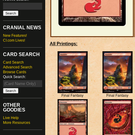
CRANIAL NEWS
New Features!
CI.com Lives!
All Printings:
CARD SEARCH
Card Search
Advanced Search
Browse Cards
Quick Search:
Final Fantasy
Final Fantasy
OTHER
GOODIES
Live Help
More Resources