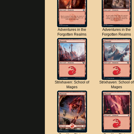
Adventures in the
Adventures in the
Forgotten Realms
Forgotten Realms
Strixhaven: School of
Strixhaven: School of
Mages
Mages