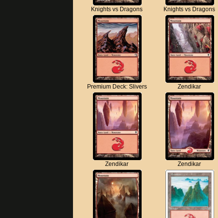
Knights vs Dragons
Knights vs Dragons
Premium Deck: Slivers
Zendikar
Zendikar
Zendikar