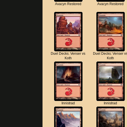
Avacyn Restored
Avacyn Restored
Duel Decks: Venser vs
Duel Decks: Venser v
Koth
Koth
Innistrad
Innistrad