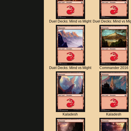
Duel Decks: Mind vs Might
Duel Decks: Mind vs Mi
Duel Decks: Mind vs Might
Commander 2016
Kaladesh
Kaladesh