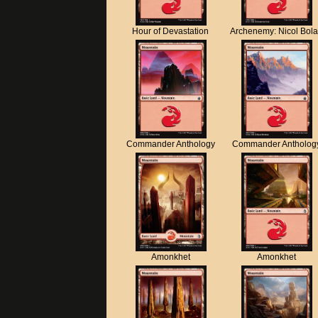
Hour of Devastation
Archenemy: Nicol Bol
Commander Anthology
Commander Antholog
Amonkhet
Amonkhet