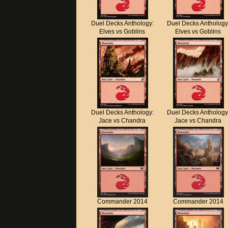
Duel Decks Anthology:
Duel Decks Anthology
Elves vs Goblins
Elves vs Goblins
Duel Decks Anthology:
Duel Decks Anthology
Jace vs Chandra
Jace vs Chandra
Commander 2014
Commander 2014