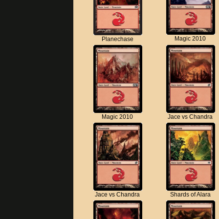
Magic 2010
Planechase
Magic 2010
Jace vs Chandra
Jace vs Chandra
Shards of Alara