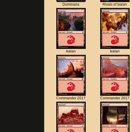
Dominaria
Rivals of Ixalan
Ixalan
Ixalan
Commander 2017
Commander 2017