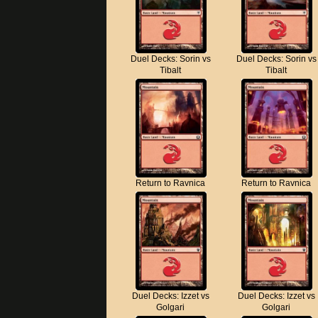
Duel Decks: Sorin vs
Duel Decks: Sorin vs
Tibalt
Tibalt
Return to Ravnica
Return to Ravnica
Duel Decks: Izzet vs
Duel Decks: Izzet vs
Golgari
Golgari