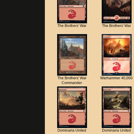
The Brothers' War
The Brothers' War
The Brothers' War
Warhammer 40,000
Commander
Dominaria United
Dominaria United