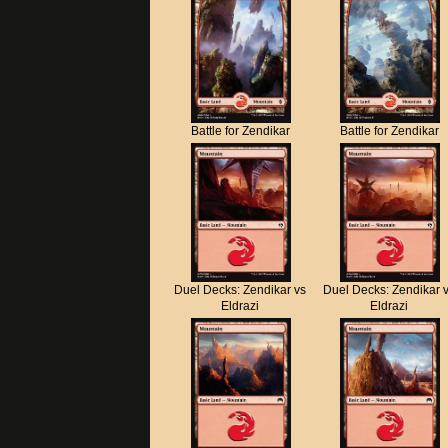
Battle for Zendikar
Battle for Zendikar
Duel Decks: Zendikar vs
Duel Decks: Zendikar 
Eldrazi
Eldrazi