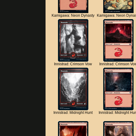
Kamigawa: Neon Dynasty
Kamigawa: Neon Dynas
Innistrad: Crimson Vow
Innistrad: Crimson Vo
Innistrad: Midnight Hunt
Innistrad: Midnight Hu