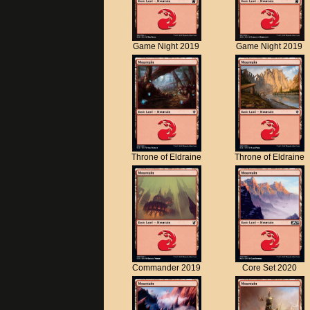
Game Night 2019
Game Night 2019
Throne of Eldraine
Throne of Eldraine
Commander 2019
Core Set 2020