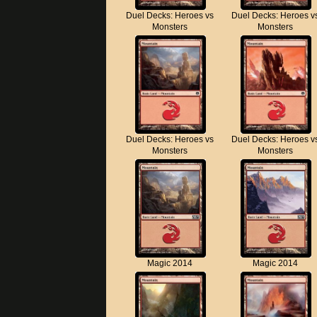
Duel Decks: Heroes vs
Duel Decks: Heroes v
Monsters
Monsters
Duel Decks: Heroes vs
Duel Decks: Heroes v
Monsters
Monsters
Magic 2014
Magic 2014