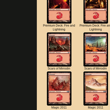
Premium Deck: Fire and
Premium Deck: Fire a
Lightning
Lightning
Scars of Mirrodin
Scars of Mirrodin
Magic 2011
Magic 2011