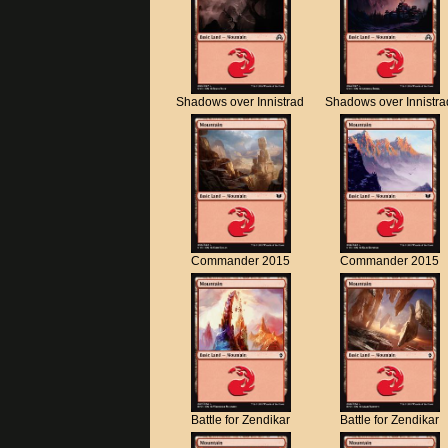
Shadows over Innistrad
Shadows over Innistra
Commander 2015
Commander 2015
Battle for Zendikar
Battle for Zendikar