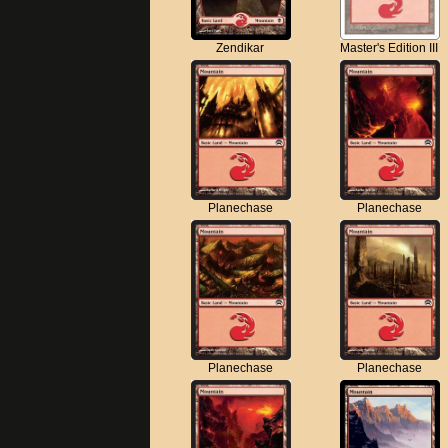
Zendikar
Master's Edition III
Planechase
Planechase
Planechase
Planechase