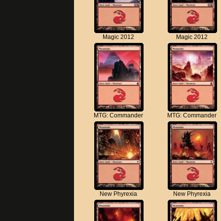
Magic 2012
Magic 2012
MTG: Commander
MTG: Commander
New Phyrexia
New Phyrexia