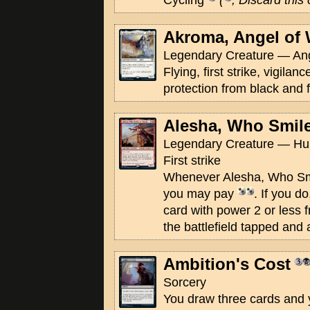
Cycling
(
, Discard this
Akroma, Angel of 
Legendary Creature — Ang
Flying, first strike, vigilan
protection from black and 
Alesha, Who Smile
Legendary Creature — Hum
First strike
Whenever Alesha, Who Smi
you may pay
. If you d
card with power 2 or less 
the battlefield tapped and 
Ambition's Cost
Sorcery
You draw three cards and y