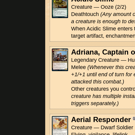
Creature — Ooze (2/2)
Deathtouch
(Any amount o
a creature is enough to des
When Acidic Slime enters t
target artifact, enchantmen
Adriana, Captain 
Legendary Creature — Hum
Melee
(Whenever this creat
+1/+1 until end of turn fo
attacked this combat.)
Other creatures you contr
creature has multiple inst
triggers separately.)
Aerial Responder
Creature — Dwarf Soldier 
Flying, vigilance, lifelink