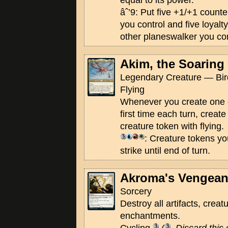
equal to its power.
âˆ’9: Put five +1/+1 count
you control and five loyal
other planeswalker you con
Akim, the Soaring
Legendary Creature — Bird
Flying
Whenever you create one o
first time each turn, create
creature token with flying.
: Creature tokens yo
strike until end of turn.
Akroma's Vengea
Sorcery
Destroy all artifacts, creat
enchantments.