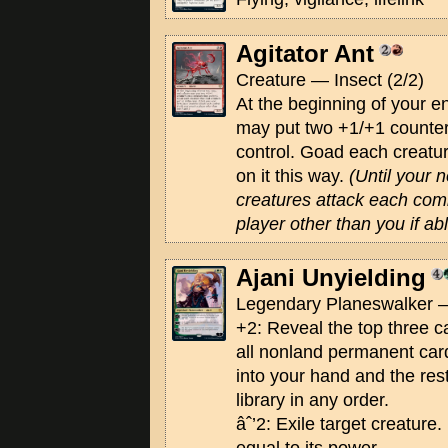
Agitator Ant
Creature — Insect (2/2)
At the beginning of your e
may put two +1/+1 counter
control. Goad each creatur
on it this way.
(Until your n
creatures attack each comb
player other than you if abl
Ajani Unyielding
Legendary Planeswalker —
+2: Reveal the top three ca
all nonland permanent car
into your hand and the res
library in any order.
âˆ’2: Exile target creature. 