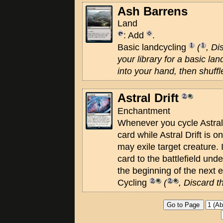
Ash Barrens
Land
: Add
.
Basic landcycling
(
, Di
your library for a basic land
into your hand, then shuffle
Astral Drift
Enchantment
Whenever you cycle Astral 
card while Astral Drift is on
may exile target creature. I
card to the battlefield unde
the beginning of the next 
Cycling
(
, Discard t