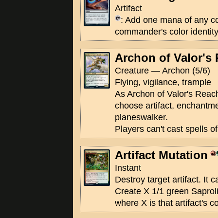
Artifact
: Add one mana of any co
commander's color identity
Archon of Valor's
Creature — Archon (5/6)
Flying, vigilance, trample
As Archon of Valor's Reach 
choose artifact, enchantmen
planeswalker.
Players can't cast spells o
Artifact Mutation
Instant
Destroy target artifact. It 
Create X 1/1 green Saprol
where X is that artifact's 