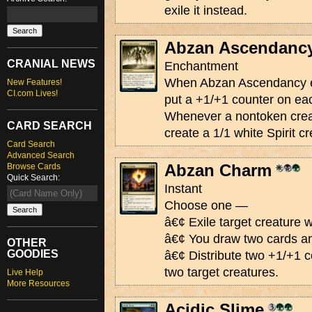
exile it instead.
Abzan Ascendanc
CRANIAL NEWS
Enchantment
When Abzan Ascendancy ent
New Features!
CI.com Lives!
put a +1/+1 counter on eac
Whenever a nontoken creat
CARD SEARCH
create a 1/1 white Spirit cr
Card Search
Advanced Search
Abzan Charm
Browse Cards
Quick Search:
Instant
Choose one —
â€¢ Exile target creature w
â€¢ You draw two cards and
OTHER
GOODIES
â€¢ Distribute two +1/+1 
two target creatures.
Live Help
More Resources
Acidic Slime