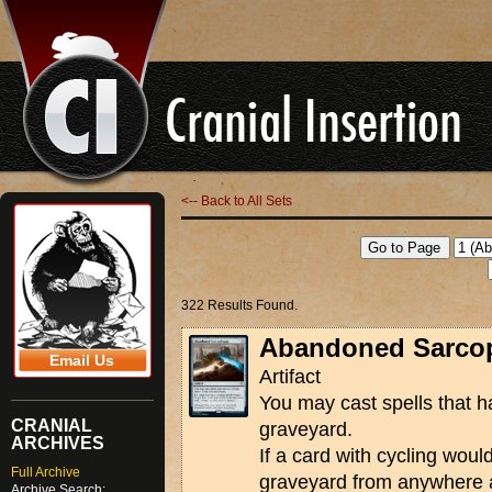
<-- Back to All Sets
322 Results Found.
Abandoned Sarco
Email Us
Artifact
You may cast spells that h
CRANIAL
graveyard.
ARCHIVES
If a card with cycling woul
Full Archive
graveyard from anywhere a
Archive Search: