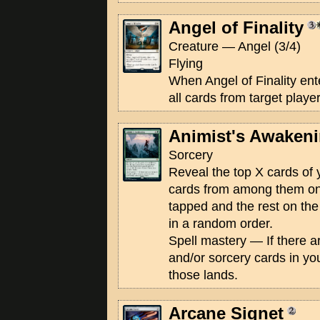
Angel of Finality
Creature — Angel (3/4)
Flying
When Angel of Finality enter
all cards from target playe
Animist's Awaken
Sorcery
Reveal the top X cards of y
cards from among them onto
tapped and the rest on the 
in a random order.
Spell mastery — If there a
and/or sorcery cards in yo
those lands.
Arcane Signet