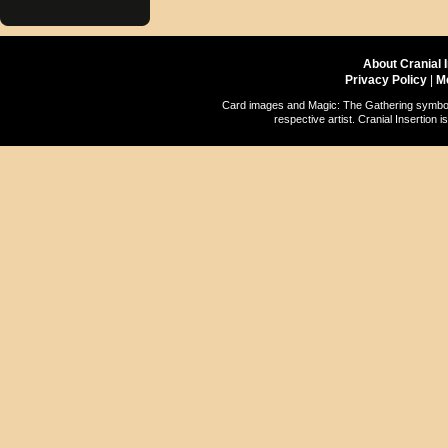
About Cranial 
Privacy Policy
|
M
Card images and Magic: The Gathering symbols
respective artist. Cranial Insertio