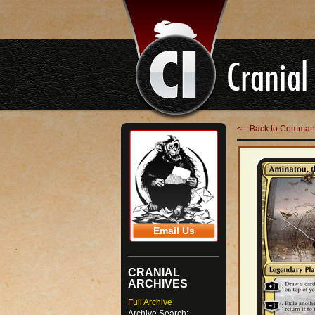
<-- Back to Comman
Email Us
CRANIAL
ARCHIVES
Full Archive
Archive Search: