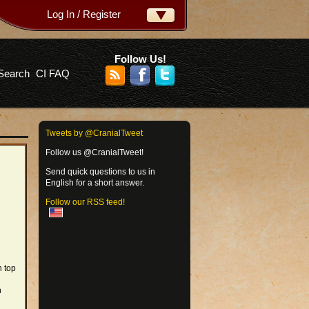
Log In / Register
ername:
ssword:
Follow Us!
Search
CI FAQ
rgot your password?
Tweets by @CranialTweet
Follow us @CranialTweet!
Send quick questions to us in
English for a short answer.
Follow our RSS feed!
n top
n