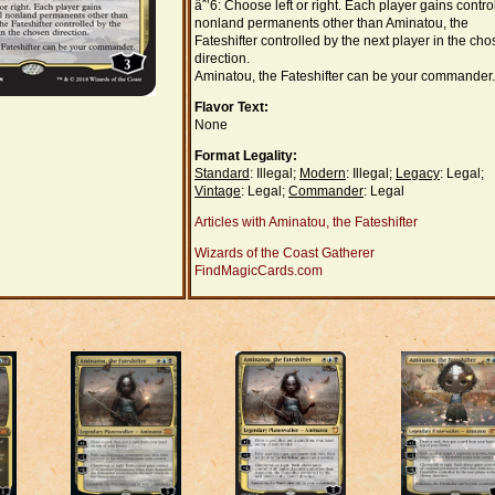
âˆ’6: Choose left or right. Each player gains control
nonland permanents other than Aminatou, the
Fateshifter controlled by the next player in the ch
direction.
Aminatou, the Fateshifter can be your commander.
Flavor Text:
None
Format Legality:
Standard
: Illegal;
Modern
: Illegal;
Legacy
: Legal;
Vintage
: Legal;
Commander
: Legal
Articles with Aminatou, the Fateshifter
Wizards of the Coast Gatherer
FindMagicCards.com