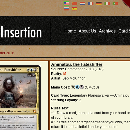
Don't have an account?
Us
You don't need to register an
account to read articles, but
registering does provide you with
Pa
several benefits including
Home
About Us
Archives
Card 
commenting on articles, saving site
options, and more!
Fo
REGISTER
der 2018
Aminatou, the Fateshifter
Source:
Commander 2018 (C18)
Rarity:
M
Artist:
Seb McKinnon
Mana Cost:
(CMC: 3)
Card Type:
Legendary Planeswalker — Aminatou
Starting Loyalty:
3
Rules Text:
+1: Draw a card, then put a card from your hand o
of your library.
âˆ’1: Exile another target permanent you own, the
return it to the battlefield under your control.