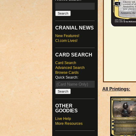
CRANIAL NEWS
New Features!
CI.com Lives!
CARD SEARCH
Card Search
Advanced Search
Browse Cards
Quick Search:
All Printings:
OTHER
GOODIES
Live Help
More Resources