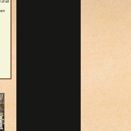
 of all
osen