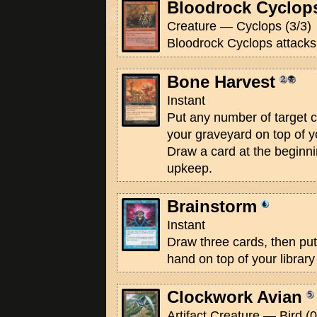
Bloodrock Cyclop
Creature — Cyclops (3/3)
Bloodrock Cyclops attacks 
Bone Harvest
Instant
Put any number of target 
your graveyard on top of yo
Draw a card at the beginnin
upkeep.
Brainstorm
Instant
Draw three cards, then put
hand on top of your library
Clockwork Avian
Artifact Creature — Bird (0