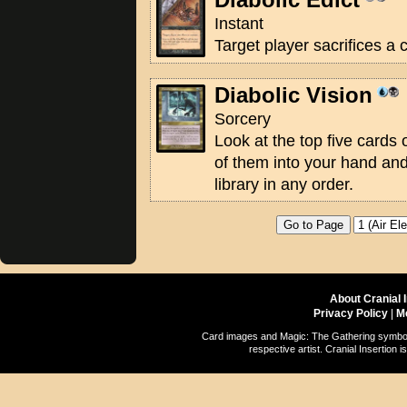
Instant
Target player sacrifices a 
Diabolic Vision
Sorcery
Look at the top five cards o
of them into your hand and
library in any order.
About Cranial 
Privacy Policy
|
M
Card images and Magic: The Gathering symbols
respective artist. Cranial Insertio