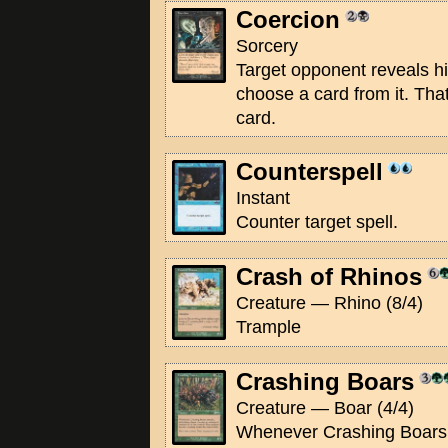
Coercion
Sorcery
Target opponent reveals hi
choose a card from it. That
card.
Counterspell
Instant
Counter target spell.
Crash of Rhinos
Creature — Rhino (8/4)
Trample
Crashing Boars
Creature — Boar (4/4)
Whenever Crashing Boars 