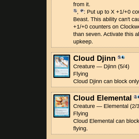
from it.
,
: Put up to X +1/+0 c
Beast. This ability can't c
+1/+0 counters on Clockwo
than seven. Activate this ab
upkeep.
Cloud Djinn
Creature — Djinn (5/4)
Flying
Cloud Djinn can block only 
Cloud Elemental
Creature — Elemental (2/3
Flying
Cloud Elemental can block
flying.