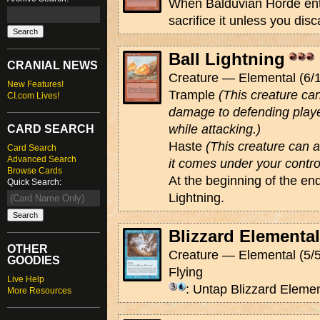
When Balduvian Horde enter
sacrifice it unless you dis
Ball Lightning
CRANIAL NEWS
Creature — Elemental (6/1
New Features!
Trample
(This creature ca
CI.com Lives!
damage to defending playe
while attacking.)
CARD SEARCH
Haste
(This creature can 
Card Search
Advanced Search
it comes under your contro
Browse Cards
At the beginning of the end
Quick Search:
Lightning.
Blizzard Elemental
OTHER
Creature — Elemental (5/5
GOODIES
Flying
Live Help
: Untap Blizzard Elemen
More Resources