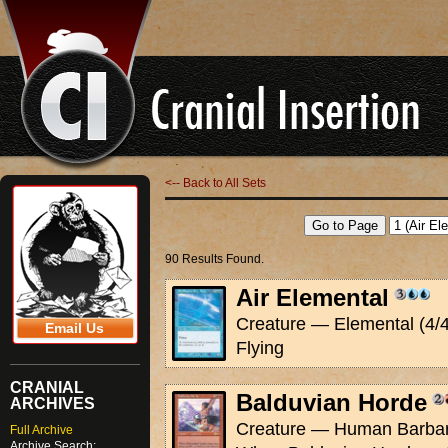
<-- Back to All Sets
90 Results Found.
Air Elemental
Creature — Elemental (4/4
Email Us
Flying
CRANIAL
Balduvian Horde
ARCHIVES
Creature — Human Barbari
Full Archive
Archive Search: