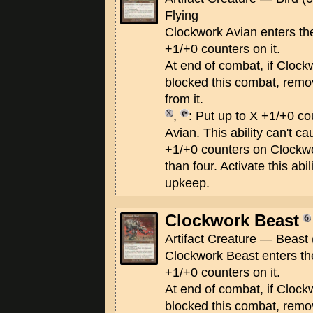
Flying
Clockwork Avian enters the 
+1/+0 counters on it.
At end of combat, if Clock
blocked this combat, remo
from it.
,
: Put up to X +1/+0 c
Avian. This ability can't c
+1/+0 counters on Clockwo
than four. Activate this abi
upkeep.
Clockwork Beast
Artifact Creature — Beast 
Clockwork Beast enters the
+1/+0 counters on it.
At end of combat, if Clock
blocked this combat, remo