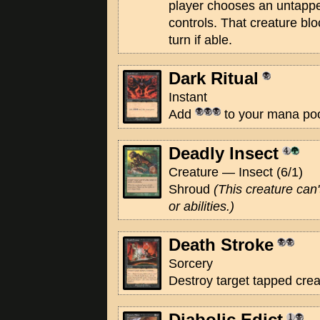
player chooses an untappe
controls. That creature bl
turn if able.
Dark Ritual
Instant
Add
to your mana poo
Deadly Insect
Creature — Insect (6/1)
Shroud
(This creature can'
or abilities.)
Death Stroke
Sorcery
Destroy target tapped crea
Diabolic Edict