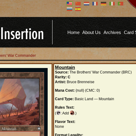
Don't have an account?
Us
You don't need to register an
account to read articles, but
registering does provide you with
Pa
several benefits including
Home
About Us
Archives
Card 
commenting on articles, saving site
options, and more!
Fo
REGISTER
others' War Commander
Mountain
Source:
The Brothers' War Commander (BRC)
Rarity:
C
Artist:
Bruce Brenneise
Mana Cost:
{null} (CMC: 0)
Card Type:
Basic Land — Mountain
Rules Text:
(
: Add
.)
Flavor Text:
None
Format Legality: