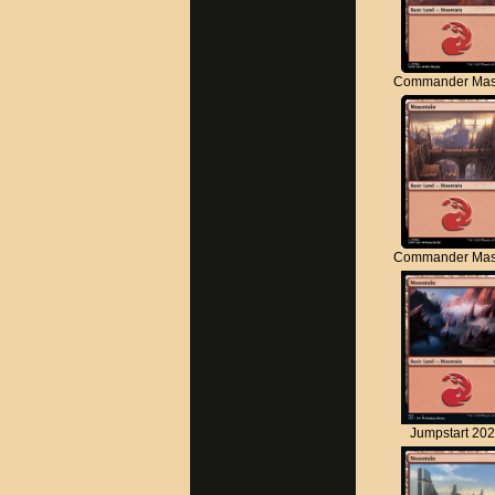
Commander Mas
Commander Mas
Jumpstart 20