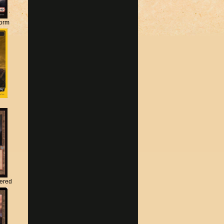
torm
tered