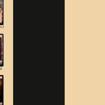
s 2
ng