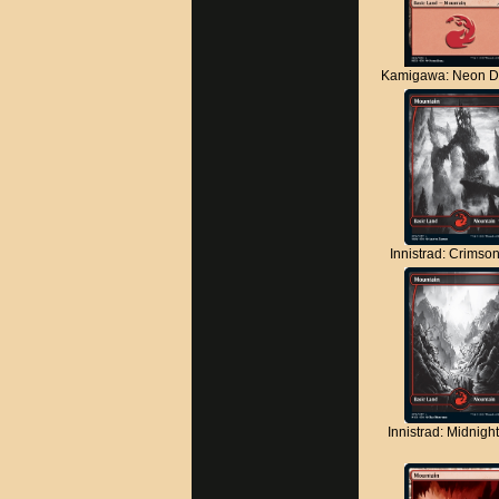
Kamigawa: Neon D
Innistrad: Crimso
Innistrad: Midnigh