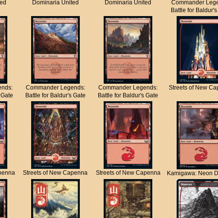
ted
Dominaria United
Dominaria United
Commander Lege
Battle for Baldur'
nds:
Commander Legends:
Commander Legends:
Streets of New C
s Gate
Battle for Baldur's Gate
Battle for Baldur's Gate
apenna
Streets of New Capenna
Streets of New Capenna
Kamigawa: Neon D