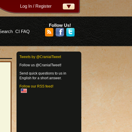
Log In / Register
ername:
ssword:
Follow Us!
Search
CI FAQ
rgot your password?
Tweets by @CranialTweet
Follow us @CranialTweet!
Send quick questions to us in
English for a short answer.
Follow our RSS feed!