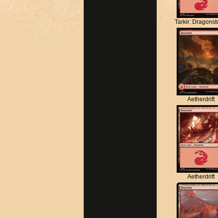
Tarkir: Dragons
Aetherdrift
Aetherdrift