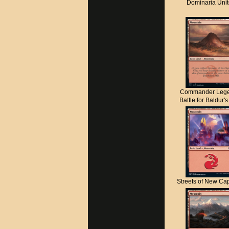
Dominaria Uni
Commander Lege
Battle for Baldur'
Streets of New C