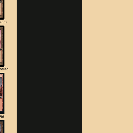
ters
tered
War