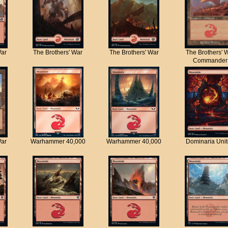
War
The Brothers' War
The Brothers' War
The Brothers' 
Commander
War
Warhammer 40,000
Warhammer 40,000
Dominaria Uni