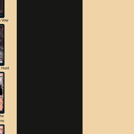
n Vow
t Hunt
the
lms