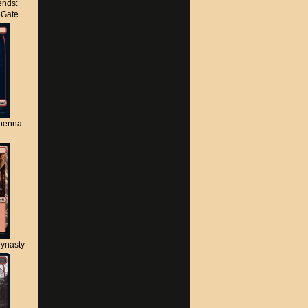
nds:
s Gate
apenna
ynasty