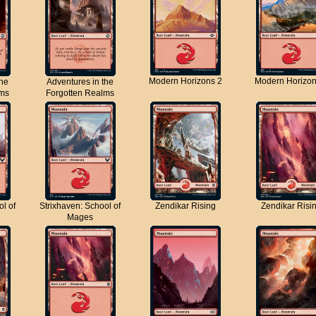
Modern Horizons 2
Modern Horizon
the
Adventures in the
lms
Forgotten Realms
ol of
Strixhaven: School of
Zendikar Rising
Zendikar Risi
Mages