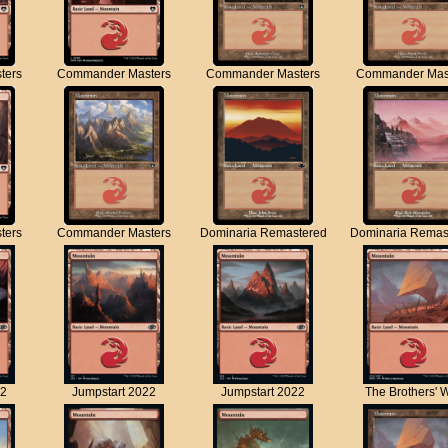
ters
Commander Masters
Commander Masters
Commander Mas
ters
Commander Masters
Dominaria Remastered
Dominaria Remas
22
Jumpstart 2022
Jumpstart 2022
The Brothers' 