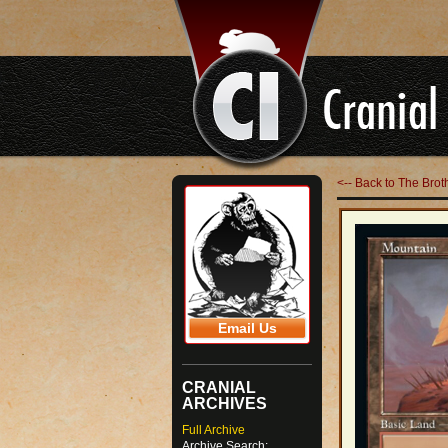
<-- Back to The Br
Email Us
CRANIAL
ARCHIVES
Full Archive
Archive Search: