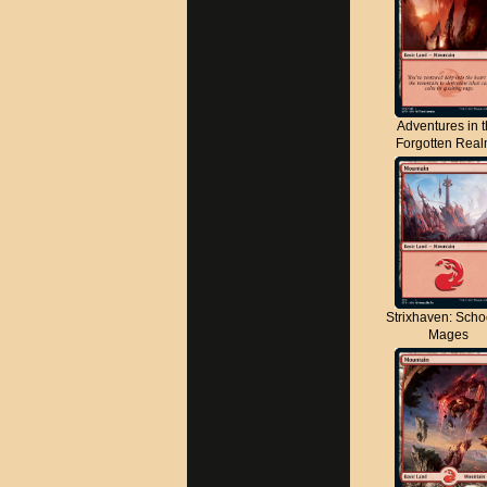
Adventures in 
Forgotten Rea
Strixhaven: Scho
Mages