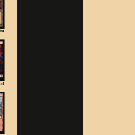
War
ted