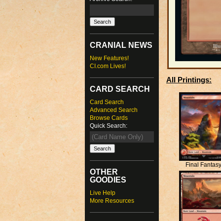
CRANIAL NEWS
New Features!
CI.com Lives!
All Printings:
CARD SEARCH
Card Search
Advanced Search
Browse Cards
Quick Search:
Final Fantas
OTHER
GOODIES
Live Help
More Resources