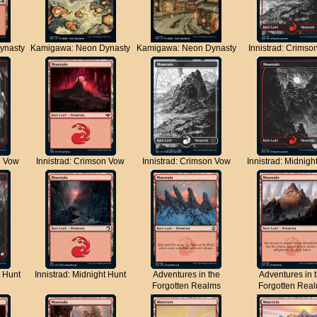
ynasty
Kamigawa: Neon Dynasty
Kamigawa: Neon Dynasty
Innistrad: Crimso
n Vow
Innistrad: Crimson Vow
Innistrad: Crimson Vow
Innistrad: Midnigh
t Hunt
Innistrad: Midnight Hunt
Adventures in the
Adventures in 
Forgotten Realms
Forgotten Rea