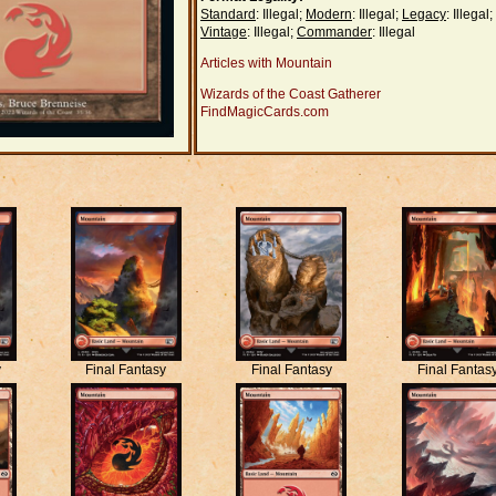
Standard
: Illegal;
Modern
: Illegal;
Legacy
: Illegal;
Vintage
: Illegal;
Commander
: Illegal
Articles with Mountain
Wizards of the Coast Gatherer
FindMagicCards.com
y
Final Fantasy
Final Fantasy
Final Fantas