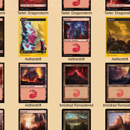
torm
Tarkir: Dragonstorm
Tarkir: Dragonstorm
Tarkir: Dragons
Aetherdrift
Aetherdrift
Aetherdrift
Aetherdrift
Innistrad Remastered
Innistrad Remas