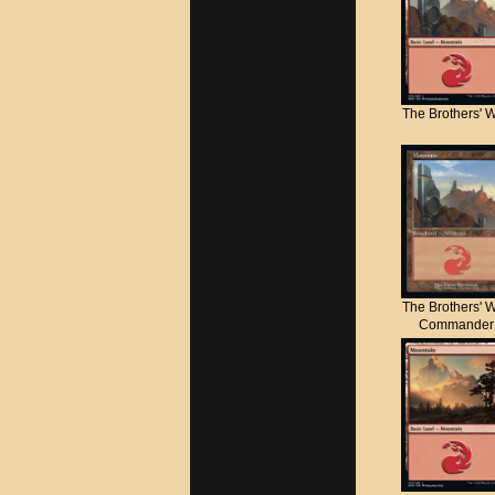
The Brothers' 
The Brothers' 
Commander