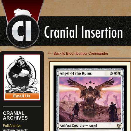
<-- Back to Bloomburrow Commander
Email Us
CRANIAL
ARCHIVES
Full Archive
Archive Search: