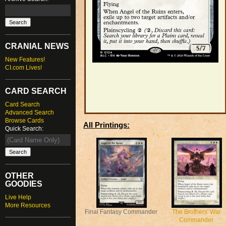
CRANIAL NEWS
New Features!
CI.com Lives!
CARD SEARCH
Card Search
Advanced Search
Browse Cards
All Printings:
Quick Search:
OTHER
GOODIES
Live Help
More Resources
Final Fantasy Commander
The Brothers' War
Commander