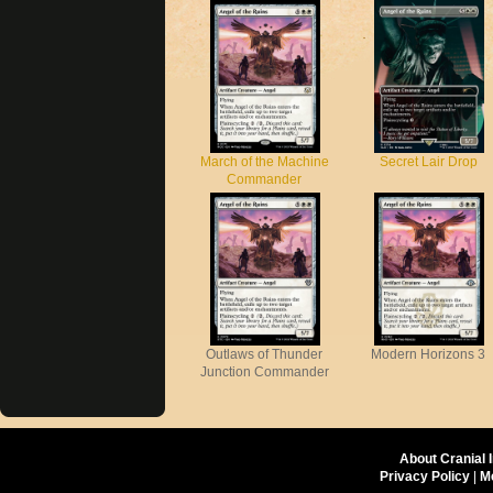
March of the Machine
Secret Lair Drop
Commander
Outlaws of Thunder
Modern Horizons 3
Junction Commander
About Cranial 
Privacy Policy
|
M