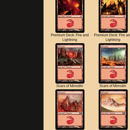
Premium Deck: Fire and
Premium Deck: Fire a
Lightning
Lightning
Scars of Mirrodin
Scars of Mirrodin