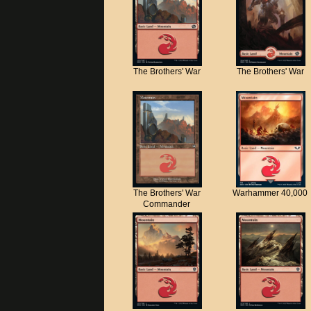
The Brothers' War
The Brothers' War
The Brothers' War
Warhammer 40,000
Commander