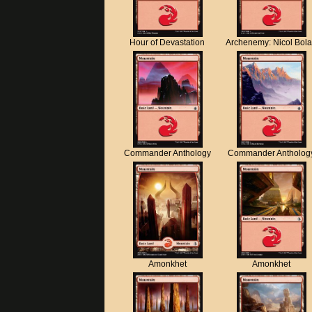
Hour of Devastation
Archenemy: Nicol Bol
Commander Anthology
Commander Antholog
Amonkhet
Amonkhet