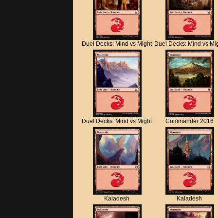
Duel Decks: Mind vs Might
Duel Decks: Mind vs Mi
Duel Decks: Mind vs Might
Commander 2016
Kaladesh
Kaladesh