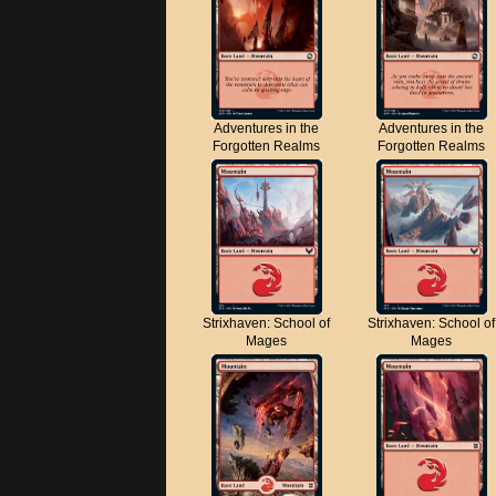
Adventures in the
Adventures in the
Forgotten Realms
Forgotten Realms
Strixhaven: School of
Strixhaven: School of
Mages
Mages