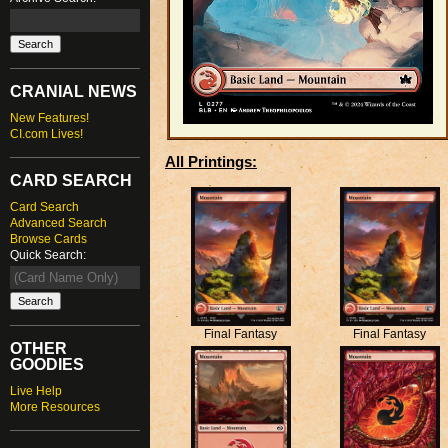
CRANIAL NEWS
New Features!
CI.com Lives!
All Printings:
CARD SEARCH
Card Search
Advanced Search
Browse Cards
Quick Search:
Final Fantasy
Final Fantasy
OTHER
GOODIES
Live Help
More Resources