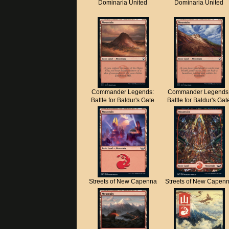
Dominaria United
Dominaria United
Commander Legends:
Commander Legends
Battle for Baldur's Gate
Battle for Baldur's Gat
Streets of New Capenna
Streets of New Capen