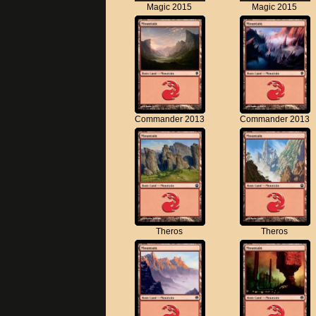
Magic 2015
Magic 2015
Commander 2013
Commander 2013
Theros
Theros