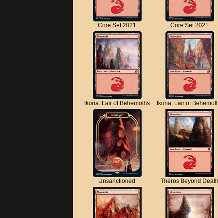
Core Set 2021
Core Set 2021
Ikoria: Lair of Behemoths
Ikoria: Lair of Behemot
Unsanctioned
Theros Beyond Deat