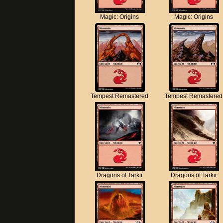
Magic: Origins
Magic: Origins
Tempest Remastered
Tempest Remastered
Dragons of Tarkir
Dragons of Tarkir