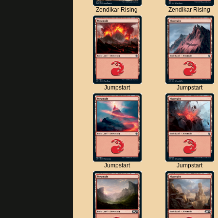
Zendikar Rising
Zendikar Rising
Jumpstart
Jumpstart
Jumpstart
Jumpstart