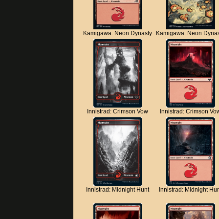
Kamigawa: Neon Dynasty
Kamigawa: Neon Dynas
Innistrad: Crimson Vow
Innistrad: Crimson Vo
Innistrad: Midnight Hunt
Innistrad: Midnight Hu