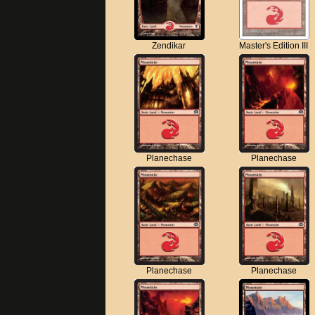
Zendikar
Master's Edition III
Planechase
Planechase
Planechase
Planechase