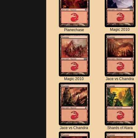
Magic 2010
Planechase
Magic 2010
Jace vs Chandra
Jace vs Chandra
Shards of Alara