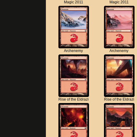
Magic 2011
Magic 2011
Archenemy
Archenemy
Rise of the Eldrazi
Rise of the Eldrazi