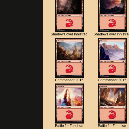
Shadows over Innistrad
Shadows over Innistra
Commander 2015
Commander 2015
Battle for Zendikar
Battle for Zendikar