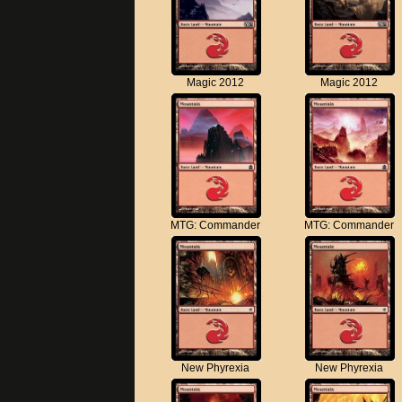
Magic 2012
Magic 2012
MTG: Commander
MTG: Commander
New Phyrexia
New Phyrexia