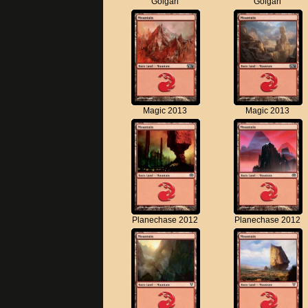
Golgari
Golgari
Magic 2013
Magic 2013
Planechase 2012
Planechase 2012