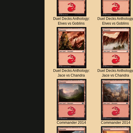
Duel Decks Anthology:
Duel Decks Anthology
Elves vs Goblins
Elves vs Goblins
Duel Decks Anthology:
Duel Decks Anthology
Jace vs Chandra
Jace vs Chandra
Commander 2014
Commander 2014