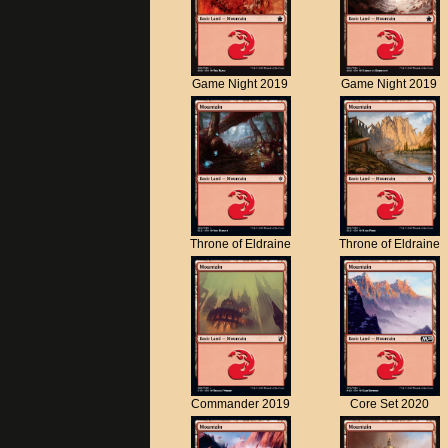
Game Night 2019
Game Night 2019
Throne of Eldraine
Throne of Eldraine
Commander 2019
Core Set 2020