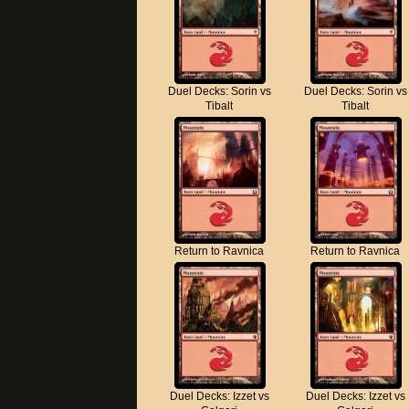
Duel Decks: Sorin vs
Duel Decks: Sorin vs
Tibalt
Tibalt
Return to Ravnica
Return to Ravnica
Duel Decks: Izzet vs
Duel Decks: Izzet vs