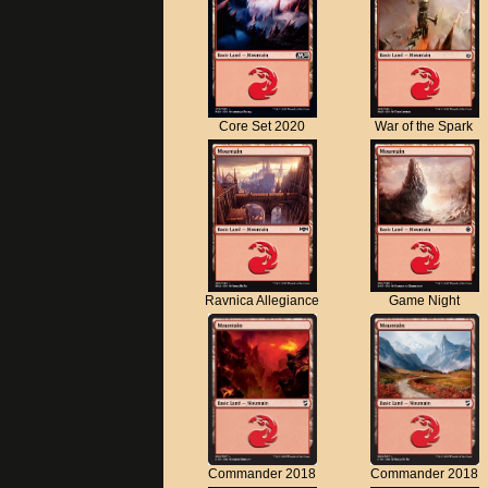
Core Set 2020
War of the Spark
Ravnica Allegiance
Game Night
Commander 2018
Commander 2018