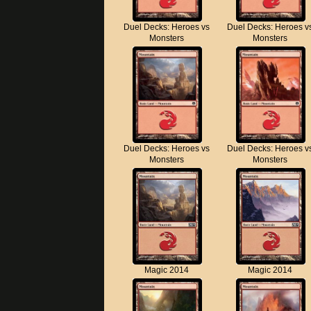
Duel Decks: Heroes vs
Duel Decks: Heroes v
Monsters
Monsters
Duel Decks: Heroes vs
Duel Decks: Heroes v
Monsters
Monsters
Magic 2014
Magic 2014