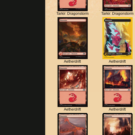
Tarkir: Dragonstorm
Tarkir: Dragonstorm
Aetherdrift
Aetherdrift
Aetherdrift
Aetherdrift