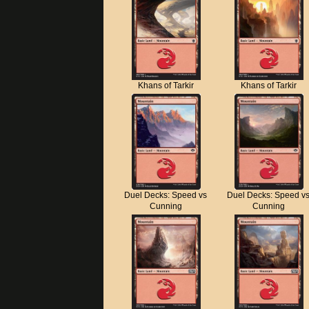
Khans of Tarkir
Khans of Tarkir
Duel Decks: Speed vs
Duel Decks: Speed v
Cunning
Cunning