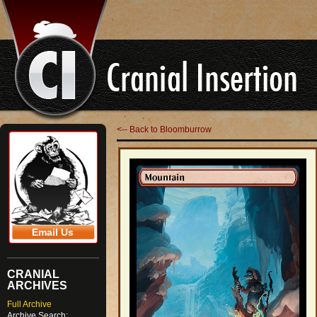
<-- Back to Bloomburrow
Email Us
CRANIAL
ARCHIVES
Full Archive
Archive Search: