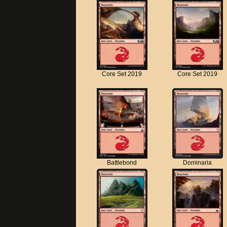
Core Set 2019
Core Set 2019
Battlebond
Dominaria