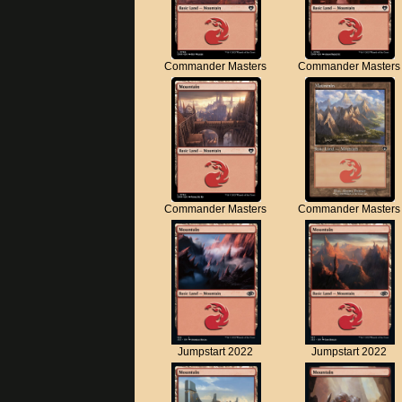
Commander Masters
Commander Masters
Commander Masters
Commander Masters
Jumpstart 2022
Jumpstart 2022