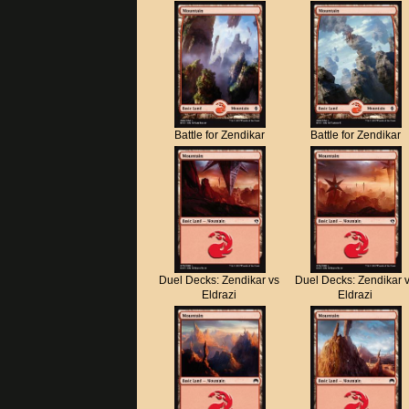
Battle for Zendikar
Battle for Zendikar
Duel Decks: Zendikar vs
Duel Decks: Zendikar 
Eldrazi
Eldrazi