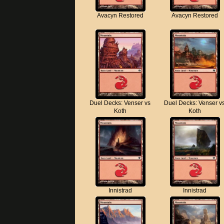
Avacyn Restored
Avacyn Restored
Duel Decks: Venser vs
Duel Decks: Venser v
Koth
Koth
Innistrad
Innistrad