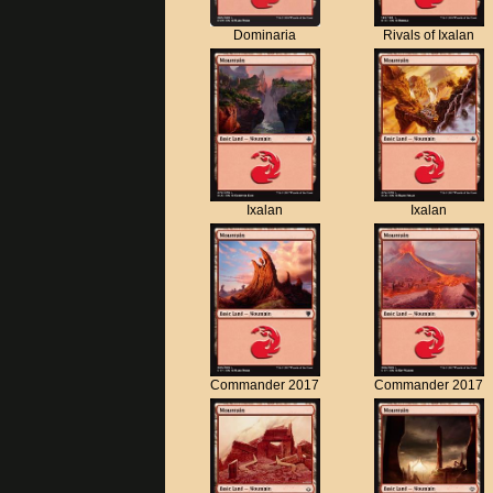
Dominaria
Rivals of Ixalan
Ixalan
Ixalan
Commander 2017
Commander 2017