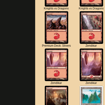
Knights vs Dragons
Knights vs Dragons
Premium Deck: Slivers
Zendikar
Zendikar
Zendikar