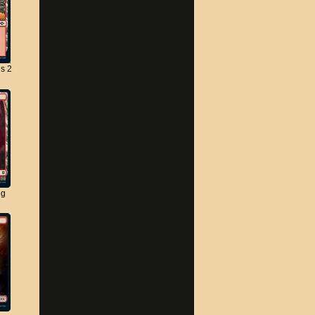
s 2
ng