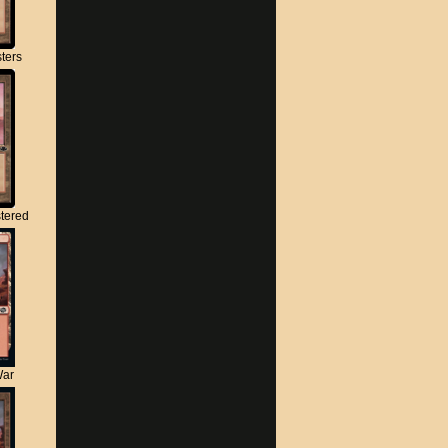
ters
tered
War