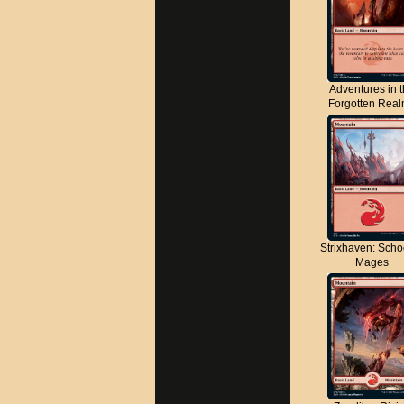
Adventures in 
Forgotten Rea
Strixhaven: Scho
Mages