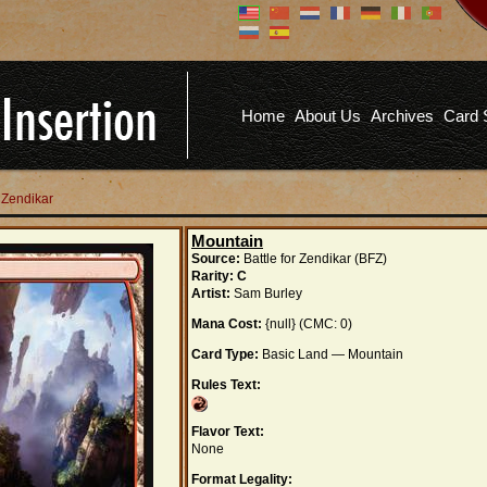
Don't have an account?
Us
You don't need to register an
account to read articles, but
registering does provide you with
Pa
several benefits including
Home
About Us
Archives
Card 
commenting on articles, saving site
options, and more!
Fo
REGISTER
r Zendikar
Mountain
Source:
Battle for Zendikar (BFZ)
Rarity:
C
Artist:
Sam Burley
Mana Cost:
{null} (CMC: 0)
Card Type:
Basic Land — Mountain
Rules Text:
Flavor Text:
None
Format Legality: