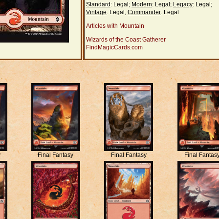
Standard
: Legal;
Modern
: Legal;
Legacy
: Legal;
Vintage
: Legal;
Commander
: Legal
Articles with Mountain
Wizards of the Coast Gatherer
FindMagicCards.com
y
Final Fantasy
Final Fantasy
Final Fantas