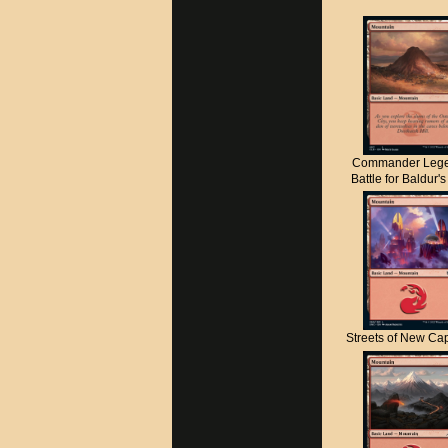
Commander Lege
Battle for Baldur'
Streets of New C