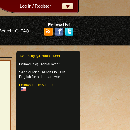
Log In / Register
ername:
ssword:
Follow Us!
Search
CI FAQ
rgot your password?
Tweets by @CranialTweet
Follow us @CranialTweet!
Send quick questions to us in
English for a short answer.
Follow our RSS feed!