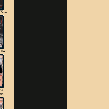
n Vow
t Hunt
the
lms