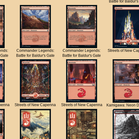
Battle for Baldur'
nds:
Commander Legends:
Commander Legends:
Streets of New C
s Gate
Battle for Baldur's Gate
Battle for Baldur's Gate
apenna
Streets of New Capenna
Streets of New Capenna
Kamigawa: Neon D