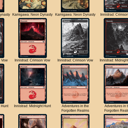
ynasty
Kamigawa: Neon Dynasty
Kamigawa: Neon Dynasty
Innistrad: Crimso
n Vow
Innistrad: Crimson Vow
Innistrad: Crimson Vow
Innistrad: Midnigh
t Hunt
Innistrad: Midnight Hunt
Adventures in the
Adventures in 
Forgotten Realms
Forgotten Rea