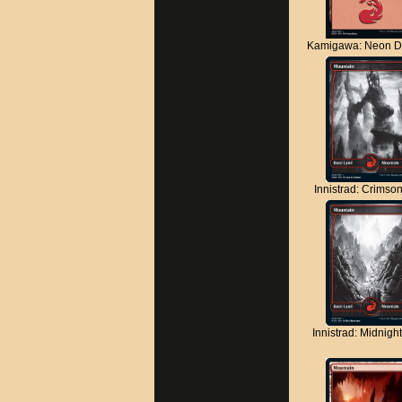
Kamigawa: Neon D
Innistrad: Crimso
Innistrad: Midnigh