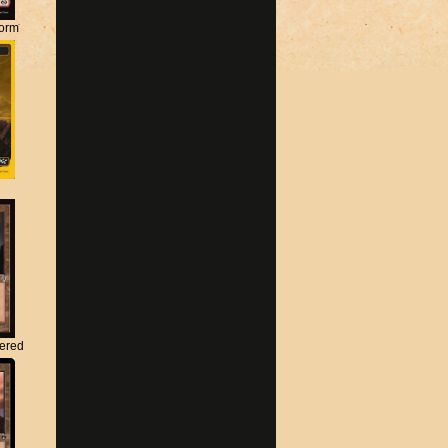
torm
tered