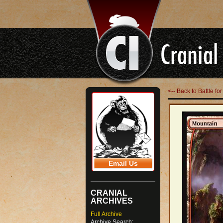
<-- Back to Battle fo
Email Us
CRANIAL
ARCHIVES
Full Archive
Archive Search: