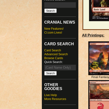
CRANIAL NEWS
New Features!
CI.com Lives!
All Printings:
CARD SEARCH
Card Search
Advanced Search
Browse Cards
Quick Search:
Final Fantas
OTHER
GOODIES
Live Help
More Resources