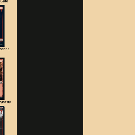
s Gate
apenna
ynasty