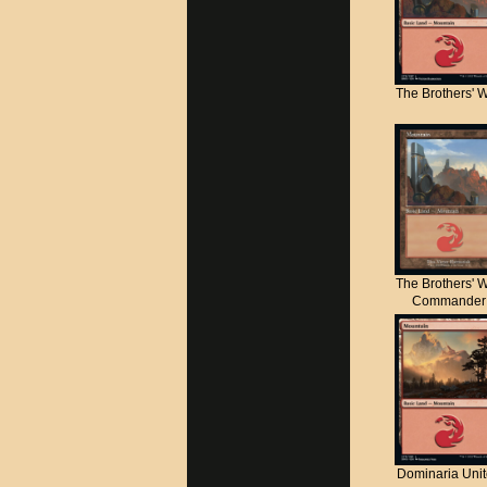
The Brothers' 
The Brothers' 
Commander
Dominaria Uni