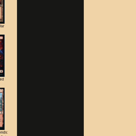
War
ted
nds: