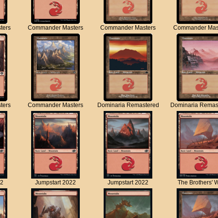
ters
Commander Masters
Commander Masters
Commander Mas
ters
Commander Masters
Dominaria Remastered
Dominaria Remas
22
Jumpstart 2022
Jumpstart 2022
The Brothers' 