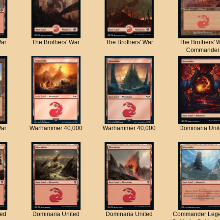
War
The Brothers' War
The Brothers' War
The Brothers' 
Commander
War
Warhammer 40,000
Warhammer 40,000
Dominaria Uni
ted
Dominaria United
Dominaria United
Commander Lege