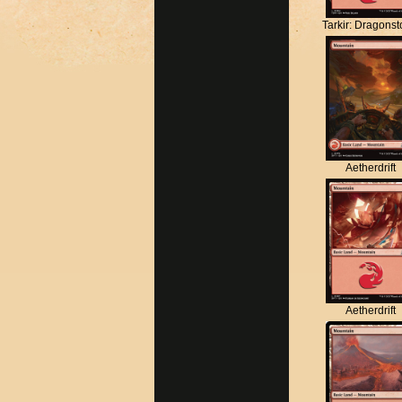
Tarkir: Dragons
Aetherdrift
Aetherdrift