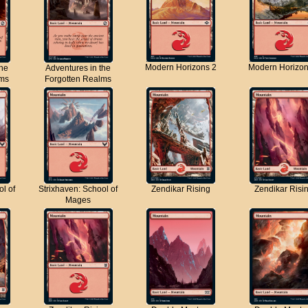
Modern Horizons 2
Modern Horizon
the
Adventures in the
lms
Forgotten Realms
ol of
Strixhaven: School of
Zendikar Rising
Zendikar Risi
Mages