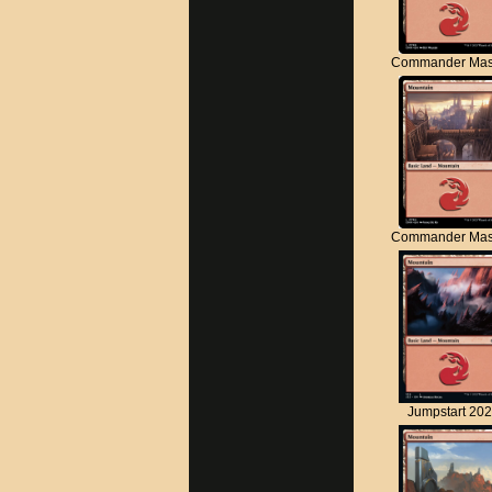
Commander Mas
Commander Mas
Jumpstart 20