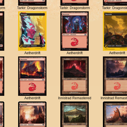
torm
Tarkir: Dragonstorm
Tarkir: Dragonstorm
Tarkir: Dragons
Aetherdrift
Aetherdrift
Aetherdrift
Aetherdrift
Innistrad Remastered
Innistrad Remas