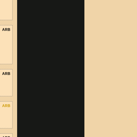
ARB
ARB
ARB