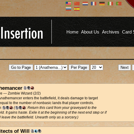
Don't have an account?
Us
You don't need to register an
account to read articles, but
registering does provide you with
Pa
several benefits including
Home
About Us
Archives
Card 
commenting on articles, saving site
options, and more!
Fo
REGISTER
hemancer
re — Zombie Wizard (2/2)
athemancer enters the battlefield, it deals damage to target
equal to the number of nonbasic lands that player controls.
th
(
: Return this card from your graveyard to the
eld. It gains haste. Exile it at the beginning of the next end step or if
d leave the battlefield. Unearth only as a sorcery.)
tects of Will