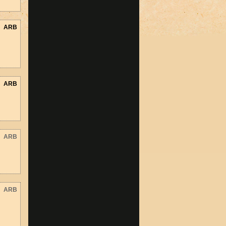
ARB
ARB
ARB
ARB