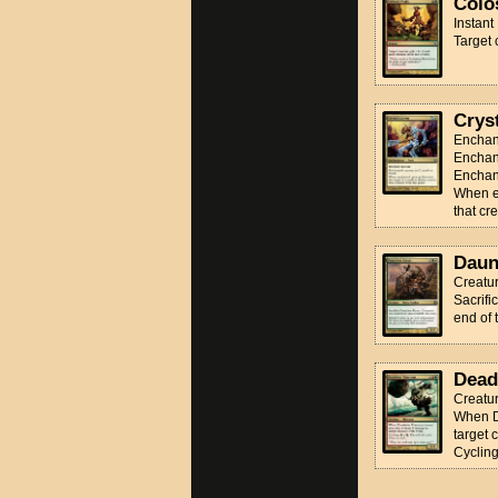
Colo
Instant
Target 
Cryst
Enchan
Enchan
Enchant
When en
that cr
Daun
Creatur
Sacrifi
end of 
Dead
Creatur
When De
target c
Cyclin