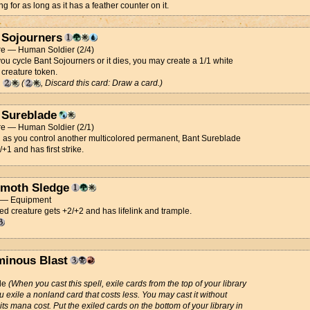
ng for as long as it has a feather counter on it.
 Sojourners
re — Human Soldier (2/4)
u cycle Bant Sojourners or it dies, you may create a 1/1 white
 creature token.
g
(
, Discard this card: Draw a card.)
 Sureblade
re — Human Soldier (2/1)
 as you control another multicolored permanent, Bant Sureblade
/+1 and has first strike.
moth Sledge
t — Equipment
d creature gets +2/+2 and has lifelink and trample.
minous Blast
de
(When you cast this spell, exile cards from the top of your library
ou exile a nonland card that costs less. You may cast it without
its mana cost. Put the exiled cards on the bottom of your library in