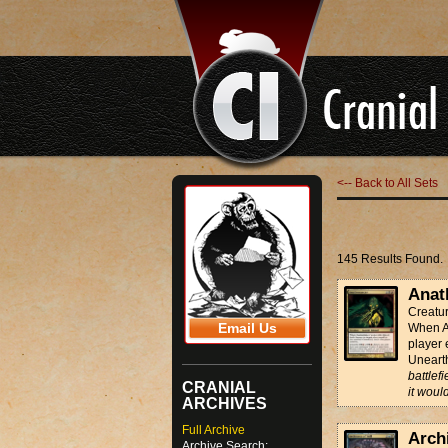
<-- Back to All Sets
145 Results Found.
Anat
Creatu
Email Us
When An
player 
Unear
battlefi
CRANIAL
it woul
ARCHIVES
Full Archive
Archi
Archive Search: