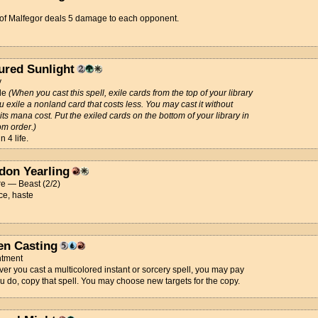
 of Malfegor deals 5 damage to each opponent.
ured Sunlight
y
de
(When you cast this spell, exile cards from the top of your library
ou exile a nonland card that costs less. You may cast it without
its mana cost. Put the exiled cards on the bottom of your library in
m order.)
 4 life.
don Yearling
e — Beast (2/2)
ce, haste
en Casting
tment
r you cast a multicolored instant or sorcery spell, you may pay
you do, copy that spell. You may choose new targets for the copy.