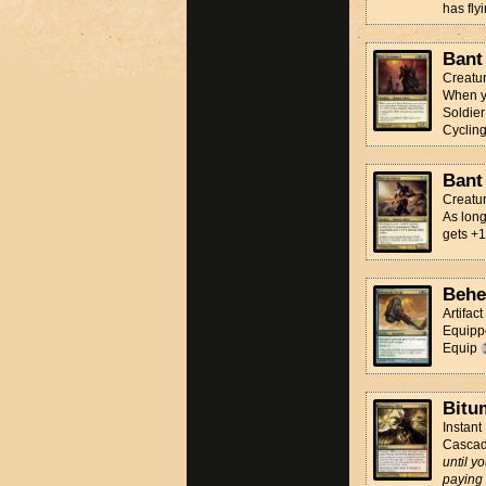
has flyi
Bant
Creatu
When yo
Soldier
Cyclin
Bant
Creatu
As long
gets +1
Behe
Artifac
Equippe
Equip
Bitu
Instant
Casca
until y
paying 