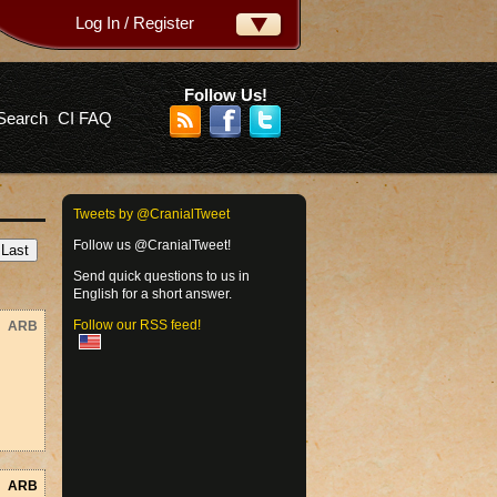
Log In / Register
ername:
ssword:
Follow Us!
Search
CI FAQ
rgot your password?
Tweets by @CranialTweet
Follow us @CranialTweet!
Send quick questions to us in
English for a short answer.
Follow our RSS feed!
ARB
ARB