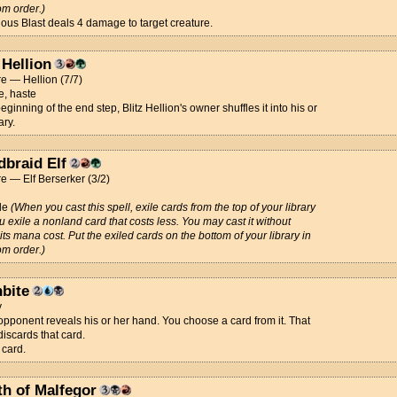
m order.)
ous Blast deals 4 damage to target creature.
 Hellion
e — Hellion (7/7)
e, haste
beginning of the end step, Blitz Hellion's owner shuffles it into his or
ary.
dbraid Elf
e — Elf Berserker (3/2)
de
(When you cast this spell, exile cards from the top of your library
ou exile a nonland card that costs less. You may cast it without
its mana cost. Put the exiled cards on the bottom of your library in
m order.)
nbite
y
opponent reveals his or her hand. You choose a card from it. That
discards that card.
 card.
th of Malfegor