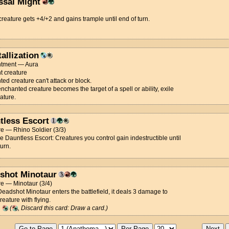
ssal Might
creature gets +4/+2 and gains trample until end of turn.
allization
tment — Aura
t creature
ed creature can't attack or block.
chanted creature becomes the target of a spell or ability, exile
eature.
tless Escort
e — Rhino Soldier (3/3)
ce Dauntless Escort: Creatures you control gain indestructible until
turn.
shot Minotaur
e — Minotaur (3/4)
adshot Minotaur enters the battlefield, it deals 3 damage to
reature with flying.
g
(
, Discard this card: Draw a card.)