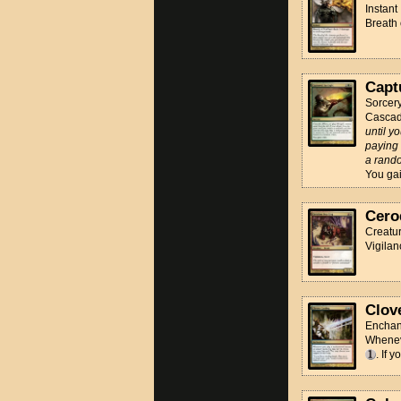
Instant
Breath
Capt
Sorcer
Casca
until y
paying 
a rando
You gain
Cero
Creatur
Vigilan
Clov
Enchan
Wheneve
. If 