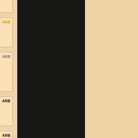
ARB
ARB
ARB
ARB