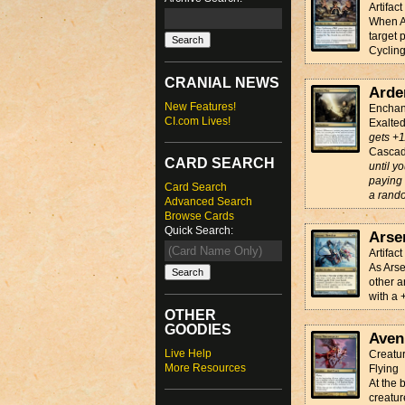
Artifac
When Ar
target 
Cyclin
CRANIAL NEWS
Arde
New Features!
Enchan
CI.com Lives!
Exalte
gets +1
Casca
CARD SEARCH
until y
paying 
Card Search
a rando
Advanced Search
Browse Cards
Quick Search:
Arse
Artifac
As Arse
other a
with a 
OTHER
GOODIES
Aven
Live Help
Creatur
More Resources
Flying
At the 
creatur