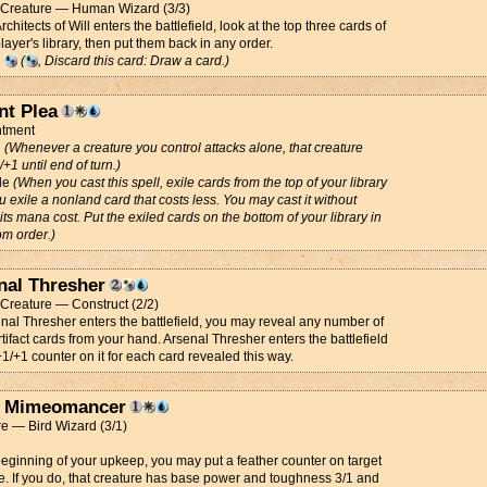
t Creature — Human Wizard (3/3)
chitects of Will enters the battlefield, look at the top three cards of
player's library, then put them back in any order.
g
(
, Discard this card: Draw a card.)
nt Plea
tment
d
(Whenever a creature you control attacks alone, that creature
/+1 until end of turn.)
de
(When you cast this spell, exile cards from the top of your library
ou exile a nonland card that costs less. You may cast it without
its mana cost. Put the exiled cards on the bottom of your library in
m order.)
nal Thresher
t Creature — Construct (2/2)
nal Thresher enters the battlefield, you may reveal any number of
rtifact cards from your hand. Arsenal Thresher enters the battlefield
+1/+1 counter on it for each card revealed this way.
 Mimeomancer
e — Bird Wizard (3/1)
beginning of your upkeep, you may put a feather counter on target
e. If you do, that creature has base power and toughness 3/1 and