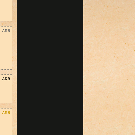
ARB
ARB
ARB