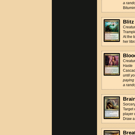
a rando
Bitumin
Blitz
Creatur
Trampl
At the 
her libr
Bloo
Creatur
Haste
Casca
until y
paying 
a rando
Brai
Sorcer
Target 
player 
Draw a
Brea