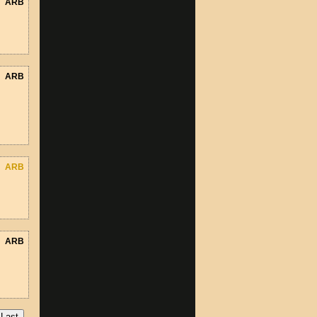
ARB
ARB
ARB
ARB