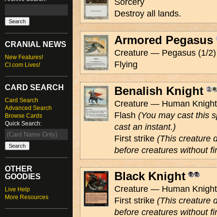
Sorcery
Destroy all lands.
Armored Pegasus
CRANIAL NEWS
Creature — Pegasus (1/2)
New Features!
Flying
CI.com Lives!
CARD SEARCH
Benalish Knight
Card Search
Creature — Human Knight 
Advanced Search
Flash
(You may cast this s
Browse Cards
Quick Search:
cast an instant.)
First strike
(This creature
before creatures without fir
OTHER
Black Knight
GOODIES
Creature — Human Knight 
Live Help
More Resources
First strike
(This creature
before creatures without fir