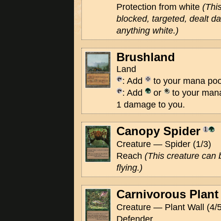
Protection from white
(Thi
blocked, targeted, dealt 
anything white.)
Brushland
Land
: Add
to your mana poo
: Add
or
to your mana
1 damage to you.
Canopy Spider
Creature — Spider (1/3)
Reach
(This creature can 
flying.)
Carnivorous Plant
Creature — Plant Wall (4/5
Defender