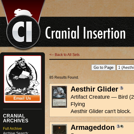
<-- Back to All Sets
85 Results Found.
Aesthir Glider
Artifact Creature — Bird (2
Email Us
Flying
Aesthir Glider can't block.
CRANIAL
ARCHIVES
Armageddon
Full Archive
Archive Search: