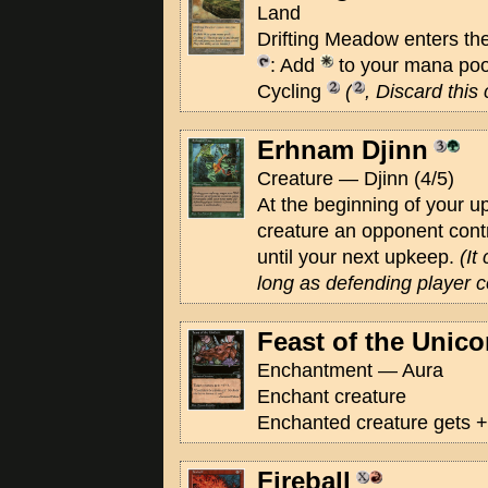
Land
Drifting Meadow enters the
: Add
to your mana poo
Cycling
(
, Discard this
Erhnam Djinn
Creature — Djinn (4/5)
At the beginning of your u
creature an opponent contr
until your next upkeep.
(It
long as defending player c
Feast of the Unico
Enchantment — Aura
Enchant creature
Enchanted creature gets +
Fireball