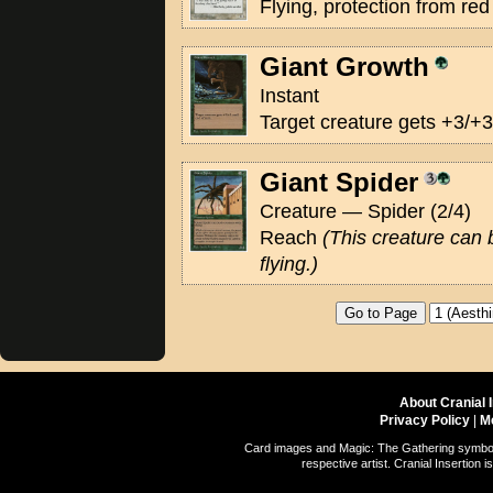
Flying, protection from red
Giant Growth
Instant
Target creature gets +3/+3 
Giant Spider
Creature — Spider (2/4)
Reach
(This creature can 
flying.)
About Cranial 
Privacy Policy
|
M
Card images and Magic: The Gathering symbols
respective artist. Cranial Insertio