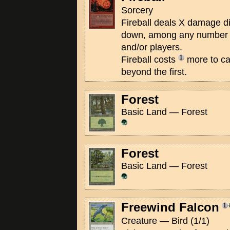
Sorcery
Fireball deals X damage d
down, among any number o
and/or players.
Fireball costs
more to cas
beyond the first.
Forest
Basic Land — Forest
Forest
Basic Land — Forest
Freewind Falcon
Creature — Bird (1/1)