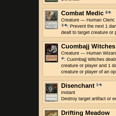
Combat Medic
Creature — Human Cleric S
: Prevent the next 1 d
dealt to target creature or 
Cuombajj Witches
Creature — Human Wizard
: Cuombajj Witches deal
creature or player and 1 d
creature or player of an o
Disenchant
Instant
Destroy target artifact or
Drifting Meadow