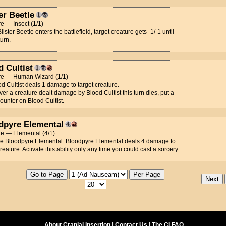
er Beetle
e — Insect (1/1)
ister Beetle enters the battlefield, target creature gets -1/-1 until
turn.
d Cultist
re — Human Wizard (1/1)
od Cultist deals 1 damage to target creature.
r a creature dealt damage by Blood Cultist this turn dies, put a
ounter on Blood Cultist.
dpyre Elemental
re — Elemental (4/1)
ce Bloodpyre Elemental: Bloodpyre Elemental deals 4 damage to
creature. Activate this ability only any time you could cast a sorcery.
About Cranial Insertion
|
Contact Us
|
The CI FAQ