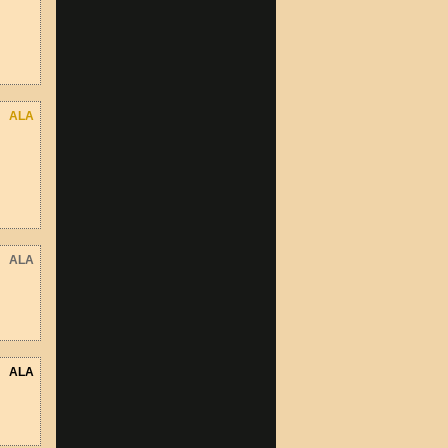
ALA
ALA
ALA