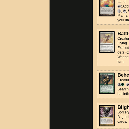
Land
: Ad
,
,
Plains,
your lib
Batt
Creatur
Flying
Exalte
gets +1
Wheneve
turn.
Behe
Creatu
,
Search 
battlefi
Blig
Sorcer
Blightn
cards.