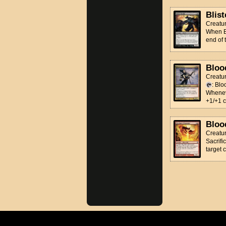
Blist
Creatur
When Bl
end of 
Bloo
Creatu
: Blo
Wheneve
+1/+1 c
Bloo
Creatu
Sacrifi
target 