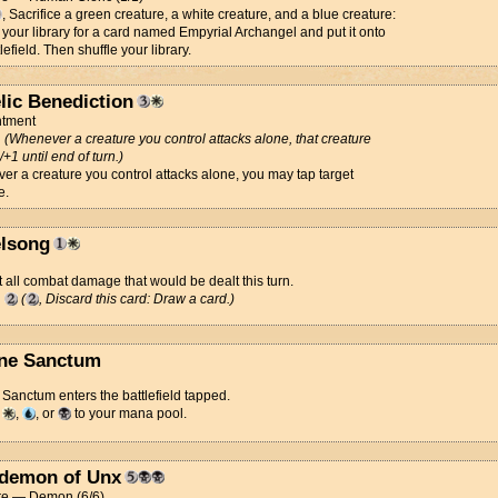
, Sacrifice a green creature, a white creature, and a blue creature:
your library for a card named Empyrial Archangel and put it onto
lefield. Then shuffle your library.
lic Benediction
tment
d
(Whenever a creature you control attacks alone, that creature
/+1 until end of turn.)
r a creature you control attacks alone, you may tap target
e.
lsong
 all combat damage that would be dealt this turn.
g
(
, Discard this card: Draw a card.)
ne Sanctum
Sanctum enters the battlefield tapped.
d
,
, or
to your mana pool.
demon of Unx
re — Demon (6/6)