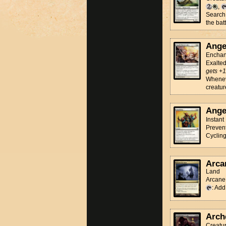
,
Search 
the batt
Ange
Enchan
Exalte
gets +1
Wheneve
creatur
Ange
Instant
Prevent
Cyclin
Arca
Land
Arcane 
: Ad
Arch
Creatu