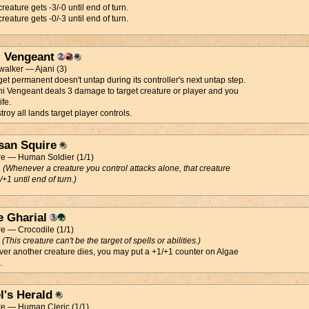
creature gets -3/-0 until end of turn.
creature gets -0/-3 until end of turn.
i Vengeant
alker — Ajani (3)
get permanent doesn't untap during its controller's next untap step.
ni Vengeant deals 3 damage to target creature or player and you
ife.
troy all lands target player controls.
san Squire
re — Human Soldier (1/1)
d
(Whenever a creature you control attacks alone, that creature
/+1 until end of turn.)
e Gharial
e — Crocodile (1/1)
d
(This creature can't be the target of spells or abilities.)
r another creature dies, you may put a +1/+1 counter on Algae
.
l's Herald
re — Human Cleric (1/1)