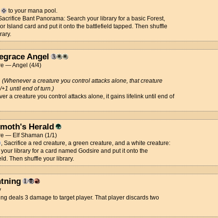
d
to your mana pool.
 Sacrifice Bant Panorama: Search your library for a basic Forest,
 or Island card and put it onto the battlefield tapped. Then shuffle
rary.
legrace Angel
e — Angel (4/4)
d
(Whenever a creature you control attacks alone, that creature
/+1 until end of turn.)
r a creature you control attacks alone, it gains lifelink until end of
moth's Herald
re — Elf Shaman (1/1)
, Sacrifice a red creature, a green creature, and a white creature:
your library for a card named Godsire and put it onto the
eld. Then shuffle your library.
htning
y
ing deals 3 damage to target player. That player discards two