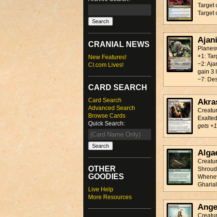
Target 
Target 
Ajan
CRANIAL NEWS
Planesw
+1: Tar
New Features!
−2: Aja
CI.com Lives!
gain 3 l
−7: Des
CARD SEARCH
Card Search
Akra
Advanced Search
Creatu
Browse Cards
Exalte
Quick Search:
gets +1
Alga
Creatur
OTHER
Shrou
GOODIES
Wheneve
Gharial
Live Help
More Resources
Ange
Creatu