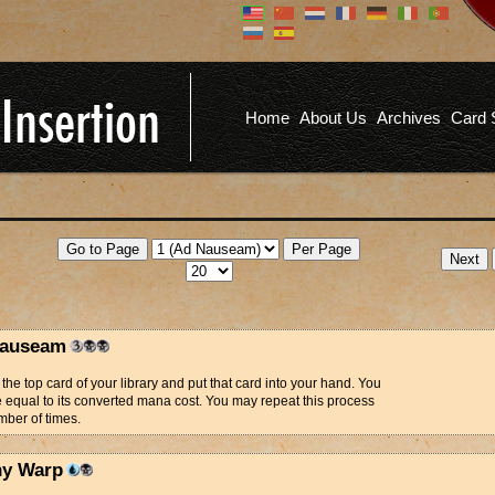
Don't have an account?
Us
You don't need to register an
account to read articles, but
registering does provide you with
Pa
several benefits including
Home
About Us
Archives
Card 
commenting on articles, saving site
options, and more!
Fo
REGISTER
auseam
the top card of your library and put that card into your hand. You
fe equal to its converted mana cost. You may repeat this process
ber of times.
y Warp