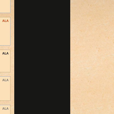
ALA
ALA
ALA
ALA