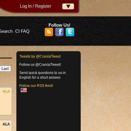
Log In / Register
ername:
ssword:
Follow Us!
Search
CI FAQ
rgot your password?
Tweets by @CranialTweet
Follow us @CranialTweet!
Send quick questions to us in
English for a short answer.
Follow our RSS feed!
ALA
ALA