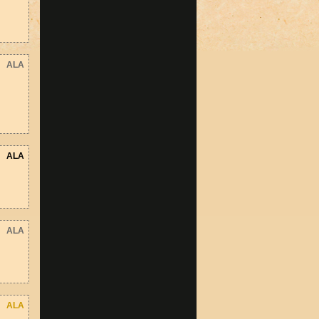
ALA
ALA
ALA
ALA