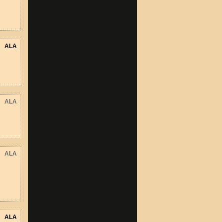
ALA
ALA
ALA
ALA