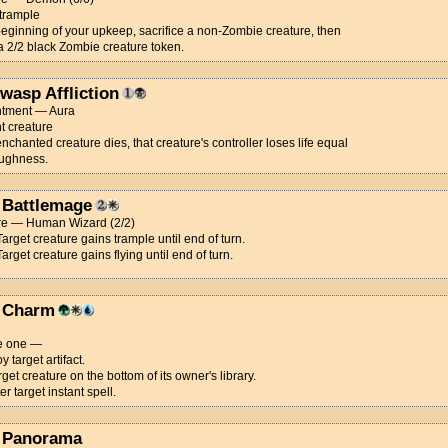
 trample
beginning of your upkeep, sacrifice a non-Zombie creature, then
a 2/2 black Zombie creature token.
wasp Affliction
tment — Aura
t creature
chanted creature dies, that creature's controller loses life equal
toughness.
 Battlemage
re — Human Wizard (2/2)
 Target creature gains trample until end of turn.
Target creature gains flying until end of turn.
 Charm
e one —
y target artifact.
arget creature on the bottom of its owner's library.
er target instant spell.
 Panorama