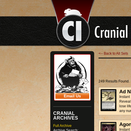
<-- Back to All Sets
249 Results Found.
Ad N
Email Us
Instant
Reveal 
lose li
any num
CRANIAL
ARCHIVES
Agon
Full Archive
Instant
Archive Search: