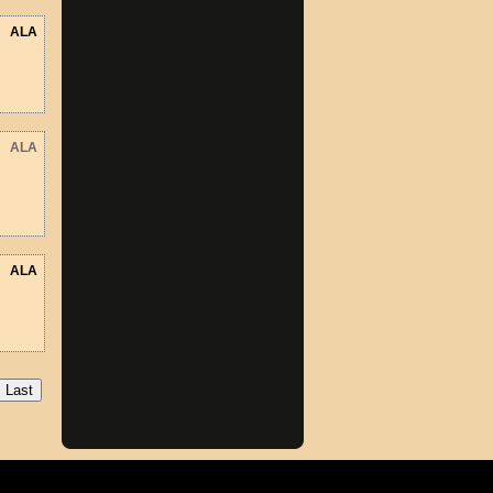
ALA
ALA
ALA