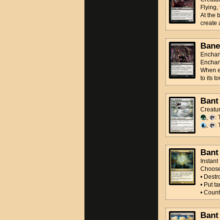
Flying,
At the 
create 
Bane
Enchan
Enchan
When en
to its 
Bant
Creatu
,
:
,
: 
Bant
Instant
Choos
• Destro
• Put t
• Count
Bant