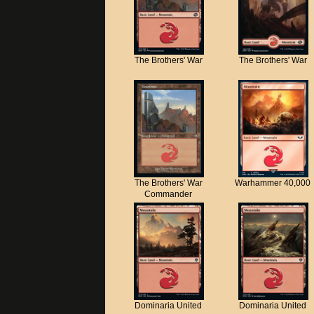
The Brothers' War
The Brothers' War
The Brothers' War
Warhammer 40,000
Commander
Dominaria United
Dominaria United