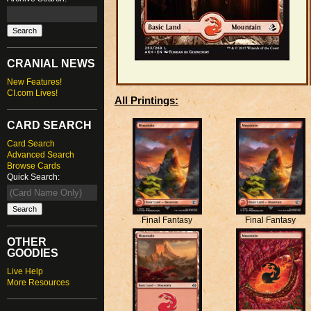
CRANIAL NEWS
New Features!
CI.com Lives!
All Printings:
CARD SEARCH
Card Search
Advanced Search
Browse Cards
Quick Search:
Final Fantasy
Final Fantasy
OTHER
GOODIES
Live Help
More Resources