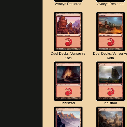
Avacyn Restored
Avacyn Restored
Duel Decks: Venser vs
Duel Decks: Venser v
Koth
Koth
Innistrad
Innistrad