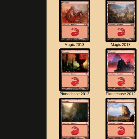
Magic 2013
Magic 2013
Planechase 2012
Planechase 2012