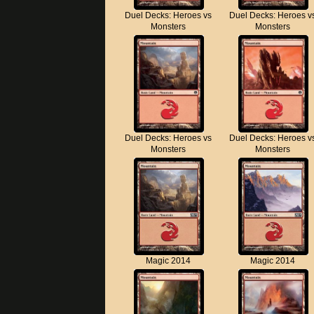
Duel Decks: Heroes vs
Duel Decks: Heroes v
Monsters
Monsters
Duel Decks: Heroes vs
Duel Decks: Heroes v
Monsters
Monsters
Magic 2014
Magic 2014