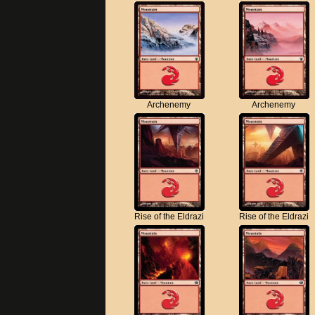
Archenemy
Archenemy
Rise of the Eldrazi
Rise of the Eldrazi