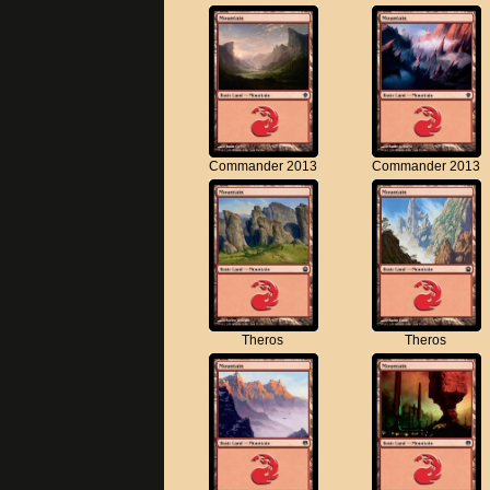
Commander 2013
Commander 2013
Theros
Theros