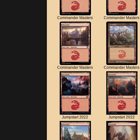
Commander Masters
Commander Masters
Commander Masters
Commander Masters
Jumpstart 2022
Jumpstart 2022