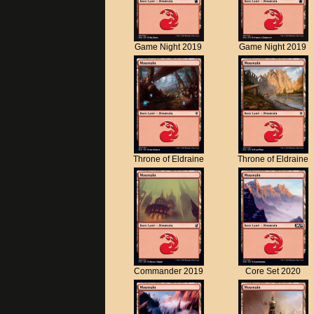
Game Night 2019
Game Night 2019
Throne of Eldraine
Throne of Eldraine
Commander 2019
Core Set 2020