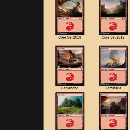
Core Set 2019
Core Set 2019
Battlebond
Dominaria