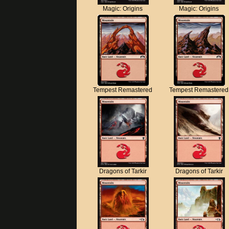
Magic: Origins
Magic: Origins
Tempest Remastered
Tempest Remastered
Dragons of Tarkir
Dragons of Tarkir