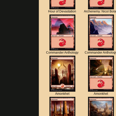
Hour of Devastation
Archenemy: Nicol Bol
Commander Anthology
Commander Antholog
Amonkhet
Amonkhet