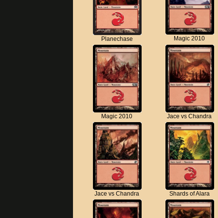
Magic 2010
Planechase
Magic 2010
Jace vs Chandra
Jace vs Chandra
Shards of Alara