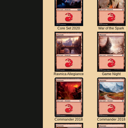
Core Set 2020
War of the Spark
Ravnica Allegiance
Game Night
Commander 2018
Commander 2018