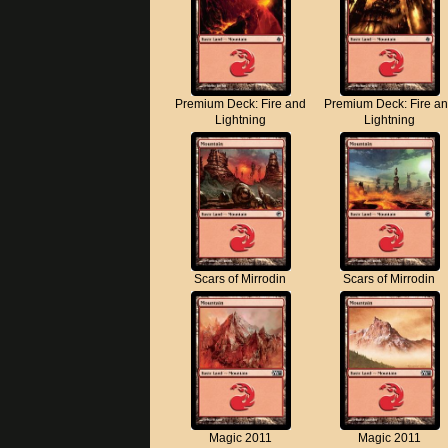
Premium Deck: Fire and
Premium Deck: Fire a
Lightning
Lightning
Scars of Mirrodin
Scars of Mirrodin
Magic 2011
Magic 2011