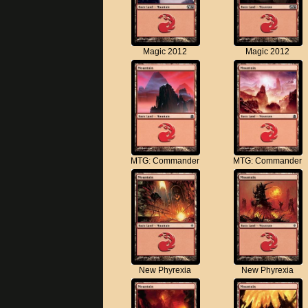
Magic 2012
Magic 2012
MTG: Commander
MTG: Commander
New Phyrexia
New Phyrexia