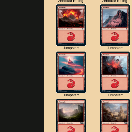
Zendikar Rising
Zendikar Rising
Jumpstart
Jumpstart
Jumpstart
Jumpstart