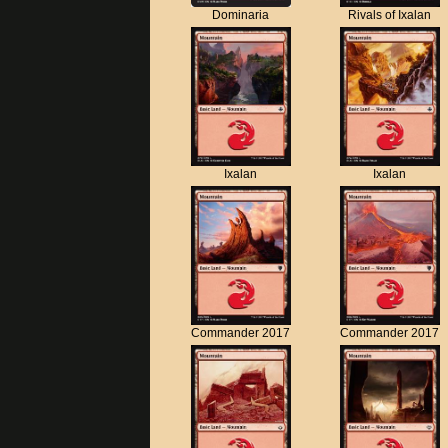
Dominaria
Rivals of Ixalan
Ixalan
Ixalan
Commander 2017
Commander 2017