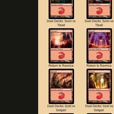
Duel Decks: Sorin vs
Duel Decks: Sorin vs
Tibalt
Tibalt
Return to Ravnica
Return to Ravnica
Duel Decks: Izzet vs
Duel Decks: Izzet vs
Golgari
Golgari