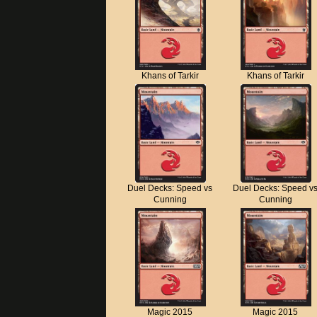
Khans of Tarkir
Khans of Tarkir
Duel Decks: Speed vs
Duel Decks: Speed v
Cunning
Cunning
Magic 2015
Magic 2015