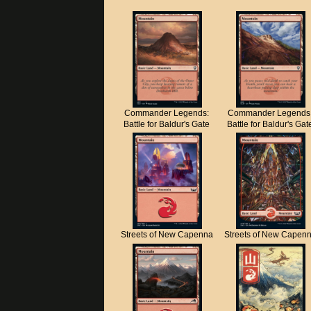
Commander Legends:
Commander Legends
Battle for Baldur's Gate
Battle for Baldur's Gat
Streets of New Capenna
Streets of New Capen