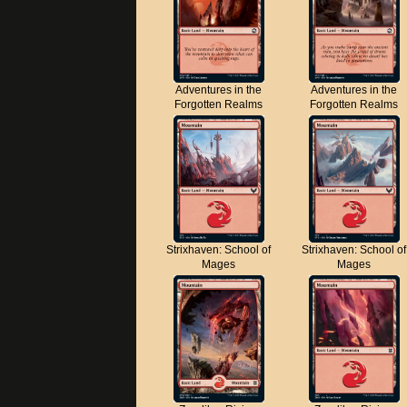
Adventures in the
Adventures in the
Forgotten Realms
Forgotten Realms
Strixhaven: School of
Strixhaven: School of
Mages
Mages