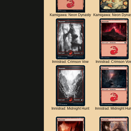
Kamigawa: Neon Dynasty
Kamigawa: Neon Dynas
Innistrad: Crimson Vow
Innistrad: Crimson Vo
Innistrad: Midnight Hunt
Innistrad: Midnight Hu