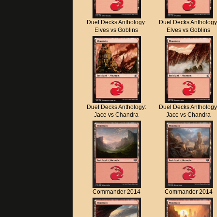
Duel Decks Anthology:
Duel Decks Anthology
Elves vs Goblins
Elves vs Goblins
Duel Decks Anthology:
Duel Decks Anthology
Jace vs Chandra
Jace vs Chandra
Commander 2014
Commander 2014