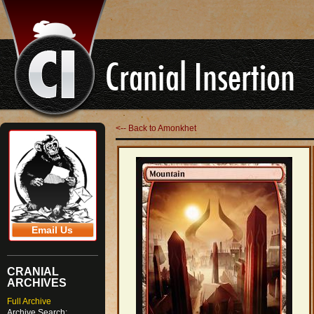
<-- Back to Amonkhet
Email Us
CRANIAL
ARCHIVES
Full Archive
Archive Search: