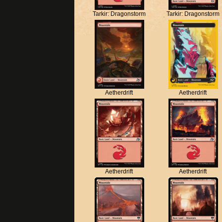
Tarkir: Dragonstorm
Tarkir: Dragonstorm
Aetherdrift
Aetherdrift
Aetherdrift
Aetherdrift