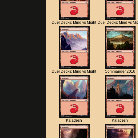
Duel Decks: Mind vs Might
Duel Decks: Mind vs Mi
Duel Decks: Mind vs Might
Commander 2016
Kaladesh
Kaladesh