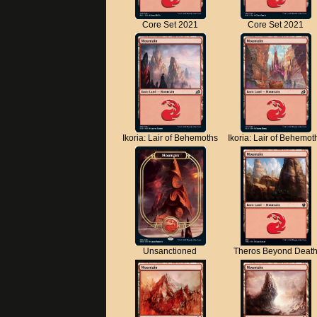
Core Set 2021
Core Set 2021
Ikoria: Lair of Behemoths
Ikoria: Lair of Behemot
Unsanctioned
Theros Beyond Deat