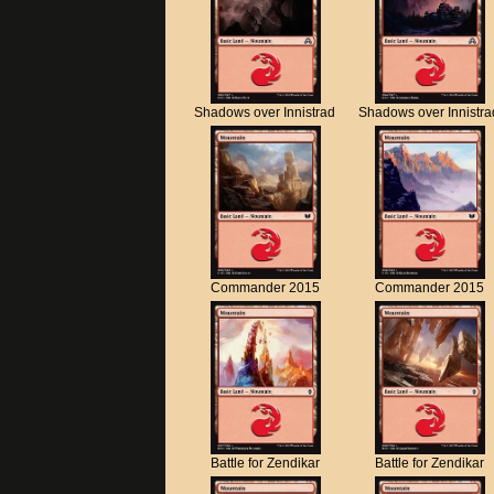
Shadows over Innistrad
Shadows over Innistra
Commander 2015
Commander 2015
Battle for Zendikar
Battle for Zendikar