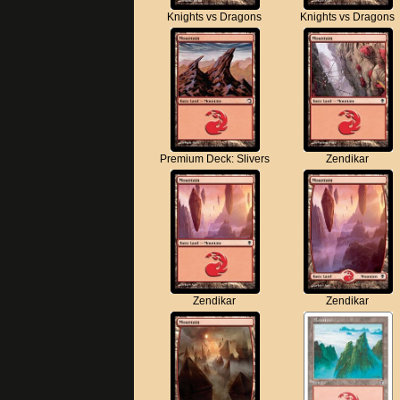
Knights vs Dragons
Knights vs Dragons
Premium Deck: Slivers
Zendikar
Zendikar
Zendikar