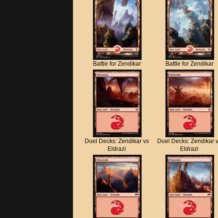
Battle for Zendikar
Battle for Zendikar
Duel Decks: Zendikar vs
Duel Decks: Zendikar 
Eldrazi
Eldrazi