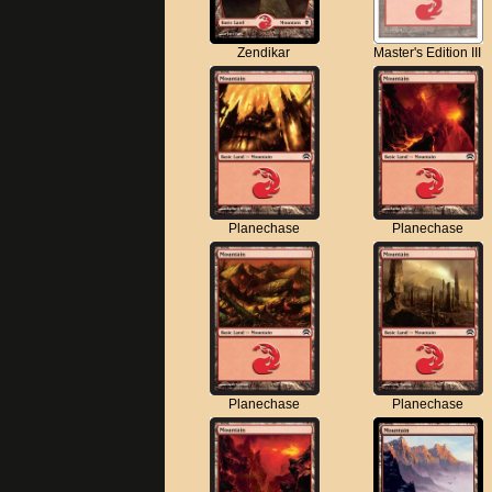
Zendikar
Master's Edition III
Planechase
Planechase
Planechase
Planechase