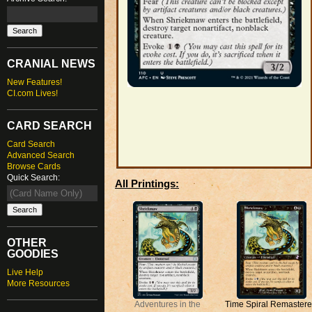
CRANIAL NEWS
New Features!
CI.com Lives!
CARD SEARCH
Card Search
Advanced Search
Browse Cards
Quick Search:
All Printings:
OTHER
GOODIES
Live Help
More Resources
Adventures in the
Time Spiral Remaster