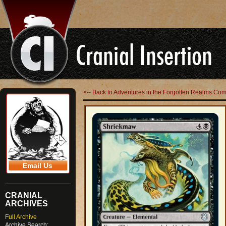
<-- Back to Adventures in the Forgotten Realms C
Email Us
CRANIAL
ARCHIVES
Full Archive
Archive Search: