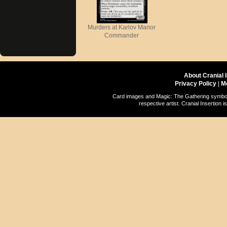
Murders at Karlov Manor
Commander
About Cranial 
Privacy Policy
|
M
Card images and Magic: The Gathering symbols
respective artist. Cranial Insertio