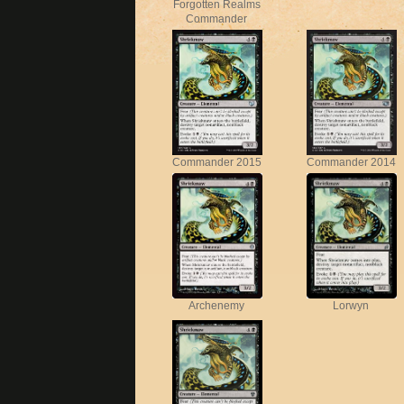
Forgotten Realms
Commander
Commander 2015
Commander 2014
Archenemy
Lorwyn