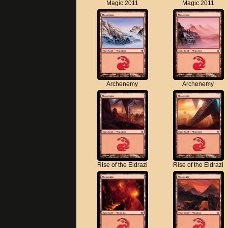
Magic 2011
Magic 2011
Archenemy
Archenemy
Rise of the Eldrazi
Rise of the Eldrazi