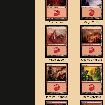
Magic 2010
Planechase
Magic 2010
Jace vs Chandra
Jace vs Chandra
Shards of Alara