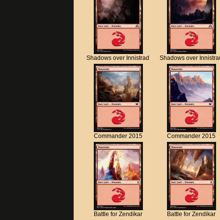
Shadows over Innistrad
Shadows over Innistra
Commander 2015
Commander 2015
Battle for Zendikar
Battle for Zendikar