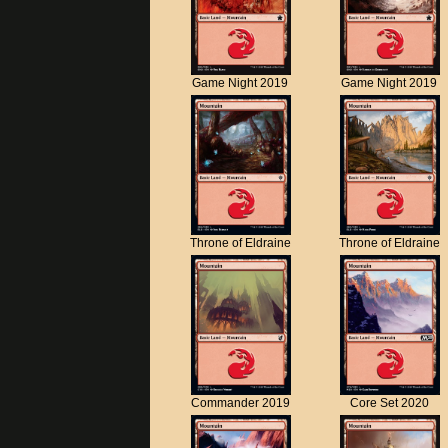
Game Night 2019
Game Night 2019
Throne of Eldraine
Throne of Eldraine
Commander 2019
Core Set 2020