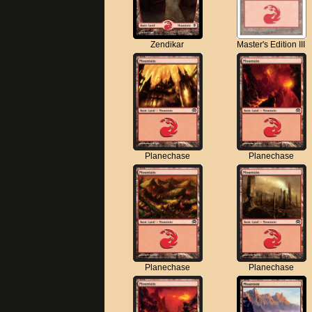
Zendikar
Master's Edition III
Planechase
Planechase
Planechase
Planechase