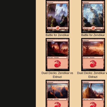
Battle for Zendikar
Battle for Zendikar
Duel Decks: Zendikar vs
Duel Decks: Zendikar 
Eldrazi
Eldrazi