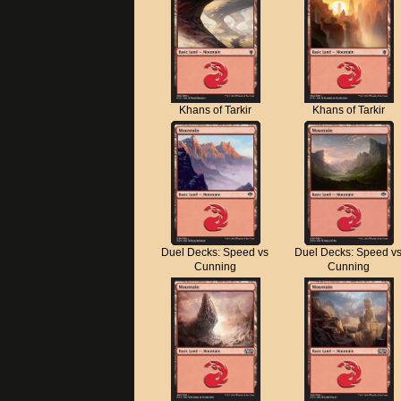
Khans of Tarkir
Khans of Tarkir
Duel Decks: Speed vs
Duel Decks: Speed v
Cunning
Cunning