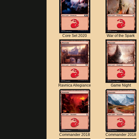
Core Set 2020
War of the Spark
Ravnica Allegiance
Game Night
Commander 2018
Commander 2018