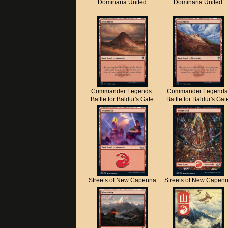
Dominaria United
Dominaria United
Commander Legends:
Commander Legends
Battle for Baldur's Gate
Battle for Baldur's Gat
Streets of New Capenna
Streets of New Capen