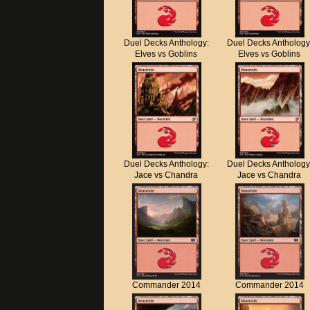
Duel Decks Anthology:
Duel Decks Anthology
Elves vs Goblins
Elves vs Goblins
Duel Decks Anthology:
Duel Decks Anthology
Jace vs Chandra
Jace vs Chandra
Commander 2014
Commander 2014