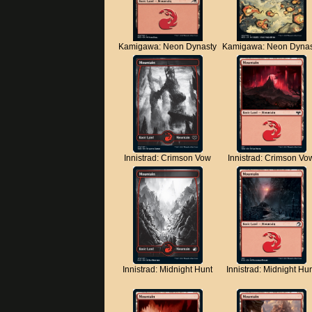
Kamigawa: Neon Dynasty
Kamigawa: Neon Dynas
Innistrad: Crimson Vow
Innistrad: Crimson Vo
Innistrad: Midnight Hunt
Innistrad: Midnight Hu