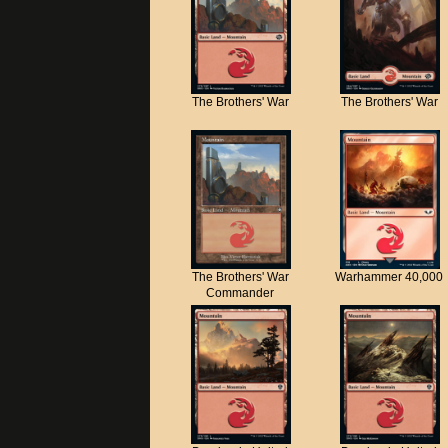
The Brothers' War
The Brothers' War
The Brothers' War
Warhammer 40,000
Commander