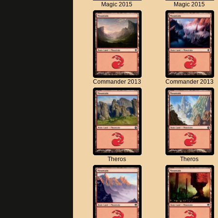
Magic 2015
Magic 2015
Commander 2013
Commander 2013
Theros
Theros