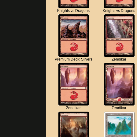
Knights vs Dragons
Knights vs Dragons
Premium Deck: Slivers
Zendikar
Zendikar
Zendikar