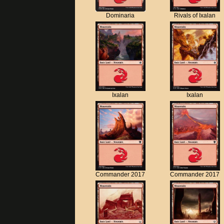
Dominaria
Rivals of Ixalan
Ixalan
Ixalan
Commander 2017
Commander 2017