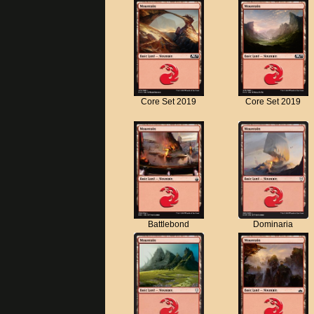
Core Set 2019
Core Set 2019
Battlebond
Dominaria