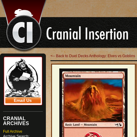
<-- Back to Duel Decks Anthology: Elves vs Goblins
Email Us
CRANIAL
ARCHIVES
Full Archive
Archive Search: