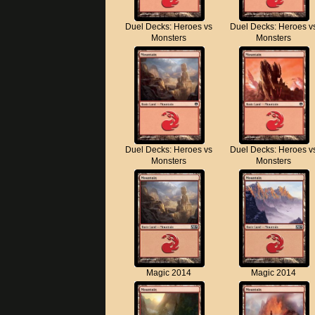
Duel Decks: Heroes vs
Duel Decks: Heroes v
Monsters
Monsters
Duel Decks: Heroes vs
Duel Decks: Heroes v
Monsters
Monsters
Magic 2014
Magic 2014