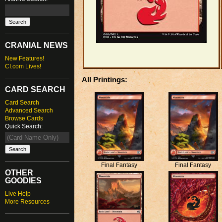
CRANIAL NEWS
New Features!
CI.com Lives!
All Printings:
CARD SEARCH
Card Search
Advanced Search
Browse Cards
Quick Search:
Final Fantasy
Final Fantasy
OTHER
GOODIES
Live Help
More Resources