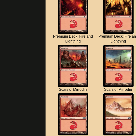
Premium Deck: Fire and
Premium Deck: Fire a
Lightning
Lightning
Scars of Mirrodin
Scars of Mirrodin