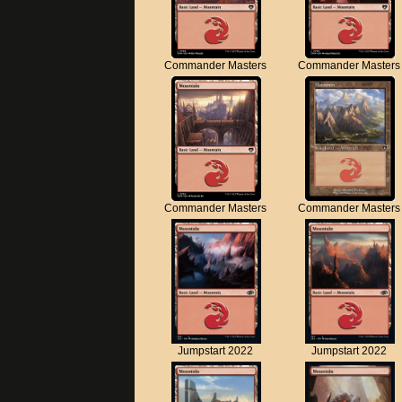
Commander Masters
Commander Masters
Commander Masters
Commander Masters
Jumpstart 2022
Jumpstart 2022