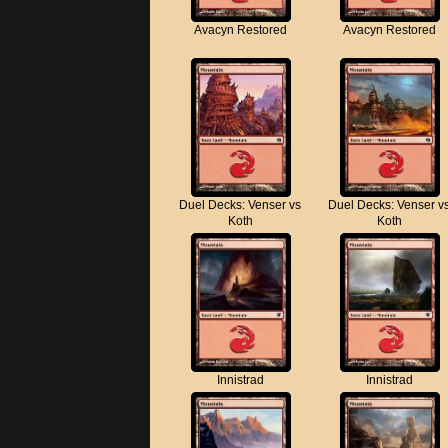
Avacyn Restored
Avacyn Restored
Duel Decks: Venser vs
Duel Decks: Venser v
Koth
Koth
Innistrad
Innistrad