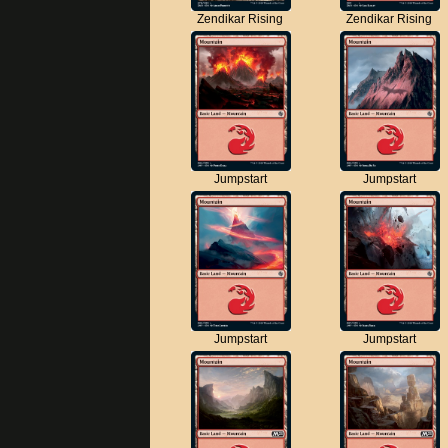
Zendikar Rising
Zendikar Rising
Jumpstart
Jumpstart
Jumpstart
Jumpstart