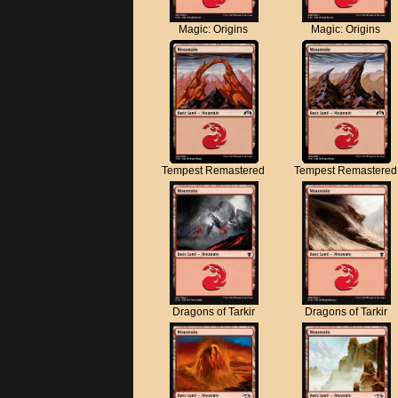
Magic: Origins
Magic: Origins
Tempest Remastered
Tempest Remastered
Dragons of Tarkir
Dragons of Tarkir