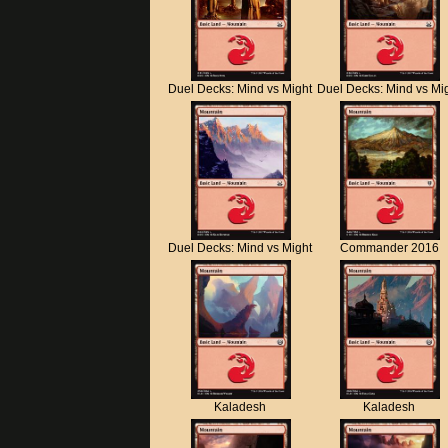
Duel Decks: Mind vs Might
Duel Decks: Mind vs Mi
Duel Decks: Mind vs Might
Commander 2016
Kaladesh
Kaladesh