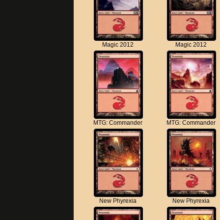
Magic 2012
Magic 2012
MTG: Commander
MTG: Commander
New Phyrexia
New Phyrexia