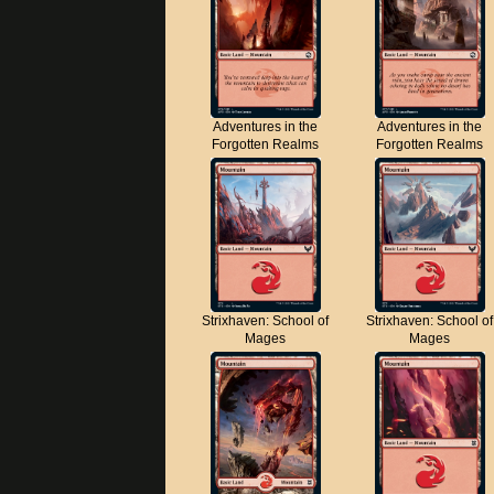
Adventures in the
Adventures in the
Forgotten Realms
Forgotten Realms
Strixhaven: School of
Strixhaven: School of
Mages
Mages