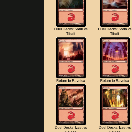
Duel Decks: Sorin vs
Duel Decks: Sorin vs
Tibalt
Tibalt
Return to Ravnica
Return to Ravnica
Duel Decks: Izzet vs
Duel Decks: Izzet vs