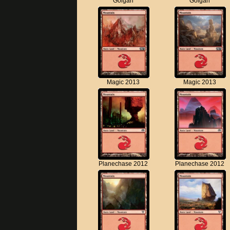
Golgari
Golgari
Magic 2013
Magic 2013
Planechase 2012
Planechase 2012