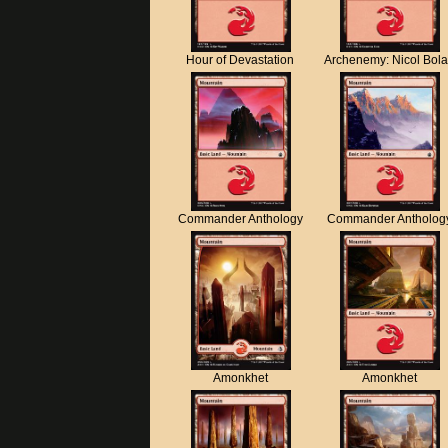
Hour of Devastation
Archenemy: Nicol Bol
Commander Anthology
Commander Antholog
Amonkhet
Amonkhet