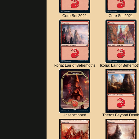
Core Set 2021
Core Set 2021
Ikoria: Lair of Behemoths
Ikoria: Lair of Behemot
Unsanctioned
Theros Beyond Deat