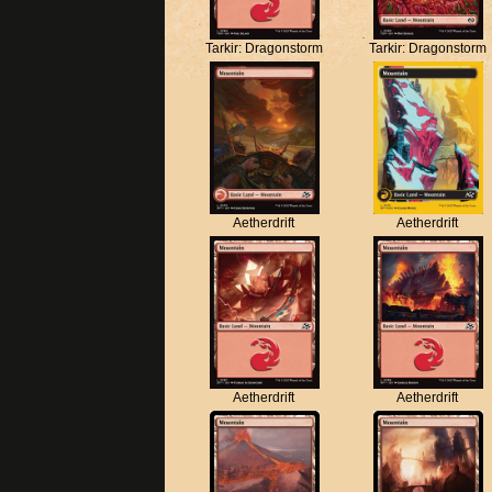
Tarkir: Dragonstorm
Tarkir: Dragonstorm
Aetherdrift
Aetherdrift
Aetherdrift
Aetherdrift