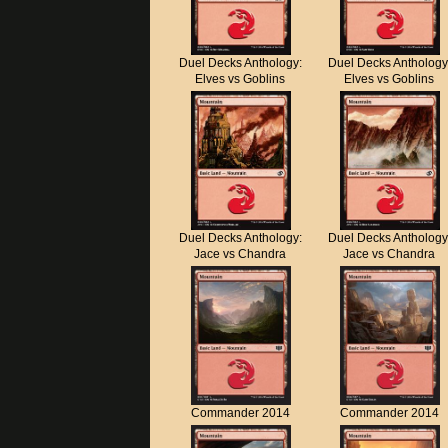
Duel Decks Anthology:
Duel Decks Anthology
Elves vs Goblins
Elves vs Goblins
Duel Decks Anthology:
Duel Decks Anthology
Jace vs Chandra
Jace vs Chandra
Commander 2014
Commander 2014