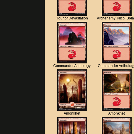
Hour of Devastation
Archenemy: Nicol Bol
Commander Anthology
Commander Antholog
Amonkhet
Amonkhet