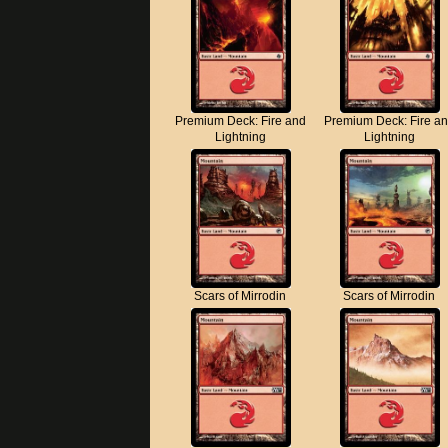
Premium Deck: Fire and
Premium Deck: Fire a
Lightning
Lightning
Scars of Mirrodin
Scars of Mirrodin