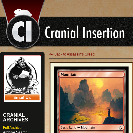
<-- Back to Assassin's Creed
Email Us
CRANIAL
ARCHIVES
Full Archive
Archive Search: