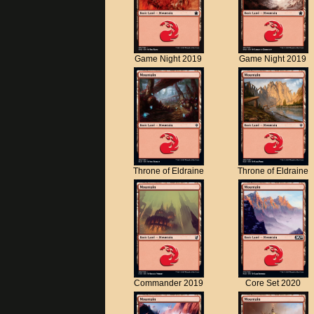
Game Night 2019
Game Night 2019
Throne of Eldraine
Throne of Eldraine
Commander 2019
Core Set 2020