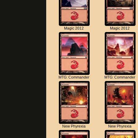
Magic 2012
Magic 2012
MTG: Commander
MTG: Commander
New Phyrexia
New Phyrexia