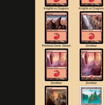
Knights vs Dragons
Knights vs Dragons
Premium Deck: Slivers
Zendikar
Zendikar
Zendikar