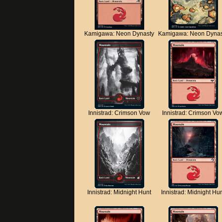
Kamigawa: Neon Dynasty
Kamigawa: Neon Dynas
Innistrad: Crimson Vow
Innistrad: Crimson Vo
Innistrad: Midnight Hunt
Innistrad: Midnight Hu