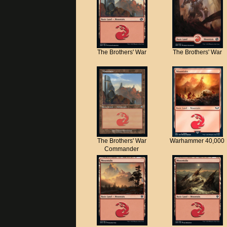
The Brothers' War
The Brothers' War
The Brothers' War
Warhammer 40,000
Commander