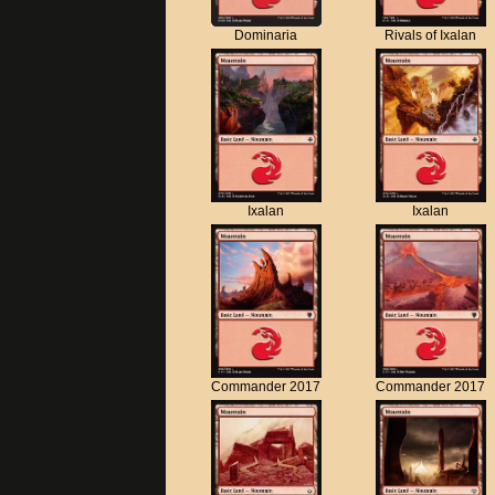
Dominaria
Rivals of Ixalan
Ixalan
Ixalan
Commander 2017
Commander 2017