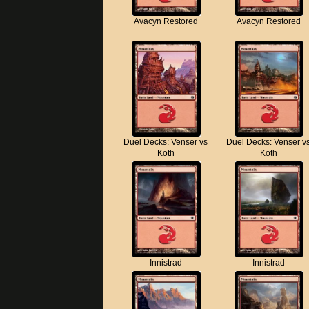
Avacyn Restored
Avacyn Restored
Duel Decks: Venser vs
Duel Decks: Venser v
Koth
Koth
Innistrad
Innistrad