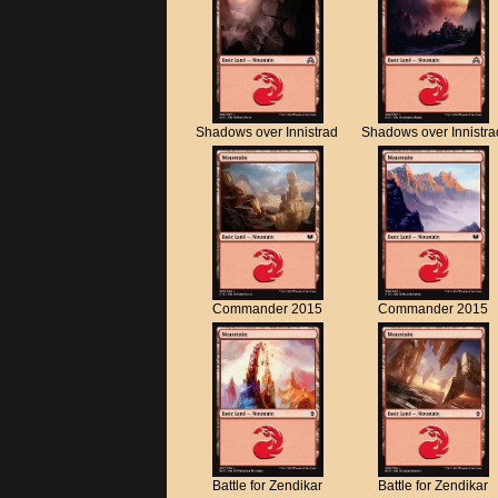
Shadows over Innistrad
Shadows over Innistra
Commander 2015
Commander 2015
Battle for Zendikar
Battle for Zendikar