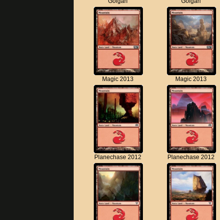
Golgari
Golgari
Magic 2013
Magic 2013
Planechase 2012
Planechase 2012