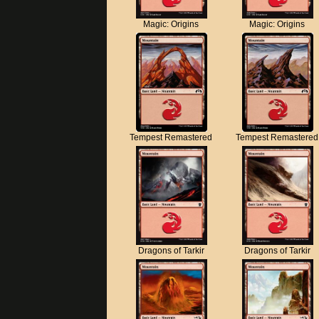
Magic: Origins
Magic: Origins
Tempest Remastered
Tempest Remastered
Dragons of Tarkir
Dragons of Tarkir