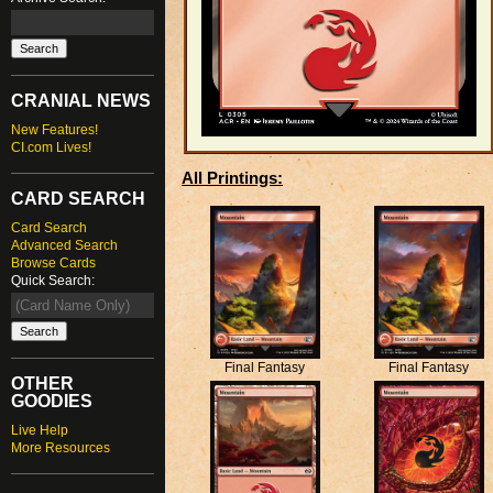
CRANIAL NEWS
New Features!
CI.com Lives!
All Printings:
CARD SEARCH
Card Search
Advanced Search
Browse Cards
Quick Search:
Final Fantasy
Final Fantasy
OTHER
GOODIES
Live Help
More Resources