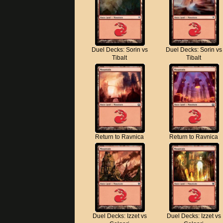
Duel Decks: Sorin vs
Duel Decks: Sorin vs
Tibalt
Tibalt
Return to Ravnica
Return to Ravnica
Duel Decks: Izzet vs
Duel Decks: Izzet vs