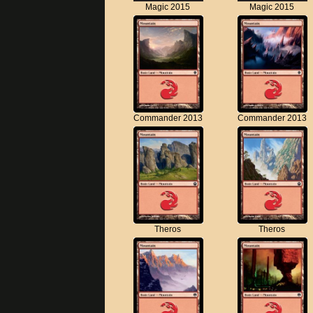
Magic 2015
Magic 2015
Commander 2013
Commander 2013
Theros
Theros