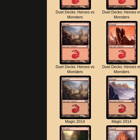
Duel Decks: Heroes vs
Duel Decks: Heroes v
Monsters
Monsters
Duel Decks: Heroes vs
Duel Decks: Heroes v
Monsters
Monsters
Magic 2014
Magic 2014