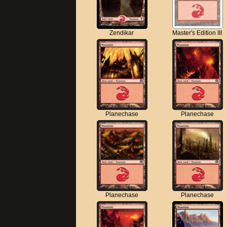
Zendikar
Master's Edition III
Planechase
Planechase
Planechase
Planechase