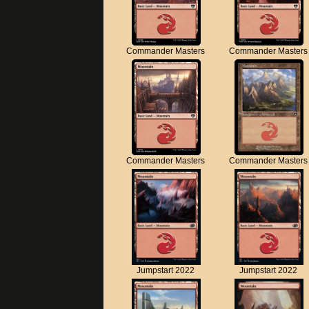
Commander Masters
Commander Masters
Commander Masters
Commander Masters
Jumpstart 2022
Jumpstart 2022