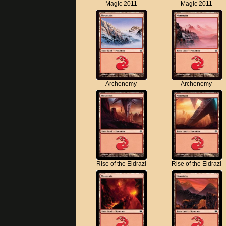
Magic 2011
Magic 2011
Archenemy
Archenemy
Rise of the Eldrazi
Rise of the Eldrazi