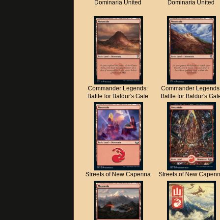
Dominaria United
Dominaria United
Commander Legends:
Commander Legends
Battle for Baldur's Gate
Battle for Baldur's Gat
Streets of New Capenna
Streets of New Capen