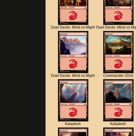
Duel Decks: Mind vs Might
Duel Decks: Mind vs Mi
Duel Decks: Mind vs Might
Commander 2016
Kaladesh
Kaladesh