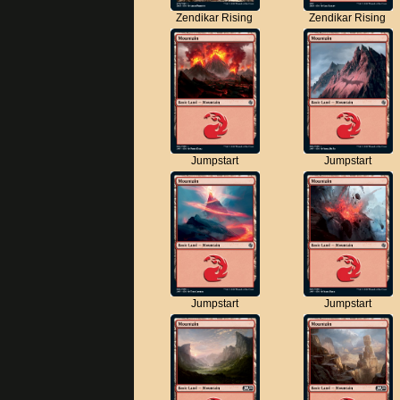
Zendikar Rising
Zendikar Rising
Jumpstart
Jumpstart
Jumpstart
Jumpstart