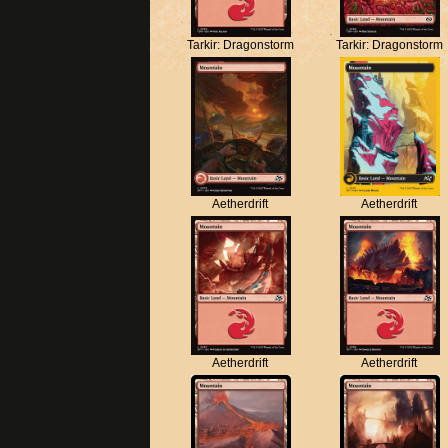
Tarkir: Dragonstorm
Tarkir: Dragonstorm
Aetherdrift
Aetherdrift
Aetherdrift
Aetherdrift