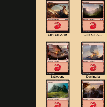
Core Set 2019
Core Set 2019
Battlebond
Dominaria