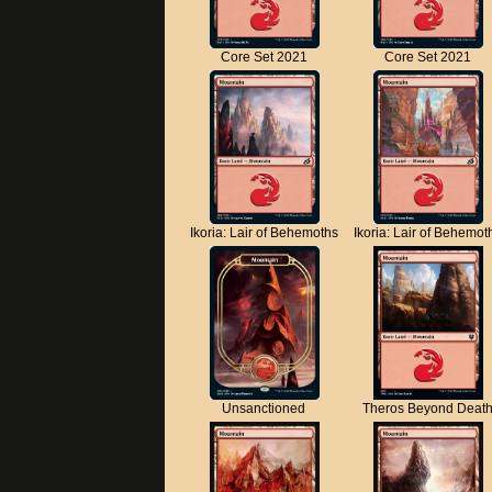
Core Set 2021
Core Set 2021
Ikoria: Lair of Behemoths
Ikoria: Lair of Behemot
Unsanctioned
Theros Beyond Deat