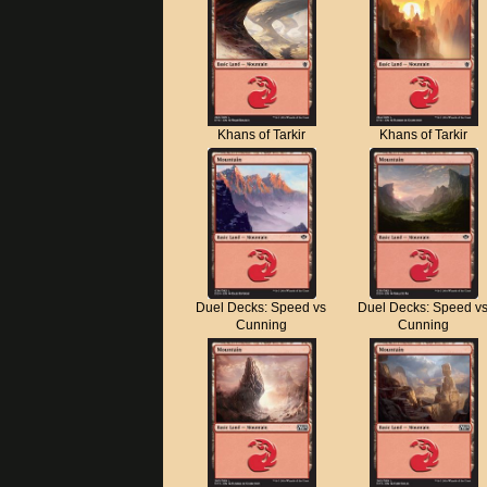
Khans of Tarkir
Khans of Tarkir
Duel Decks: Speed vs
Duel Decks: Speed v
Cunning
Cunning