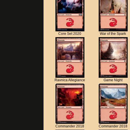
Core Set 2020
War of the Spark
Ravnica Allegiance
Game Night
Commander 2018
Commander 2018