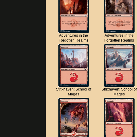
Adventures in the
Adventures in the
Forgotten Realms
Forgotten Realms
Strixhaven: School of
Strixhaven: School of
Mages
Mages