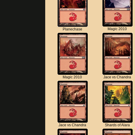
Magic 2010
Planechase
Magic 2010
Jace vs Chandra
Jace vs Chandra
Shards of Alara