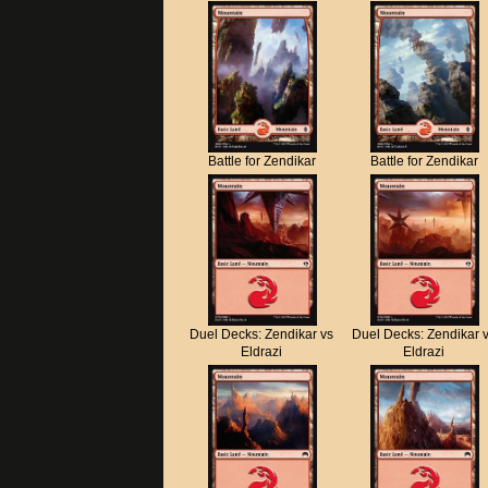
Battle for Zendikar
Battle for Zendikar
Duel Decks: Zendikar vs
Duel Decks: Zendikar 
Eldrazi
Eldrazi