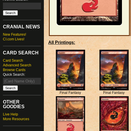
CRANIAL NEWS
New Features!
CI.com Lives!
All Printings:
CARD SEARCH
Card Search
Advanced Search
Browse Cards
Quick Search:
Final Fantasy
Final Fantasy
OTHER
GOODIES
Live Help
More Resources