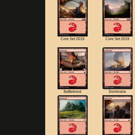
Core Set 2019
Core Set 2019
Battlebond
Dominaria