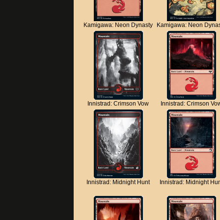
Kamigawa: Neon Dynasty
Kamigawa: Neon Dynas
Innistrad: Crimson Vow
Innistrad: Crimson Vo
Innistrad: Midnight Hunt
Innistrad: Midnight Hu