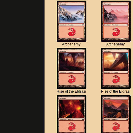
Archenemy
Archenemy
Rise of the Eldrazi
Rise of the Eldrazi