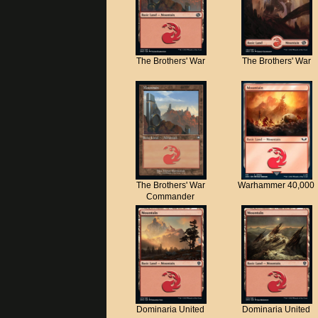
The Brothers' War
The Brothers' War
The Brothers' War
Warhammer 40,000
Commander
Dominaria United
Dominaria United