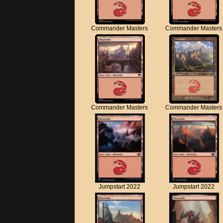
Commander Masters
Commander Masters
Commander Masters
Commander Masters
Jumpstart 2022
Jumpstart 2022