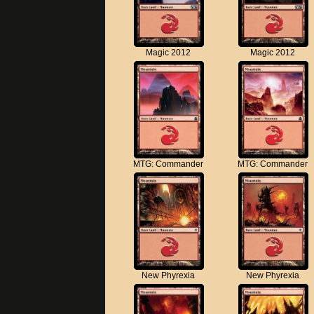
Magic 2012
Magic 2012
MTG: Commander
MTG: Commander
New Phyrexia
New Phyrexia