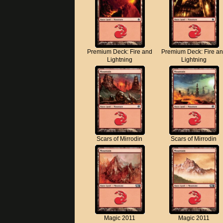
Premium Deck: Fire and
Premium Deck: Fire a
Lightning
Lightning
Scars of Mirrodin
Scars of Mirrodin
Magic 2011
Magic 2011