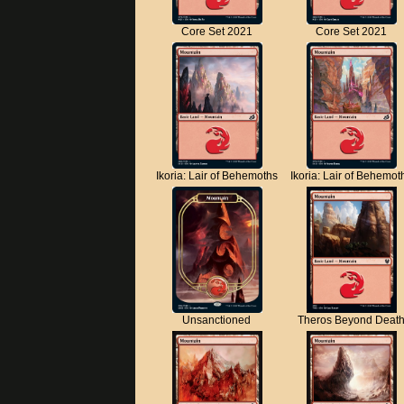
Core Set 2021
Core Set 2021
Ikoria: Lair of Behemoths
Ikoria: Lair of Behemot
Unsanctioned
Theros Beyond Deat