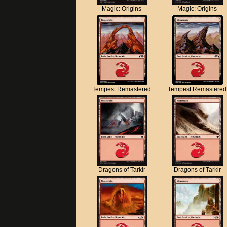
Magic: Origins
Magic: Origins
Tempest Remastered
Tempest Remastered
Dragons of Tarkir
Dragons of Tarkir