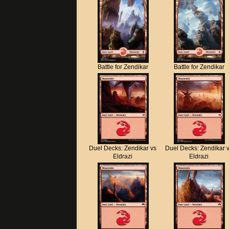
Battle for Zendikar
Battle for Zendikar
Duel Decks: Zendikar vs
Duel Decks: Zendikar 
Eldrazi
Eldrazi