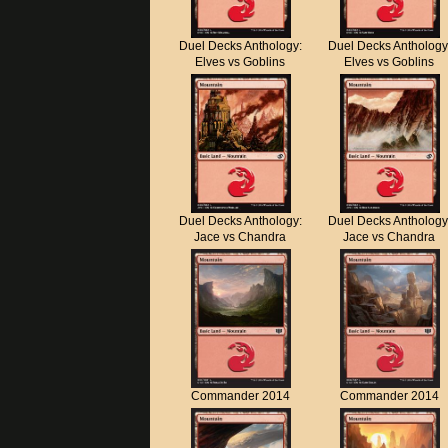
Duel Decks Anthology:
Duel Decks Anthology
Elves vs Goblins
Elves vs Goblins
Duel Decks Anthology:
Duel Decks Anthology
Jace vs Chandra
Jace vs Chandra
Commander 2014
Commander 2014