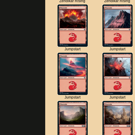
Zendikar Rising
Zendikar Rising
Jumpstart
Jumpstart
Jumpstart
Jumpstart