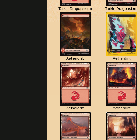
Tarkir: Dragonstorm
Tarkir: Dragonstorm
Aetherdrift
Aetherdrift
Aetherdrift
Aetherdrift