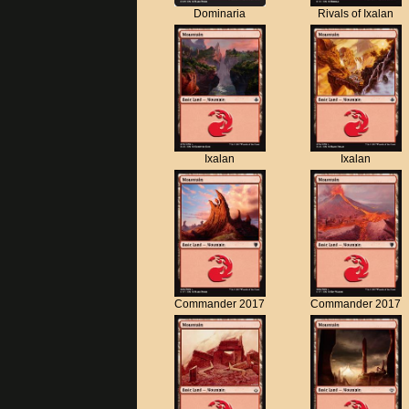
Dominaria
Rivals of Ixalan
Ixalan
Ixalan
Commander 2017
Commander 2017