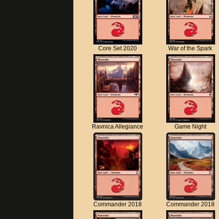
Core Set 2020
War of the Spark
Ravnica Allegiance
Game Night
Commander 2018
Commander 2018