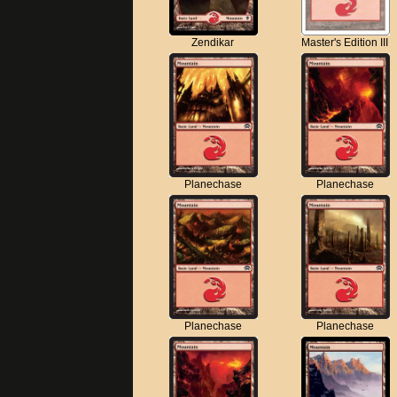
Zendikar
Master's Edition III
Planechase
Planechase
Planechase
Planechase