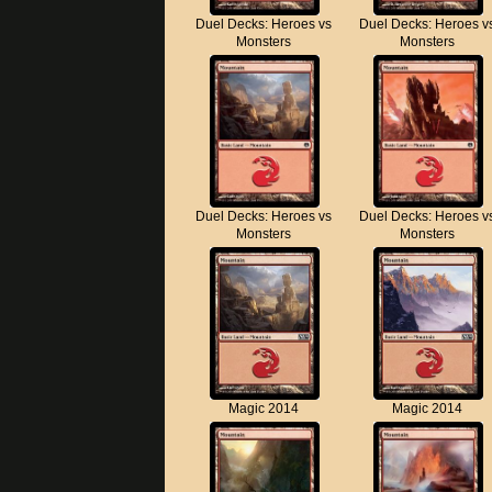
Duel Decks: Heroes vs
Duel Decks: Heroes v
Monsters
Monsters
Duel Decks: Heroes vs
Duel Decks: Heroes v
Monsters
Monsters
Magic 2014
Magic 2014