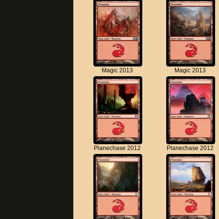
Magic 2013
Magic 2013
Planechase 2012
Planechase 2012