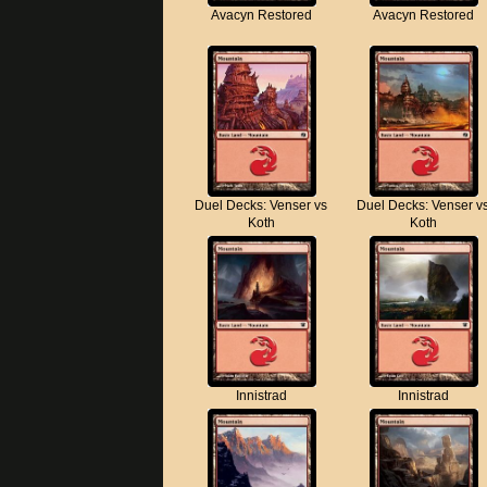
Avacyn Restored
Avacyn Restored
Duel Decks: Venser vs
Duel Decks: Venser v
Koth
Koth
Innistrad
Innistrad