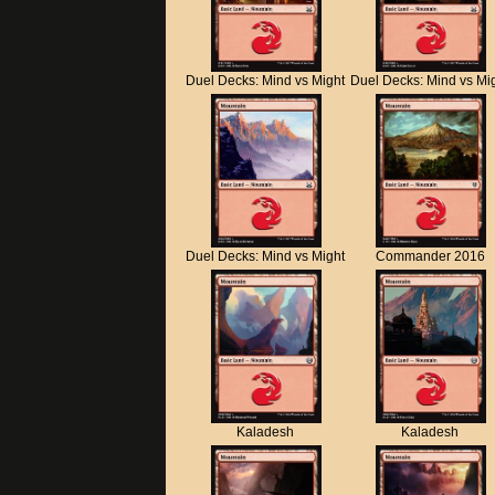
Duel Decks: Mind vs Might
Duel Decks: Mind vs Mi
Duel Decks: Mind vs Might
Commander 2016
Kaladesh
Kaladesh