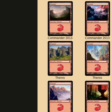
Commander 2013
Commander 2013
Theros
Theros