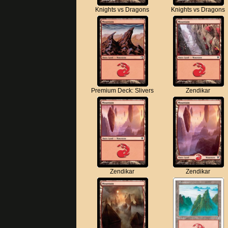
Knights vs Dragons
Knights vs Dragons
Premium Deck: Slivers
Zendikar
Zendikar
Zendikar