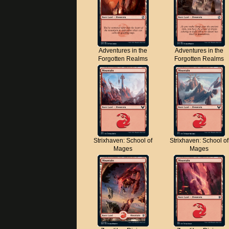
Adventures in the
Adventures in the
Forgotten Realms
Forgotten Realms
Strixhaven: School of
Strixhaven: School of
Mages
Mages