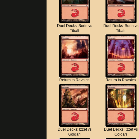
Duel Decks: Sorin vs
Duel Decks: Sorin vs
Tibalt
Tibalt
Return to Ravnica
Return to Ravnica
Duel Decks: Izzet vs
Duel Decks: Izzet vs
Golgari
Golgari