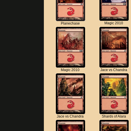
Magic 2010
Planechase
Magic 2010
Jace vs Chandra
Jace vs Chandra
Shards of Alara