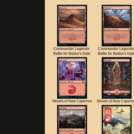
Commander Legends:
Commander Legends
Battle for Baldur's Gate
Battle for Baldur's Gat
Streets of New Capenna
Streets of New Capen