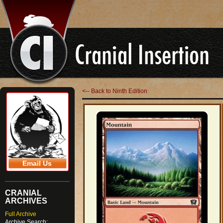
<-- Back to Ninth Edition
Email Us
CRANIAL
ARCHIVES
Full Archive
Archive Search: