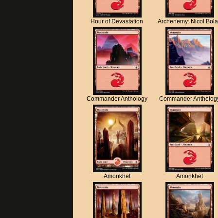
Hour of Devastation
Archenemy: Nicol Bol
Commander Anthology
Commander Antholog
Amonkhet
Amonkhet