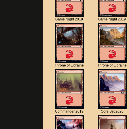
Game Night 2019
Game Night 2019
Throne of Eldraine
Throne of Eldraine
Commander 2019
Core Set 2020