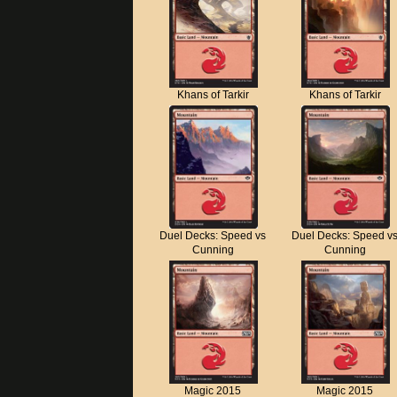
Khans of Tarkir
Khans of Tarkir
Duel Decks: Speed vs
Duel Decks: Speed v
Cunning
Cunning
Magic 2015
Magic 2015