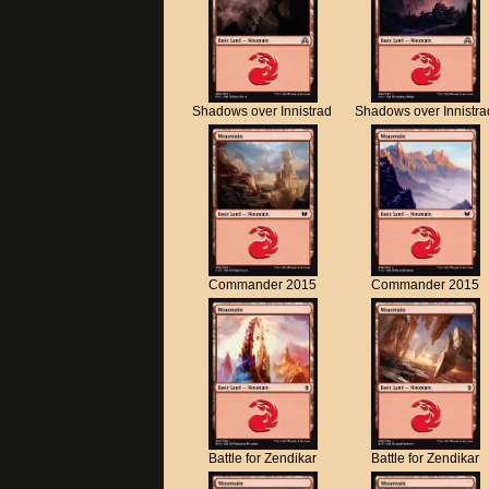
Shadows over Innistrad
Shadows over Innistra
Commander 2015
Commander 2015
Battle for Zendikar
Battle for Zendikar