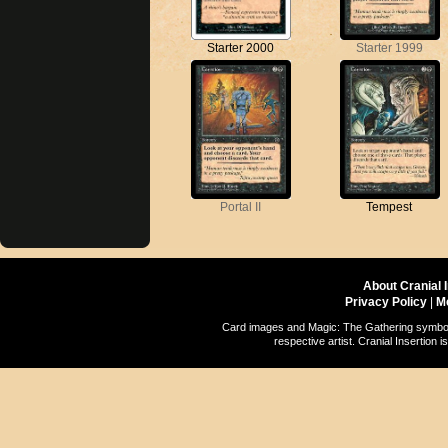
Starter 2000
Starter 1999
Portal II
Tempest
About Cranial 
Privacy Policy
|
M
Card images and Magic: The Gathering symbols
respective artist. Cranial Insertio