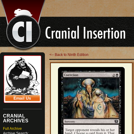
<-- Back to Ninth Edition
Email Us
CRANIAL
ARCHIVES
Full Archive
Archive Search: