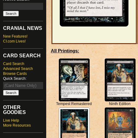
CRANIAL NEWS
New Features!
CI.com Lives!
All Printings:
CARD SEARCH
Card Search
Advanced Search
Browse Cards
Quick Search:
Ninth Edition
Tempest Remastered
OTHER
GOODIES
Live Help
More Resources